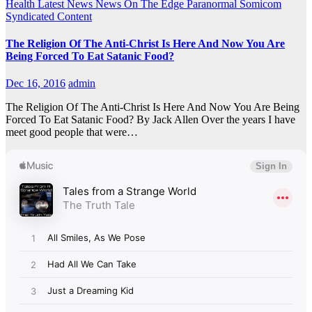
Health
Latest News
News On The Edge
Paranormal
Somicom
Syndicated Content
The Religion Of The Anti-Christ Is Here And Now You Are
Being Forced To Eat Satanic Food?
Dec 16, 2016
admin
The Religion Of The Anti-Christ Is Here And Now You Are Being
Forced To Eat Satanic Food? By Jack Allen Over the years I have
meet good people that were…