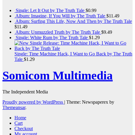
Single: Let It Out by The Truth Tale
$
0.99
Album: Imagine, If You Will by The Truth Tale
$
11.49
Album: Surfing This Life, Now And Then by The Truth Tale
$
11.49
Album: Unmuzzled Truth by The Truth Tale
$
9.49
Single: White Rum by The Truth Tale
$
1.29
Single: Time Machine Hack, I Want to Go Back by The Truth
Tale
$
1.29
Somicom Multimedia
The Independent Media
Proudly powered by WordPress
|
Theme: Newspaperex by
Themeansar
.
Home
Cart
Checkout
My account