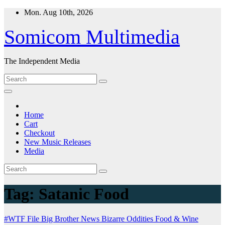
Skip
Mon. Aug 10th, 2026
to
content
Somicom Multimedia
The Independent Media
Home
Cart
Checkout
New Music Releases
Media
Tag:
Satanic Food
#WTF File
Big Brother News
Bizarre Oddities
Food & Wine