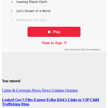
You missed
Crime & Coverups
News
News Updates
Opinion
Leaked Gov’t Files Expose Erika Kirk’s Links to VIP Child
Trafficking Ring