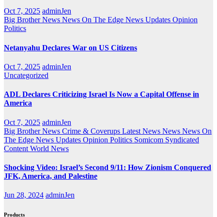
Oct 7, 2025
adminJen
Big Brother News
News On The Edge
News Updates
Opinion
Politics
Netanyahu Declares War on US Citizens
Oct 7, 2025
adminJen
Uncategorized
ADL Declares Criticizing Israel Is Now a Capital Offense in
America
Oct 7, 2025
adminJen
Big Brother News
Crime & Coverups
Latest News
News
News On
The Edge
News Updates
Opinion
Politics
Somicom Syndicated
Content
World News
Shocking Video: Israel’s Second 9/11: How Zionism Conquered
JFK, America, and Palestine
Jun 28, 2024
adminJen
Products