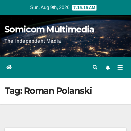
Skip
Sun. Aug 9th, 2026
7:15:15 AM
to
content
Somicom Multimedia
The Independent Media
Tag:
Roman Polanski