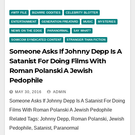
#WTF FILE
BIZARRE ODDITIES
CELEBRITY BLOTTER
ENTERTAINMENT
GENERATION FREATARD
MUSIC
MYSTERIES
NEWS ON THE EDGE
PARANORMAL
SAY WHAT?
SOMICOM SYNDICATED CONTENT
STRANGER THAN FICTION
Someone Asks If Johnny Depp Is A
Satanist For Doing Films With
Roman Polanski A Jewish
Pedophile
MAY 30, 2016
ADMIN
Someone Asks If Johnny Depp Is A Satanist For Doing
Films With Roman Polanski A Jewish Pedophile
Related Tags: Johnny Depp, Roman Polanski, Jewish
Pedophile, Satanist, Paranormal