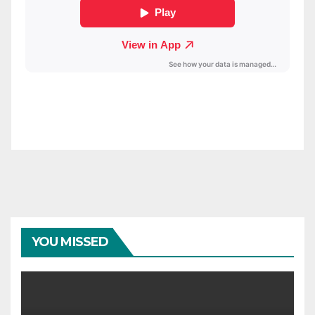
YOU MISSED