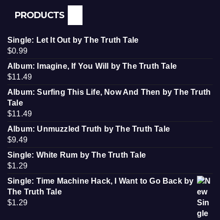
PRODUCTS
Single: Let It Out by The Truth Tale
$
0.99
Album: Imagine, If You Will by The Truth Tale
$
11.49
Album: Surfing This Life, Now And Then by The Truth
Tale
$
11.49
Album: Unmuzzled Truth by The Truth Tale
$
9.49
Single: White Rum by The Truth Tale
$
1.29
Single: Time Machine Hack, I Want to Go Back by
The Truth Tale
$
1.29