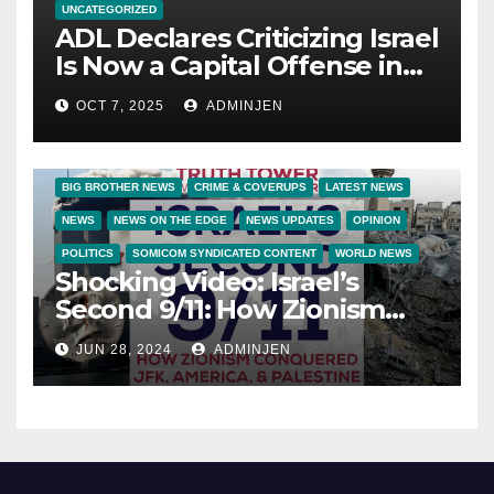
UNCATEGORIZED
ADL Declares Criticizing Israel
Is Now a Capital Offense in
America
OCT 7, 2025
ADMINJEN
BIG BROTHER NEWS
CRIME & COVERUPS
LATEST NEWS
NEWS
NEWS ON THE EDGE
NEWS UPDATES
OPINION
POLITICS
SOMICOM SYNDICATED CONTENT
WORLD NEWS
Shocking Video: Israel’s
Second 9/11: How Zionism
Conquered JFK, America, and
JUN 28, 2024
ADMINJEN
Palestine