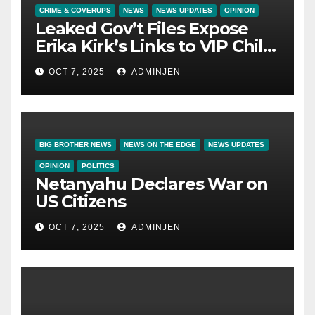
CRIME & COVERUPS
NEWS
NEWS UPDATES
OPINION
Leaked Gov’t Files Expose
Erika Kirk’s Links to VIP Child
Trafficking Ring
OCT 7, 2025
ADMINJEN
BIG BROTHER NEWS
NEWS ON THE EDGE
NEWS UPDATES
OPINION
POLITICS
Netanyahu Declares War on
US Citizens
OCT 7, 2025
ADMINJEN