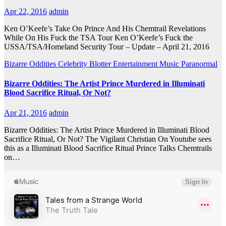
Apr 22, 2016
admin
Ken O’Keefe’s Take On Prince And His Chemtrail Revelations
While On His Fuck the TSA Tour Ken O’Keefe’s Fuck the
USSA/TSA/Homeland Security Tour – Update – April 21, 2016
Bizarre Oddities
Celebrity Blotter
Entertainment
Music
Paranormal
Bizarre Oddities: The Artist Prince Murdered in Illuminati
Blood Sacrifice Ritual, Or Not?
Apr 21, 2016
admin
Bizarre Oddities: The Artist Prince Murdered in Illuminati Blood
Sacrifice Ritual, Or Not? The Vigilant Christian On Youtube sees
this as a Illuminati Blood Sacrifice Ritual Prince Talks Chemtrails
on…