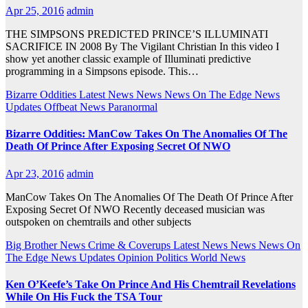
Apr 25, 2016
admin
THE SIMPSONS PREDICTED PRINCE’S ILLUMINATI
SACRIFICE IN 2008 By The Vigilant Christian In this video I
show yet another classic example of Illuminati predictive
programming in a Simpsons episode. This…
Bizarre Oddities
Latest News
News
News On The Edge
News
Updates
Offbeat News
Paranormal
Bizarre Oddities: ManCow Takes On The Anomalies Of The
Death Of Prince After Exposing Secret Of NWO
Apr 23, 2016
admin
ManCow Takes On The Anomalies Of The Death Of Prince After
Exposing Secret Of NWO Recently deceased musician was
outspoken on chemtrails and other subjects
Big Brother News
Crime & Coverups
Latest News
News
News On
The Edge
News Updates
Opinion
Politics
World News
Ken O’Keefe’s Take On Prince And His Chemtrail Revelations
While On His Fuck the TSA Tour