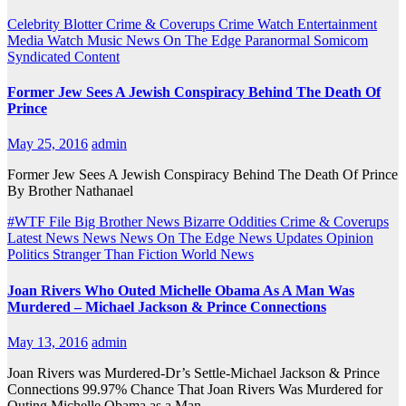
Celebrity Blotter
Crime & Coverups
Crime Watch
Entertainment
Media Watch
Music
News On The Edge
Paranormal
Somicom
Syndicated Content
Former Jew Sees A Jewish Conspiracy Behind The Death Of
Prince
May 25, 2016
admin
Former Jew Sees A Jewish Conspiracy Behind The Death Of Prince
By Brother Nathanael
#WTF File
Big Brother News
Bizarre Oddities
Crime & Coverups
Latest News
News
News On The Edge
News Updates
Opinion
Politics
Stranger Than Fiction
World News
Joan Rivers Who Outed Michelle Obama As A Man Was
Murdered – Michael Jackson & Prince Connections
May 13, 2016
admin
Joan Rivers was Murdered-Dr’s Settle-Michael Jackson & Prince
Connections 99.97% Chance That Joan Rivers Was Murdered for
Outing Michelle Obama as a Man