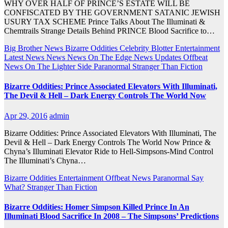
WHY OVER HALF OF PRINCE’S ESTATE WILL BE
CONFISCATED BY THE GOVERNMENT SATANIC JEWISH
USURY TAX SCHEME Prince Talks About The Illuminati &
Chemtrails Strange Details Behind PRINCE Blood Sacrifice to…
Big Brother News
Bizarre Oddities
Celebrity Blotter
Entertainment
Latest News
News
News On The Edge
News Updates
Offbeat
News
On The Lighter Side
Paranormal
Stranger Than Fiction
Bizarre Oddities: Prince Associated Elevators With Illuminati,
The Devil & Hell – Dark Energy Controls The World Now
Apr 29, 2016
admin
Bizarre Oddities: Prince Associated Elevators With Illuminati, The
Devil & Hell – Dark Energy Controls The World Now Prince &
Chyna’s Illuminati Elevator Ride to Hell-Simpsons-Mind Control
The Illuminati’s Chyna…
Bizarre Oddities
Entertainment
Offbeat News
Paranormal
Say
What?
Stranger Than Fiction
Bizarre Oddities: Homer Simpson Killed Prince In An
Illuminati Blood Sacrifice In 2008 – The Simpsons’ Predictions