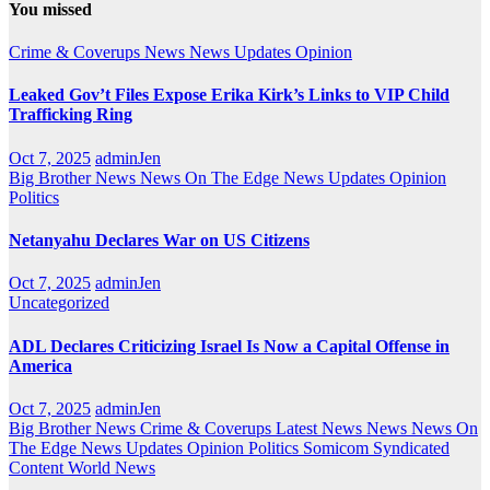
You missed
Crime & Coverups
News
News Updates
Opinion
Leaked Gov’t Files Expose Erika Kirk’s Links to VIP Child
Trafficking Ring
Oct 7, 2025
adminJen
Big Brother News
News On The Edge
News Updates
Opinion
Politics
Netanyahu Declares War on US Citizens
Oct 7, 2025
adminJen
Uncategorized
ADL Declares Criticizing Israel Is Now a Capital Offense in
America
Oct 7, 2025
adminJen
Big Brother News
Crime & Coverups
Latest News
News
News On
The Edge
News Updates
Opinion
Politics
Somicom Syndicated
Content
World News