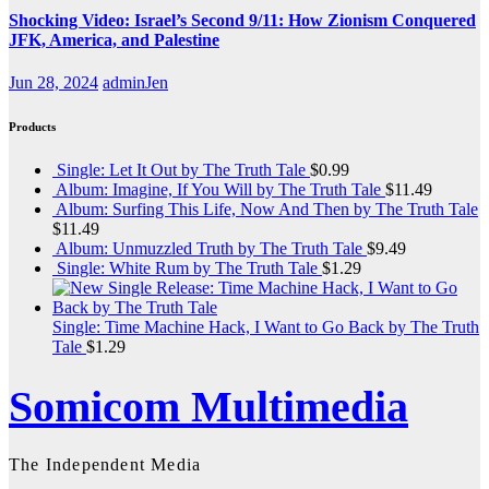
Shocking Video: Israel’s Second 9/11: How Zionism Conquered
JFK, America, and Palestine
Jun 28, 2024
adminJen
Products
Single: Let It Out by The Truth Tale
$
0.99
Album: Imagine, If You Will by The Truth Tale
$
11.49
Album: Surfing This Life, Now And Then by The Truth Tale
$
11.49
Album: Unmuzzled Truth by The Truth Tale
$
9.49
Single: White Rum by The Truth Tale
$
1.29
Single: Time Machine Hack, I Want to Go Back by The Truth
Tale
$
1.29
Somicom Multimedia
The Independent Media