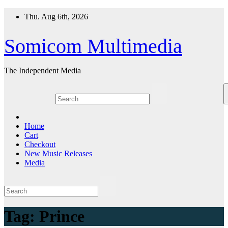
Skip
Thu. Aug 6th, 2026
to
content
Somicom Multimedia
The Independent Media
Home
Cart
Checkout
New Music Releases
Media
Tag:
Prince