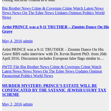
Big Brother News
Crime & Coverups
Crime Watch
Latest News
News
News On The Edge
News Updates
Opinion
Politics
World
News
Artist PRINCE was a 9-11 TRUTHER – Zionists Dance On His
Grave
May 4, 2016
admin
Artist PRINCE was a 9-11 TRUTHER – Zionists Dance On His
Grave BBS radio interview with Dr. Kevin Barrett PhD. from 26th
April 2016. Discussion includes European false flags similar to…
#WTF File
Big Brother News
Crime & Coverups
Crime Watch
Latest News
News
News On The Edge
News Updates
Opinion
Paranormal
Politics
World News
MURDER MYSTERY: PRINCE’S ESTATE WILL BE
CONFISCATED BY THE SATANIC JEWISH USURY TAX
SCHEME
May 2, 2016
admin