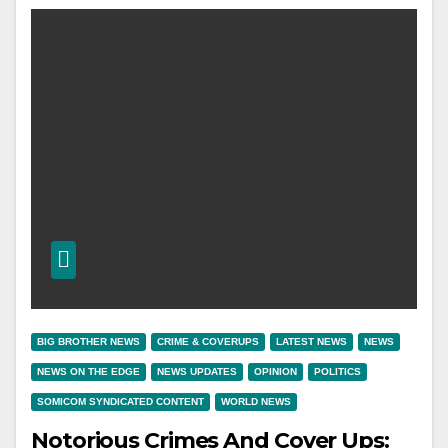
BIG BROTHER NEWS
CRIME & COVERUPS
LATEST NEWS
NEWS
NEWS ON THE EDGE
NEWS UPDATES
OPINION
POLITICS
SOMICOM SYNDICATED CONTENT
WORLD NEWS
Notorious Crimes And Cover Ups: