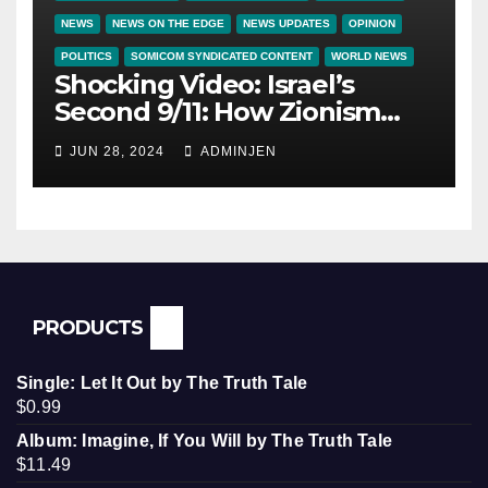
NEWS
NEWS ON THE EDGE
NEWS UPDATES
OPINION
POLITICS
SOMICOM SYNDICATED CONTENT
WORLD NEWS
Shocking Video: Israel’s
Second 9/11: How Zionism
Conquered JFK, America, and
JUN 28, 2024
ADMINJEN
Palestine
PRODUCTS
Single: Let It Out by The Truth Tale
$
0.99
Album: Imagine, If You Will by The Truth Tale
$
11.49