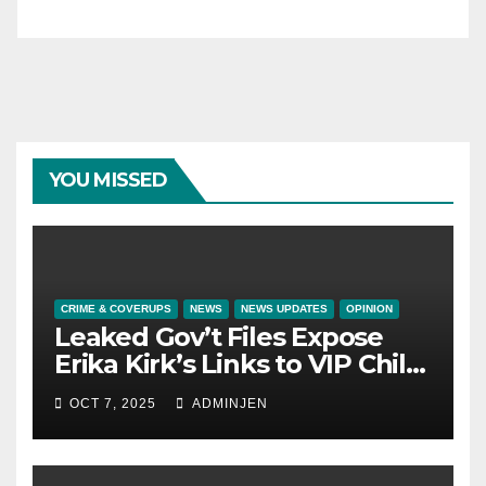
YOU MISSED
CRIME & COVERUPS
NEWS
NEWS UPDATES
OPINION
Leaked Gov’t Files Expose
Erika Kirk’s Links to VIP Child
Trafficking Ring
OCT 7, 2025
ADMINJEN