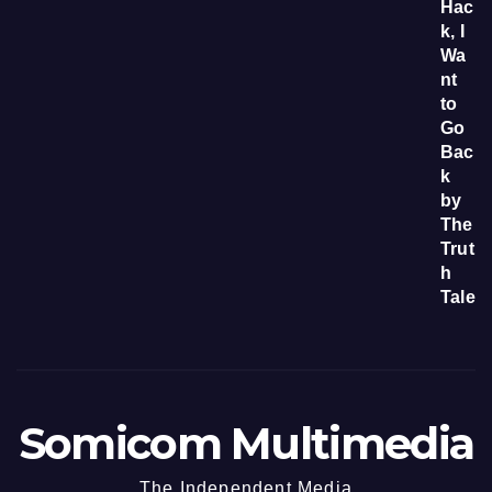
Somicom Multimedia
The Independent Media