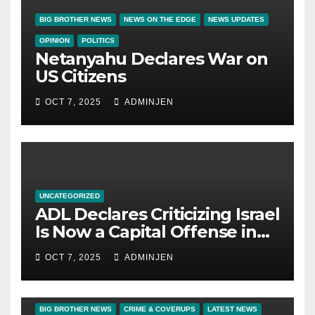
BIG BROTHER NEWS
NEWS ON THE EDGE
NEWS UPDATES
OPINION
POLITICS
Netanyahu Declares War on
US Citizens
OCT 7, 2025
ADMINJEN
UNCATEGORIZED
ADL Declares Criticizing Israel
Is Now a Capital Offense in
America
OCT 7, 2025
ADMINJEN
BIG BROTHER NEWS
CRIME & COVERUPS
LATEST NEWS