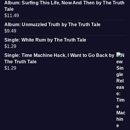
Album: Surfing This Life, Now And Then by The Truth
Tale
$
11.49
Album: Unmuzzled Truth by The Truth Tale
$
9.49
Single: White Rum by The Truth Tale
$
1.29
Single: Time Machine Hack, I Want to Go Back by
The Truth Tale
$
1.29