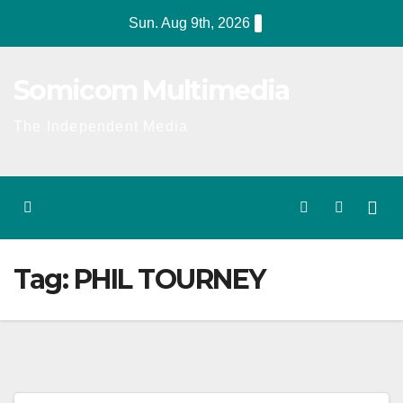
Skip
Sun. Aug 9th, 2026
to
content
Somicom Multimedia
The Independent Media
Tag:
PHIL TOURNEY