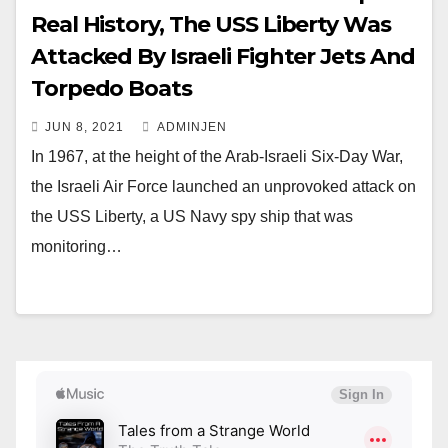
Real History, The USS Liberty Was
Attacked By Israeli Fighter Jets And
Torpedo Boats
JUN 8, 2021
ADMINJEN
In 1967, at the height of the Arab-Israeli Six-Day War,
the Israeli Air Force launched an unprovoked attack on
the USS Liberty, a US Navy spy ship that was
monitoring…