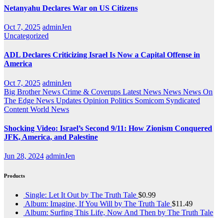
Netanyahu Declares War on US Citizens
Oct 7, 2025
adminJen
Uncategorized
ADL Declares Criticizing Israel Is Now a Capital Offense in
America
Oct 7, 2025
adminJen
Big Brother News
Crime & Coverups
Latest News
News
News On
The Edge
News Updates
Opinion
Politics
Somicom Syndicated
Content
World News
Shocking Video: Israel’s Second 9/11: How Zionism Conquered
JFK, America, and Palestine
Jun 28, 2024
adminJen
Products
Single: Let It Out by The Truth Tale
$
0.99
Album: Imagine, If You Will by The Truth Tale
$
11.49
Album: Surfing This Life, Now And Then by The Truth Tale