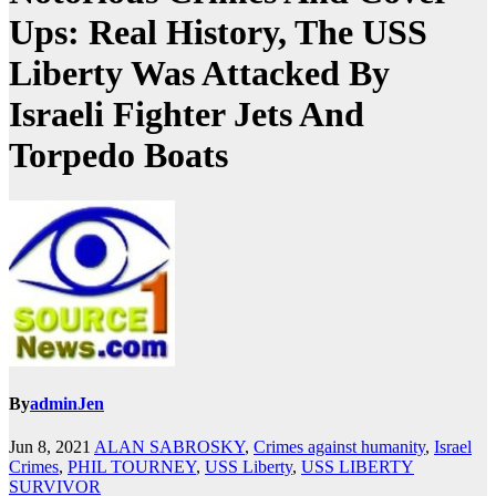
Ups: Real History, The USS
Liberty Was Attacked By
Israeli Fighter Jets And
Torpedo Boats
By
adminJen
Jun 8, 2021
ALAN SABROSKY
,
Crimes against humanity
,
Israel
Crimes
,
PHIL TOURNEY
,
USS Liberty
,
USS LIBERTY
SURVIVOR