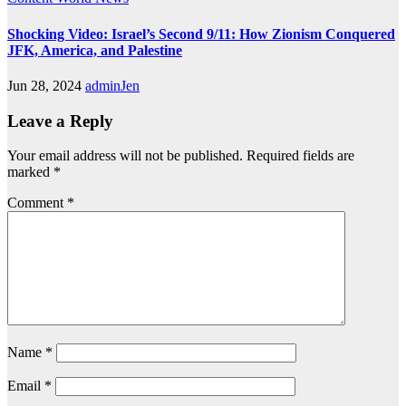
Shocking Video: Israel’s Second 9/11: How Zionism Conquered
JFK, America, and Palestine
Jun 28, 2024
adminJen
Leave a Reply
Your email address will not be published.
Required fields are
marked
*
Comment
*
Name
*
Email
*