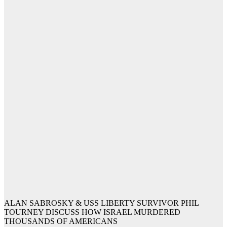
ALAN SABROSKY & USS LIBERTY SURVIVOR PHIL
TOURNEY DISCUSS HOW ISRAEL MURDERED
THOUSANDS OF AMERICANS