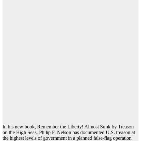
In his new book, Remember the Liberty! Almost Sunk by Treason
on the High Seas, Philip F. Nelson has documented U.S. treason at
the highest levels of government in a planned false-flag operation