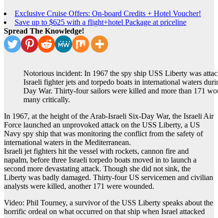
Exclusive Cruise Offers: On-board Credits + Hotel Voucher!
Save up to $625 with a flight+hotel Package at priceline
Spread The Knowledge!
Notorious incident: In 1967 the spy ship USS Liberty was atta
Israeli fighter jets and torpedo boats in international waters duri
Day War. Thirty-four sailors were killed and more than 171 w
many critically.
In 1967, at the height of the Arab-Israeli Six-Day War, the Israeli Air
Force launched an unprovoked attack on the USS Liberty, a US
Navy spy ship that was monitoring the conflict from the safety of
international waters in the Mediterranean.
Israeli jet fighters hit the vessel with rockets, cannon fire and
napalm, before three Israeli torpedo boats moved in to launch a
second more devastating attack. Though she did not sink, the
Liberty was badly damaged. Thirty-four US servicemen and civilian
analysts were killed, another 171 were wounded.
Video: Phil Tourney, a survivor of the USS Liberty speaks about the
horrific ordeal on what occurred on that ship when Israel attacked