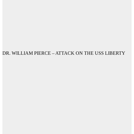
DR. WILLIAM PIERCE – ATTACK ON THE USS LIBERTY