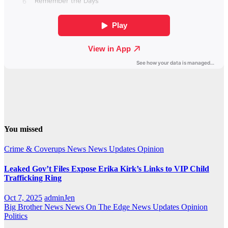
You missed
Crime & Coverups
News
News Updates
Opinion
Leaked Gov’t Files Expose Erika Kirk’s Links to VIP Child
Trafficking Ring
Oct 7, 2025
adminJen
Big Brother News
News On The Edge
News Updates
Opinion
Politics