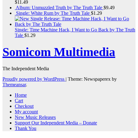
$
11.49
Album: Unmuzzled Truth by The Truth Tale
$
9.49
Single: White Rum by The Truth Tale
$
1.29
Single: Time Machine Hack, I Want to Go Back by The Truth
Tale
$
1.29
Somicom Multimedia
The Independent Media
Proudly powered by WordPress
|
Theme: Newspaperex by
Themeansar
.
Home
Cart
Checkout
My account
New Music Releases
Support Our Independent Media – Donate
Thank You