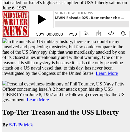
that called for Israel’s high-seas slaughter of USS Liberty sailors on
June 6, 1967.
In the annals of US military history, there are no doubt many
unsolved and perplexing mysteries, but few could compare to the
fate of the US Navy spy ship that was mercilessly attacked by one
of its closest allies intentionally and without warning. One of the
reasons it is still a mystery is because it is also the only peacetime
attack on a US naval vessel that, to this day, has never been
investigated by the Congress of the United States.
Learn More
Personal eyewitness testimony of Phil Tourney, US Navy Petty
Officer concerning Israel’s 2 hour attack upon his ship USS
LIBERTY on June 8, 1967 and the following cover-up by the US
government.
Learn More
Top-Tier Treason and the USS Liberty
By
S.T. Patrick