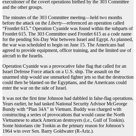
executioner of the covert operations birthed by the 303 Committee
and the other groups.
The minutes of the 303 Committee meeting—held two months
before the attack on the
Liberty
—referenced an operation called
“Frontlet 615.” Operation Cyanide was found within the subparts of
Frontlet 615. The 303 Committee used Frontlet 615 as a code name
for the pending Six-Day War between Israel and Egypt. As planned,
the war was scheduled to begin on June 15. The Americans had
agreed to provide equipment, officer training, and the limited use of
aircraft to the Israelis.
Operation Cyanide was a provocative false flag that called for an
Israel Defense Force attack on a U.S. ship. The assault on the
unarmed ship would use unmarked fighter jets so that the destruction
could then be blamed on the Egyptians, and the Americans could
enter the war on the side of Israel.
It was not the first time Johnson had dabbled in false-flag operations.
Years earlier, he had tasked National Security Advisor McGeorge
Bundy with “Plan 34A” in Vietnam. Buddy was charged with
constructing a series of provocations that would cause the North
Vietnamese to attack American destroyers (i.e., Gulf of Tonkin).
Some historians cite Tonkin as the primary reason for Johnson’s
1964 win over Sen. Barry Goldwater (R-Ariz.).