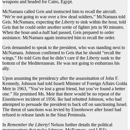
weapons and headed for Cairo, Egypt.
McNamara called Geis and instructed him to recall the aircraft.
“We’re not going to war over a few dead soldiers,” McNamara told
Geis. McNamara, expecting the
Liberty
to sink within the hour, told
Geis that he could order another sortie of fighter jets in 90 minutes.
When the hour-and-a-half had passed, Geis prepared to order
assistance. McNamara again instructed him to recall the order.
Geis demanded to speak to the president, who was standing next to
McNamara. Johnson confirmed to Geis that he should “recall the
wings.” He told Geis that he didn’t care if the
Liberty
sunk to the
bottom of the Mediterranean. He was not going to embarrass his
ally.
Upon assuming the presidency after the assassination of John F.
Kennedy, Johnson had told Israeli Minister of Foreign Affairs Golda
Meir in 1963, “You’ve lost a great friend, but you’ve found a better
one.” He promised Ms. Meir that there would be no repeat of the
Eisenhower incident of 1956. Ike had rebutted Johnson, who had
attempted to persuade the president to back off on sanctioning Israel.
The threat of sanctions was levied by Eisenhower after Israel had
refused to release lands in the Sinai Peninsula.
In
Remember the Liberty!
Nelson further details the political
maneuverings that make Johnson, McNamara, and LBJ’s