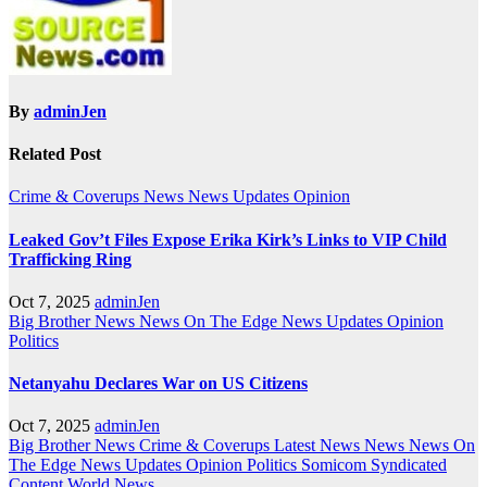
By
adminJen
Related Post
Crime & Coverups
News
News Updates
Opinion
Leaked Gov’t Files Expose Erika Kirk’s Links to VIP Child
Trafficking Ring
Oct 7, 2025
adminJen
Big Brother News
News On The Edge
News Updates
Opinion
Politics
Netanyahu Declares War on US Citizens
Oct 7, 2025
adminJen
Big Brother News
Crime & Coverups
Latest News
News
News On
The Edge
News Updates
Opinion
Politics
Somicom Syndicated
Content
World News