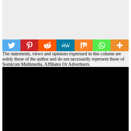
The statements, views and opinions expressed in this column are
solely those of the author and do not necessarily represent those of
Somicom Multimedia, Affiliates Or Advertisers.