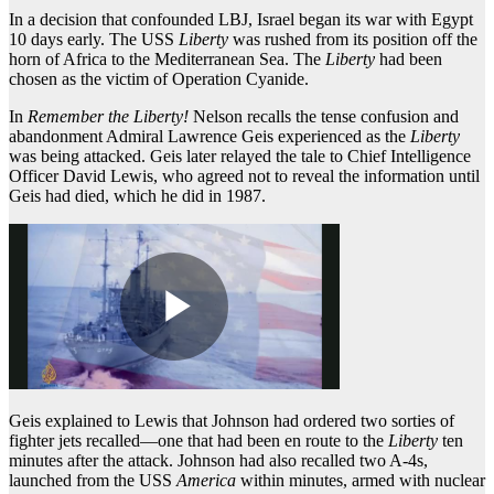
In a decision that confounded LBJ, Israel began its war with Egypt
10 days early. The USS
Liberty
was rushed from its position off the
horn of Africa to the Mediterranean Sea. The
Liberty
had been
chosen as the victim of Operation Cyanide.
In
Remember the Liberty!
Nelson recalls the tense confusion and
abandonment Admiral Lawrence Geis experienced as the
Liberty
was being attacked. Geis later relayed the tale to Chief Intelligence
Officer David Lewis, who agreed not to reveal the information until
Geis had died, which he did in 1987.
Geis explained to Lewis that Johnson had ordered two sorties of
fighter jets recalled—one that had been en route to the
Liberty
ten
minutes after the attack. Johnson had also recalled two A-4s,
launched from the USS
America
within minutes, armed with nuclear