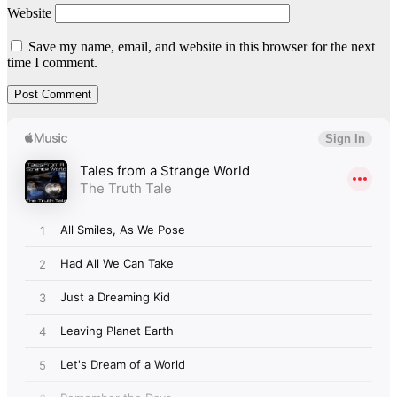
Website
Save my name, email, and website in this browser for the next
time I comment.