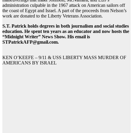
administration culpable in the 1967 attack on American sailors off
the coast of Egypt and Israel. A part of the proceeds from Nelson’s
work are donated to the Liberty Veterans Association.
S.T. Patrick holds degrees in both journalism and social studies
education. He spent ten years as an educator and now hosts the
“Midnight Writer” News Show. His email is
STPatrickAFP@gmail.com.
KEN O’KEEFE – 9/11 & USS LIBERTY MASS MURDER OF
AMERICANS BY ISRAEL