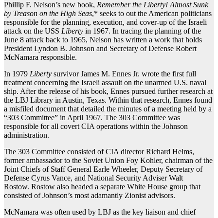
Phillip F. Nelson’s new book,
Remember
the Liberty! Almost Sunk
by Treason on the High Seas
,* seeks to out the American politicians
responsible for the planning, execution, and cover-up of the Israeli
attack on the USS
Liberty
in 1967. In tracing the planning of the
June 8 attack back to 1965, Nelson has written a work that holds
President Lyndon B. Johnson and Secretary of Defense Robert
McNamara responsible.
In 1979
Liberty
survivor James M. Ennes Jr. wrote the first full
treatment concerning the Israeli assault on the unarmed U.S. naval
ship. After the release of his book, Ennes pursued further research at
the LBJ Library in Austin, Texas. Within that research, Ennes found
a misfiled document that detailed the minutes of a meeting held by a
“303 Committee” in April 1967. The 303 Committee was
responsible for all covert CIA operations within the Johnson
administration.
The 303 Committee consisted of CIA director Richard Helms,
former ambassador to the Soviet Union Foy Kohler, chairman of the
Joint Chiefs of Staff General Earle Wheeler, Deputy Secretary of
Defense Cyrus Vance, and National Security Adviser Walt
Rostow. Rostow also headed a separate White House group that
consisted of Johnson’s most adamantly Zionist advisors.
McNamara was often used by LBJ as the key liaison and chief