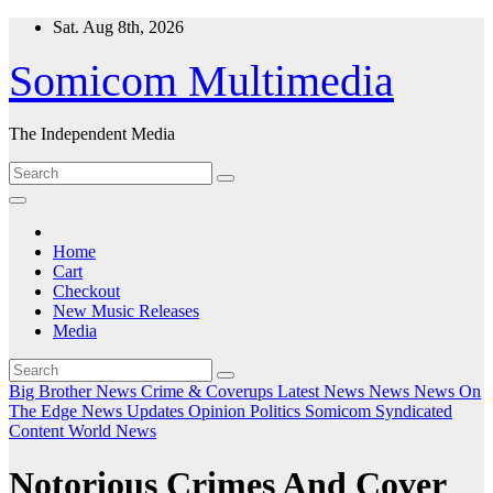
Skip
Sat. Aug 8th, 2026
to
content
Somicom Multimedia
The Independent Media
Home
Cart
Checkout
New Music Releases
Media
Big Brother News
Crime & Coverups
Latest News
News
News On
The Edge
News Updates
Opinion
Politics
Somicom Syndicated
Content
World News
Notorious Crimes And Cover