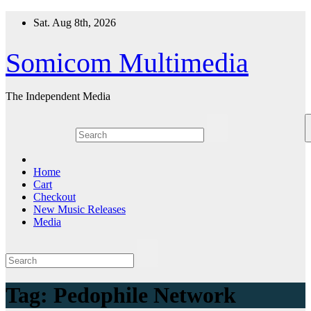
Skip
Sat. Aug 8th, 2026
to
content
Somicom Multimedia
The Independent Media
Home
Cart
Checkout
New Music Releases
Media
Tag:
Pedophile Network