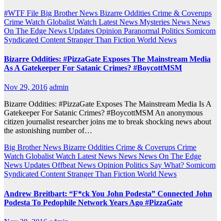
#WTF File
Big Brother News
Bizarre Oddities
Crime & Coverups
Crime Watch
Globalist Watch
Latest News
Mysteries
News
News
On The Edge
News Updates
Opinion
Paranormal
Politics
Somicom
Syndicated Content
Stranger Than Fiction
World News
Bizarre Oddities: #PizzaGate Exposes The Mainstream Media
As A Gatekeeper For Satanic Crimes? #BoycottMSM
Nov 29, 2016
admin
Bizarre Oddities: #PizzaGate Exposes The Mainstream Media Is A
Gatekeeper For Satanic Crimes? #BoycottMSM An anonymous
citizen journalist researcher joins me to break shocking news about
the astonishing number of…
Big Brother News
Bizarre Oddities
Crime & Coverups
Crime
Watch
Globalist Watch
Latest News
News
News On The Edge
News Updates
Offbeat News
Opinion
Politics
Say What?
Somicom
Syndicated Content
Stranger Than Fiction
World News
Andrew Breitbart: “F*ck You John Podesta” Connected John
Podesta To Pedophile Network Years Ago #PizzaGate