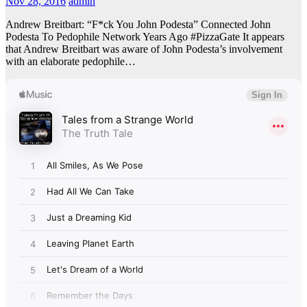
Nov 28, 2016
admin
Andrew Breitbart: “F*ck You John Podesta” Connected John
Podesta To Pedophile Network Years Ago #PizzaGate It appears
that Andrew Breitbart was aware of John Podesta’s involvement
with an elaborate pedophile…