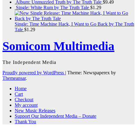
Album: Unmuzzled Truth by The Truth Tale
$
9.49
Single: White Rum by The Truth Tale
$
1.29
Single: Time Machine Hack, I Want to Go Back by The Truth
Tale
$
1.29
Somicom Multimedia
The Independent Media
Proudly powered by WordPress
|
Theme: Newspaperex by
Themeansar
.
Home
Cart
Checkout
My account
New Music Releases
Support Our Independent Media – Donate
Thank You