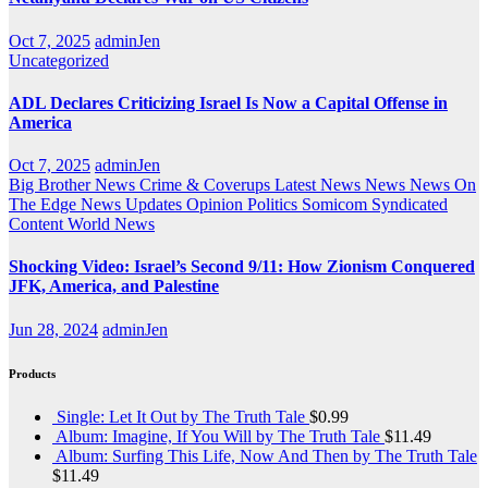
Oct 7, 2025
adminJen
Uncategorized
ADL Declares Criticizing Israel Is Now a Capital Offense in
America
Oct 7, 2025
adminJen
Big Brother News
Crime & Coverups
Latest News
News
News On
The Edge
News Updates
Opinion
Politics
Somicom Syndicated
Content
World News
Shocking Video: Israel’s Second 9/11: How Zionism Conquered
JFK, America, and Palestine
Jun 28, 2024
adminJen
Products
Single: Let It Out by The Truth Tale
$
0.99
Album: Imagine, If You Will by The Truth Tale
$
11.49
Album: Surfing This Life, Now And Then by The Truth Tale
$
11.49