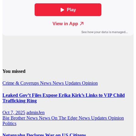
You missed
Crime & Coverups
News
News Updates
Opinion
Leaked Gov’t Files Expose Erika Kirk’s Links to VIP Child
Trafficking Ring
Oct 7, 2025
adminJen
Big Brother News
News On The Edge
News Updates
Opinion
Politics
Netanyahu Declares War on US Citizens