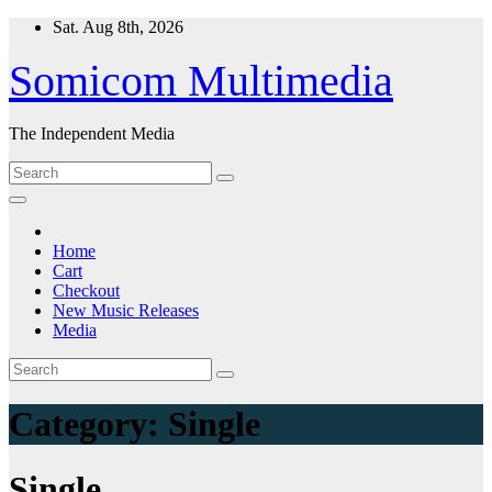
Skip
Sat. Aug 8th, 2026
to
content
Somicom Multimedia
The Independent Media
Home
Cart
Checkout
New Music Releases
Media
Category:
Single
Single