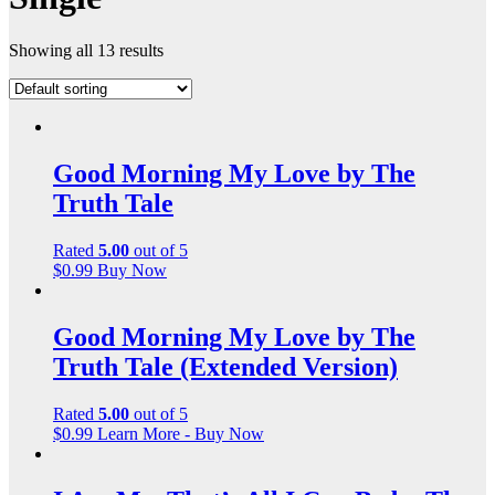
Showing all 13 results
Good Morning My Love by The
Truth Tale
Rated
5.00
out of 5
$
0.99
Buy Now
Good Morning My Love by The
Truth Tale (Extended Version)
Rated
5.00
out of 5
$
0.99
Learn More - Buy Now