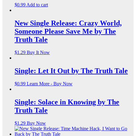
$
0.99
Add to cart
New Single Release: Crazy World,
Someone Please Save Me by The
Truth Tale
$
1.29
Buy It Now
Single: Let It Out by The Truth Tale
$
0.99
Learn More - Buy Now
Single: Solace in Knowing by The
Truth Tale
$
1.29
Buy Now