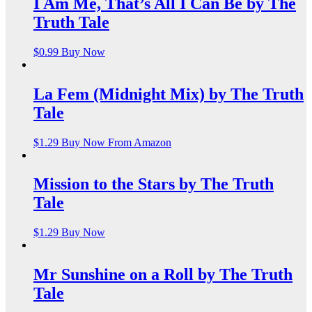
I Am Me, That’s All I Can Be by The
Truth Tale
$
0.99
Buy Now
La Fem (Midnight Mix) by The Truth
Tale
$
1.29
Buy Now From Amazon
Mission to the Stars by The Truth
Tale
$
1.29
Buy Now
Mr Sunshine on a Roll by The Truth
Tale