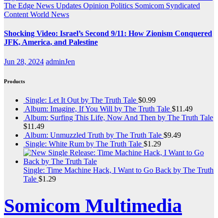
The Edge
News Updates
Opinion
Politics
Somicom Syndicated
Content
World News
Shocking Video: Israel’s Second 9/11: How Zionism Conquered
JFK, America, and Palestine
Jun 28, 2024
adminJen
Products
Single: Let It Out by The Truth Tale
$
0.99
Album: Imagine, If You Will by The Truth Tale
$
11.49
Album: Surfing This Life, Now And Then by The Truth Tale
$
11.49
Album: Unmuzzled Truth by The Truth Tale
$
9.49
Single: White Rum by The Truth Tale
$
1.29
Single: Time Machine Hack, I Want to Go Back by The Truth
Tale
$
1.29
Somicom Multimedia