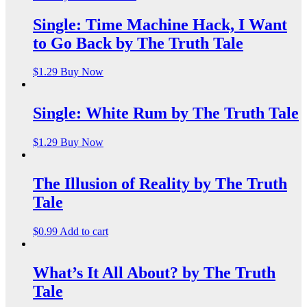
Single: Time Machine Hack, I Want
to Go Back by The Truth Tale
$
1.29
Buy Now
Single: White Rum by The Truth Tale
$
1.29
Buy Now
The Illusion of Reality by The Truth
Tale
$
0.99
Add to cart
What’s It All About? by The Truth
Tale