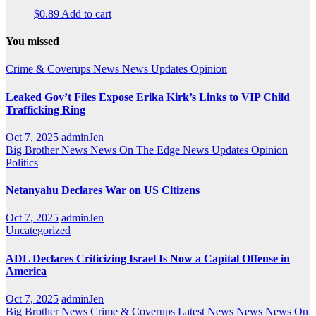
$
0.89
Add to cart
You missed
Crime & Coverups
News
News Updates
Opinion
Leaked Gov’t Files Expose Erika Kirk’s Links to VIP Child
Trafficking Ring
Oct 7, 2025
adminJen
Big Brother News
News On The Edge
News Updates
Opinion
Politics
Netanyahu Declares War on US Citizens
Oct 7, 2025
adminJen
Uncategorized
ADL Declares Criticizing Israel Is Now a Capital Offense in
America
Oct 7, 2025
adminJen
Big Brother News
Crime & Coverups
Latest News
News
News On