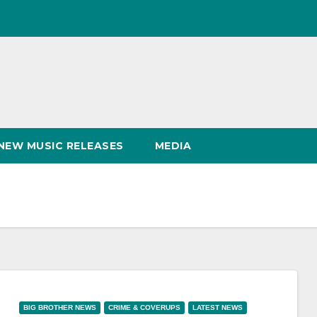
NEW MUSIC RELEASES
MEDIA
BIG BROTHER NEWS
CRIME & COVERUPS
LATEST NEWS