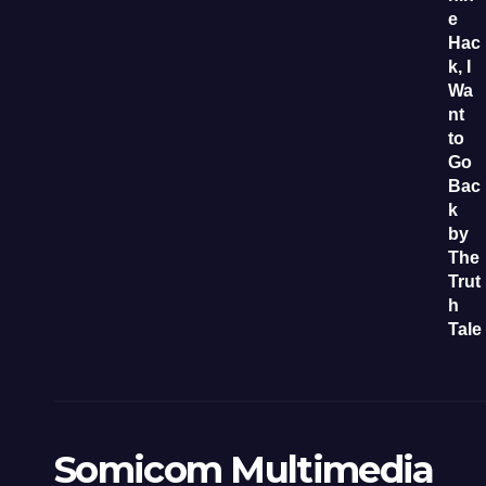
Somicom Multimedia