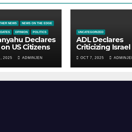
THER NEWS
NEWS ON THE EDGE
PDATES
OPINION
POLITICS
UNCATEGORIZED
anyahu Declares
ADL Declares
on US Citizens
Criticizing Israel 
Now a Capital
, 2025
ADMINJEN
OCT 7, 2025
ADMINJE
Offense in Amer