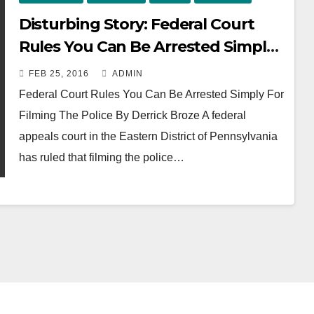
Disturbing Story: Federal Court
Rules You Can Be Arrested Simply
For Filming The Police
FEB 25, 2016
ADMIN
Federal Court Rules You Can Be Arrested Simply For
Filming The Police By Derrick Broze A federal
appeals court in the Eastern District of Pennsylvania
has ruled that filming the police…