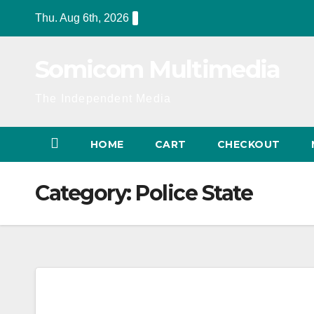
Skip
Thu. Aug 6th, 2026
to
content
Somicom Multimedia
The Independent Media
HOME
CART
CHECKOUT
Category:
Police State