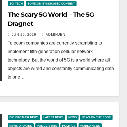
SCI-TECH
SOMICOM SYNDICATED CONTENT
The Scary 5G World – The 5G
Dragnet
JUN 25, 2019
ADMINJEN
Telecom companies are currently scrambling to
implement fifth-generation cellular network
technology. But the world of 5G is a world where all
objects are wired and constantly communicating data
to one…
BIG BROTHER NEWS
LATEST NEWS
NEWS
NEWS ON THE EDGE
NEWS UPDATES
POLICE STATE
POLITICS
WORLD NEWS