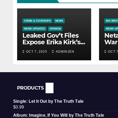
CRIME & COVERUPS
NEWS
BIG BRO
NEWS UPDATES
OPINION
NEWS U
Leaked Gov’t Files
Net
Expose Erika Kirk’s
War 
Links to VIP Child
OCT 7, 2025
ADMINJEN
OCT 7
Trafficking Ring
PRODUCTS
Single: Let It Out by The Truth Tale
$
0.99
Album: Imagine, If You Will by The Truth Tale