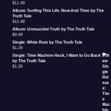
$
11.49
Album: Surfing This Life, Now And Then by The
Truth Tale
$
11.49
Album: Unmuzzled Truth by The Truth Tale
$
9.49
Single: White Rum by The Truth Tale
$
1.29
Single: Time Machine Hack, I Want to Go Back
by The Truth Tale
$
1.29