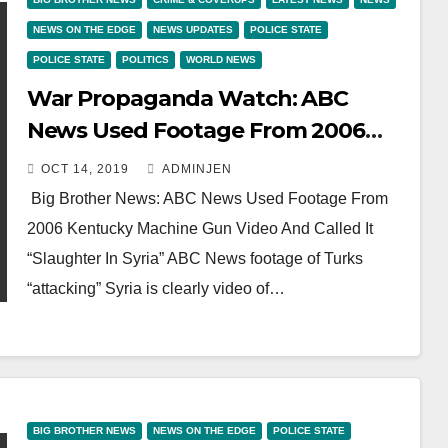
NEWS ON THE EDGE
NEWS UPDATES
POLICE STATE
POLICE STATE
POLITICS
WORLD NEWS
War Propaganda Watch: ABC
News Used Footage From 2006
Kentucky Machine Gun Video And
OCT 14, 2019
ADMINJEN
Called It “Slaughter In Syria”
Big Brother News: ABC News Used Footage From
2006 Kentucky Machine Gun Video And Called It
“Slaughter In Syria” ABC News footage of Turks
“attacking” Syria is clearly video of…
BIG BROTHER NEWS
NEWS ON THE EDGE
POLICE STATE