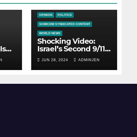
NEWS ON THE EDGE
NEWS UPDATES
OPINION
POLITICS
SOMICOM SYNDICATED CONTENT
WORLD NEWS
Shocking Video:
Is
Israel’s Second 9/11:
How Zionism
N
JUN 28, 2024
ADMINJEN
ica
Conquered JFK,
America, and
Palestine