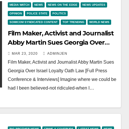
MEDIA WATCH
NEWS
NEWS ON THE EDGE
NEWS UPDATES
OPINION
POLICE STATE
POLITICS
SOMICOM SYNDICATED CONTENT
TOP TRENDING
WORLD NEWS
Film Maker, Activist and Journalist
Abby Martin Sues Georgia Over
Israel Loyalty Oath Law [Full Press
MAR 23, 2020
ADMINJEN
Conference & Interviews]
Film Maker, Activist and Journalist Abby Martin Sues
Georgia Over Israel Loyalty Oath Law [Full Press
Conference & Interviews] Imagine where we could be
had I been believed-not ridiculed-when I…
BIG BROTHER NEWS
CRIME & COVERUPS
LATEST NEWS
NEWS