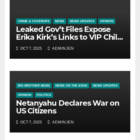
CRIME & COVERUPS
NEWS
NEWS UPDATES
OPINION
Leaked Gov’t Files Expose
Erika Kirk’s Links to VIP Child
Trafficking Ring
OCT 7, 2025
ADMINJEN
BIG BROTHER NEWS
NEWS ON THE EDGE
NEWS UPDATES
OPINION
POLITICS
Netanyahu Declares War on
US Citizens
OCT 7, 2025
ADMINJEN