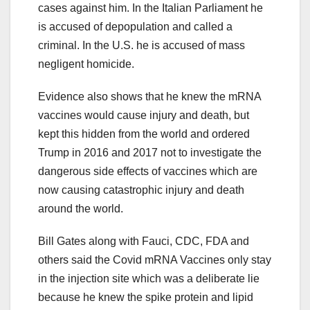
cases against him. In the Italian Parliament he
is accused of depopulation and called a
criminal. In the U.S. he is accused of mass
negligent homicide.
Evidence also shows that he knew the mRNA
vaccines would cause injury and death, but
kept this hidden from the world and ordered
Trump in 2016 and 2017 not to investigate the
dangerous side effects of vaccines which are
now causing catastrophic injury and death
around the world.
Bill Gates along with Fauci, CDC, FDA and
others said the Covid mRNA Vaccines only stay
in the injection site which was a deliberate lie
because he knew the spike protein and lipid