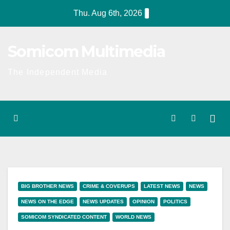
Skip
Thu. Aug 6th, 2026
to
content
Somicom Multimedia
The Independent Media
BIG BROTHER NEWS
CRIME & COVERUPS
LATEST NEWS
NEWS
NEWS ON THE EDGE
NEWS UPDATES
OPINION
POLITICS
SOMICOM SYNDICATED CONTENT
WORLD NEWS