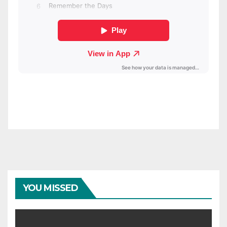
YOU MISSED