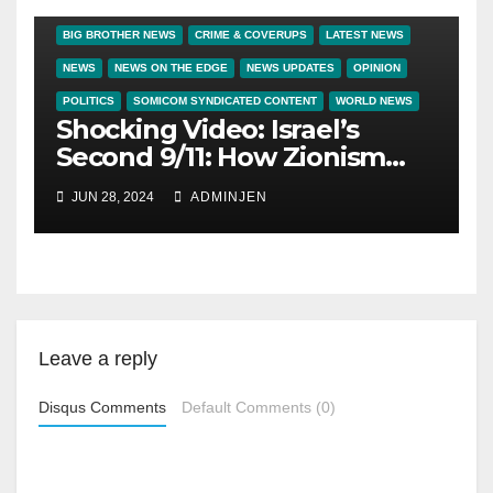
BIG BROTHER NEWS
CRIME & COVERUPS
LATEST NEWS
NEWS
NEWS ON THE EDGE
NEWS UPDATES
OPINION
POLITICS
SOMICOM SYNDICATED CONTENT
WORLD NEWS
Shocking Video: Israel’s
Second 9/11: How Zionism
Conquered JFK, America,
JUN 28, 2024
ADMINJEN
and Palestine
Leave a reply
Disqus Comments
Default Comments (0)