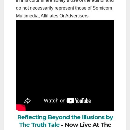
in this column are solely those of the author and
do not necessarily represent those of Somicom
Multimedia, Affiliates Or Advertisers.
Reflecting Beyond the Illusions by
The Truth Tale
- Now Live At The