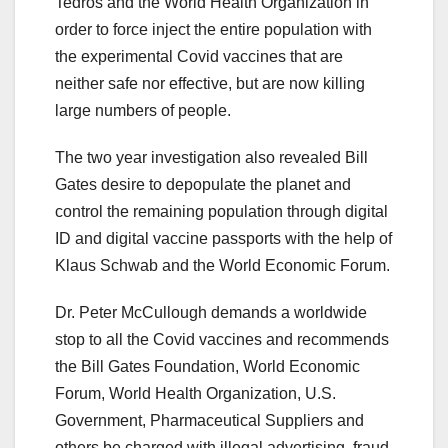
Tedros and the World Health Organization in
order to force inject the entire population with
the experimental Covid vaccines that are
neither safe nor effective, but are now killing
large numbers of people.
The two year investigation also revealed Bill
Gates desire to depopulate the planet and
control the remaining population through digital
ID and digital vaccine passports with the help of
Klaus Schwab and the World Economic Forum.
Dr. Peter McCullough demands a worldwide
stop to all the Covid vaccines and recommends
the Bill Gates Foundation, World Economic
Forum, World Health Organization, U.S.
Government, Pharmaceutical Suppliers and
others be charged with illegal advertising, fraud