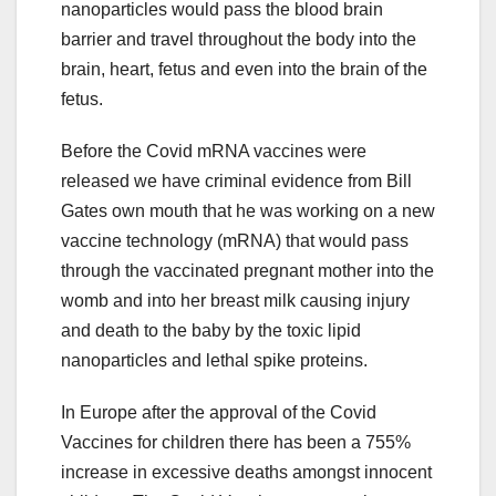
nanoparticles would pass the blood brain
barrier and travel throughout the body into the
brain, heart, fetus and even into the brain of the
fetus.
Before the Covid mRNA vaccines were
released we have criminal evidence from Bill
Gates own mouth that he was working on a new
vaccine technology (mRNA) that would pass
through the vaccinated pregnant mother into the
womb and into her breast milk causing injury
and death to the baby by the toxic lipid
nanoparticles and lethal spike proteins.
In Europe after the approval of the Covid
Vaccines for children there has been a 755%
increase in excessive deaths amongst innocent