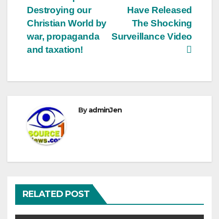
Destroying our
Have Released
Christian World by
The Shocking
war, propaganda
Surveillance Video
and taxation!
By
adminJen
RELATED POST