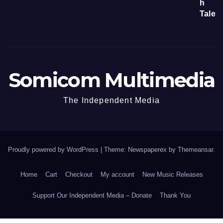
Somicom Multimedia
The Independent Media
Proudly powered by WordPress
|
Theme: Newspaperex by
Themeansar
.
Home
Cart
Checkout
My account
New Music Releases
Support Our Independent Media – Donate
Thank You