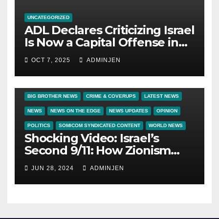
UNCATEGORIZED
ADL Declares Criticizing Israel
Is Now a Capital Offense in
America
OCT 7, 2025
ADMINJEN
BIG BROTHER NEWS
CRIME & COVERUPS
LATEST NEWS
NEWS
NEWS ON THE EDGE
NEWS UPDATES
OPINION
POLITICS
SOMICOM SYNDICATED CONTENT
WORLD NEWS
Shocking Video: Israel’s
Second 9/11: How Zionism
Conquered JFK, America, and
JUN 28, 2024
ADMINJEN
Palestine