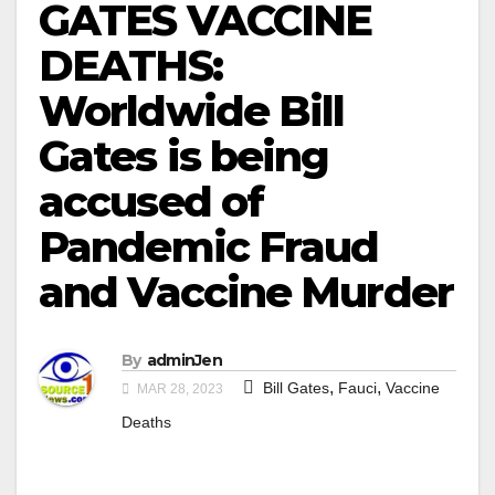
GATES VACCINE
DEATHS:
Worldwide Bill
Gates is being
accused of
Pandemic Fraud
and Vaccine Murder
By
adminJen
,
,
Bill Gates
Fauci
Vaccine
MAR 28, 2023
Deaths