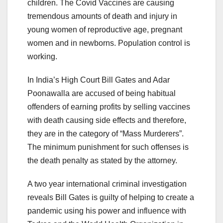
children. The Covid Vaccines are causing
tremendous amounts of death and injury in
young women of reproductive age, pregnant
women and in newborns. Population control is
working.
In India’s High Court Bill Gates and Adar
Poonawalla are accused of being habitual
offenders of earning profits by selling vaccines
with death causing side effects and therefore,
they are in the category of “Mass Murderers”.
The minimum punishment for such offenses is
the death penalty as stated by the attorney.
A two year international criminal investigation
reveals Bill Gates is guilty of helping to create a
pandemic using his power and influence with