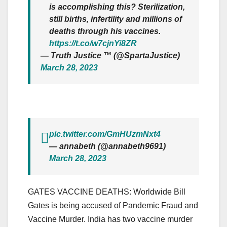
is accomplishing this? Sterilization,
still births, infertility and millions of
deaths through his vaccines.
https://t.co/w7cjnYi8ZR
— Truth Justice ™ (@SpartaJustice)
March 28, 2023
pic.twitter.com/GmHUzmNxt4
— annabeth (@annabeth9691)
March 28, 2023
GATES VACCINE DEATHS: Worldwide Bill
Gates is being accused of Pandemic Fraud and
Vaccine Murder. India has two vaccine murder