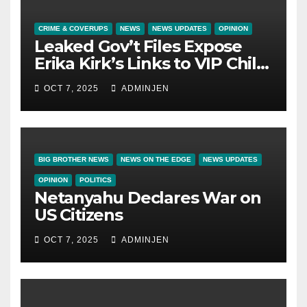
CRIME & COVERUPS
NEWS
NEWS UPDATES
OPINION
Leaked Gov’t Files Expose
Erika Kirk’s Links to VIP Child
Trafficking Ring
OCT 7, 2025
ADMINJEN
BIG BROTHER NEWS
NEWS ON THE EDGE
NEWS UPDATES
OPINION
POLITICS
Netanyahu Declares War on
US Citizens
OCT 7, 2025
ADMINJEN