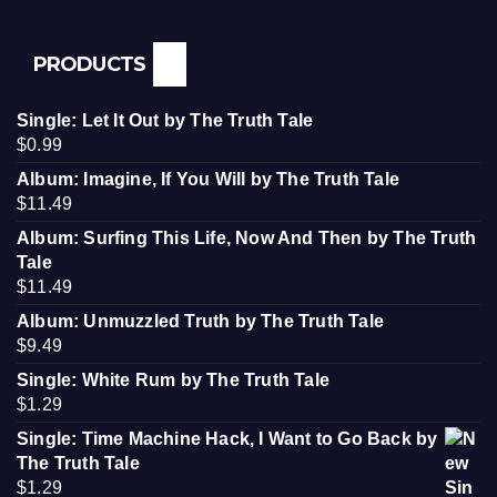
PRODUCTS
Single: Let It Out by The Truth Tale
$
0.99
Album: Imagine, If You Will by The Truth Tale
$
11.49
Album: Surfing This Life, Now And Then by The Truth
Tale
$
11.49
Album: Unmuzzled Truth by The Truth Tale
$
9.49
Single: White Rum by The Truth Tale
$
1.29
Single: Time Machine Hack, I Want to Go Back by
The Truth Tale
$
1.29