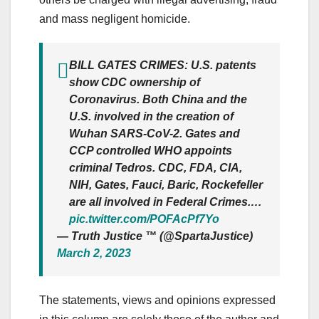
and mass negligent homicide.
BILL GATES CRIMES: U.S. patents
show CDC ownership of
Coronavirus. Both China and the
U.S. involved in the creation of
Wuhan SARS-CoV-2. Gates and
CCP controlled WHO appoints
criminal Tedros. CDC, FDA, CIA,
NIH, Gates, Fauci, Baric, Rockefeller
are all involved in Federal Crimes.…
pic.twitter.com/POFAcPf7Yo
— Truth Justice ™ (@SpartaJustice)
March 2, 2023
The statements, views and opinions expressed