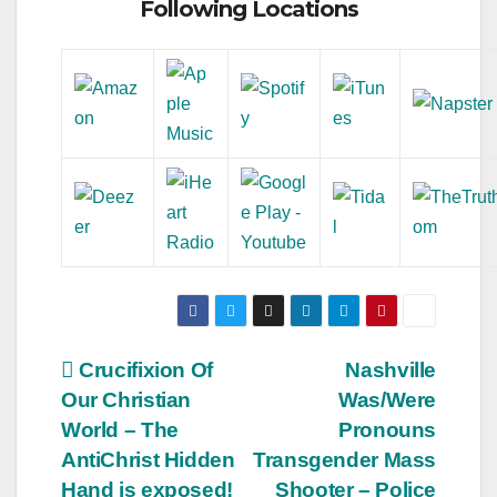
Following Locations
Post
Crucifixion Of
Nashville
Our Christian
Was/Were
navigation
World – The
Pronouns
AntiChrist Hidden
Transgender Mass
Hand is exposed!
Shooter – Police