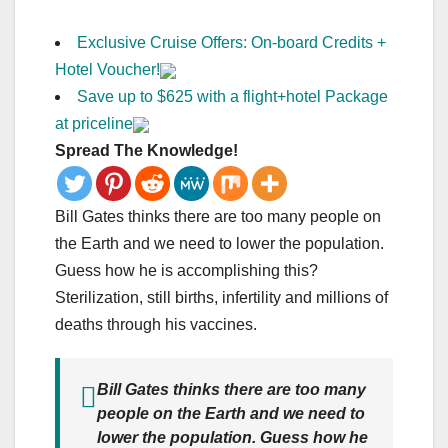
Exclusive Cruise Offers: On-board Credits +
Hotel Voucher!
Save up to $625 with a flight+hotel Package
at priceline
Spread The Knowledge!
Bill Gates thinks there are too many people on
the Earth and we need to lower the population.
Guess how he is accomplishing this?
Sterilization, still births, infertility and millions of
deaths through his vaccines.
Bill Gates thinks there are too many
people on the Earth and we need to
lower the population. Guess how he