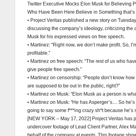
Twitter Executive Mocks Elon Musk for Believing 
Who Have Been Here Believe in Something that’s G
• Project Veritas published a new story on Tuesday 
discussing the company’s ideology, criticizing the
Musk for his expressed views on free speech.
• Martinez: “Right now, we don’t make profit. So, I’
profitable.”
• Martinez on free speech: “The rest of us who have
give people free speech.”
• Martinez on censorship: “People don’t know how to
are supposed to be out in the public, right?”
• Martinez on Musk: “Elon Musk as a person is whate
• Martinez on Musk: “He has Asperger’s… So he’s s
going to say some f***ing crazy sh*t because he’s s
[NEW YORK – May 17, 2022] Project Veritas has publ
undercover footage of Lead Client Partner, Alex M
behalf of the company at events. This footage sh