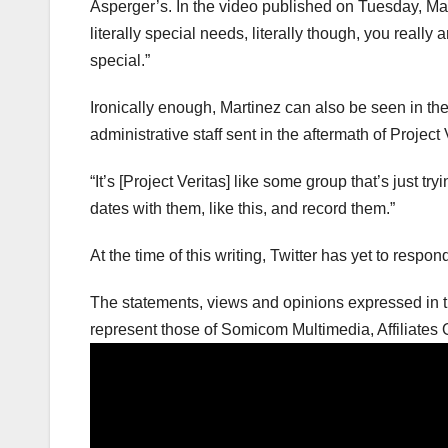
Asperger’s. In the video published on Tuesday, Mar
literally special needs, literally though, you really
special.”
Ironically enough, Martinez can also be seen in t
administrative staff sent in the aftermath of Project Ve
“It’s [Project Veritas] like some group that’s just tr
dates with them, like this, and record them.”
At the time of this writing, Twitter has yet to respo
The statements, views and opinions expressed in th
represent those of Somicom Multimedia, Affiliates O