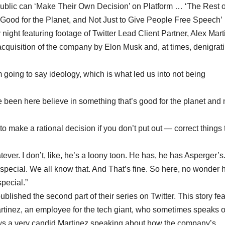
Public can ‘Make Their Own Decision’ on Platform … ‘The Rest 
ood for the Planet, and Not Just to Give People Free Speech’
night featuring footage of Twitter Lead Client Partner, Alex Mart
 acquisition of the company by Elon Musk and, at times, denigrat
m going to say ideology, which is what led us into not being
 been here believe in something that’s good for the planet and n
 make a rational decision if you don’t put out — correct things 
ver. I don’t, like, he’s a loony toon. He has, he has Asperger’s.
pecial. We all know that. And That’s fine. So here, no wonder 
pecial.”
ished the second part of their series on Twitter. This story fe
artinez, an employee for the tech giant, who sometimes speaks 
ows a very candid Martinez speaking about how the company’s