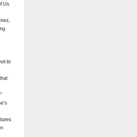
of Us
inez,
ing
ot to
that
”
he’s
atures
on