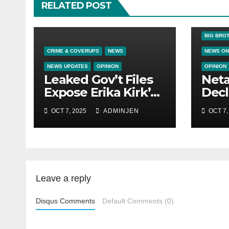
RELATED POST
BIG BRO
CRIME & COVERUPS
NEWS
NEWS ON
NEWS UPDATES
OPINION
OPINION
Leaked Gov’t Files
Net
Expose Erika Kirk’s
Decl
Links to VIP Child
Citi
OCT 7, 2025
ADMINJEN
OCT 7,
Trafficking Ring
Leave a reply
Disqus Comments
Default Comments (0)