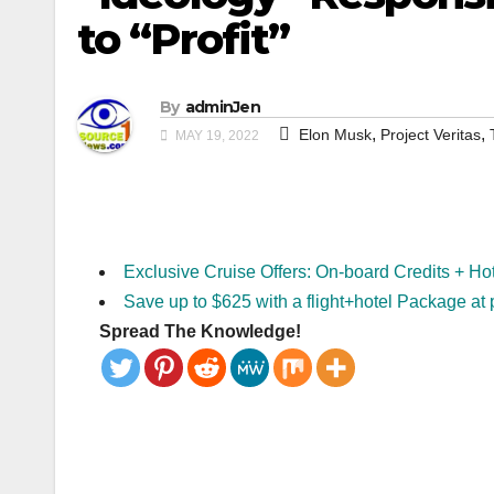
to “Profit”
By
adminJen
,
,
Elon Musk
Project Veritas
MAY 19, 2022
Exclusive Cruise Offers: On-board Credits + Ho
Save up to $625 with a flight+hotel Package at 
Spread The Knowledge!