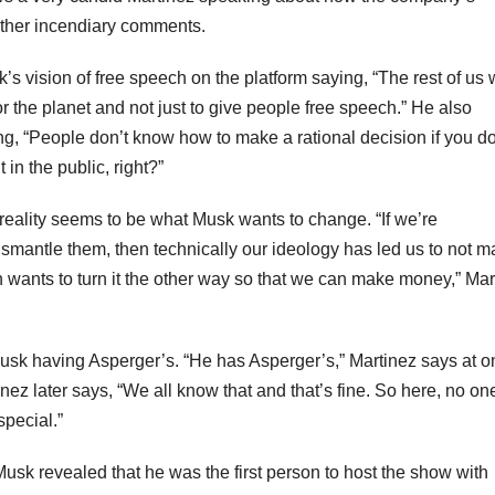
 other incendiary comments.
k’s vision of free speech on the platform saying, “The rest of us
 the planet and not just to give people free speech.” He also
ng, “People don’t know how to make a rational decision if you do
in the public, right?”
 reality seems to be what Musk wants to change. “If we’re
smantle them, then technically our ideology has led us to not m
ants to turn it the other way so that we can make money,” Mar
sk having Asperger’s. “He has Asperger’s,” Martinez says at o
inez later says, “We all know that and that’s fine. So here, no on
special.”
usk revealed that he was the first person to host the show with