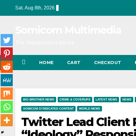
Skip
Sat. Aug 8th, 2026
to
content
Somicom Multimedia
The Independent Media
HOME
CART
CHECKOUT
BIG BROTHER NEWS
CRIME & COVERUPS
LATEST NEWS
NEWS
SOMICOM SYNDICATED CONTENT
WORLD NEWS
Twitter Lead Client
“Ideology” Responsi