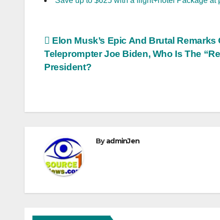
Save up to $625 with a flight+hotel Package at 
Post
Elon Musk’s Epic And Brutal Remarks
Teleprompter Joe Biden, Who Is The “Re
navigation
President?
By
adminJen