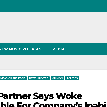
NEW MUSIC RELEASES
MEDIA
NEWS ON THE EDGE
NEWS UPDATES
OPINION
POLITICS
 Partner Says Woke
ble For Company’s Inabil