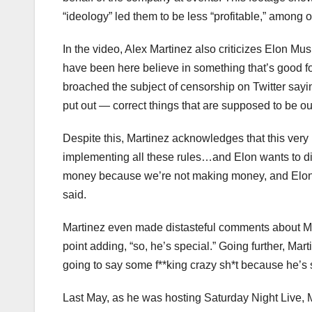
“ideology” led them to be less “profitable,” among
In the video, Alex Martinez also criticizes Elon Mus
have been here believe in something that’s good for
broached the subject of censorship on Twitter sayi
put out — correct things that are supposed to be out 
Despite this, Martinez acknowledges that this very
implementing all these rules…and Elon wants to di
money because we’re not making money, and Elon w
said.
Martinez even made distasteful comments about Mu
point adding, “so, he’s special.” Going further, Mart
going to say some f**king crazy sh*t because he’s 
Last May, as he was hosting Saturday Night Live, M