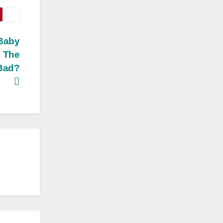
 Baby
s The
 Bad?