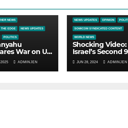
CRIME & COVERUPS
LATEST NEW
NEWS
NEWS ON THE EDGE
THER NEWS
NEWS UPDATES
OPINION
POLIT
 THE EDGE
NEWS UPDATES
SOMICOM SYNDICATED CONTENT
POLITICS
WORLD NEWS
anyahu
Shocking Video:
ares War on US
Israel’s Second 9
zens
How Zionism
 2025
ADMINJEN
JUN 28, 2024
ADMINJEN
Conquered JFK,
America, and
Palestine