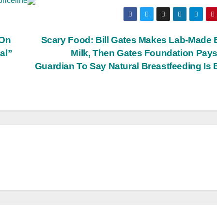
priceline
 On
Scary Food: Bill Gates Makes Lab-Made
al”
Milk, Then Gates Foundation Pay
Guardian To Say Natural Breastfeeding Is
BIG BROTHER NEWS