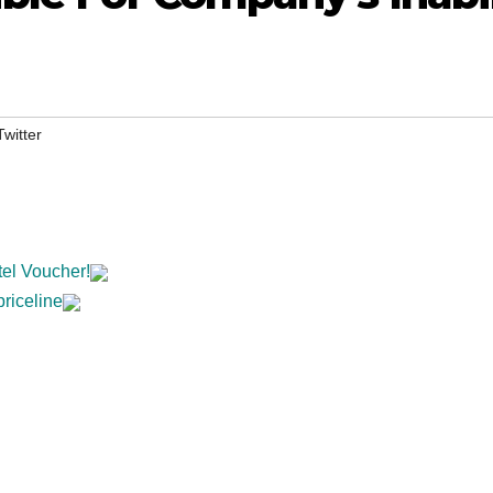
Twitter
tel Voucher!
priceline