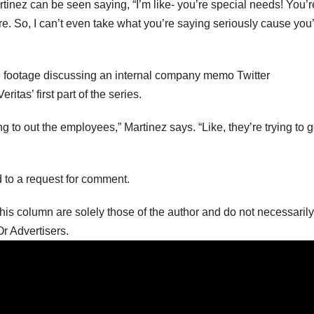
tinez can be seen saying, “I’m like- you’re special needs! You’r
 are. So, I can’t even take what you’re saying seriously cause you
he footage discussing an internal company memo Twitter
ritas’ first part of the series.
ying to out the employees,” Martinez says. “Like, they’re trying to 
nd to a request for comment.
is column are solely those of the author and do not necessarily
r Advertisers.