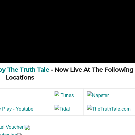
by The Truth Tale
- Now Live At The Following
Locations
tel Voucher!