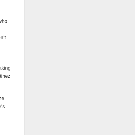
 who
n’t
aking
tinez
ne
e’s