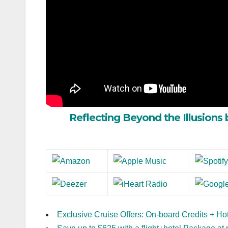
Reflecting Beyond the Illusions 
Exclusive Cruise Offers: On-board Credits + Ho