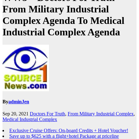
From Military Industrial
Complex Agenda To Medical
Industrial Complex Agenda
By
adminJen
Sep 20, 2021
Doctors For Truth
,
From Military Industrial Complex
,
Medical Industrial Complex
Exclusive Cruise Offers: On-board Credits + Hotel Voucher!
Save up to $625 with a flight+hotel Package at priceline