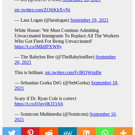
pic.twitter.com/ZQfrKhXyNi
— Lara Logan (@laralogan)
September 19, 2021
White House: 'We Must Continue Admitting
Unvaccinated Immigrants To Replace All The Workers
Who Got Fired For Being Unvaccinated'
https://t.co/iMIdIPXW8y
— The Babylon Bee (@TheBabylonBee)
September
20, 2021
This is brilliant.
pic.twitter.com/FclRQWmI0e
— Sebastian Gorka DrG (@SebGorka)
September 18,
2021
Scary if Dr. Ryan Cole is correct
https://t.co/03gv0KD3A6
— Somicom Multimedia (@Somicom)
September 16,
2021