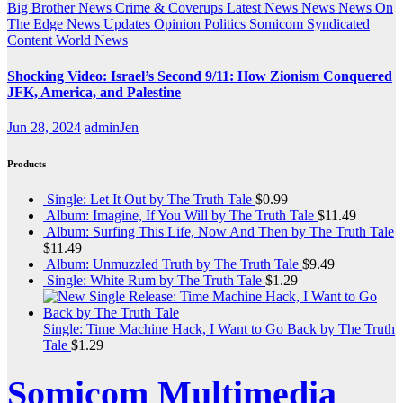
Big Brother News
Crime & Coverups
Latest News
News
News On
The Edge
News Updates
Opinion
Politics
Somicom Syndicated
Content
World News
Shocking Video: Israel’s Second 9/11: How Zionism Conquered
JFK, America, and Palestine
Jun 28, 2024
adminJen
Products
Single: Let It Out by The Truth Tale
$
0.99
Album: Imagine, If You Will by The Truth Tale
$
11.49
Album: Surfing This Life, Now And Then by The Truth Tale
$
11.49
Album: Unmuzzled Truth by The Truth Tale
$
9.49
Single: White Rum by The Truth Tale
$
1.29
Single: Time Machine Hack, I Want to Go Back by The Truth
Tale
$
1.29
Somicom Multimedia