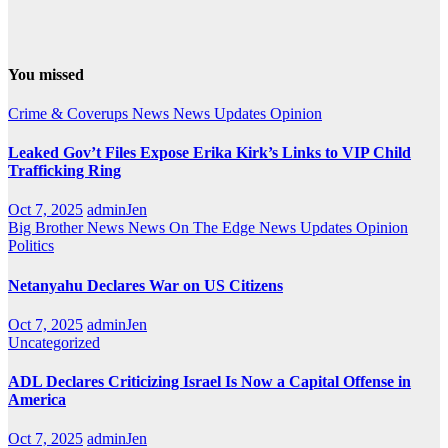
You missed
Crime & Coverups
News
News Updates
Opinion
Leaked Gov’t Files Expose Erika Kirk’s Links to VIP Child
Trafficking Ring
Oct 7, 2025
adminJen
Big Brother News
News On The Edge
News Updates
Opinion
Politics
Netanyahu Declares War on US Citizens
Oct 7, 2025
adminJen
Uncategorized
ADL Declares Criticizing Israel Is Now a Capital Offense in
America
Oct 7, 2025
adminJen