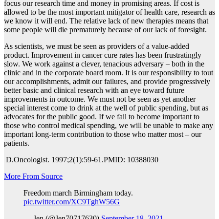
focus our research time and money in promising areas. If cost is
allowed to be the most important mitigator of health care, research as
we know it will end. The relative lack of new therapies means that
some people will die prematurely because of our lack of foresight.
As scientists, we must be seen as providers of a value-added
product. Improvement in cancer cure rates has been frustratingly
slow. We work against a clever, tenacious adversary – both in the
clinic and in the corporate board room. It is our responsibility to tout
our accomplishments, admit our failures, and provide progressively
better basic and clinical research with an eye toward future
improvements in outcome. We must not be seen as yet another
special interest come to drink at the well of public spending, but as
advocates for the public good. If we fail to become important to
those who control medical spending, we will be unable to make any
important long-term contribution to those who matter most – our
patients.
D.
Oncologist. 1997;2(1):59-61.
PMID:
10388030
More From Source
Freedom march Birmingham today.
pic.twitter.com/XC9TghW56G
— Jen (@Jen70717630)
September 18, 2021