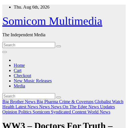
Skip
Thu. Aug 6th, 2026
to
content
Somicom Multimedia
The Independent Media
Home
Cart
Checkout
New Music Releases
Media
Big Brother News
Big Pharma
Crime & Coverups
Globalist Watch
Health
Latest News
News
News On The Edge
News Updates
Opinion
Politics
Somicom Syndicated Content
World News
WW3 – Doctors For Truth –