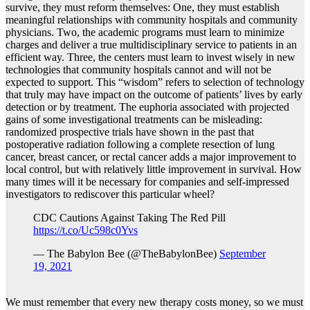
survive, they must reform themselves: One, they must establish
meaningful relationships with community hospitals and community
physicians. Two, the academic programs must learn to minimize
charges and deliver a true multidisciplinary service to patients in an
efficient way. Three, the centers must learn to invest wisely in new
technologies that community hospitals cannot and will not be
expected to support. This “wisdom” refers to selection of technology
that truly may have impact on the outcome of patients’ lives by early
detection or by treatment. The euphoria associated with projected
gains of some investigational treatments can be misleading:
randomized prospective trials have shown in the past that
postoperative radiation following a complete resection of lung
cancer, breast cancer, or rectal cancer adds a major improvement to
local control, but with relatively little improvement in survival. How
many times will it be necessary for companies and self-impressed
investigators to rediscover this particular wheel?
CDC Cautions Against Taking The Red Pill
https://t.co/Uc598c0Yvs
— The Babylon Bee (@TheBabylonBee)
September
19, 2021
We must remember that every new therapy costs money, so we must