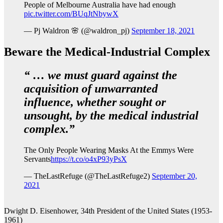
People of Melbourne Australia have had enough
pic.twitter.com/BUqJtNbywX
— Pj Waldron 🌸 (@waldron_pj)
September 18, 2021
Beware the Medical-Industrial Complex
“ … we must guard against the
acquisition of unwarranted
influence, whether sought or
unsought, by the medical industrial
complex.”
The Only People Wearing Masks At the Emmys Were
Servants
https://t.co/o4xP93yPsX
— TheLastRefuge (@TheLastRefuge2)
September 20,
2021
Dwight D. Eisenhower, 34th President of the United States (1953-
1961)