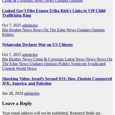
Crime & Coverups
News
News Updates
Opinion
Leaked Gov’t Files Expose Erika Kirk’s Links to VIP Child
Trafficking Ring
Oct 7, 2025
adminJen
Big Brother News
News On The Edge
News Updates
Opinion
Politics
Netanyahu Declares War on US Citizens
Oct 7, 2025
adminJen
Big Brother News
Crime & Coverups
Latest News
News
News On
The Edge
News Updates
Opinion
Politics
Somicom Syndicated
Content
World News
Shocking Video: Israel’s Second 9/11: How Zionism Conquered
JFK, America, and Palestine
Jun 28, 2024
adminJen
Leave a Reply
Your email address will not be published.
Required fields are