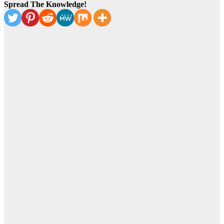
Spread The Knowledge!