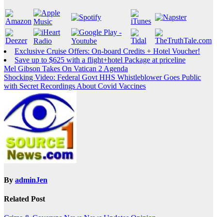
Exclusive Cruise Offers: On-board Credits + Hotel Voucher!
Save up to $625 with a flight+hotel Package at priceline
Post
Mel Gibson Takes On Vatican 2 Agenda
Shocking Video: Federal Govt HHS Whistleblower Goes Public
navigation
with Secret Recordings About Covid Vaccines
By
adminJen
Related Post