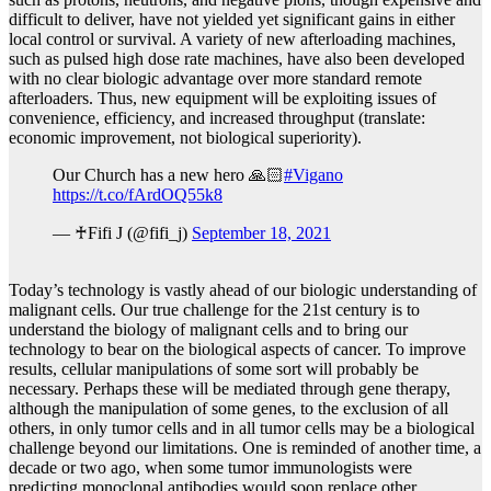
difficult to deliver, have not yielded yet significant gains in either
local control or survival. A variety of new afterloading machines,
such as pulsed high dose rate machines, have also been developed
with no clear biologic advantage over more standard remote
afterloaders. Thus, new equipment will be exploiting issues of
convenience, efficiency, and increased throughput (translate:
economic improvement, not biological superiority).
Our Church has a new hero 🙏🏻
#Vigano
https://t.co/fArdOQ55k8
— ♰Fifi J (@fifi_j)
September 18, 2021
Today’s technology is vastly ahead of our biologic understanding of
malignant cells. Our true challenge for the 21st century is to
understand the biology of malignant cells and to bring our
technology to bear on the biological aspects of cancer. To improve
results, cellular manipulations of some sort will probably be
necessary. Perhaps these will be mediated through gene therapy,
although the manipulation of some genes, to the exclusion of all
others, in only tumor cells and in all tumor cells may be a biological
challenge beyond our limitations. One is reminded of another time, a
decade or two ago, when some tumor immunologists were
predicting monoclonal antibodies would soon replace other