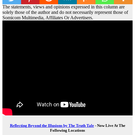
The statements, views and opinions expressed in this column are
solely those of the author and do not necessarily represent those of
Somicom Multimedia, Affiliates Or Advertisers.
Reflecting Beyond the Illusions by The Truth Tale
- Now Live At The
Following Locations