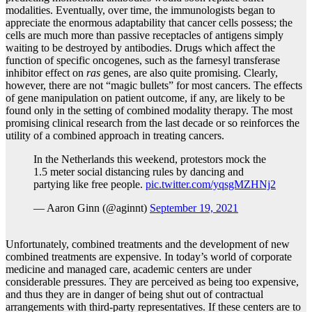
modalities. Eventually, over time, the immunologists began to
appreciate the enormous adaptability that cancer cells possess; the
cells are much more than passive receptacles of antigens simply
waiting to be destroyed by antibodies. Drugs which affect the
function of specific oncogenes, such as the farnesyl transferase
inhibitor effect on
ras
genes, are also quite promising. Clearly,
however, there are not “magic bullets” for most cancers. The effects
of gene manipulation on patient outcome, if any, are likely to be
found only in the setting of combined modality therapy. The most
promising clinical research from the last decade or so reinforces the
utility of a combined approach in treating cancers.
In the Netherlands this weekend, protestors mock the
1.5 meter social distancing rules by dancing and
partying like free people.
pic.twitter.com/yqsgMZHNj2
— Aaron Ginn (@aginnt)
September 19, 2021
Unfortunately, combined treatments and the development of new
combined treatments are expensive. In today’s world of corporate
medicine and managed care, academic centers are under
considerable pressures. They are perceived as being too expensive,
and thus they are in danger of being shut out of contractual
arrangements with third-party representatives. If these centers are to