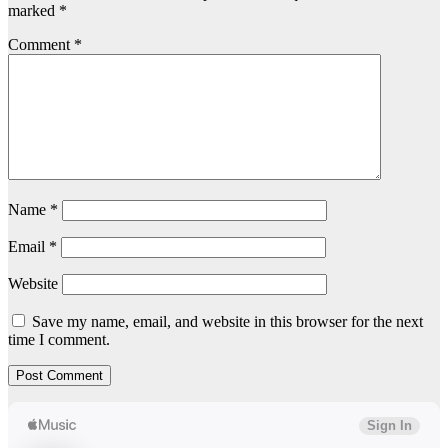
marked
*
Comment
*
Name
*
Email
*
Website
Save my name, email, and website in this browser for the next
time I comment.