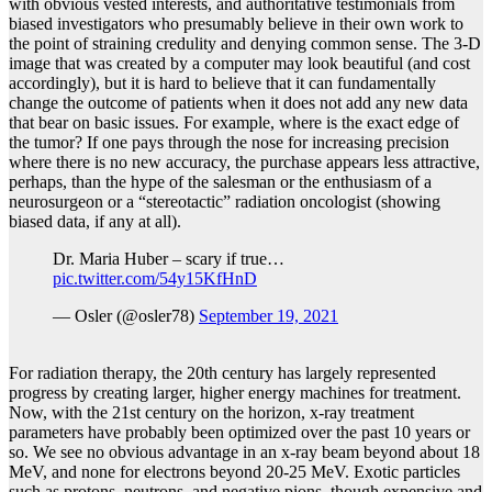
with obvious vested interests, and authoritative testimonials from
biased investigators who presumably believe in their own work to
the point of straining credulity and denying common sense. The 3-D
image that was created by a computer may look beautiful (and cost
accordingly), but it is hard to believe that it can fundamentally
change the outcome of patients when it does not add any new data
that bear on basic issues. For example, where is the exact edge of
the tumor? If one pays through the nose for increasing precision
where there is no new accuracy, the purchase appears less attractive,
perhaps, than the hype of the salesman or the enthusiasm of a
neurosurgeon or a “stereotactic” radiation oncologist (showing
biased data, if any at all).
Dr. Maria Huber – scary if true…
pic.twitter.com/54y15KfHnD
— Osler (@osler78)
September 19, 2021
For radiation therapy, the 20th century has largely represented
progress by creating larger, higher energy machines for treatment.
Now, with the 21st century on the horizon, x-ray treatment
parameters have probably been optimized over the past 10 years or
so. We see no obvious advantage in an x-ray beam beyond about 18
MeV, and none for electrons beyond 20-25 MeV. Exotic particles
such as protons, neutrons, and negative pions, though expensive and