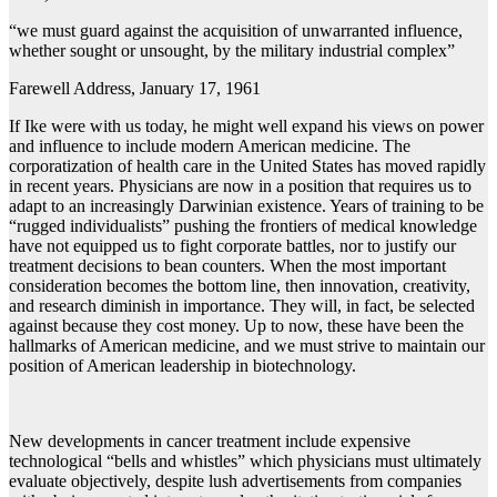
“we must guard against the acquisition of unwarranted influence,
whether sought or unsought, by the military industrial complex”
Farewell Address, January 17, 1961
If Ike were with us today, he might well expand his views on power
and influence to include modern American medicine. The
corporatization of health care in the United States has moved rapidly
in recent years. Physicians are now in a position that requires us to
adapt to an increasingly Darwinian existence. Years of training to be
“rugged individualists” pushing the frontiers of medical knowledge
have not equipped us to fight corporate battles, nor to justify our
treatment decisions to bean counters. When the most important
consideration becomes the bottom line, then innovation, creativity,
and research diminish in importance. They will, in fact, be selected
against because they cost money. Up to now, these have been the
hallmarks of American medicine, and we must strive to maintain our
position of American leadership in biotechnology.
New developments in cancer treatment include expensive
technological “bells and whistles” which physicians must ultimately
evaluate objectively, despite lush advertisements from companies