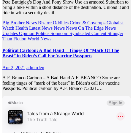
Pete Buttigieg’s Dog And Pony Show Use an armored Suburban to
bring a bike within a short distance of the destination. Unload it and
ride in with a security detail…
Big Brother News
Bizarre Oddities
Crime & Coverups
Globalist
Watch
Health
Latest News
News
News On The Edge
News
Updates
Opinion
Politics
Somicom Syndicated Content
Stranger
Than Fiction
World News
Political Cartoon: A Bad Hand – Tinges Of “Mark Of The
Beast” in Biden’s Call For Vaccine Passports
Apr 2, 2021
adminJen
A.F. Branco Cartoon – A Bad Hand A.F. BRANCO Some are
feeling tinges of “mark of the beast” in Biden’s call for vaccine
Passports. Political cartoon by A.F. Branco ©2021.…