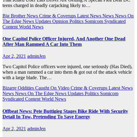
teens charged in deadly carjacking likely to…
Big Brother News
Crime & Coverups
Latest News
News
News On
The Edge
News Updates
Opinion
Politics
Somicom Syndicated
Content
World News
One Capitol Police Officer Injured, And Another One Dead
After Man Rammed A Car Into Them
Apr 2, 2021
adminJen
Two Capitol Police officers were injured, one seriously (Has Died),
when a man rammed a car into them & got out of the attack vehicle
with a large blade. The…
Bizarre Oddities
Caught On Video
Crime & Coverups
Latest News
News
News On The Edge
News Updates
Politics
Somicom
Syndicated Content
World News
Offbeat News: Pete Buttigieg Stages Bike Ride With Security
Detail In Tow, Pretending To Save Energy
Apr 2, 2021
adminJen