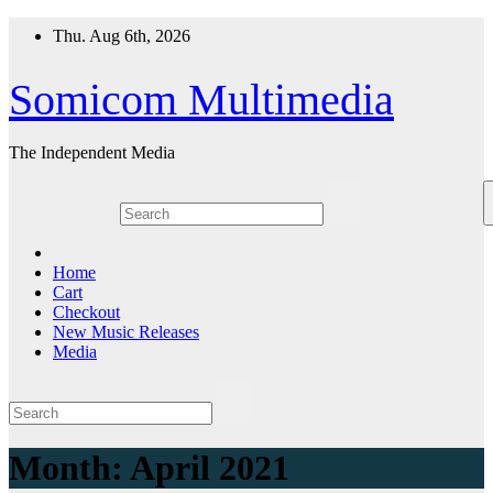
Skip
Thu. Aug 6th, 2026
to
content
Somicom Multimedia
The Independent Media
Home
Cart
Checkout
New Music Releases
Media
Month:
April 2021