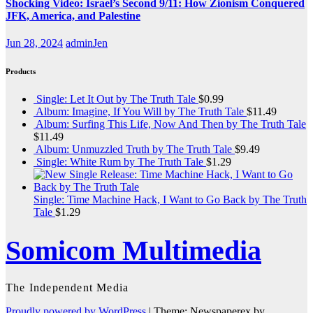
Shocking Video: Israel’s Second 9/11: How Zionism Conquered
JFK, America, and Palestine
Jun 28, 2024
adminJen
Products
Single: Let It Out by The Truth Tale
$
0.99
Album: Imagine, If You Will by The Truth Tale
$
11.49
Album: Surfing This Life, Now And Then by The Truth Tale
$
11.49
Album: Unmuzzled Truth by The Truth Tale
$
9.49
Single: White Rum by The Truth Tale
$
1.29
Single: Time Machine Hack, I Want to Go Back by The Truth
Tale
$
1.29
Somicom Multimedia
The Independent Media
Proudly powered by WordPress
|
Theme: Newspaperex by