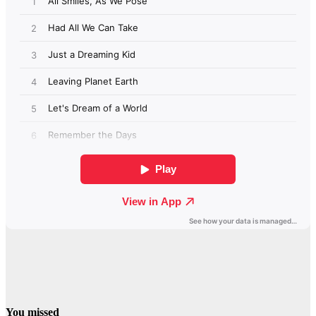
You missed