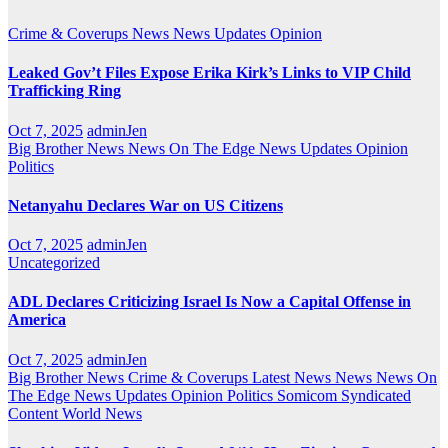
Crime & Coverups
News
News Updates
Opinion
Leaked Gov’t Files Expose Erika Kirk’s Links to VIP Child
Trafficking Ring
Oct 7, 2025
adminJen
Big Brother News
News On The Edge
News Updates
Opinion
Politics
Netanyahu Declares War on US Citizens
Oct 7, 2025
adminJen
Uncategorized
ADL Declares Criticizing Israel Is Now a Capital Offense in
America
Oct 7, 2025
adminJen
Big Brother News
Crime & Coverups
Latest News
News
News On
The Edge
News Updates
Opinion
Politics
Somicom Syndicated
Content
World News