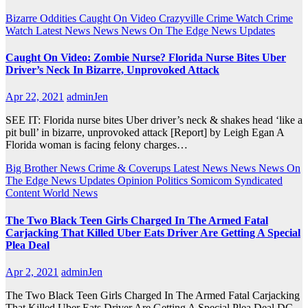
Bizarre Oddities
Caught On Video
Crazyville
Crime Watch
Crime
Watch
Latest News
News
News On The Edge
News Updates
Caught On Video: Zombie Nurse? Florida Nurse Bites Uber
Driver’s Neck In Bizarre, Unprovoked Attack
Apr 22, 2021
adminJen
SEE IT: Florida nurse bites Uber driver’s neck & shakes head ‘like a
pit bull’ in bizarre, unprovoked attack [Report] by Leigh Egan A
Florida woman is facing felony charges…
Big Brother News
Crime & Coverups
Latest News
News
News On
The Edge
News Updates
Opinion
Politics
Somicom Syndicated
Content
World News
The Two Black Teen Girls Charged In The Armed Fatal
Carjacking That Killed Uber Eats Driver Are Getting A Special
Plea Deal
Apr 2, 2021
adminJen
The Two Black Teen Girls Charged In The Armed Fatal Carjacking
That Killed Uber Eats Driver Are Getting A Special Plea Deal DC