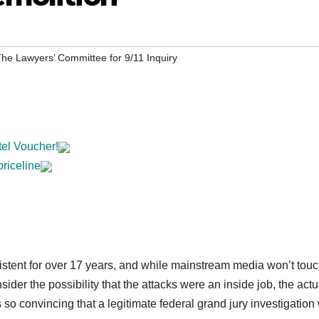
he Lawyers’ Committee for 9/11 Inquiry
tel Voucher!
priceline
stent for over 17 years, and while mainstream media won’t touc
der the possibility that the attacks were an inside job, the actu
so convincing that a legitimate federal grand jury investigation 