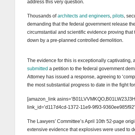
address this very question.
Thousands of
architects and engineers
,
pilots
, sec
demanding that the federal government release the t
circumstantial and scientific evidence proving that
down by a pre-planned controlled demolition.
The evidence for this is exceptionally captivating
submitted
a petition to the federal government deman
Attorney has issued a response, agreeing to ‘compl
the most substantial progress to date in the fight for
[amazon_link asins=’B01LVVMKQO,B01LW23J3H’ t
link_id=’d117d4cd-1372-11e9-9f93-9360ee985f92′
The Lawyers’ Committee’s April 10th 52-page orig
extensive evidence that explosives were used to 