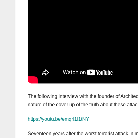
The following interview with the founder of Architec
nature of the cover up of the truth about these attac
https://youtu.be/emqrI1I1tNY
Seventeen years after the worst terrorist attack in 