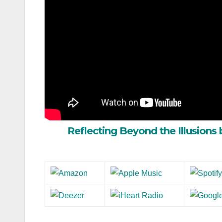
Reflecting Beyond the Illusions 