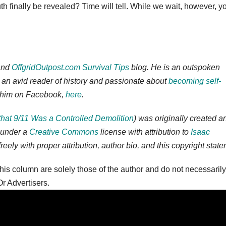
truth finally be revealed? Time will tell. While we wait, however, y
nd
OffgridOutpost.com
Survival Tips
blog. He is an outspoken
is an avid reader of history and passionate about
becoming self-
ow him on Facebook,
here
.
that 9/11 Was a Controlled Demolition
) was originally created a
 under a
Creative Commons
license with attribution to
Isaac
freely with proper attribution, author bio, and this copyright stat
is column are solely those of the author and do not necessarily
r Advertisers.