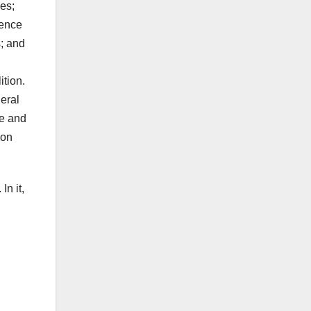
es;
dence
s; and
ition.
eral
ve and
 on
In it,