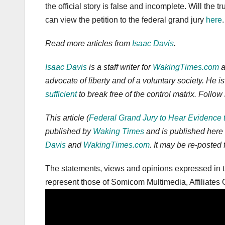
the official story is false and incomplete. Will the 
can view the petition to the federal grand jury
here
.
Read more articles from
Isaac Davis
.
Isaac Davis
is a staff writer for
WakingTimes.com
a
advocate of liberty and of a voluntary society. He 
sufficient
to break free of the control matrix. Foll
This article (
Federal Grand Jury to Hear Evidence 
published by
Waking Times
and is published here
Davis
and
WakingTimes.com
. It may be re-posted 
The statements, views and opinions expressed in th
represent those of Somicom Multimedia, Affiliates O