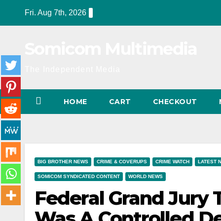
Skip
Fri. Aug 7th, 2026
to
content
Somicom Multimedia
The Independent Media
HOME
CART
CHECKOUT
BIG BROTHER NEWS
CRIME & COVERUPS
CRIME WATCH
LATEST 
SOMICOM SYNDICATED CONTENT
WORLD NEWS
Federal Grand Jury 
Was A Controlled D