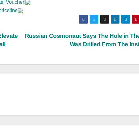
tel Voucher!
priceline
Elevate
Russian Cosmonaut Says The Hole in Th
all
Was Drilled From The Ins
BIG BROTHER NEWS
CRIME & COVERUPS
LATEST NEW