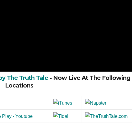
by The Truth Tale
- Now Live At The Following
Locations