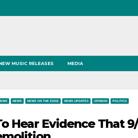
NEW MUSIC RELEASES
MEDIA
NEWS
NEWS
NEWS ON THE EDGE
NEWS UPDATES
OPINION
POLITICS
To Hear Evidence That 9/
emolition