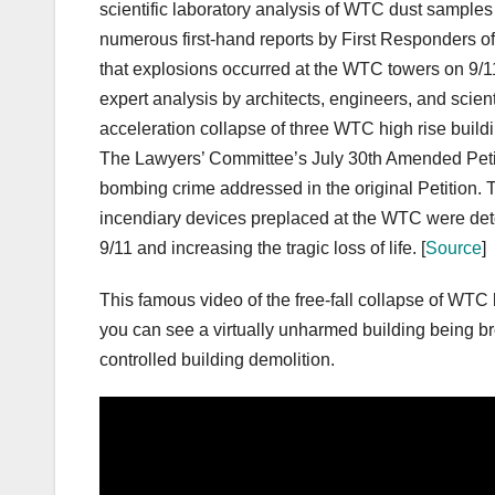
scientific laboratory analysis of WTC dust samples
numerous first-hand reports by First Responders o
that explosions occurred at the WTC towers on 9/
expert analysis by architects, engineers, and scient
acceleration collapse of three WTC high rise buildi
The Lawyers’ Committee’s July 30th Amended Petit
bombing crime addressed in the original Petition. 
incendiary devices preplaced at the WTC were de
9/11 and increasing the tragic loss of life. [
Source
]
This famous video of the free-fall collapse of WTC b
you can see a virtually unharmed building being br
controlled building demolition.