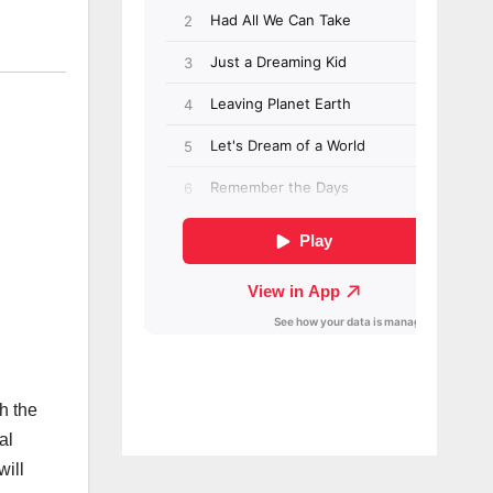
h the
al
will