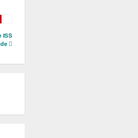
e ISS
ide
S