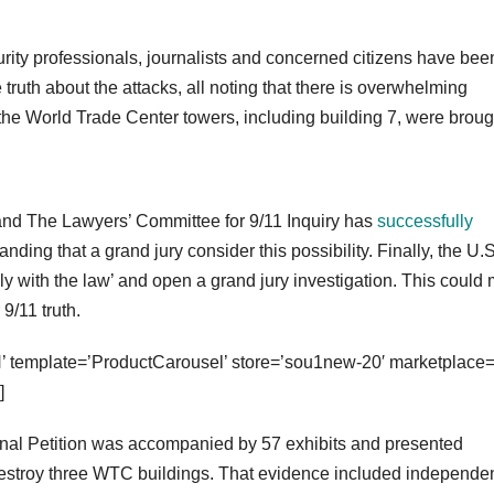
urity professionals, journalists and concerned citizens have bee
ruth about the attacks, all noting that there is overwhelming
 the World Trade Center towers, including building 7, were broug
, and The Lawyers’ Committee for 9/11 Inquiry has
successfully
ding that a grand jury consider this possibility. Finally, the U.S
y with the law’ and open a grand jury investigation. This could
 9/11 truth.
emplate=’ProductCarousel’ store=’sou1new-20′ marketplace=
]
inal Petition was accompanied by 57 exhibits and presented
destroy three WTC buildings. That evidence included independe