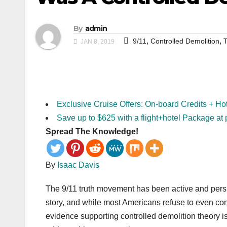
By
admin
,
,
9/11
Controlled Demolition
T
JAN 8, 2019
Exclusive Cruise Offers: On-board Credits + Ho
Save up to $625 with a flight+hotel Package at 
Spread The Knowledge!
By
Isaac Davis
The 9/11 truth movement has been active and persi
story, and while most Americans refuse to even consi
evidence supporting controlled demolition theory is 