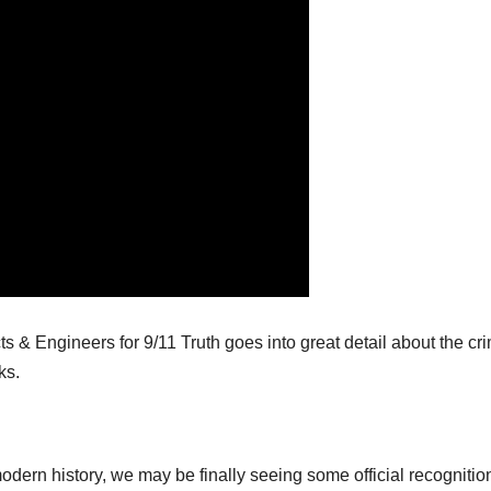
ts & Engineers for 9/11 Truth goes into great detail about the cr
ks.
modern history, we may be finally seeing some official recognition