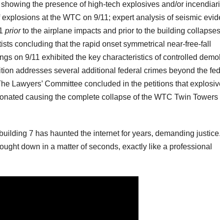
 showing the presence of high-tech explosives and/or incendiari
f explosions at the WTC on 9/11; expert analysis of seismic evi
11
prior
to the airplane impacts and prior to the building collapse
ists concluding that the rapid onset symmetrical near-free-fall
ngs on 9/11 exhibited the key characteristics of controlled demol
ion addresses several additional federal crimes beyond the fed
The Lawyers’ Committee concluded in the petitions that explosi
tonated causing the complete collapse of the WTC Twin Towers
uilding 7 has haunted the internet for years, demanding justice. 
ought down in a matter of seconds, exactly like a professional