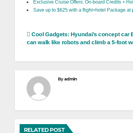
Exclusive Cruise Offers: On-board Credits + Ho
Save up to $625 with a flight+hotel Package at 
Post
Cool Gadgets: Hyundai’s concept car 
can walk like robots and climb a 5-foot w
navigation
By
admin
RELATED POST