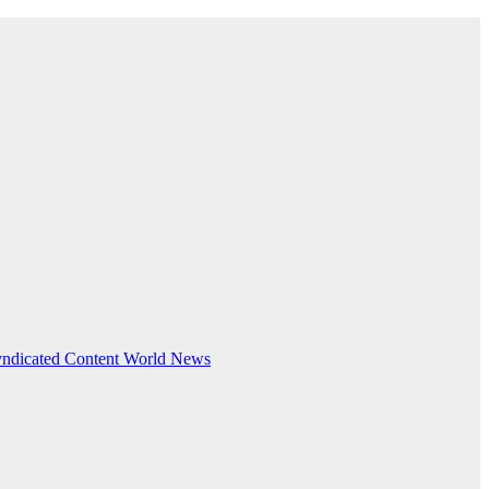
ndicated Content
World News