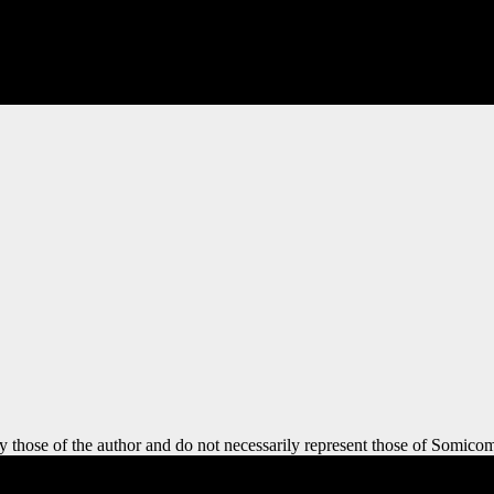
y those of the author and do not necessarily represent those of Somicom