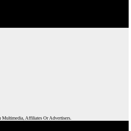
 Multimedia, Affiliates Or Advertisers.