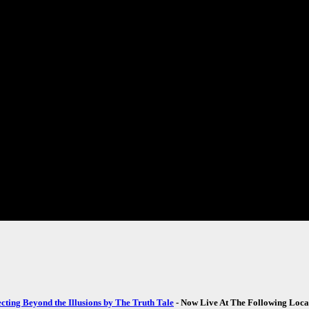
ecting Beyond the Illusions by The Truth Tale
- Now Live At The Following Loca