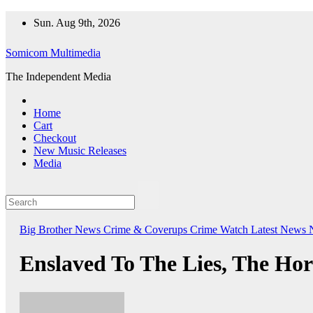
Skip
Sun. Aug 9th, 2026
to
content
Somicom Multimedia
The Independent Media
Home
Cart
Checkout
New Music Releases
Media
Big Brother News
Crime & Coverups
Crime Watch
Latest News
Enslaved To The Lies, The Hor