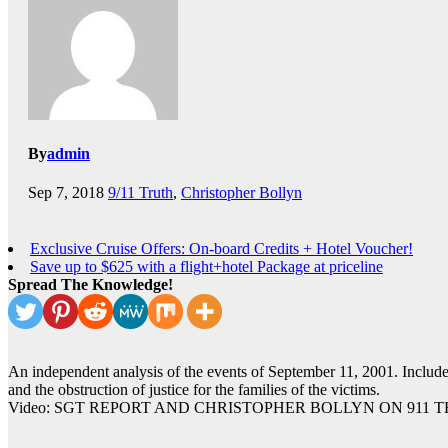
By
admin
Sep 7, 2018
9/11 Truth
,
Christopher Bollyn
Exclusive Cruise Offers: On-board Credits + Hotel Voucher!
Save up to $625 with a flight+hotel Package at priceline
Spread The Knowledge!
An independent analysis of the events of September 11, 2001. Includes
and the obstruction of justice for the families of the victims.
Video: SGT REPORT AND CHRISTOPHER BOLLYN ON 911 