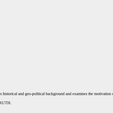
 historical and geo-political background and examines the motivation o
TRUTH.