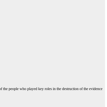
f the people who played key roles in the destruction of the evidence