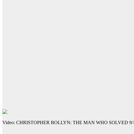
Video: CHRISTOPHER BOLLYN: THE MAN WHO SOLVED 9/