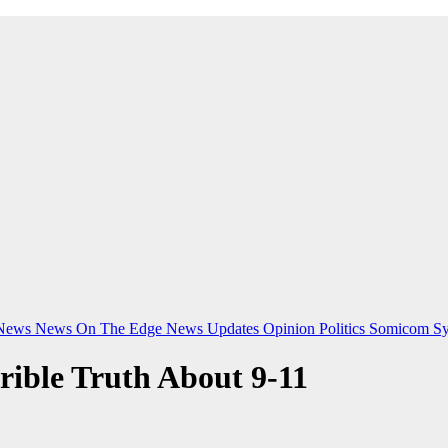
News
News On The Edge
News Updates
Opinion
Politics
Somicom Sy
rible Truth About 9-11