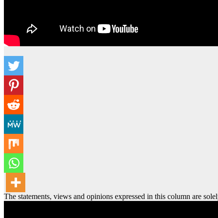
The statements, views and opinions expressed in this column are solel