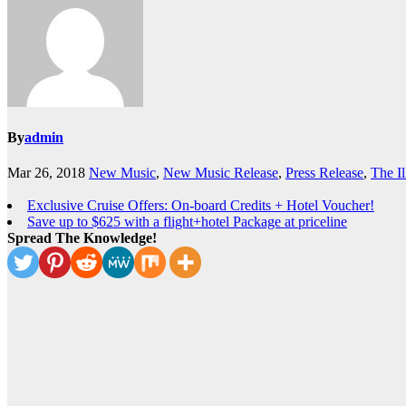
By
admin
Mar 26, 2018
New Music
,
New Music Release
,
Press Release
,
The Il
Exclusive Cruise Offers: On-board Credits + Hotel Voucher!
Save up to $625 with a flight+hotel Package at priceline
Spread The Knowledge!