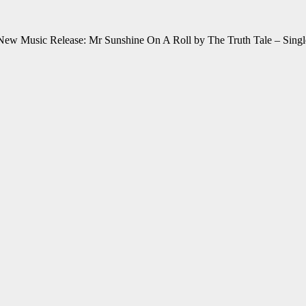
New Music Release: Mr Sunshine On A Roll by The Truth Tale – Singl