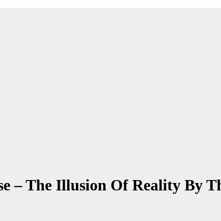
e – The Illusion Of Reality By T