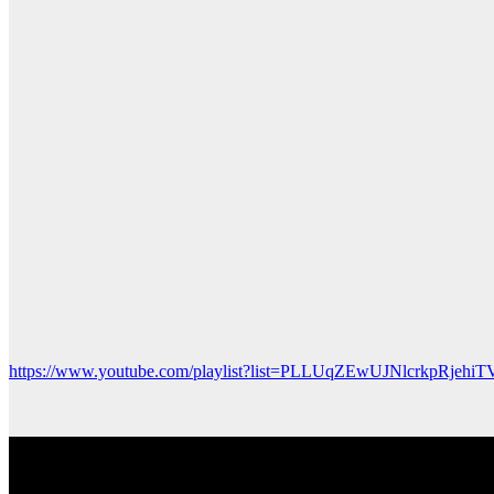
https://www.youtube.com/playlist?list=PLLUqZEwUJNlcrkpRjehiT