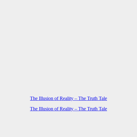
The Illusion of Reality – The Truth Tale
The Illusion of Reality – The Truth Tale