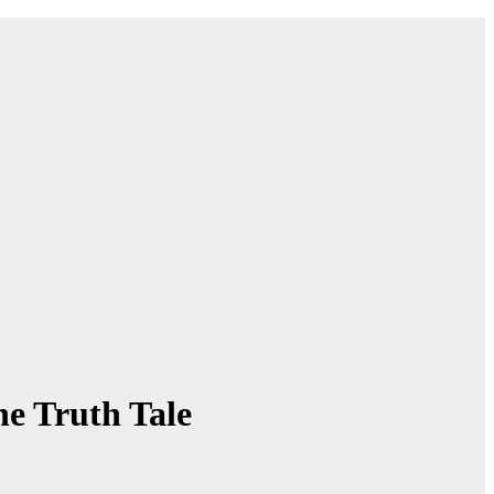
he Truth Tale