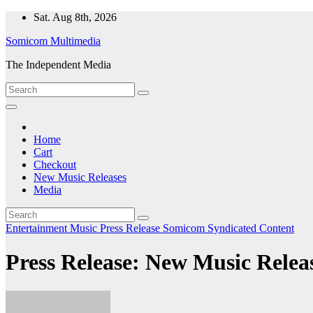
Skip
Sat. Aug 8th, 2026
to
Somicom Multimedia
content
The Independent Media
Home
Cart
Checkout
New Music Releases
Media
Entertainment
Music
Press Release
Somicom Syndicated Content
Press Release: New Music Releas