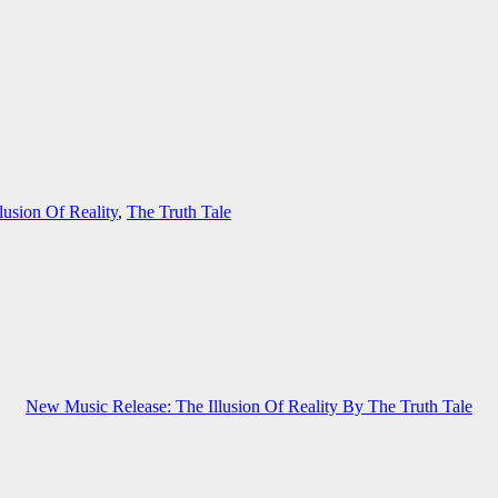
lusion Of Reality
,
The Truth Tale
New Music Release: The Illusion Of Reality By The Truth Tale