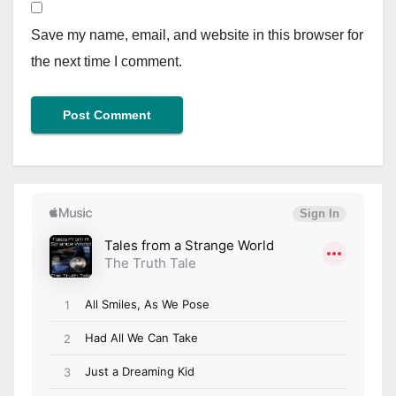
Save my name, email, and website in this browser for
the next time I comment.