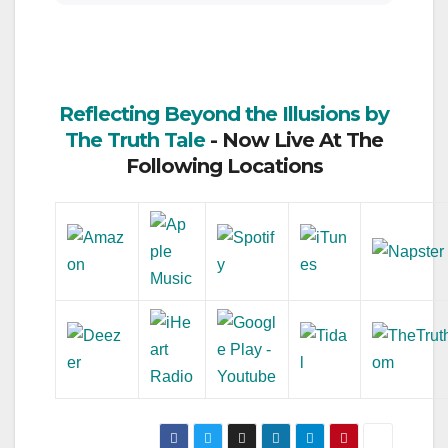
Reflecting Beyond the Illusions by
The Truth Tale
- Now Live At The
Following Locations