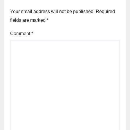
Your email address will not be published.
Required
fields are marked
*
Comment
*