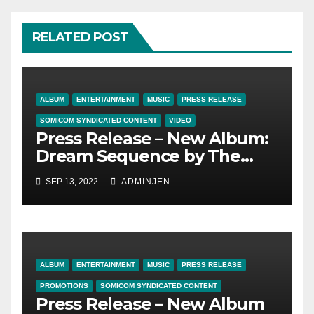
RELATED POST
ALBUM
ENTERTAINMENT
MUSIC
PRESS RELEASE
SOMICOM SYNDICATED CONTENT
VIDEO
Press Release – New Album:
Dream Sequence by The
Truth Tale
SEP 13, 2022
ADMINJEN
ALBUM
ENTERTAINMENT
MUSIC
PRESS RELEASE
PROMOTIONS
SOMICOM SYNDICATED CONTENT
Press Release – New Album