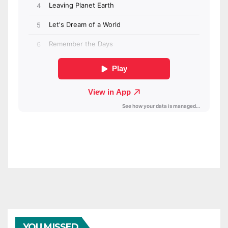
YOU MISSED