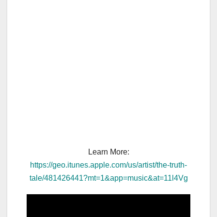
Learn More:
https://geo.itunes.apple.com/us/artist/the-truth-
tale/481426441?mt=1&app=music&at=11l4Vg