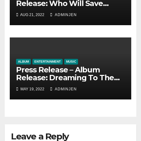
Release: Who Will Save
Humankind? by The Truth
AUG 21, 2022
ADMINJEN
Tale
ALBUM
ENTERTAINMENT
MUSIC
Press Release – Album
Release: Dreaming To The
End by The Truth Tale
MAY 19, 2022
ADMINJEN
Leave a Reply