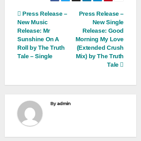
Post
Press Release –
Press Release –
New Music
New Single
navigation
Release: Mr
Release: Good
Sunshine On A
Morning My Love
Roll by The Truth
(Extended Crush
Tale – Single
Mix) by The Truth
Tale
By
admin