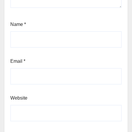
Name
*
Email
*
Website