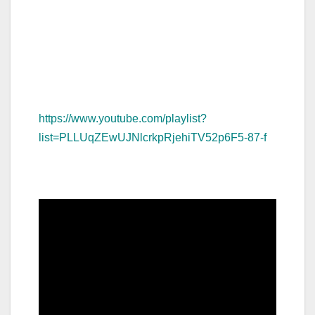
https://www.youtube.com/playlist?
list=PLLUqZEwUJNlcrkpRjehiTV52p6F5-87-f