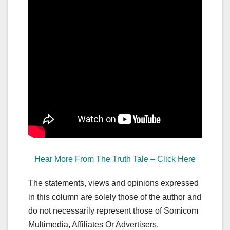
Hear More From The Truth Tale – Click Here
The statements, views and opinions expressed
in this column are solely those of the author and
do not necessarily represent those of Somicom
Multimedia, Affiliates Or Advertisers.