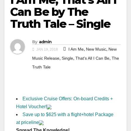
Can Be by The
Truth Tale – Single
By
admin
,
,
I Am Me
New Music
New
JAN 19, 2018
,
,
,
Music Release
Single
That's All I Can Be
The
Truth Tale
Exclusive Cruise Offers: On-board Credits +
Hotel Voucher!
Save up to $625 with a flight+hotel Package
at priceline
Spread The Knowledge!