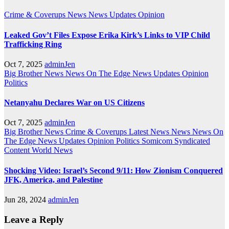
Crime & Coverups
News
News Updates
Opinion
Leaked Gov’t Files Expose Erika Kirk’s Links to VIP Child
Trafficking Ring
Oct 7, 2025
adminJen
Big Brother News
News On The Edge
News Updates
Opinion
Politics
Netanyahu Declares War on US Citizens
Oct 7, 2025
adminJen
Big Brother News
Crime & Coverups
Latest News
News
News On
The Edge
News Updates
Opinion
Politics
Somicom Syndicated
Content
World News
Shocking Video: Israel’s Second 9/11: How Zionism Conquered
JFK, America, and Palestine
Jun 28, 2024
adminJen
Leave a Reply