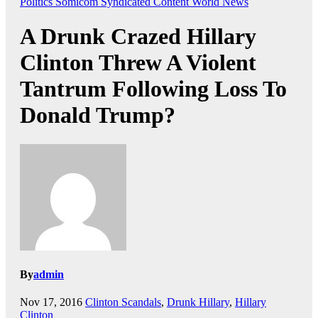
Politics
Somicom Syndicated Content
World News
A Drunk Crazed Hillary
Clinton Threw A Violent
Tantrum Following Loss To
Donald Trump?
By
admin
Nov 17, 2016
Clinton Scandals
,
Drunk Hillary
,
Hillary
Clinton