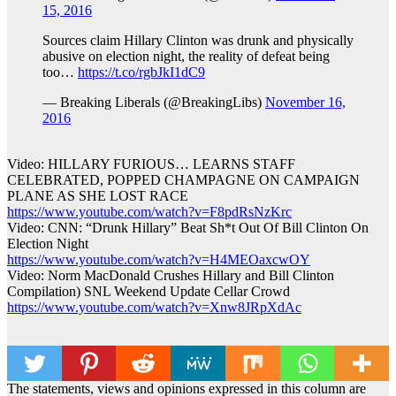
15, 2016
Sources claim Hillary Clinton was drunk and physically
abusive on election night, the reality of defeat being
too…
https://t.co/rgbJkI1dC9
— Breaking Liberals (@BreakingLibs)
November 16,
2016
Video: HILLARY FURIOUS… LEARNS STAFF
CELEBRATED, POPPED CHAMPAGNE ON CAMPAIGN
PLANE AS SHE LOST RACE
https://www.youtube.com/watch?v=F8pdRsNzKrc
Video: CNN: “Drunk Hillary” Beat Sh*t Out Of Bill Clinton On
Election Night
https://www.youtube.com/watch?v=H4MEOaxcwOY
Video: Norm MacDonald Crushes Hillary and Bill Clinton
Compilation) SNL Weekend Update Cellar Crowd
https://www.youtube.com/watch?v=Xnw8JRpXdAc
The statements, views and opinions expressed in this column are