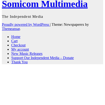
Somicom Multimedia
The Independent Media
Proudly powered by WordPress
|
Theme: Newspaperex by
Themeansar
.
Home
Cart
Checkout
My account
New Music Releases
Support Our Independent Media – Donate
Thank You