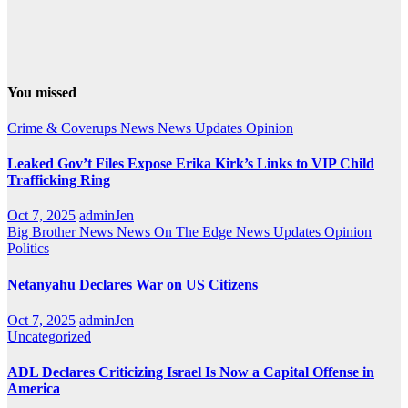
You missed
Crime & Coverups
News
News Updates
Opinion
Leaked Gov’t Files Expose Erika Kirk’s Links to VIP Child
Trafficking Ring
Oct 7, 2025
adminJen
Big Brother News
News On The Edge
News Updates
Opinion
Politics
Netanyahu Declares War on US Citizens
Oct 7, 2025
adminJen
Uncategorized
ADL Declares Criticizing Israel Is Now a Capital Offense in
America