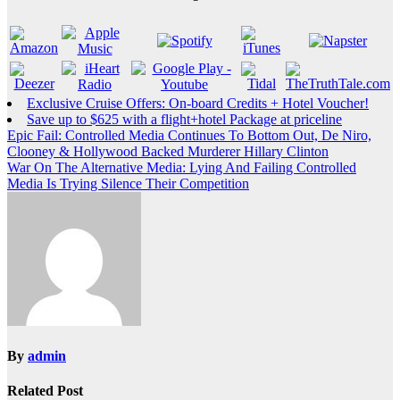
Exclusive Cruise Offers: On-board Credits + Hotel Voucher!
Save up to $625 with a flight+hotel Package at priceline
Post
Epic Fail: Controlled Media Continues To Bottom Out, De Niro,
Clooney & Hollywood Backed Murderer Hillary Clinton
navigation
War On The Alternative Media: Lying And Failing Controlled
Media Is Trying Silence Their Competition
By
admin
Related Post