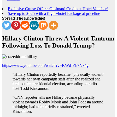
Exclusive Cruise Offers: On-board Credits + Hotel Voucher!
Save up to $625 with a flight+hotel Package at priceline
Spread The Knowledge!
Hillary Clinton Threw A Violent Tantrum
Following Loss To Donald Trump?
https://www.youtube.com/watch?v=KWdJZh7Nz4g
“Hillary Clinton reportedly became “physically violent”
towards her own campaign staff after she realized she
had lost the presidential election, according to radio
host Todd Kincannon.
“CNN reporter tells me Hillary became physically
violent towards Robby Mook and John Podesta around
midnight; had to be briefly restrained,” tweeted
Kincannon.