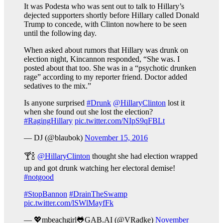
It was Podesta who was sent out to talk to Hillary’s
dejected supporters shortly before Hillary called Donald
Trump to concede, with Clinton nowhere to be seen
until the following day.
When asked about rumors that Hillary was drunk on
election night, Kincannon responded, “She was. I
posted about that too. She was in a “psychotic drunken
rage” according to my reporter friend. Doctor added
sedatives to the mix.”
Is anyone surprised
#Drunk
@HillaryClinton
lost it
when she found out she lost the election?
#RagingHillary
pic.twitter.com/NIpS9qFBLt
— DJ (@blaubok)
November 15, 2016
🍸🍾
@HillaryClinton
thought she had election wrapped
up and got drunk watching her electoral demise!
#notgood
#StopBannon
#DrainTheSwamp
pic.twitter.com/lSWlMayfFk
— 💖mbeachgirl🐸GAB.AI (@VRadke)
November