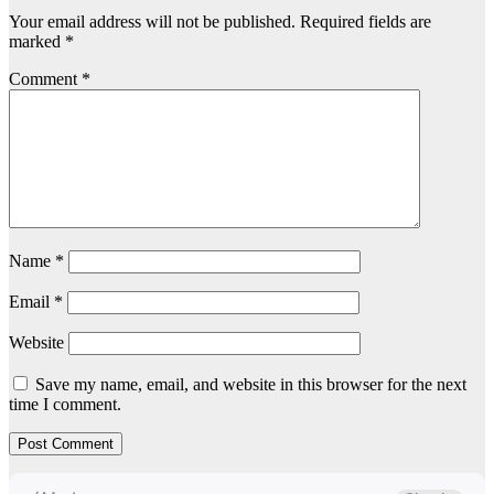
Your email address will not be published.
Required fields are
marked
*
Comment
*
Name
*
Email
*
Website
Save my name, email, and website in this browser for the next
time I comment.