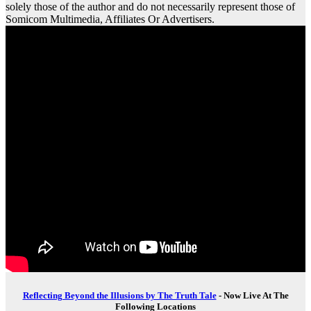
solely those of the author and do not necessarily represent those of
Somicom Multimedia, Affiliates Or Advertisers.
Reflecting Beyond the Illusions by The Truth Tale
- Now Live At The
Following Locations