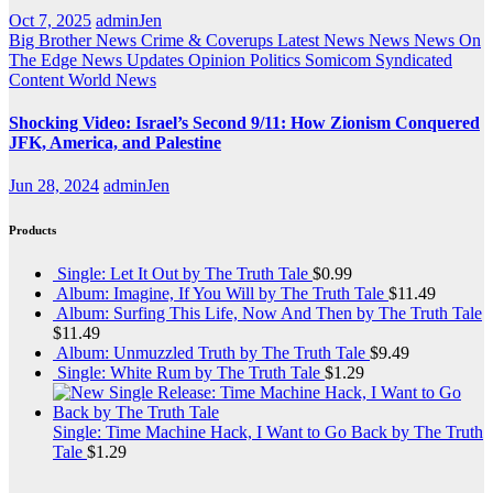
Oct 7, 2025
adminJen
Big Brother News
Crime & Coverups
Latest News
News
News On
The Edge
News Updates
Opinion
Politics
Somicom Syndicated
Content
World News
Shocking Video: Israel’s Second 9/11: How Zionism Conquered
JFK, America, and Palestine
Jun 28, 2024
adminJen
Products
Single: Let It Out by The Truth Tale
$
0.99
Album: Imagine, If You Will by The Truth Tale
$
11.49
Album: Surfing This Life, Now And Then by The Truth Tale
$
11.49
Album: Unmuzzled Truth by The Truth Tale
$
9.49
Single: White Rum by The Truth Tale
$
1.29
Single: Time Machine Hack, I Want to Go Back by The Truth
Tale
$
1.29