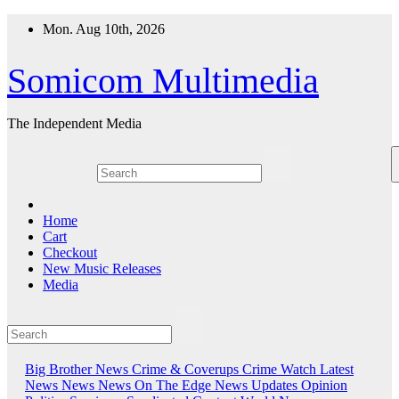
Skip
Mon. Aug 10th, 2026
to
content
Somicom Multimedia
The Independent Media
Home
Cart
Checkout
New Music Releases
Media
Big Brother News
Crime & Coverups
Crime Watch
Latest
News
News
News On The Edge
News Updates
Opinion