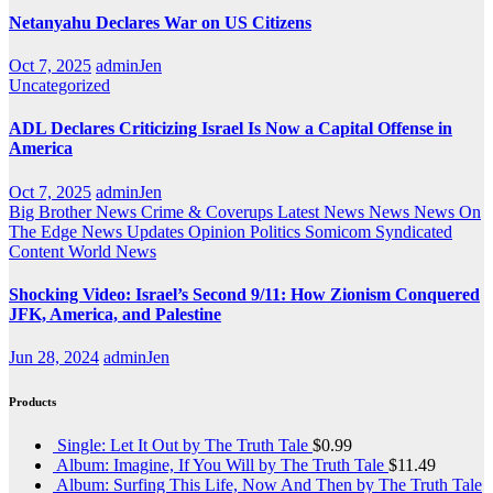
Netanyahu Declares War on US Citizens
Oct 7, 2025
adminJen
Uncategorized
ADL Declares Criticizing Israel Is Now a Capital Offense in
America
Oct 7, 2025
adminJen
Big Brother News
Crime & Coverups
Latest News
News
News On
The Edge
News Updates
Opinion
Politics
Somicom Syndicated
Content
World News
Shocking Video: Israel’s Second 9/11: How Zionism Conquered
JFK, America, and Palestine
Jun 28, 2024
adminJen
Products
Single: Let It Out by The Truth Tale
$
0.99
Album: Imagine, If You Will by The Truth Tale
$
11.49
Album: Surfing This Life, Now And Then by The Truth Tale