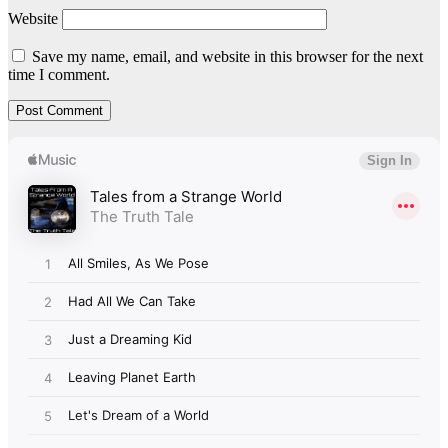
Website
Save my name, email, and website in this browser for the next
time I comment.