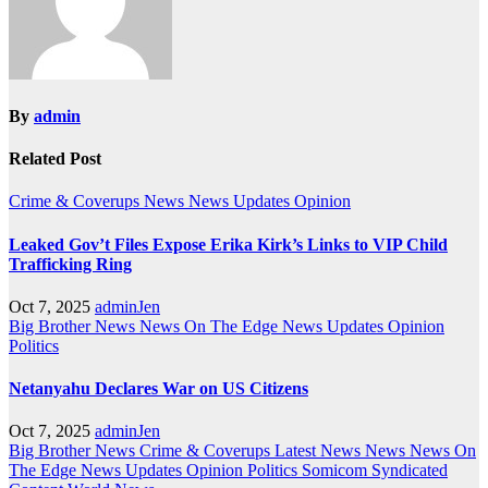
By
admin
Related Post
Crime & Coverups
News
News Updates
Opinion
Leaked Gov’t Files Expose Erika Kirk’s Links to VIP Child
Trafficking Ring
Oct 7, 2025
adminJen
Big Brother News
News On The Edge
News Updates
Opinion
Politics
Netanyahu Declares War on US Citizens
Oct 7, 2025
adminJen
Big Brother News
Crime & Coverups
Latest News
News
News On
The Edge
News Updates
Opinion
Politics
Somicom Syndicated