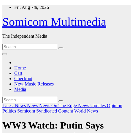
Skip
Fri. Aug 7th, 2026
to
content
Somicom Multimedia
The Independent Media
Home
Cart
Checkout
New Music Releases
Media
Latest News
News
News On The Edge
News Updates
Opinion
Politics
Somicom Syndicated Content
World News
WW3 Watch: Putin Says