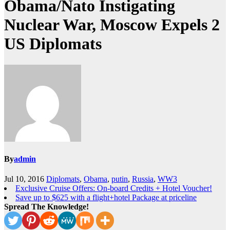
Obama/Nato Instigating
Nuclear War, Moscow Expels 2
US Diplomats
By
admin
Jul 10, 2016
Diplomats
,
Obama
,
putin
,
Russia
,
WW3
Exclusive Cruise Offers: On-board Credits + Hotel Voucher!
Save up to $625 with a flight+hotel Package at priceline
Spread The Knowledge!