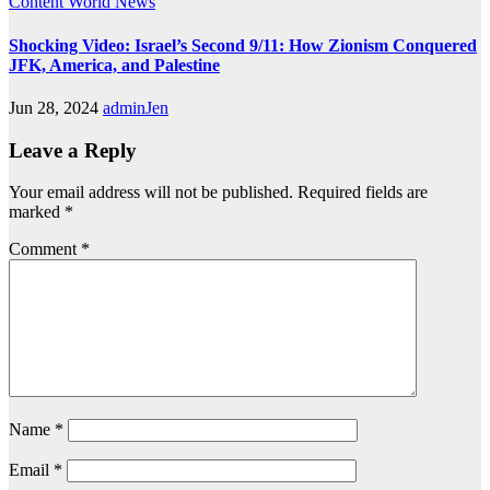
Content
World News
Shocking Video: Israel’s Second 9/11: How Zionism Conquered
JFK, America, and Palestine
Jun 28, 2024
adminJen
Leave a Reply
Your email address will not be published.
Required fields are
marked
*
Comment
*
Name
*
Email
*