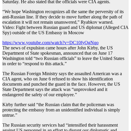
Saturday. He also stated that the officials were CIA agents.
“We hope Washington recognizes all the same the perversity of its
anti-Russian line. If they decide to move further along the path of
escalation it will not remain unanswered,” Ryabkov warned.
Video: Fight between Russian guard and US diplomat (Alleged CIA
Spy) outside of the US Embassy in Moscow
https://www.youtube.com/watch?v=DC10fyQgNqo
The news of expulsion came hours after John Kirby, the US
Department of State spokesman, announced that on June 17
Washington told “two Russian officials” to leave the United States
in order to “respond to this attack.”
The Russian Foreign Ministry says the assaulted American was a
CIA agent, who on June 6 refused to show his identification
documents and punched the guard in the face. However, the US
State Department says the attack was “unprovoked and it
endangered the safety of our employee.”
Kirby further said “the Russian claim that the policeman was
protecting the embassy from an unidentified individual is simply
untrue.”
The Russian security services had “intensified their harassment
against US personnel in an effort to disrupt our diplomatic and