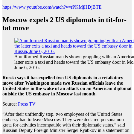
https://www.youtube.com/watch?v=rPKMjHDjBTE
Moscow expels 2 US diplomats in tit-for-
tat move
A uniformed Russian man is shown grappling with an American
latter exits a taxi and heads toward the US embassy door in M
June 6, 2016.
Russia says it has expelled two US diplomats in a retaliatory
move after Washington made two Russian officials leave the
United States in the wake of an attack on an American diplomat
outside the US embassy in Moscow last month.
Source:
Press TV
“After their unfriendly step, two employees of the United States
embassy had to leave Moscow. They were declared persona non
grata for activities incompatible with their diplomatic status,” said
Russian Deputy Foreign Minister Sergei Ryabkov in a statement on