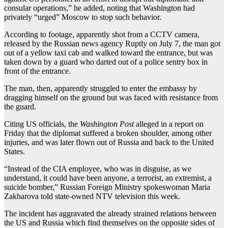
consular operations,” he added, noting that Washington had
privately “urged” Moscow to stop such behavior.
According to footage, apparently shot from a CCTV camera,
released by the Russian news agency Ruptly on July 7, the man got
out of a yellow taxi cab and walked toward the entrance, but was
taken down by a guard who darted out of a police sentry box in
front of the entrance.
The man, then, apparently struggled to enter the embassy by
dragging himself on the ground but was faced with resistance from
the guard.
Citing US officials, the
Washington Post
alleged in a report on
Friday that the diplomat suffered a broken shoulder, among other
injuries, and was later flown out of Russia and back to the United
States.
“Instead of the CIA employee, who was in disguise, as we
understand, it could have been anyone, a terrorist, an extremist, a
suicide bomber,” Russian Foreign Ministry spokeswoman Maria
Zakharova told state-owned NTV television this week.
The incident has aggravated the already strained relations between
the US and Russia which find themselves on the opposite sides of