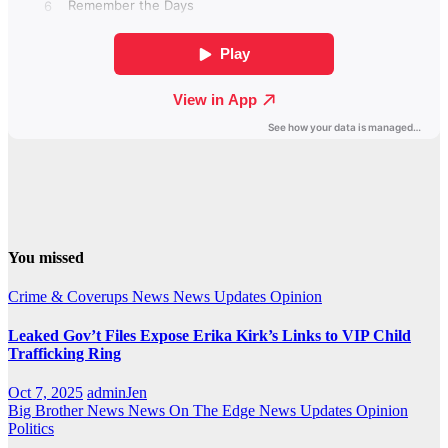
You missed
Crime & Coverups
News
News Updates
Opinion
Leaked Gov’t Files Expose Erika Kirk’s Links to VIP Child
Trafficking Ring
Oct 7, 2025
adminJen
Big Brother News
News On The Edge
News Updates
Opinion
Politics