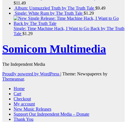
$
11.49
Album: Unmuzzled Truth by The Truth Tale
$
9.49
Single: White Rum by The Truth Tale
$
1.29
Single: Time Machine Hack, I Want to Go Back by The Truth
Tale
$
1.29
Somicom Multimedia
The Independent Media
Proudly powered by WordPress
|
Theme: Newspaperex by
Themeansar
.
Home
Cart
Checkout
My account
New Music Releases
Support Our Independent Media – Donate
Thank You