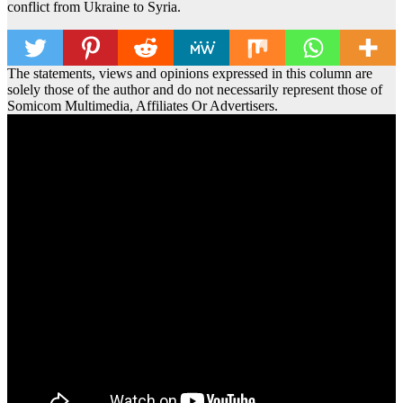
conflict from Ukraine to Syria.
The statements, views and opinions expressed in this column are
solely those of the author and do not necessarily represent those of
Somicom Multimedia, Affiliates Or Advertisers.