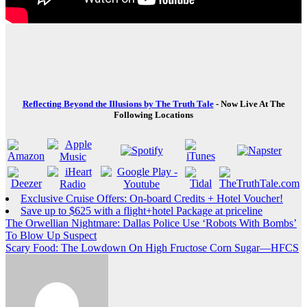
Reflecting Beyond the Illusions by The Truth Tale
- Now Live At The
Following Locations
Exclusive Cruise Offers: On-board Credits + Hotel Voucher!
Save up to $625 with a flight+hotel Package at priceline
Post
The Orwellian Nightmare: Dallas Police Use ‘Robots With Bombs’
To Blow Up Suspect
navigation
Scary Food: The Lowdown On High Fructose Corn Sugar—HFCS