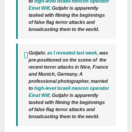
to
high-level Israeli neocon operator
Einat Wilf
, Gutjahr is apparently
tasked with filming the beginnings
of false flag terror attacks and
broadcasting them to the world.
Gutjahr,
as I revealed last week
, was
pre-positioned on the scene of the
recent terror attacks in Nice, France
and Munich, Germany. A
professional photographer, married
to
high-level Israeli neocon operator
Einat Wilf
, Gutjahr is apparently
tasked with filming the beginnings
of false flag terror attacks and
broadcasting them to the world.