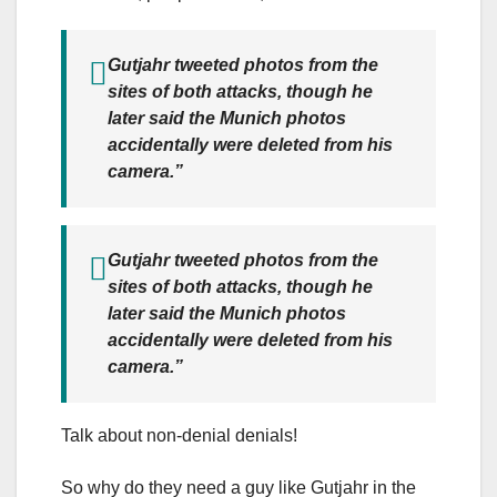
Gutjahr tweeted photos from the
sites of both attacks, though he
later said the Munich photos
accidentally were deleted from his
camera.”
Gutjahr tweeted photos from the
sites of both attacks, though he
later said the Munich photos
accidentally were deleted from his
camera.”
Talk about non-denial denials!
So why do they need a guy like Gutjahr in the