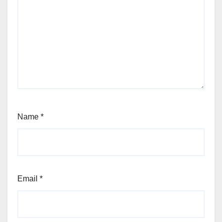
Name
*
Email
*