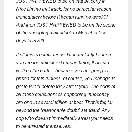
JUST HAPPENED to be on that balcony in
Nice filming that truck, for no particular reason,
immediately before it began running amok?!
And then JUST HAPPENED to be on the scene
of the shopping mall attack in Munich a few
days later?!!!!
If all this is coincidence, Richard Gutjahr, then
you are the unluckiest human being that ever
walked the earth…because you are going to
prison for this (unless, of course, you manage to
get to Israel before they arrest you). The odds of
all these coincidences happening innocently
are one in several trillion at best. That is far, far
beyond the “reasonable doubt” standard. Any
cop who doesn’t immediately arrest you needs
to be arrested themselves.