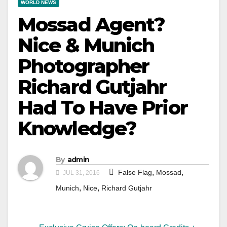
WORLD NEWS
Mossad Agent?
Nice & Munich
Photographer
Richard Gutjahr
Had To Have Prior
Knowledge?
By
admin
,
,
False Flag
Mossad
JUL 31, 2016
,
,
Munich
Nice
Richard Gutjahr