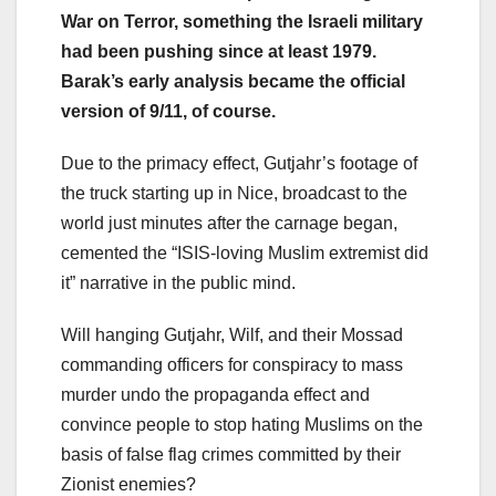
War on Terror, something the Israeli military
had been pushing since at least 1979.
Barak’s early analysis became the official
version of 9/11, of course.
Due to the primacy effect, Gutjahr’s footage of
the truck starting up in Nice, broadcast to the
world just minutes after the carnage began,
cemented the “ISIS-loving Muslim extremist did
it” narrative in the public mind.
Will hanging Gutjahr, Wilf, and their Mossad
commanding officers for conspiracy to mass
murder undo the propaganda effect and
convince people to stop hating Muslims on the
basis of false flag crimes committed by their
Zionist enemies?