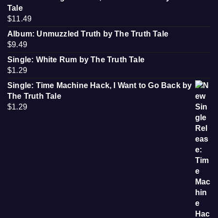
Tale
$
11.49
Album: Unmuzzled Truth by The Truth Tale
$
9.49
Single: White Rum by The Truth Tale
$
1.29
Single: Time Machine Hack, I Want to Go Back by
The Truth Tale
$
1.29