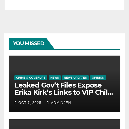
YOU MISSED
CRIME & COVERUPS
NEWS
NEWS UPDATES
OPINION
Leaked Gov’t Files Expose
Erika Kirk’s Links to VIP Child
Trafficking Ring
OCT 7, 2025
ADMINJEN