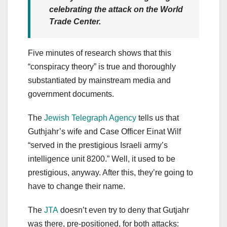
celebrating the attack on the World
Trade Center.
Five minutes of research shows that this
“conspiracy theory” is true and thoroughly
substantiated by mainstream media and
government documents.
The
Jewish Telegraph Agency
tells us that
Guthjahr’s wife and Case Officer Einat Wilf
“served in the prestigious Israeli army’s
intelligence unit 8200.” Well, it used to be
prestigious, anyway. After this, they’re going to
have to change their name.
The
JTA
doesn’t even try to deny that Gutjahr
was there, pre-positioned, for both attacks: