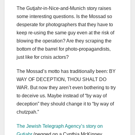
The Gutjahr-in-Nice-and-Munich story raises
some interesting questions. Is the Mossad so
desperate for photographers that they have to
keep re-using the same guy even at the risk of
blowing the operation? Are they scraping the
bottom of the barrel for photo-propagandists,
just like for crisis actors?
The Mossad’s motto has traditionally been: BY
WAY OF DECEPTION, THOU SHALT DO
WAR. But now they aren’t even bothering to try
to deceive us. Maybe instead of “by way of
deception” they should change it to “by way of
chutzpah.”
The Jewish Telegraph Agency’s story on
Gutjahr
(pegged on a Cynthia McKinney