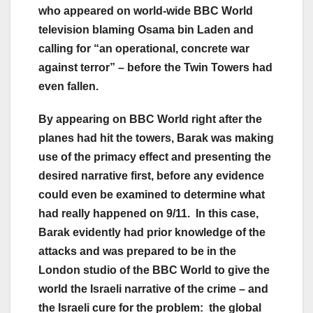
who appeared on world-wide BBC World
television blaming Osama bin Laden and
calling for “an operational, concrete war
against terror” – before the Twin Towers had
even fallen.
By appearing on BBC World right after the
planes had hit the towers, Barak was making
use of the primacy effect and presenting the
desired narrative first, before any evidence
could even be examined to determine what
had really happened on 9/11. In this case,
Barak evidently had prior knowledge of the
attacks and was prepared to be in the
London studio of the BBC World to give the
world the Israeli narrative of the crime – and
the Israeli cure for the problem: the global