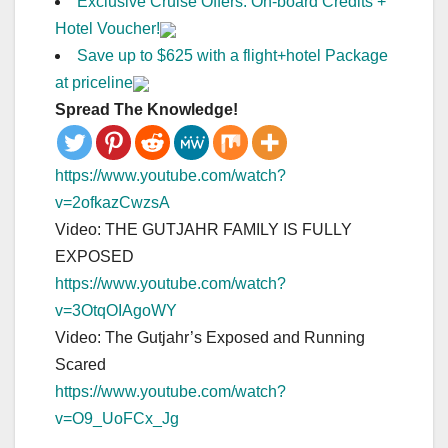
Exclusive Cruise Offers: On-board Credits +
Hotel Voucher!
Save up to $625 with a flight+hotel Package
at priceline
Spread The Knowledge!
https://www.youtube.com/watch?
v=2ofkazCwzsA
Video: THE GUTJAHR FAMILY IS FULLY
EXPOSED
https://www.youtube.com/watch?
v=3OtqOIAgoWY
Video: The Gutjahr’s Exposed and Running
Scared
https://www.youtube.com/watch?
v=O9_UoFCx_Jg