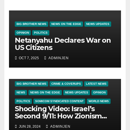
BIG BROTHER NEWS
NEWS ON THE EDGE
NEWS UPDATES
OPINION
POLITICS
Netanyahu Declares War on
US Citizens
OCT 7, 2025
ADMINJEN
BIG BROTHER NEWS
CRIME & COVERUPS
LATEST NEWS
NEWS
NEWS ON THE EDGE
NEWS UPDATES
OPINION
POLITICS
SOMICOM SYNDICATED CONTENT
WORLD NEWS
Shocking Video: Israel’s
Second 9/11: How Zionism
Conquered JFK, America,
JUN 28, 2024
ADMINJEN