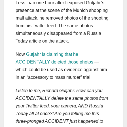
Less than one hour after I exposed Gutjahr’s
presence at the scene of the Munich shopping
mall attack, he removed photos of the shooting
from his Twitter feed. The same photos
simultaneously disappeared from a Russia
Today article on the attack.
Now
Gutjahr is claiming that he
ACCIDENTALLY deleted those photos
—
which could be used as evidence against him
in an “accessory to mass murder” trial.
Listen to me, Richard Gutjahr: How can you
ACCIDENTALLY delete the same photos from
your Twitter feed, your camera, AND Russia
Today all at once?! Are you telling me this
three-pronged ACCIDENT just happened to