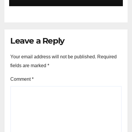
and Palestine
Leave a Reply
Your email address will not be published.
Required
fields are marked
*
Comment
*