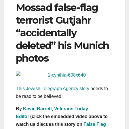
Mossad false-flag
terrorist Gutjahr
“accidentally
deleted” his Munich
photos
This Jewish Telegraph Agency story
needs to
be read to be believed.
By
Kevin Barrett
,
Veterans Today
Editor
(click the embedded video above to
watch us discuss this story on
False Flag