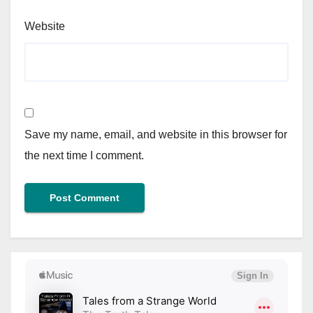
Website
Save my name, email, and website in this browser for
the next time I comment.