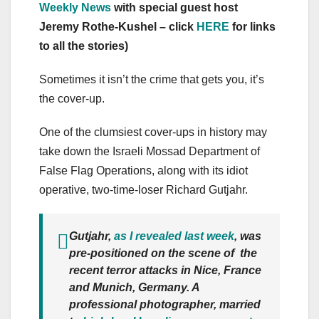
Weekly News
with special guest host
Jeremy Rothe-Kushel – click
HERE
for links
to all the stories)
Sometimes it isn’t the crime that gets you, it’s
the cover-up.
One of the clumsiest cover-ups in history may
take down the Israeli Mossad Department of
False Flag Operations, along with its idiot
operative, two-time-loser Richard Gutjahr.
Gutjahr,
as I revealed last week
, was
pre-positioned on the scene of the
recent terror attacks in Nice, France
and Munich, Germany. A
professional photographer, married