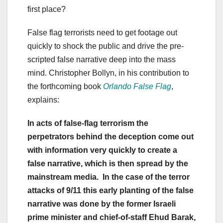
first place?
False flag terrorists need to get footage out
quickly to shock the public and drive the pre-
scripted false narrative deep into the mass
mind. Christopher Bollyn, in his contribution to
the forthcoming book
Orlando False Flag
,
explains:
In acts of false-flag terrorism the
perpetrators behind the deception come out
with information very quickly to create a
false narrative, which is then spread by the
mainstream media. In the case of the terror
attacks of 9/11 this early planting of the false
narrative was done by the former Israeli
prime minister and chief-of-staff Ehud Barak,