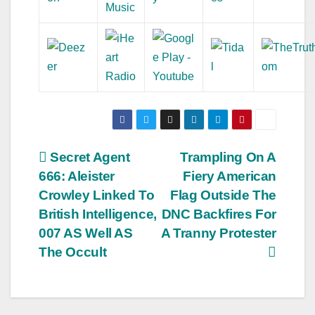
Post
Secret Agent
Trampling On A
666: Aleister
Fiery American
navigation
Crowley Linked To
Flag Outside The
British Intelligence,
DNC Backfires For
007 AS Well AS
A Tranny Protester
The Occult