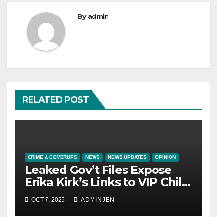
By
admin
RELATED POST
CRIME & COVERUPS
NEWS
NEWS UPDATES
OPINION
Leaked Gov’t Files Expose
Erika Kirk’s Links to VIP Child
Trafficking Ring
OCT 7, 2025
ADMINJEN