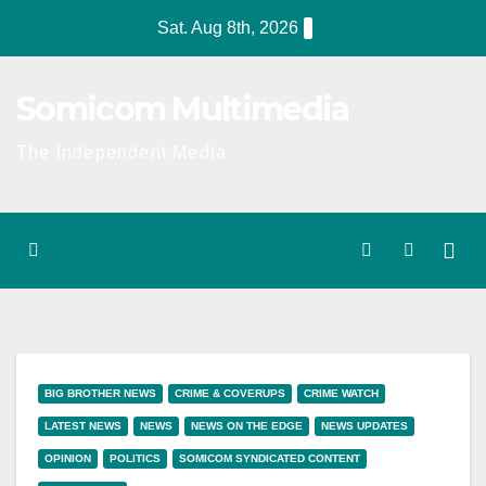
Skip
Sat. Aug 8th, 2026
to
content
Somicom Multimedia
The Independent Media
BIG BROTHER NEWS
CRIME & COVERUPS
CRIME WATCH
LATEST NEWS
NEWS
NEWS ON THE EDGE
NEWS UPDATES
OPINION
POLITICS
SOMICOM SYNDICATED CONTENT