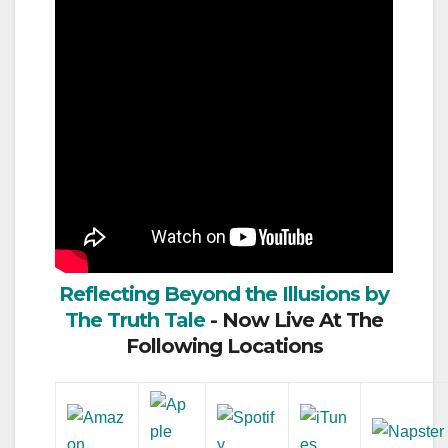
Reflecting Beyond the Illusions by
The Truth Tale
- Now Live At The
Following Locations