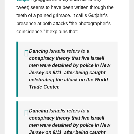
tweet) seems to have been written through the
teeth of a pained grimace. It call’s Gutjahr’s
presence at both attacks “the photographer’s
coincidence.” It explains that:
Dancing Israelis refers to a
conspiracy theory that five Israeli
men were detained by police in New
Jersey on 9/11 after being caught
celebrating the attack on the World
Trade Center.
Dancing Israelis refers to a
conspiracy theory that five Israeli
men were detained by police in New
Jersey on 9/11 after being caught