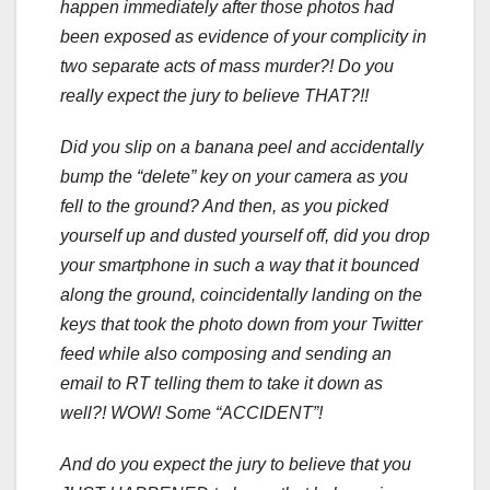
happen immediately after those photos had
been exposed as evidence of your complicity in
two separate acts of mass murder?! Do you
really expect the jury to believe THAT?!!
Did you slip on a banana peel and accidentally
bump the “delete” key on your camera as you
fell to the ground? And then, as you picked
yourself up and dusted yourself off, did you drop
your smartphone in such a way that it bounced
along the ground, coincidentally landing on the
keys that took the photo down from your Twitter
feed while also composing and sending an
email to RT telling them to take it down as
well?! WOW! Some “ACCIDENT”!
And do you expect the jury to believe that you