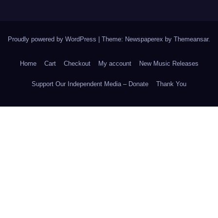
Proudly powered by WordPress
|
Theme: Newspaperex by
Themeansar
.
Home
Cart
Checkout
My account
New Music Releases
Support Our Independent Media – Donate
Thank You