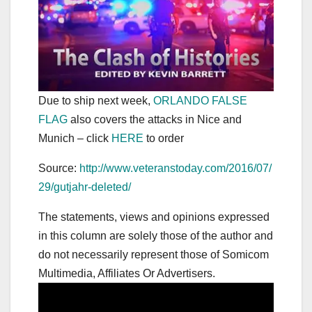
Due to ship next week,
ORLANDO FALSE
FLAG
also covers the attacks in Nice and
Munich – click
HERE
to order
Source:
http://www.veteranstoday.com/2016/07/
29/gutjahr-deleted/
The statements, views and opinions expressed
in this column are solely those of the author and
do not necessarily represent those of Somicom
Multimedia, Affiliates Or Advertisers.