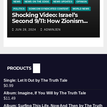
NEWS
NEWS ON THE EDGE
NEWS UPDATES
OPINION
POLITICS
SOMICOM SYNDICATED CONTENT
WORLD NEWS
Shocking Video: Israel’s
Second 9/11: How Zionism
Conquered JFK, America, and
JUN 28, 2024
ADMINJEN
Palestine
PRODUCTS
Single: Let It Out by The Truth Tale
$
0.99
Album: Imagine, If You Will by The Truth Tale
$
11.49
Album: Surfing This Life, Now And Then by The Truth