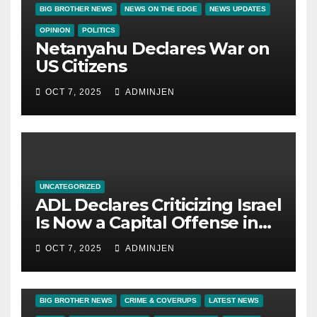
BIG BROTHER NEWS
NEWS ON THE EDGE
NEWS UPDATES
OPINION
POLITICS
Netanyahu Declares War on
US Citizens
OCT 7, 2025
ADMINJEN
UNCATEGORIZED
ADL Declares Criticizing Israel
Is Now a Capital Offense in
America
OCT 7, 2025
ADMINJEN
BIG BROTHER NEWS
CRIME & COVERUPS
LATEST NEWS