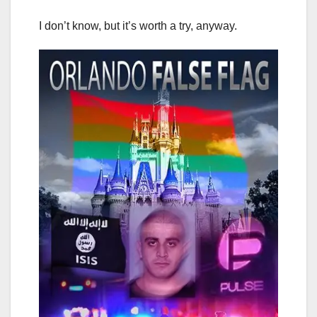
I don’t know, but it’s worth a try, anyway.