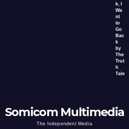
Somicom Multimedia
The Independent Media