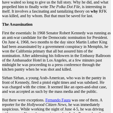
have waited so long to give us the full story. Why he did, and what
propelled him to finally write
The Polka
Dot File
, is interesting in
itself. It involves a fascinating and tantalizing theory on
why
RFK
was killed, and by whom. But that must be saved for last.
The Assassination
First the essentials: In 1968 Senator Robert Kennedy was running as
an anti-war candidate for the Democratic nomination for President.
On June 4, 1968, two months to the day since Martin Luther King
had been assassinated by a government conspiracy in Memphis, he
won the California primary that all but assured him of the
nomination. After addressing his followers in the Embassy Ballroom
of the Ambassador Hotel in Los Angeles, at a few minutes past
midnight he was proceeding to a press conference through the
kitchen pantry when he was shot and killed.
Sirhan Sirhan, a young Arab-American, who was in the pantry in
front of Kennedy, fired a pistol eight times and was subdued. He
was charged with the crime. It seemed like an open-and-shut case,
and was accepted as such by the mass media and the public.
But there were exceptions.
Fernando Faura
was one of them. A
reporter for the
Hollywood Citizen News
, he was immediately
suspicious. While working the night of June 4-5, he was driving