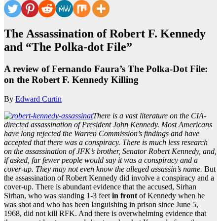
The Assassination of Robert F. Kennedy
and “The Polka-dot File”
A review of Fernando Faura’s The Polka-Dot File:
on the Robert F. Kennedy Killing
By
Edward Curtin
There is a vast literature on the CIA-
directed assassination of President John Kennedy. Most Americans
have long rejected the Warren Commission’s findings and have
accepted that there was a conspiracy. There is much less research
on the assassination of JFK’s brother, Senator Robert Kennedy, and,
if asked, far fewer people would say it was a conspiracy and a
cover-up. They may not even know the alleged assassin’s name.
But
the assassination of Robert Kennedy did involve a conspiracy and a
cover-up. There is abundant evidence that the accused, Sirhan
Sirhan, who was standing 1-3 feet
in front
of Kennedy when he
was shot and who has been languishing in prison since June 5,
1968, did not kill RFK. And there is overwhelming evidence that