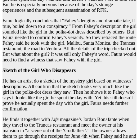
But he is especially nervous because of the day’s strange
experiences and the subsequent assassination of RFK.
Faura logically concludes that “Fahey’s lengthy and dramatic tale, if
true, boiled down to a conspiracy.” From Fahey’s description the girl
sounded like the girl in the polka-dot dress described by others. But
Faura needed to confirm Fahey’s veracity. So they retraced the route
Fahey said he took with the girl. Malibu, Santa Monica, the Trancas
restaurant, the road to Ventura. All the details of the trip checked out.
But what about the girl? It was still only Fahey’s word. Faura would
need to find a witness that saw Fahey with the girl.
Sketch of the Girl Who Disappears
He has an artist do a sketch of the mystery girl based on witnesses’
descriptions. All confirm that the sketch looks very much like the
girl in the polka-dot dress they saw. Then he shows it to Fahey who
says it looks like the girl he spent the day with. Yet this still doesn’t
prove he actually spent the day with the girl. Faura needs further
confirmation.
He finds it together with
Life
magazine’s Jordan Bonafante when
they travel to the Trancas restaurant and meet the owner at his
mansion in “a scene out of the ‘Godfather’.” The owner allows
them to go through the receipts for June 4th when Fahey said he and