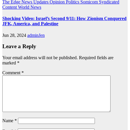
The Edge
News Updates
Opinion
Politics
Somicom Syndicated
Content
World News
Shocking Video: Israel’s Second 9/11: How Zionism Conquered
JFK, America, and Palestine
Jun 28, 2024
adminJen
Leave a Reply
Your email address will not be published.
Required fields are
marked
*
Comment
*
Name
*