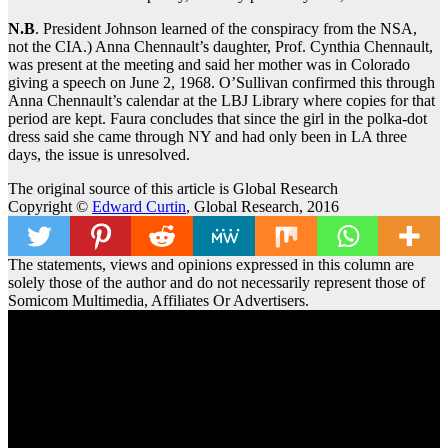
N.B
. President Johnson learned of the conspiracy from the NSA,
not the CIA.) Anna Chennault’s daughter, Prof. Cynthia Chennault,
was present at the meeting and said her mother was in Colorado
giving a speech on June 2, 1968. O’Sullivan confirmed this through
Anna Chennault’s calendar at the LBJ Library where copies for that
period are kept. Faura concludes that since the girl in the polka-dot
dress said she came through NY and had only been in LA three
days, the issue is unresolved.
The original source of this article is Global Research
Copyright ©
Edward Curtin
, Global Research, 2016
The statements, views and opinions expressed in this column are
solely those of the author and do not necessarily represent those of
Somicom Multimedia, Affiliates Or Advertisers.