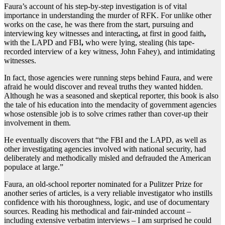
Faura’s account of his step-by-step investigation is of vital
importance in understanding the murder of RFK. For unlike other
works on the case, he was there from the start, pursuing and
interviewing key witnesses and interacting
,
at first in good faith
,
with the LAPD and FBI
,
who were lying, stealing (his tape-
recorded interview of a key witness, John Fahey), and intimidating
witnesses.
In fact, those agencies were running steps behind Faura, and were
afraid he would discover and reveal truths they wanted hidden.
Although he was a seasoned and skeptical reporter, this book is also
the tale of his education into the mendacity of government agencies
whose ostensible job is to solve crimes rather than cover-up their
involvement in them.
He eventually discovers that “the FBI and the LAPD, as well as
other investigating agencies involved with national security, had
deliberately and methodically misled and defrauded the American
populace at large.”
Faura, an old-school reporter nominated for a Pulitzer Prize for
another series of articles, is a very reliable investigator who instills
confidence with his thoroughness, logic, and use of documentary
sources. Reading his methodical and fair-minded account –
including extensive verbatim interviews – I am surprised he could