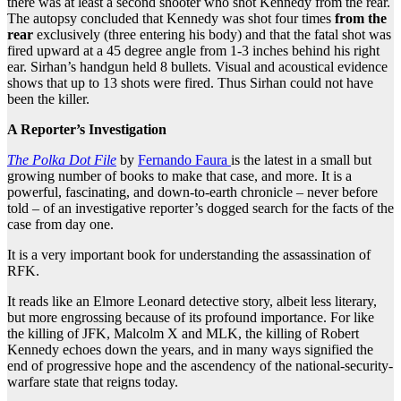
there was at least a second shooter who shot Kennedy from the rear.
The autopsy concluded that Kennedy was shot four times
from the
rear
exclusively (three entering his body) and that the fatal shot was
fired upward at a 45 degree angle from 1-3 inches behind his right
ear. Sirhan’s handgun held 8 bullets. Visual and acoustical evidence
shows that up to 13 shots were fired. Thus Sirhan could not have
been the killer.
A Reporter’s Investigation
The Polka Dot File
by
Fernando Faura
is the latest in a small but
growing number of books to make that case, and more. It is a
powerful, fascinating, and down-to-earth chronicle – never before
told – of an investigative reporter’s dogged search for the facts of the
case from day one.
It is a very important book for understanding the assassination of
RFK.
It reads like an Elmore Leonard detective story, albeit less literary,
but more engrossing because of its profound importance. For like
the killing of JFK, Malcolm X and MLK, the killing of Robert
Kennedy echoes down the years, and in many ways signified the
end of progressive hope and the ascendency of the national-security-
warfare state that reigns today.