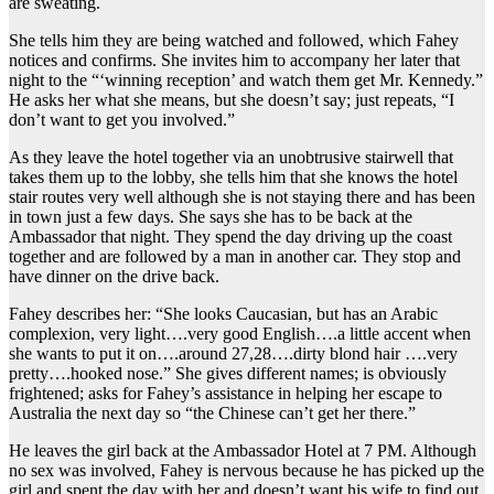
are sweating.
She tells him they are being watched and followed, which Fahey
notices and confirms. She invites him to accompany her later that
night to the “‘winning reception’ and watch them get Mr. Kennedy.”
He asks her what she means, but she doesn’t say; just repeats, “I
don’t want to get you involved.”
As they leave the hotel together via an unobtrusive stairwell that
takes them up to the lobby, she tells him that she knows the hotel
stair routes very well although she is not staying there and has been
in town just a few days. She says she has to be back at the
Ambassador that night. They spend the day driving up the coast
together and are followed by a man in another car. They stop and
have dinner on the drive back.
Fahey describes her: “She looks Caucasian, but has an Arabic
complexion, very light….very good English….a little accent when
she wants to put it on….around 27,28….dirty blond hair ….very
pretty….hooked nose.” She gives different names; is obviously
frightened; asks for Fahey’s assistance in helping her escape to
Australia the next day so “the Chinese can’t get her there.”
He leaves the girl back at the Ambassador Hotel at 7 PM. Although
no sex was involved, Fahey is nervous because he has picked up the
girl and spent the day with her and doesn’t want his wife to find out.