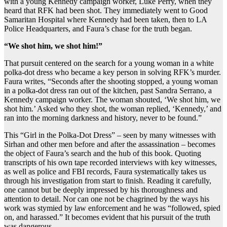
with a young Kennedy campaign worker, Luke Perry, when they
heard that RFK had been shot. They immediately went to Good
Samaritan Hospital where Kennedy had been taken, then to LA
Police Headquarters, and Faura’s chase for the truth began.
“We shot him, we shot him!”
That pursuit centered on the search for a young woman in a white
polka-dot dress who became a key person in solving RFK’s murder.
Faura writes, “Seconds after the shooting stopped, a young woman
in a polka-dot dress ran out of the kitchen, past Sandra Serrano, a
Kennedy campaign worker. The woman shouted, ‘We shot him, we
shot him.’ Asked who they shot, the woman replied, ‘Kennedy,’ and
ran into the morning darkness and history, never to be found.”
This “Girl in the Polka-Dot Dress” – seen by many witnesses with
Sirhan and other men before and after the assassination – becomes
the object of Faura’s search and the hub of this book. Quoting
transcripts of his own tape recorded interviews with key witnesses,
as well as police and FBI records, Faura systematically takes us
through his investigation from start to finish. Reading it carefully,
one cannot but be deeply impressed by his thoroughness and
attention to detail. Nor can one not be chagrined by the ways his
work was stymied by law enforcement and he was “followed, spied
on, and harassed.” It becomes evident that his pursuit of the truth
was dangerous.