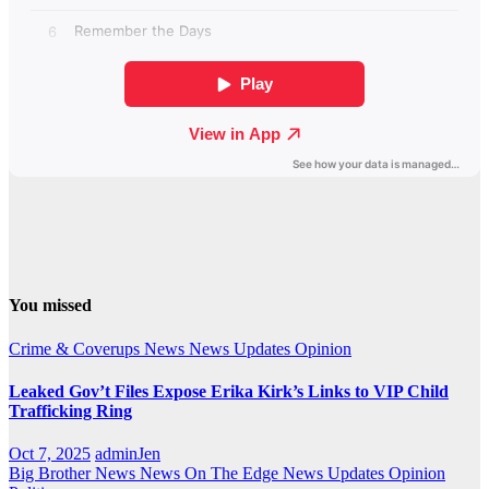
You missed
Crime & Coverups
News
News Updates
Opinion
Leaked Gov’t Files Expose Erika Kirk’s Links to VIP Child
Trafficking Ring
Oct 7, 2025
adminJen
Big Brother News
News On The Edge
News Updates
Opinion