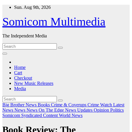
Skip
Sun. Aug 9th, 2026
to
content
Somicom Multimedia
The Independent Media
Home
Cart
Checkout
New Music Releases
Media
Big Brother News
Books
Crime & Coverups
Crime Watch
Latest
News
News
News On The Edge
News Updates
Opinion
Politics
Somicom Syndicated Content
World News
Book Review: The