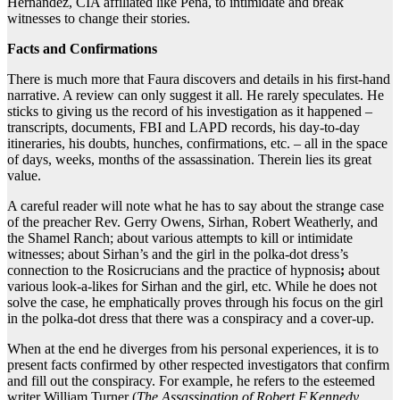
Hernandez, CIA affiliated like Pena, to intimidate and break
witnesses to change their stories.
Facts and Confirmations
There is much more that Faura discovers and details in his first-hand
narrative. A review can only suggest it all. He rarely speculates. He
sticks to giving us the record of his investigation as it happened –
transcripts, documents, FBI and LAPD records, his day-to-day
itineraries, his doubts, hunches, confirmations, etc. – all in the space
of days, weeks, months of the assassination. Therein lies its great
value.
A careful reader will note what he has to say about the strange case
of the preacher Rev. Gerry Owens, Sirhan, Robert Weatherly, and
the Shamel Ranch; about various attempts to kill or intimidate
witnesses; about Sirhan’s and the girl in the polka-dot dress’s
connection to the Rosicrucians and the practice of hypnosis
;
about
various look-a-likes for Sirhan and the girl, etc. While he does not
solve the case, he emphatically proves through his focus on the girl
in the polka-dot dress that there was a conspiracy and a cover-up.
When at the end he diverges from his personal experiences, it is to
present facts confirmed by other respected investigators that confirm
and fill out the conspiracy. For example, he refers to the esteemed
writer William Turner (
The Assassination of Robert F.Kennedy
,