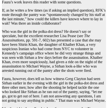
Faura’s work leaves this reader with some questions.
If, as he writes a few times (as if asking an implied question), RFK’s
route through the pantry was “spontaneously changed by his staff at
the last minute,” how could the killers have known where to lay in
wait? Was there an inside collaborator?
Who was the girl in the polka-dot dress? He doesn’t say or
speculate, but the excellent researcher Lisa Pease (see
The
Assassinations
, pp. 591-7, 602) has presented a case that she may
have been Shirin Khan, the daughter of Khaiber Khan, a very
suspicious Iranian who had come from NYC to volunteer in
Kennedy’s campaign office where he did very strange things and
was seen with Sirhan a few days before the assassination. Khaiber
Khan, even more suspiciously, had given a ride on the night of the
assassination to Michael Wayne, a Sirhan look-a-like who was
arrested running out of the pantry after the shots were fired.
Faura, however, does tell us how witness Greg Clayton had seen
Sirhan earlier in the evening with the girl in the polka-dot dress and
three other men; how after the shooting he helped tackle the one
who looked like Sirhan as he ran out of the pantry, saying, “let me
go, got to get out of here. I am not answering any questions, I am
not going to say anything in public.” That man was Michael Wayne.