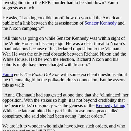
investigation into the RFK murder had to be shut down? Faura
suggests as much.
He asks, “Lacking credible proof, how do you tell the American
public of a link between the assassination of
Senator Kennedy
and
the Nixon campaign?”
“All this was going on while Senator Kennedy was within sight of
the White House in his campaign. He was a clear threat to Nixon’s
manipulations because of his declared opposition to the Vietnam
War. He was the only real obstacle between Richard Nixon and the
White House. Had he won the election, Richard Nixon and his
cohorts might have been charged with treason.”
Faura
ends
The Polka Dot File
with some excellent questions about
the Chennault/girl in the polka-dot dress connection. But he asserts
this as well:
“Anna Chennault had suggested at one time that she ‘eliminated’ her
opposition. With the stakes so high, it is not beyond credibility that
the ‘peace talks’ conspiracy was the genesis of the
Kennedy killing
.”
While she later admitted her part in the treasonous ‘peace talks’
conspiracy, she said she had been acting “under orders.”
We are left to wonder who might have given such orders, and who