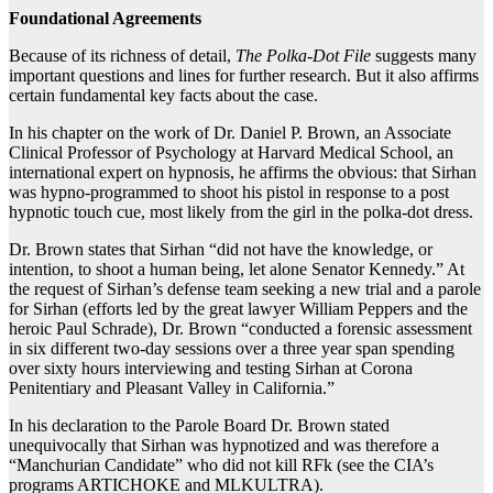
Foundational Agreements
Because of its richness of detail,
The Polka-Dot File
suggests many
important questions and lines for further research. But it also affirms
certain fundamental key facts about the case.
In his chapter on the work of Dr. Daniel P. Brown, an Associate
Clinical Professor of Psychology at Harvard Medical School, an
international expert on hypnosis, he affirms the obvious: that Sirhan
was hypno-programmed to shoot his pistol in response to a post
hypnotic touch cue, most likely from the girl in the polka-dot dress.
Dr. Brown states that Sirhan “did not have the knowledge, or
intention, to shoot a human being, let alone Senator Kennedy.” At
the request of Sirhan’s defense team seeking a new trial and a parole
for Sirhan (efforts led by the great lawyer William Peppers and the
heroic Paul Schrade), Dr. Brown “conducted a forensic assessment
in six different two-day sessions over a three year span spending
over sixty hours interviewing and testing Sirhan at Corona
Penitentiary and Pleasant Valley in California.”
In his declaration to the Parole Board Dr. Brown stated
unequivocally that Sirhan was hypnotized and was therefore a
“Manchurian Candidate” who did not kill RFk (see the CIA’s
programs ARTICHOKE and MLKULTRA).