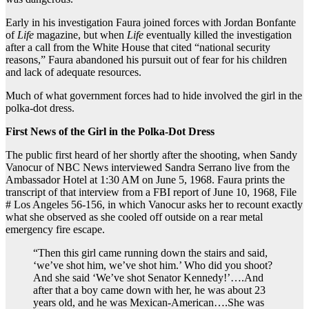
Early in his investigation Faura joined forces with Jordan Bonfante
of
Life
magazine, but when
Life
eventually killed the investigation
after a call from the White House that cited “national security
reasons,” Faura abandoned his pursuit out of fear for his children
and lack of adequate resources.
Much of what government forces had to hide involved the girl in the
polka-dot dress.
First News of the Girl in the Polka-Dot Dress
The public first heard of her shortly after the shooting, when Sandy
Vanocur of NBC News interviewed Sandra Serrano live from the
Ambassador Hotel at 1:30 AM on June 5, 1968. Faura prints the
transcript of that interview from a FBI report of June 10, 1968, File
# Los Angeles 56-156, in which Vanocur asks her to recount exactly
what she observed as she cooled off outside on a rear metal
emergency fire escape.
“Then this girl came running down the stairs and said,
‘we’ve shot him, we’ve shot him.’ Who did you shoot?
And she said ‘We’ve shot Senator Kennedy!’….And
after that a boy came down with her, he was about 23
years old, and he was Mexican-American….She was