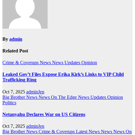
By
admin
Related Post
Crime & Coverups
News
News Updates
Opinion
Leaked Gov’t Files Expose Erika Kirk’s Links to VIP Child
Trafficking Ring
Oct 7, 2025
adminJen
Big Brother News
News On The Edge
News Updates
Opinion
Politics
Netanyahu Declares War on US Citizens
Oct 7, 2025
adminJen
Big Brother News
Crime & Coverups
Latest News
News
News On