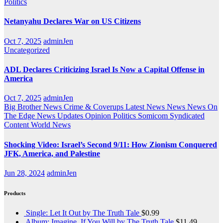
Politics
Netanyahu Declares War on US Citizens
Oct 7, 2025
adminJen
Uncategorized
ADL Declares Criticizing Israel Is Now a Capital Offense in
America
Oct 7, 2025
adminJen
Big Brother News
Crime & Coverups
Latest News
News
News On
The Edge
News Updates
Opinion
Politics
Somicom Syndicated
Content
World News
Shocking Video: Israel’s Second 9/11: How Zionism Conquered
JFK, America, and Palestine
Jun 28, 2024
adminJen
Products
Single: Let It Out by The Truth Tale
$
0.99
Album: Imagine, If You Will by The Truth Tale
$
11.49