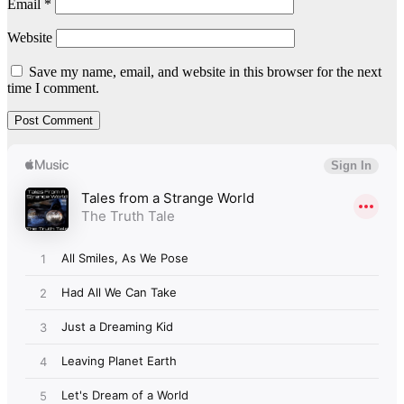
Email
*
Website
Save my name, email, and website in this browser for the next
time I comment.