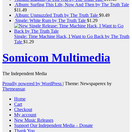
Album: Surfing This Life, Now And Then by The Truth Tale
$
11.49
Album: Unmuzzled Truth by The Truth Tale
$
9.49
Single: White Rum by The Truth Tale
$
1.29
Single: Time Machine Hack, I Want to Go Back by The Truth
Tale
$
1.29
Somicom Multimedia
The Independent Media
Proudly powered by WordPress
|
Theme: Newspaperex by
Themeansar
.
Home
Cart
Checkout
My account
New Music Releases
Support Our Independent Media – Donate
Thank You