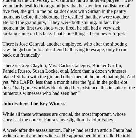
student at the University of California, and a hotel employee – who
voluntarily testified to a grand jury that he saw, from a distance of
five feet, the girl in the polka-dot dress with Sirhan in the pantry
moments before the shooting. He testified that they were together.
He told the grand jury, “They were both smiling. In fact, the
moment the first two shots were fired, he still had a very sick
looking smile on his face. That’s one thing – I can never forget.”
There is Jose Caraval, another employee, who after the shooting
saw the girl run into a dead-end hall trying to escape, only to run
back out frantically.
There is Greg Clayton, Mrs. Carlos Gallegos, Booker Griffin,
Pamela Russo, Susan Locke, et al. More than a dozen witnesses
placed Sirhan with the girl and other men at the hotel that night. And
yet, “the LAPD, less than a month after the ‘girl in the polka-dot
dress’ had gone world-wide, denied her existence, this in spite of the
numerous witnesses who had seen her.”
John Fahey: The Key Witness
While all these witnesses are crucial, the most important, whose
story is at the core of Faura’s investigation, is John Fahey.
A week after the assassination, Fahey had read an article Faura had
written about another witness. He approached him to talk. He told