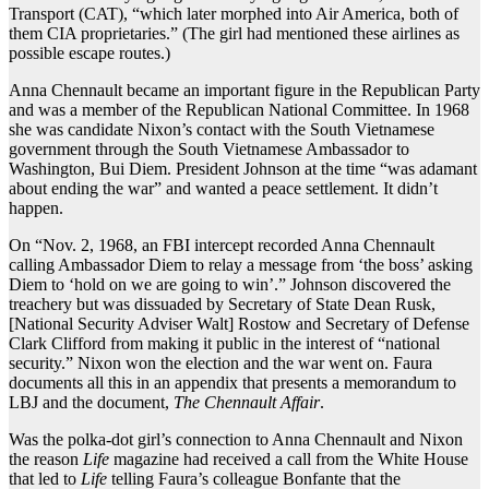
Transport (CAT), “which later morphed into Air America, both of
them CIA proprietaries.” (The girl had mentioned these airlines as
possible escape routes.)
Anna Chennault became an important figure in the Republican Party
and was a member of the Republican National Committee. In 1968
she was candidate Nixon’s contact with the South Vietnamese
government through the South Vietnamese Ambassador to
Washington, Bui Diem. President Johnson at the time “was adamant
about ending the war” and wanted a peace settlement. It didn’t
happen.
On “Nov. 2, 1968, an FBI intercept recorded Anna Chennault
calling Ambassador Diem to relay a message from ‘the boss’ asking
Diem to ‘hold on we are going to win’.” Johnson discovered the
treachery but was dissuaded by Secretary of State Dean Rusk,
[National Security Adviser Walt] Rostow and Secretary of Defense
Clark Clifford from making it public in the interest of “national
security.” Nixon won the election and the war went on. Faura
documents all this in an appendix that presents a memorandum to
LBJ and the document,
The Chennault Affair
.
Was the polka-dot girl’s connection to Anna Chennault and Nixon
the reason
Life
magazine had received a call from the White House
that led to
Life
telling Faura’s colleague Bonfante that the