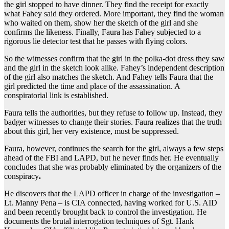
the girl stopped to have dinner. They find the receipt for exactly
what Fahey said they ordered. More important, they find the woman
who waited on them, show her the sketch of the girl and she
confirms the likeness. Finally, Faura has Fahey subjected to a
rigorous lie detector test that he passes with flying colors.
So the witnesses confirm that the girl in the polka-dot dress they saw
and the girl in the sketch look alike. Fahey’s independent description
of the girl also matches the sketch. And Fahey tells Faura that the
girl predicted the time and place of the assassination. A
conspiratorial link is established.
Faura tells the authorities, but they refuse to follow up. Instead, they
badger witnesses to change their stories. Faura realizes that the truth
about this girl, her very existence, must be suppressed.
Faura, however, continues the search for the girl, always a few steps
ahead of the FBI and LAPD, but he never finds her. He eventually
concludes that she was probably eliminated by the organizers of the
conspiracy
.
He discovers that the LAPD officer in charge of the investigation –
Lt. Manny Pena – is CIA connected, having worked for U.S. AID
and been recently brought back to control the investigation. He
documents the brutal interrogation techniques of Sgt. Hank