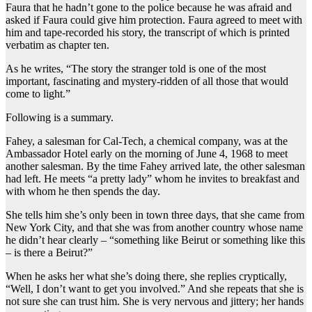
Faura that he hadn’t gone to the police because he was afraid and
asked if Faura could give him protection. Faura agreed to meet with
him and tape-recorded his story, the transcript of which is printed
verbatim as chapter ten.
As he writes, “The story the stranger told is one of the most
important, fascinating and mystery-ridden of all those that would
come to light.”
Following is a summary.
Fahey, a salesman for Cal-Tech, a chemical company, was at the
Ambassador Hotel early on the morning of June 4, 1968 to meet
another salesman. By the time Fahey arrived late, the other salesman
had left. He meets “a pretty lady” whom he invites to breakfast and
with whom he then spends the day.
She tells him she’s only been in town three days, that she came from
New York City, and that she was from another country whose name
he didn’t hear clearly – “something like Beirut or something like this
– is there a Beirut?”
When he asks her what she’s doing there, she replies cryptically,
“Well, I don’t want to get you involved.” And she repeats that she is
not sure she can trust him. She is very nervous and jittery; her hands