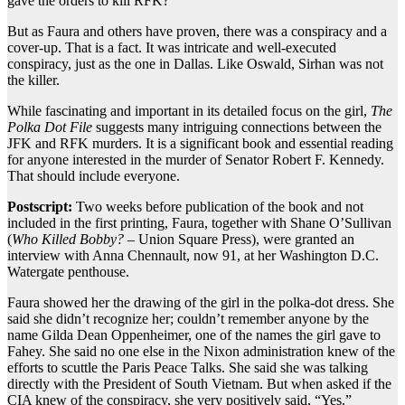
gave the orders to kill RFK?
But as Faura and others have proven, there was a conspiracy and a
cover-up. That is a fact. It was intricate and well-executed
conspiracy, just as the one in Dallas. Like Oswald, Sirhan was not
the killer.
While fascinating and important in its detailed focus on the girl,
The
Polka Dot File
suggests many intriguing connections between the
JFK and RFK murders. It is a significant book and essential reading
for anyone interested in the murder of Senator Robert F. Kennedy.
That should include everyone.
Postscript:
Two weeks before publication of the book and not
included in the first printing, Faura, together with Shane O’Sullivan
(
Who Killed Bobby?
– Union Square Press), were granted an
interview with Anna Chennault, now 91, at her Washington D.C.
Watergate penthouse.
Faura showed her the drawing of the girl in the polka-dot dress. She
said she didn’t recognize her; couldn’t remember anyone by the
name Gilda Dean Oppenheimer, one of the names the girl gave to
Fahey. She said no one else in the Nixon administration knew of the
efforts to scuttle the Paris Peace Talks. She said she was talking
directly with the President of South Vietnam. But when asked if the
CIA knew of the conspiracy, she very positively said, “Yes.”