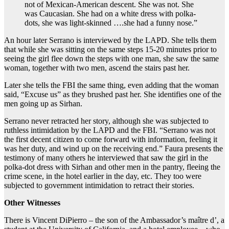
not of Mexican-American descent. She was not. She
was Caucasian. She had on a white dress with polka-
dots, she was light-skinned ….she had a funny nose.”
An hour later Serrano is interviewed by the LAPD. She tells them
that while she was sitting on the same
steps 15-20 minutes prior to
seeing the girl flee down the steps with one man, she saw the same
woman, together with two men, ascend the stairs past her.
Later she tells the FBI the same thing, even adding that the woman
said, “Excuse us” as they brushed past her. She identifies one of the
men going
up as Sirhan.
Serrano never retracted her story, although she was subjected to
ruthless intimidation by the LAPD and the FBI. “Serrano was not
the first decent citizen to come forward with information, feeling it
was her duty, and wind up on the receiving end.” Faura presents the
testimony of many others he interviewed that saw the girl in the
polka-dot dress with Sirhan and other men in the pantry, fleeing the
crime scene, in the hotel earlier in the day, etc. They too were
subjected to government intimidation to retract their stories.
Other Witnesses
There is Vincent DiPierro – the son of the Ambassador’s maître d’, a