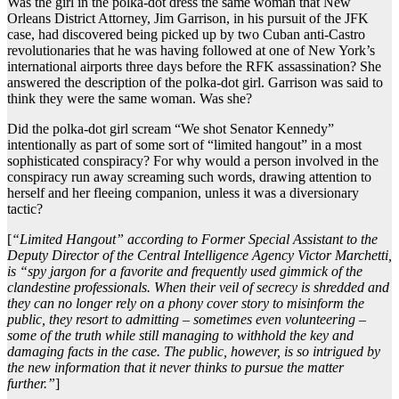
Was the girl in the polka-dot dress the same woman that New
Orleans District Attorney, Jim Garrison, in his pursuit of the JFK
case, had discovered being picked up by two Cuban anti-Castro
revolutionaries that he was having followed at one of New York’s
international airports three days before the RFK assassination? She
answered the description of the polka-dot girl. Garrison was said to
think they were the same woman. Was she?
Did the polka-dot girl scream “We shot Senator Kennedy”
intentionally as part of some sort of “limited hangout” in a most
sophisticated conspiracy? For why would a person involved in the
conspiracy run away screaming such words, drawing attention to
herself and her fleeing companion, unless it was a diversionary
tactic?
[
“Limited Hangout” according to Former Special Assistant to the
Deputy Director of the Central Intelligence Agency Victor Marchetti,
is “spy jargon for a favorite and frequently used gimmick of the
clandestine professionals. When their veil of secrecy is shredded and
they can no longer rely on a phony cover story to misinform the
public, they resort to admitting – sometimes even volunteering –
some of the truth while still managing to withhold the key and
damaging facts in the case. The public, however, is so intrigued by
the new information that it never thinks to pursue the matter
further.”
]