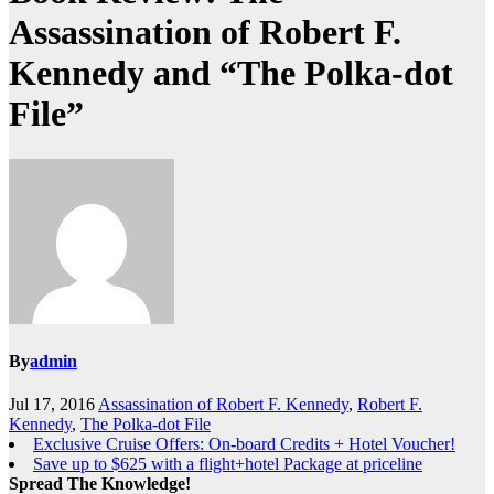
Assassination of Robert F.
Kennedy and “The Polka-dot
File”
By
admin
Jul 17, 2016
Assassination of Robert F. Kennedy
,
Robert F.
Kennedy
,
The Polka-dot File
Exclusive Cruise Offers: On-board Credits + Hotel Voucher!
Save up to $625 with a flight+hotel Package at priceline
Spread The Knowledge!