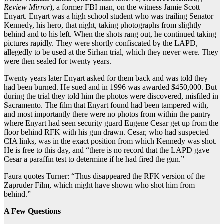
Review Mirror
), a former FBI man, on the witness Jamie Scott
Enyart. Enyart was a high school student who was trailing Senator
Kennedy, his hero, that night, taking photographs from slightly
behind and to his left. When the shots rang out, he continued taking
pictures rapidly. They were shortly confiscated by the LAPD,
allegedly to be used at the Sirhan trial, which they never were. They
were then sealed for twenty years.
Twenty years later Enyart asked for them back and was told they
had been burned. He sued and in 1996 was awarded $450,000. But
during the trial they told him the photos were
discovered, misfiled in
Sacramento. The film that Enyart found had been tampered with,
and most importantly there were no photos from within the pantry
where Enyart had seen security guard Eugene Cesar get up from the
floor behind RFK with his gun drawn. Cesar, who had suspected
CIA links, was in the exact position from which Kennedy was shot.
He is free to this day, and “there is no record that the LAPD gave
Cesar a paraffin test to determine if he had fired the gun.”
Faura quotes Turner: “Thus disappeared the RFK version of the
Zapruder Film, which might have shown who shot him from
behind.”
A Few Questions