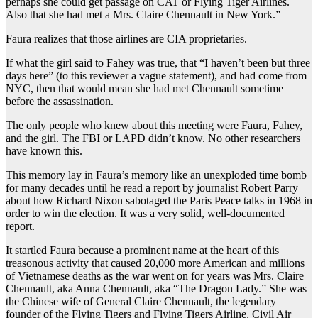
perhaps she could get passage on CAT or Flying Tiger Airlines.
Also that she had met a Mrs. Claire Chennault in New York.”
Faura realizes that those airlines are CIA proprietaries.
If what the girl said to Fahey was true, that “I haven’t been but three
days here” (to this reviewer a vague statement), and had come from
NYC, then that would mean she had met Chennault sometime
before the assassination.
The only people who knew about this meeting were Faura, Fahey,
and the girl. The FBI or LAPD didn’t know. No other researchers
have known this.
This memory lay in Faura’s memory like an unexploded time bomb
for many decades until he read a report by journalist Robert Parry
about how Richard Nixon sabotaged the Paris Peace talks in 1968 in
order to win the election. It was a very solid, well-documented
report.
It startled Faura because a prominent name at the heart of this
treasonous activity that caused 20,000 more American and millions
of Vietnamese deaths as the war went on for years was Mrs. Claire
Chennault, aka Anna Chennault, aka “The Dragon Lady.” She was
the Chinese wife of General Claire Chennault, the legendary
founder of the Flying Tigers and Flying Tigers Airline, Civil Air