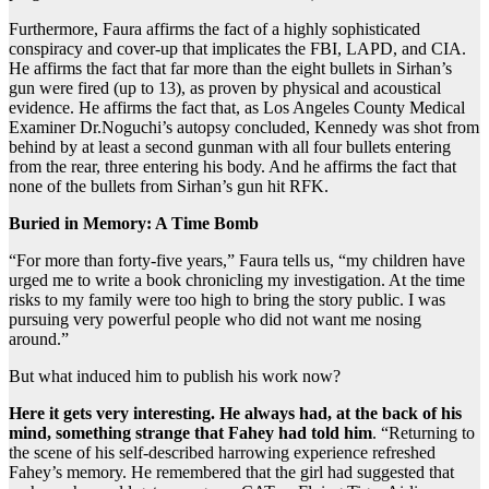
Furthermore, Faura affirms the fact of a highly sophisticated
conspiracy and cover-up that implicates the FBI, LAPD, and CIA.
He affirms the fact that far more than the eight bullets in Sirhan’s
gun were fired (up
to 13), as proven by physical and acoustical
evidence. He affirms the fact that, as Los Angeles County Medical
Examiner Dr.Noguchi’s autopsy concluded, Kennedy was shot from
behind by at least a second gunman with all four bullets entering
from the rear, three entering his body. And he affirms the fact that
none of the bullets from Sirhan’s gun hit RFK.
Buried in Memory: A Time Bomb
“For more than forty-five years,” Faura tells us, “my children have
urged me to write a book chronicling my investigation. At the time
risks to my family were too high to bring the story public. I was
pursuing very powerful people who did not want me nosing
around.”
But what induced him to publish his work now?
Here it gets very interesting. He always had, at the back of his
mind, something strange that Fahey had told him
. “Returning to
the scene of his self-described harrowing experience refreshed
Fahey’s memory. He remembered that the girl had suggested that