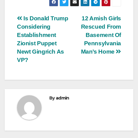
Post
Is Donald Trump
12 Amish Girls
Considering
Rescued From
navigation
Establishment
Basement Of
Zionist Puppet
Pennsylvania
Newt Gingrich As
Man’s Home
VP?
By
admin