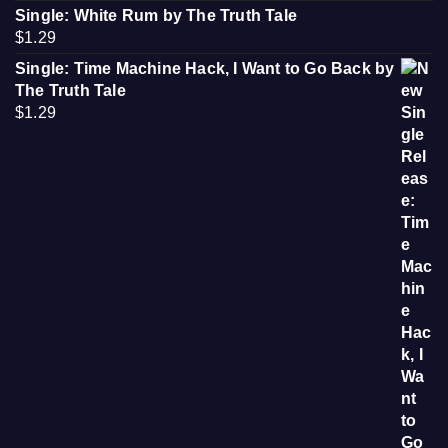
Single: White Rum by The Truth Tale
$
1.29
Single: Time Machine Hack, I Want to Go Back by
The Truth Tale
$
1.29