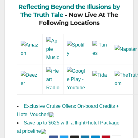
Reflecting Beyond the Illusions by
The Truth Tale
- Now Live At The
Following Locations
Exclusive Cruise Offers: On-board Credits +
Hotel Voucher!
Save up to $625 with a flight+hotel Package
at priceline