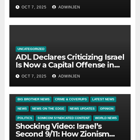
OCT 7, 2025
ADMINJEN
UNCATEGORIZED
ADL Declares Criticizing Israel
Is Now a Capital Offense in
America
OCT 7, 2025
ADMINJEN
BIG BROTHER NEWS
CRIME & COVERUPS
LATEST NEWS
NEWS
NEWS ON THE EDGE
NEWS UPDATES
OPINION
POLITICS
SOMICOM SYNDICATED CONTENT
WORLD NEWS
Shocking Video: Israel’s
Second 9/11: How Zionism