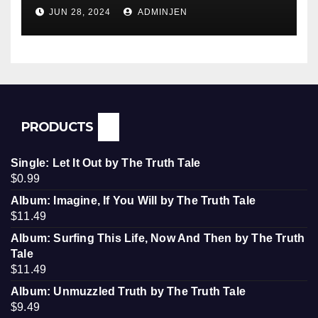
Conquered JFK, America, and
JUN 28, 2024
ADMINJEN
Palestine
PRODUCTS
Single: Let It Out by The Truth Tale
$
0.99
Album: Imagine, If You Will by The Truth Tale
$
11.49
Album: Surfing This Life, Now And Then by The Truth
Tale
$
11.49
Album: Unmuzzled Truth by The Truth Tale
$
9.49