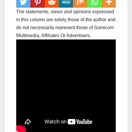
The statements, views and opinions expressed
in this column are solely those of the author and
do not necessarily represent those of Somicom
Multimedia, Affiliates Or Advertisers.