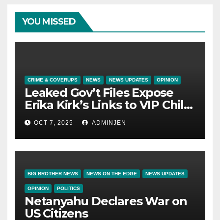
YOU MISSED
CRIME & COVERUPS
NEWS
NEWS UPDATES
OPINION
Leaked Gov’t Files Expose
Erika Kirk’s Links to VIP Child
Trafficking Ring
OCT 7, 2025
ADMINJEN
BIG BROTHER NEWS
NEWS ON THE EDGE
NEWS UPDATES
OPINION
POLITICS
Netanyahu Declares War on
US Citizens