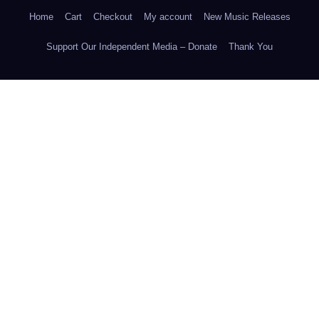
Home
Cart
Checkout
My account
New Music Releases
Support Our Independent Media – Donate
Thank You