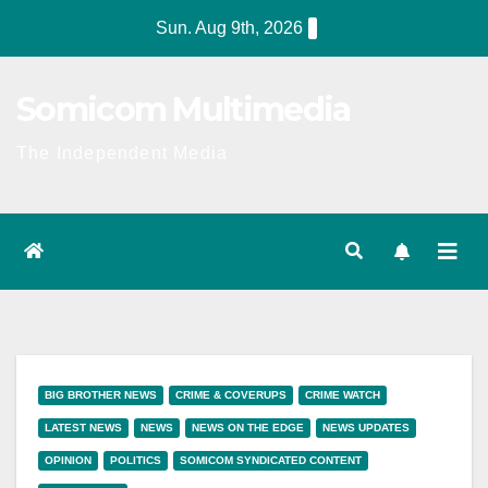
Skip
Sun. Aug 9th, 2026
to
content
Somicom Multimedia
The Independent Media
BIG BROTHER NEWS
CRIME & COVERUPS
CRIME WATCH
LATEST NEWS
NEWS
NEWS ON THE EDGE
NEWS UPDATES
OPINION
POLITICS
SOMICOM SYNDICATED CONTENT