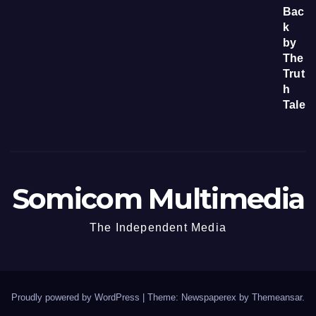
Somicom Multimedia
The Independent Media
Proudly powered by WordPress
|
Theme: Newspaperex by
Themeansar
.