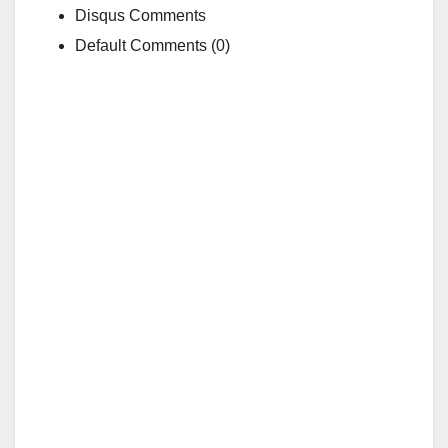
Disqus Comments
Default Comments (0)