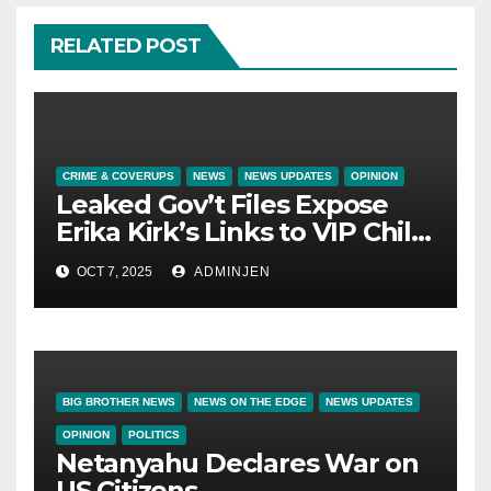
RELATED POST
CRIME & COVERUPS
NEWS
NEWS UPDATES
OPINION
Leaked Gov’t Files Expose
Erika Kirk’s Links to VIP Child
Trafficking Ring
OCT 7, 2025
ADMINJEN
BIG BROTHER NEWS
NEWS ON THE EDGE
NEWS UPDATES
OPINION
POLITICS
Netanyahu Declares War on
US Citizens