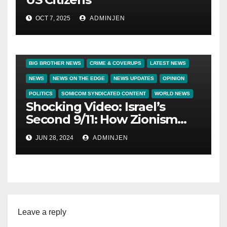
OCT 7, 2025
ADMINJEN
BIG BROTHER NEWS
CRIME & COVERUPS
LATEST NEWS
NEWS
NEWS ON THE EDGE
NEWS UPDATES
OPINION
POLITICS
SOMICOM SYNDICATED CONTENT
WORLD NEWS
Shocking Video: Israel’s
Second 9/11: How Zionism
Conquered JFK, America,
JUN 28, 2024
ADMINJEN
and Palestine
Leave a reply