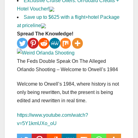
Exclusive Cruise Offers: On-board Credits +
Hotel Voucher!
Save up to $625 with a flight+hotel Package
at priceline
Spread The Knowledge!
The Feds Double Speak On The Alleged
Orlando Shooting – Welcome to Orwell’s 1984
Welcome to Orwell’s 1984, where history is not
only being rewritten, but the present is being
edited and rewritten in real time.
https://www.youtube.com/watch?
v=5Y1kmUXo_oU