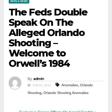
WORLD NEWS
The Feds Double
Speak On The
Alleged Orlando
Shooting –
Welcome to
Orwell’s 1984
By
admin
,
Anomalies
Orlando
JUN 22, 2016
,
Shooting
Orlando Shooting Anomalies