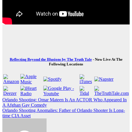
Reflecting Beyond the Illusions by The Truth Tale
- Now Live At The
Following Locations
Post
Orlando Shooting: Omar Mateen Is An ACTOR Who Appeared In
A Afghan Gay Comedy
navigation
Orlando Shooting Anomalies: Father of Orlando Shooter Is Long-
time CIA Asset