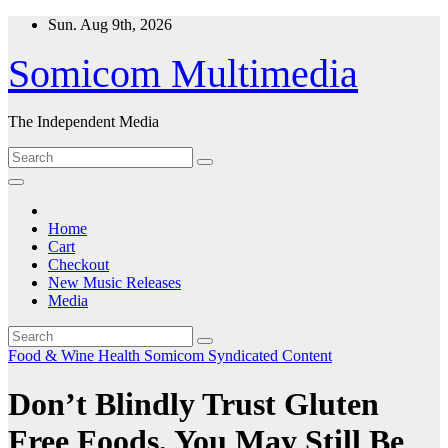
Skip
Sun. Aug 9th, 2026
to
content
Somicom Multimedia
The Independent Media
Home
Cart
Checkout
New Music Releases
Media
Food & Wine
Health
Somicom Syndicated Content
Don’t Blindly Trust Gluten
Free Foods, You May Still Be