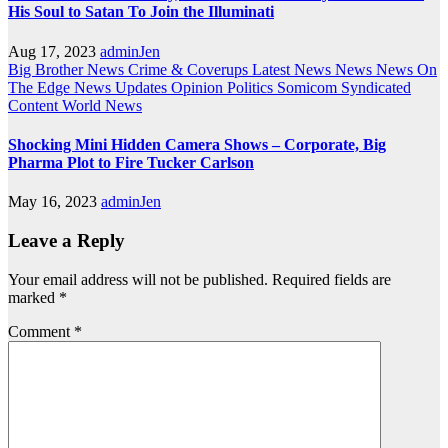
His Soul to Satan To Join the Illuminati
Aug 17, 2023
adminJen
Big Brother News
Crime & Coverups
Latest News
News
News On
The Edge
News Updates
Opinion
Politics
Somicom Syndicated
Content
World News
Shocking Mini Hidden Camera Shows – Corporate, Big
Pharma Plot to Fire Tucker Carlson
May 16, 2023
adminJen
Leave a Reply
Your email address will not be published.
Required fields are
marked
*
Comment
*