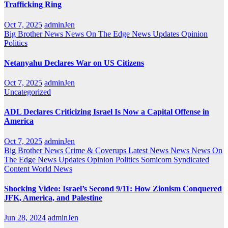
Trafficking Ring
Oct 7, 2025
adminJen
Big Brother News
News On The Edge
News Updates
Opinion
Politics
Netanyahu Declares War on US Citizens
Oct 7, 2025
adminJen
Uncategorized
ADL Declares Criticizing Israel Is Now a Capital Offense in
America
Oct 7, 2025
adminJen
Big Brother News
Crime & Coverups
Latest News
News
News On
The Edge
News Updates
Opinion
Politics
Somicom Syndicated
Content
World News
Shocking Video: Israel’s Second 9/11: How Zionism Conquered
JFK, America, and Palestine
Jun 28, 2024
adminJen