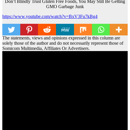
Don’t Blindly Trust Gluten Free Foods, You May Still Be Getting
GMO Garbage Junk
https://www.youtube.com/watch?v=BxV3Fu7kBg4
The statements, views and opinions expressed in this column are
solely those of the author and do not necessarily represent those of
Somicom Multimedia, Affiliates Or Advertisers.