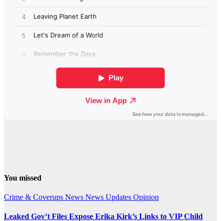
You missed
Crime & Coverups
News
News Updates
Opinion
Leaked Gov’t Files Expose Erika Kirk’s Links to VIP Child