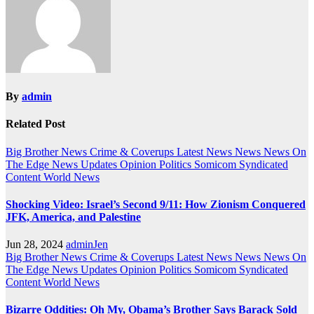
By
admin
Related Post
Big Brother News
Crime & Coverups
Latest News
News
News On
The Edge
News Updates
Opinion
Politics
Somicom Syndicated
Content
World News
Shocking Video: Israel’s Second 9/11: How Zionism Conquered
JFK, America, and Palestine
Jun 28, 2024
adminJen
Big Brother News
Crime & Coverups
Latest News
News
News On
The Edge
News Updates
Opinion
Politics
Somicom Syndicated
Content
World News
Bizarre Oddities: Oh My, Obama’s Brother Says Barack Sold