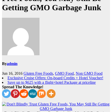
Getting GMO Garbage Junk
By
admin
Jun 16, 2016
Gluten Free Foods
,
GMO Food
,
Non GMO Food
Exclusive Cruise Offers: On-board Credits + Hotel Voucher!
Save up to $625 with a flight+hotel Package at priceline
Spread The Knowledge!