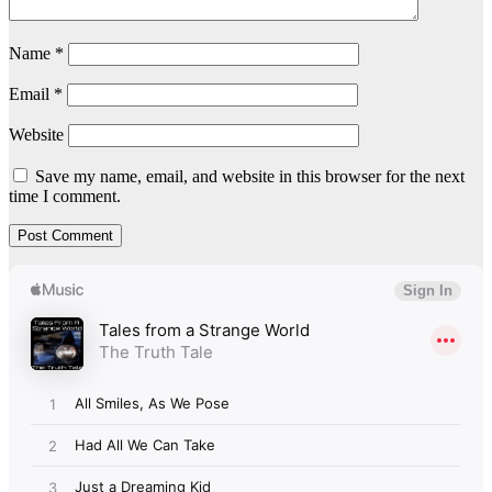
Name
*
Email
*
Website
Save my name, email, and website in this browser for the next
time I comment.