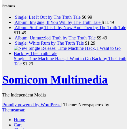
Products
Single: Let It Out by The Truth Tale
$
0.99
Album: Imagine, If You Will by The Truth Tale
$
11.49
Album: Surfing This Life, Now And Then by The Truth Tale
$
11.49
Album: Unmuzzled Truth by The Truth Tale
$
9.49
Single: White Rum by The Truth Tale
$
1.29
Single: Time Machine Hack, I Want to Go Back by The Truth
Tale
$
1.29
Somicom Multimedia
The Independent Media
Proudly powered by WordPress
|
Theme: Newspaperex by
Themeansar
.
Home
Cart