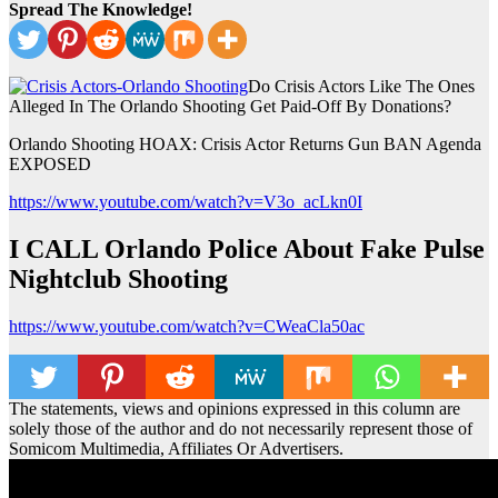
Spread The Knowledge!
Do Crisis Actors Like The Ones
Alleged In The Orlando Shooting Get Paid-Off By Donations?
Orlando Shooting HOAX: Crisis Actor Returns Gun BAN Agenda
EXPOSED
https://www.youtube.com/watch?v=V3o_acLkn0I
I CALL Orlando Police About Fake Pulse
Nightclub Shooting
https://www.youtube.com/watch?v=CWeaCla50ac
The statements, views and opinions expressed in this column are
solely those of the author and do not necessarily represent those of
Somicom Multimedia, Affiliates Or Advertisers.