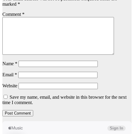
marked
*
Comment
*
Name
*
Email
*
Website
Save my name, email, and website in this browser for the next
time I comment.