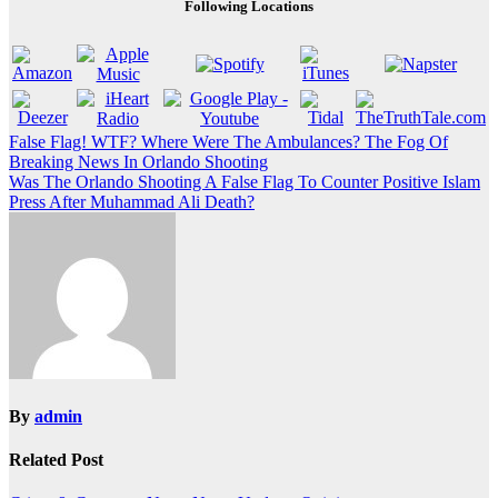
Following Locations
Post
False Flag! WTF? Where Were The Ambulances? The Fog Of
Breaking News In Orlando Shooting
navigation
Was The Orlando Shooting A False Flag To Counter Positive Islam
Press After Muhammad Ali Death?
By
admin
Related Post