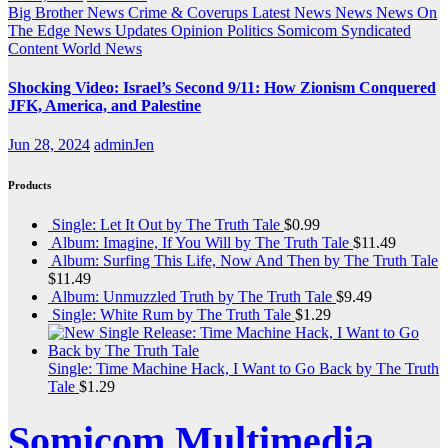
Big Brother News
Crime & Coverups
Latest News
News
News On
The Edge
News Updates
Opinion
Politics
Somicom Syndicated
Content
World News
Shocking Video: Israel’s Second 9/11: How Zionism Conquered
JFK, America, and Palestine
Jun 28, 2024
adminJen
Products
Single: Let It Out by The Truth Tale
$
0.99
Album: Imagine, If You Will by The Truth Tale
$
11.49
Album: Surfing This Life, Now And Then by The Truth Tale
$
11.49
Album: Unmuzzled Truth by The Truth Tale
$
9.49
Single: White Rum by The Truth Tale
$
1.29
Single: Time Machine Hack, I Want to Go Back by The Truth
Tale
$
1.29
Somicom Multimedia