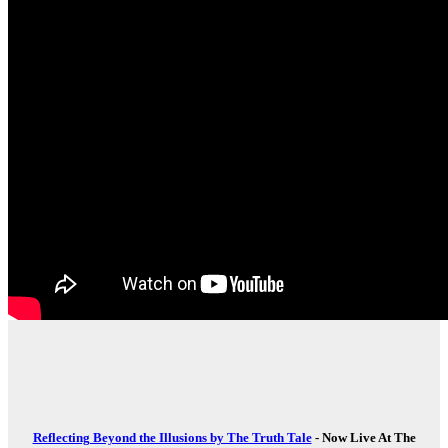
Reflecting Beyond the Illusions by The Truth Tale
- Now Live At The