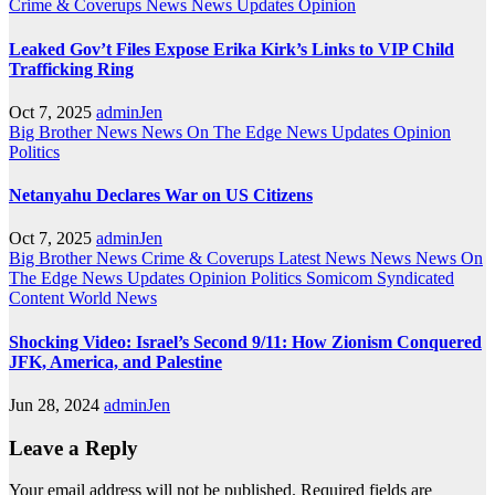
Crime & Coverups
News
News Updates
Opinion
Leaked Gov’t Files Expose Erika Kirk’s Links to VIP Child
Trafficking Ring
Oct 7, 2025
adminJen
Big Brother News
News On The Edge
News Updates
Opinion
Politics
Netanyahu Declares War on US Citizens
Oct 7, 2025
adminJen
Big Brother News
Crime & Coverups
Latest News
News
News On
The Edge
News Updates
Opinion
Politics
Somicom Syndicated
Content
World News
Shocking Video: Israel’s Second 9/11: How Zionism Conquered
JFK, America, and Palestine
Jun 28, 2024
adminJen
Leave a Reply
Your email address will not be published.
Required fields are