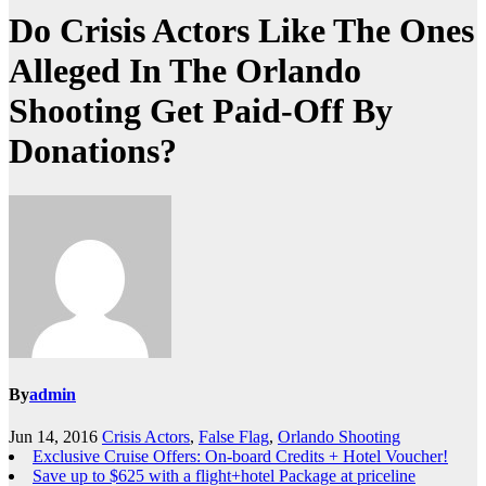
Do Crisis Actors Like The Ones
Alleged In The Orlando
Shooting Get Paid-Off By
Donations?
By
admin
Jun 14, 2016
Crisis Actors
,
False Flag
,
Orlando Shooting
Exclusive Cruise Offers: On-board Credits + Hotel Voucher!
Save up to $625 with a flight+hotel Package at priceline