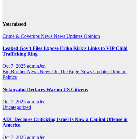
You missed
Crime & Coverups
News
News Updates
Opinion
Leaked Gov’t Files Expose Erika Kirk’s Links to VIP Child
Trafficking Ring
Oct 7, 2025
adminJen
Big Brother News
News On The Edge
News Updates
Opinion
Politics
Netanyahu Declares War on US Citizens
Oct 7, 2025
adminJen
Uncategorized
ADL Declares Criticizing Israel Is Now a Capital Offense in
America
Oct 7, 2025
adminJen