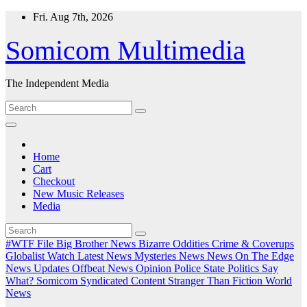
Skip
Fri. Aug 7th, 2026
to
content
Somicom Multimedia
The Independent Media
Home
Cart
Checkout
New Music Releases
Media
#WTF File
Big Brother News
Bizarre Oddities
Crime & Coverups
Globalist Watch
Latest News
Mysteries
News
News On The Edge
News Updates
Offbeat News
Opinion
Police State
Politics
Say
What?
Somicom Syndicated Content
Stranger Than Fiction
World
News