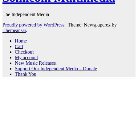
The Independent Media
Proudly powered by WordPress
|
Theme: Newspaperex by
Themeansar
.
Home
Cart
Checkout
My account
New Music Releases
Support Our Independent Media – Donate
Thank You