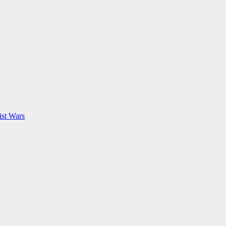
ist Wars