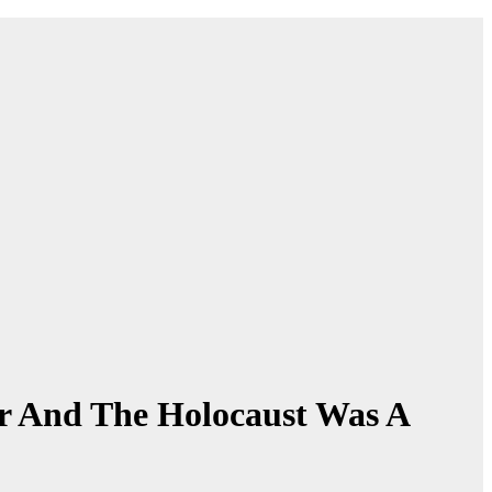
r And The Holocaust Was A