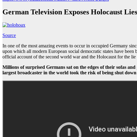
German Television Exposes Holocaust Lie
Source
In one of the most amazing events to occur in occupied Germany since
upon which all modern European social democratic states have been built
official account of the second world war and the Holocaust for the lie 
Millions of surprised Germans sat on the edges of their sofas and 
largest broadcaster in the world took the risk of being shut down 