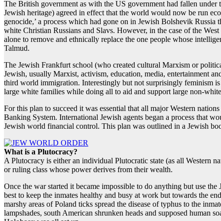
The British government as with the US government had fallen under t
Jewish heritage) agreed in effect that the world would now be run eco
genocide,’ a process which had gone on in Jewish Bolshevik Russia 
white Christian Russians and Slavs. However, in the case of the West t
alone to remove and ethnically replace the one people whose intell
Talmud.
The Jewish Frankfurt school (who created cultural Marxism or politica
Jewish, usually Marxist, activism, education, media, entertainment a
third world immigration. Interestingly but not surprisingly feminism 
large white families while doing all to aid and support large non-white
For this plan to succeed it was essential that all major Western nati
Banking System. International Jewish agents began a process that woul
Jewish world financial control. This plan was outlined in a Jewish boo
What is a Plutocracy?
A Plutocracy is either an individual Plutocratic state (as all Western
or ruling class whose power derives from their wealth.
Once the war started it became impossible to do anything but use the
best to keep the inmates healthy and busy at work but towards the end 
marshy areas of Poland ticks spread the disease of typhus to the inma
lampshades, south American shrunken heads and supposed human soap, 