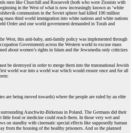
ords men like Churchill and Roosevelt (both who were Zionists with
 beginning in the West of what is now increasingly known as ‘white
olshevik communism in the Soviet sphere had killed 100 million
ing mass third world immigration into white nations and white nations
 World Order and one world government demanded in Torah and
 the West, this anti-baby, anti-family policy was implemented through
t Occupation Government) across the Western world to excuse mass
ined about women’s rights in Islam and the Jewsmedia only criticizes
ust be destroyed in order to merge them into the transnational Jewish
 first world war into a world war which would ensure once and for all
them:
tates are being moved towards) where the people are ruled by an elite
nts surrounding Auschwitz-Birkenau in Poland. The Germans did their
t little food or medicine could reach them. In those very wet and
rews on standby with cinematic special effects like supposedly human
y from the housing of the healthy prisoners. And so the planned