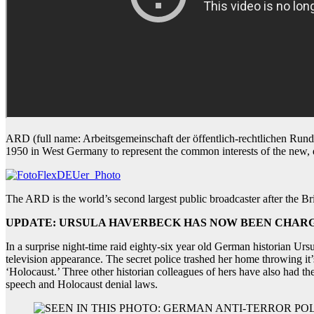
ARD (full name: Arbeitsgemeinschaft der öffentlich-rechtlichen Rundf
1950 in West Germany to represent the common interests of the new, dec
The ARD is the world’s second largest public broadcaster after the Br
UPDATE: URSULA HAVERBECK HAS NOW BEEN CHARGE
In a surprise night-time raid eighty-six year old German historian Ur
television appearance. The secret police trashed her home throwing it’
‘Holocaust.’ Three other historian colleagues of hers have also had t
speech and Holocaust denial laws.