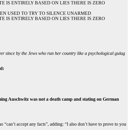
TEN USED TO TRY TO SILENCE UNARMED
 IS ENTIRELY BASED ON LIES THERE IS ZERO
er since by the Jews who run her country like a psychological gulag
ld:
laiming Auschwitz was not a death camp and stating on German
“can’t accept any facts”, adding: “I also don’t have to prove to you