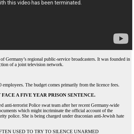
of Germany’s regional public-service broadcasters. It was founded in
ion of a joint television network.
00 employees. The budget comes primarily from the licence fees.
FACE A FIVE YEAR PRISON SENTENCE.
d anti-terrorist Police swat team after her recent Germany-wide
documents which might incriminate the official account of the
rity police. She is being charged under draconian anti-Jewish hate