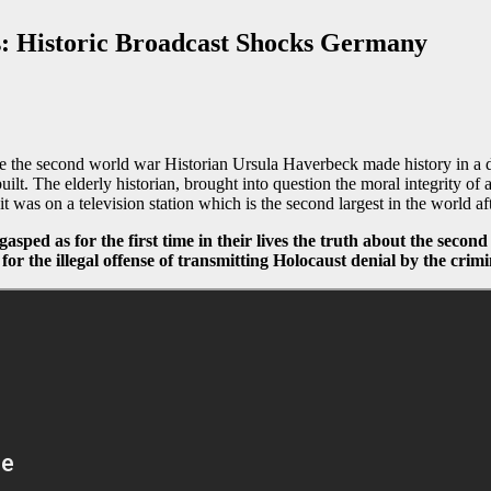
s: Historic Broadcast Shocks Germany
 the second world war Historian Ursula Haverbeck made history in a def
. The elderly historian, brought into question the moral integrity of al
it was on a television station which is the second largest in the world a
gasped as for the first time in their lives the truth about the seco
for the illegal offense of transmitting Holocaust denial by the cri