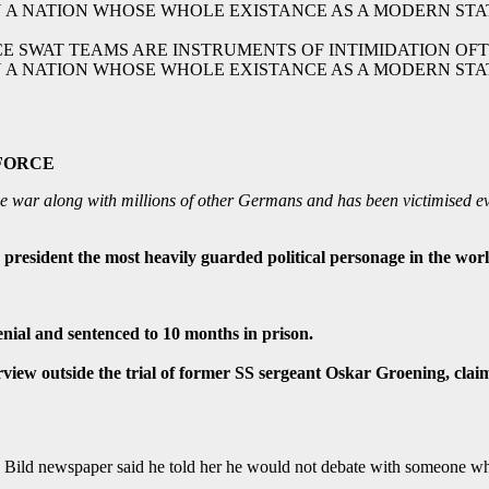
CE SWAT TEAMS ARE INSTRUMENTS OF INTIMIDATION OF
N A NATION WHOSE WHOLE EXISTANCE AS A MODERN STATE
e war along with millions of other Germans and has been victimised ev
president the most heavily guarded political personage in the wor
nial and sentenced to 10 months in prison.
erview outside the trial of former SS sergeant Oskar Groening, c
Bild newspaper said he told her he would not debate with someone who 