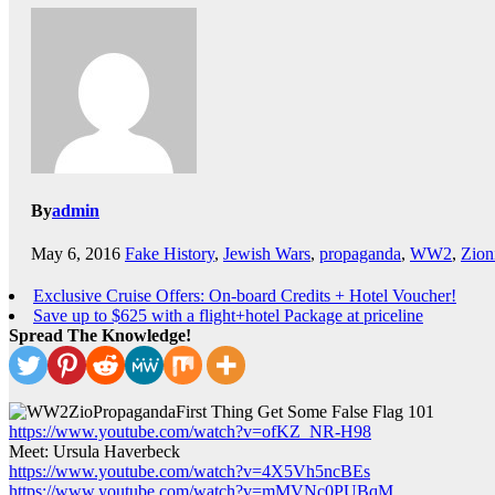
By
admin
May 6, 2016
Fake History
,
Jewish Wars
,
propaganda
,
WW2
,
Zion
Exclusive Cruise Offers: On-board Credits + Hotel Voucher!
Save up to $625 with a flight+hotel Package at priceline
Spread The Knowledge!
First Thing Get Some False Flag 101
https://www.youtube.com/watch?v=ofKZ_NR-H98
Meet: Ursula Haverbeck
https://www.youtube.com/watch?v=4X5Vh5ncBEs
https://www.youtube.com/watch?v=mMVNc0PUBqM