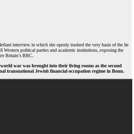
iant interview in which she openly trashed the very basis of the lie
l Western political parties and academic institutions, exposing the
fter Britain’s BBC.
nd world war was brought into their living rooms as the second
minal transnational Jewish financial occupation regime in Bonn.