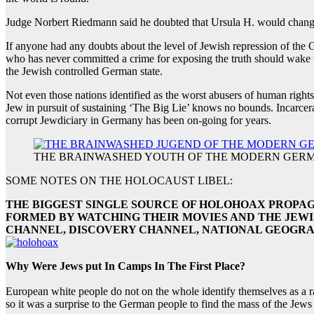
Judge Norbert Riedmann said he doubted that Ursula H. would change 
If anyone had any doubts about the level of Jewish repression of the 
who has never committed a crime for exposing the truth should wake
the Jewish controlled German state.
Not even those nations identified as the worst abusers of human right
Jew in pursuit of sustaining ‘The Big Lie’ knows no bounds. Incarcera
corrupt Jewdiciary in Germany has been on-going for years.
THE BRAINWASHED YOUTH OF THE MODERN GERM
SOME NOTES ON THE HOLOCAUST LIBEL:
THE BIGGEST SINGLE SOURCE OF HOLOHOAX PROPAG
FORMED BY WATCHING THEIR MOVIES AND THE JEW
CHANNEL, DISCOVERY CHANNEL, NATIONAL GEOGRA
Why Were Jews put In Camps In The First Place?
European white people do not on the whole identify themselves as a rac
so it was a surprise to the German people to find the mass of the Jews