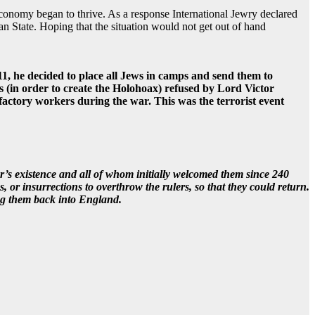
onomy began to thrive. As a response International Jewry declared
an State. Hoping that the situation would not get out of hand
1, he decided to place all Jews in camps and send them to
 (in order to create the Holohoax) refused by Lord Victor
factory workers during the war. This was the terrorist event
’s existence and all of whom initially welcomed them since 240
or insurrections to overthrow the rulers, so that they could return.
ng them back into England.