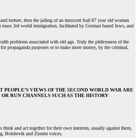
d torture, then the jailing of an innocent frail 87 year old woman
 mass 3rd world immigration, facilitated by German based Jews, and
lth problems associated with old age. Truly the pitilessness of the
em for propaganda purposes or to make more money, by the criminal,
T PEOPLE’S VIEWS OF THE SECOND WORLD WAR ARE
OR RUN CHANNELS SUCH AS THE HISTORY
think and act together for their own interests, usually against them,
ng, Bolshevik and Zionist voices.