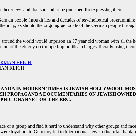
her views and that she had to be punished for expressing them.
German people through lies and decades of psychological programming an
 them up, as should the ongoing genocide of the German people through
s around the world would imprison an 87 year old woman with all the hea
tion of the elderly on trumped-up political charges, literally using th
AN REICH.
ANDA IN MODERN TIMES IS JEWISH HOLLYWOOD. MOS
ISH PROPAGANDA DOCUMENTARIES ON JEWISH OWNED 
PHIC CHANNEL OR THE BBC.
e or a group and find it hard to understand why other groups and races 
 were loyal not to Germany but to international Jewish financial, banki