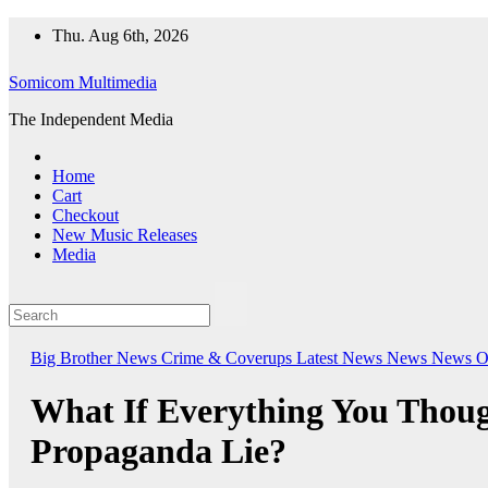
Skip
Thu. Aug 6th, 2026
to
content
Somicom Multimedia
The Independent Media
Home
Cart
Checkout
New Music Releases
Media
Big Brother News
Crime & Coverups
Latest News
News
News O
What If Everything You Thou
Propaganda Lie?