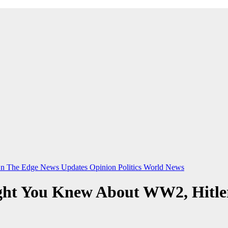
n The Edge
News Updates
Opinion
Politics
World News
ght You Knew About WW2, Hitle