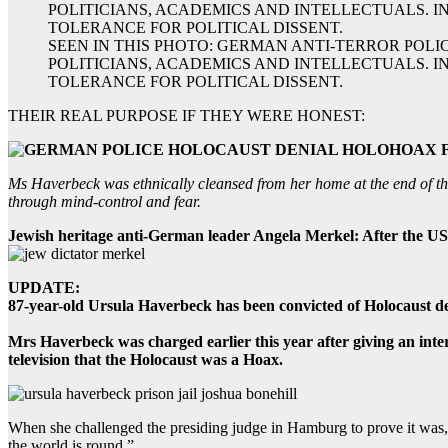
SEEN IN THIS PHOTO: GERMAN ANTI-TERROR POLI
POLITICIANS, ACADEMICS AND INTELLECTUALS. I
TOLERANCE FOR POLITICAL DISSENT.
THEIR REAL PURPOSE IF THEY WERE HONEST:
Ms Haverbeck was ethnically cleansed from her home at the end of th
through mind-control and fear.
Jewish heritage anti-German leader Angela Merkel: After the US 
UPDATE:
87-year-old Ursula Haverbeck has been convicted of Holocaust de
Mrs Haverbeck was charged earlier this year after giving an int
television that the Holocaust was a Hoax.
When she challenged the presiding judge in Hamburg to prove it was, 
the world is round.”