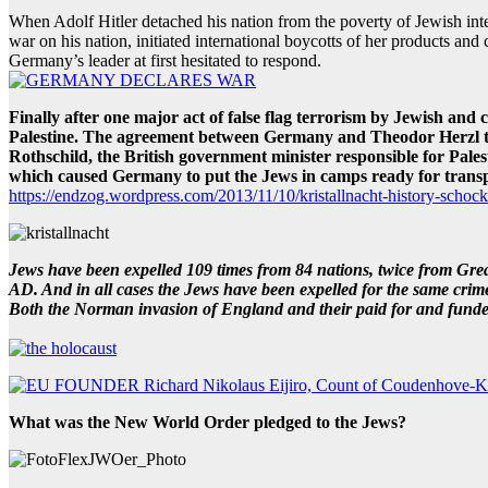
When Adolf Hitler detached his nation from the poverty of Jewish in
war on his nation, initiated international boycotts of her products an
Germany’s leader at first hesitated to respond.
Finally after one major act of false flag terrorism by Jewish an
Palestine. The agreement between Germany and Theodor Herzl the 
Rothschild, the British government minister responsible for Pale
which caused Germany to put the Jews in camps ready for transp
https://endzog.wordpress.com/2013/11/10/kristallnacht-history-schock
Jews have been expelled 109 times from 84 nations, twice from Grea
AD. And in all cases the Jews have been expelled for the same crime
Both the Norman invasion of England and their paid for and funded
What was the New World Order pledged to the Jews?