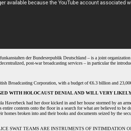
unkanstalten der Bundesrepublik Deutschland – is a joint organization 
entralized, post-war broadcasting services – in particular the introduct
itish Broadcasting Corporation, with a budget of €6.3 billion and 23,0
D WITH HOLOCAUST DENIAL AND WILL VERY LIKELY 
sula Haverbeck had her door kicked in and her house stormed by an arme
s entire contents onto the floor in a search for what are believed to be 
heir homes broken into and their books and documents seized by the secu