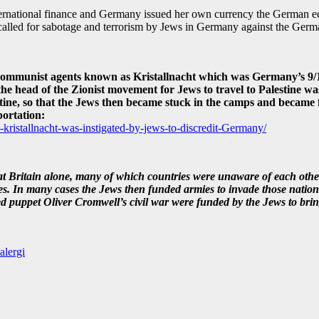
ternational finance and Germany issued her own currency the German ec
d called for sabotage and terrorism by Jews in Germany against the Germ
d communist agents known as Kristallnacht which was Germany’s 9/1
head of the Zionist movement for Jews to travel to Palestine was
stine, so that the Jews then became stuck in the camps and became 
ortation:
-kristallnacht-was-instigated-by-jews-to-discredit-Germany/
t Britain alone, many of which countries were unaware of each other
s. In many cases the Jews then funded armies to invade those nations, 
 puppet Oliver Cromwell’s civil war were funded by the Jews to bri