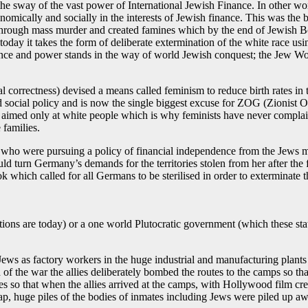
he sway of the vast power of International Jewish Finance. In other w
nomically and socially in the interests of Jewish finance. This was the
through mass murder and created famines which by the end of Jewish B
oday it takes the form of deliberate extermination of the white race us
igence and power stands in the way of world Jewish conquest; the Jew
l correctness) devised a means called feminism to reduce birth rates in
nd social policy and is now the single biggest excuse for ZOG (Zionis
is aimed only at white people which is why feminists have never compla
 families.
ons who were pursuing a policy of financial independence from the Jews m
d turn Germany’s demands for the territories stolen from her after the
k which called for all Germans to be sterilised in order to exterminate 
 nations are today) or a one world Plutocratic government (which these s
 Jews as factory workers in the huge industrial and manufacturing pla
of the war the allies deliberately bombed the routes to the camps so tha
tes so that when the allies arrived at the camps, with Hollywood film c
huge piles of the bodies of inmates including Jews were piled up awa