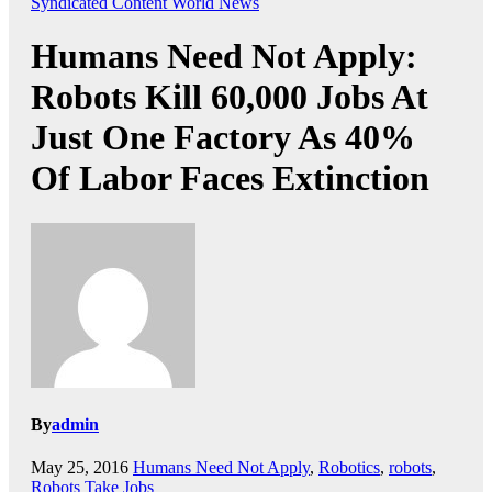
Syndicated Content
World News
Humans Need Not Apply:
Robots Kill 60,000 Jobs At
Just One Factory As 40%
Of Labor Faces Extinction
By
admin
May 25, 2016
Humans Need Not Apply
,
Robotics
,
robots
,
Robots Take Jobs