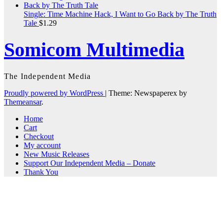
Single: Time Machine Hack, I Want to Go Back by The Truth
Tale
$
1.29
Somicom Multimedia
The Independent Media
Proudly powered by WordPress
|
Theme: Newspaperex by
Themeansar
.
Home
Cart
Checkout
My account
New Music Releases
Support Our Independent Media – Donate
Thank You