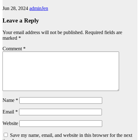
Jun 28, 2024
adminJen
Leave a Reply
Your email address will not be published.
Required fields are
marked
*
Comment
*
Name
*
Email
*
Website
Save my name, email, and website in this browser for the next