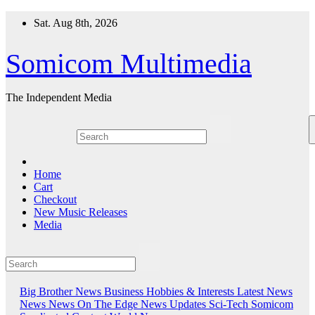
Skip
Sat. Aug 8th, 2026
to
content
Somicom Multimedia
The Independent Media
Home
Cart
Checkout
New Music Releases
Media
Big Brother News
Business
Hobbies & Interests
Latest News
News
News On The Edge
News Updates
Sci-Tech
Somicom