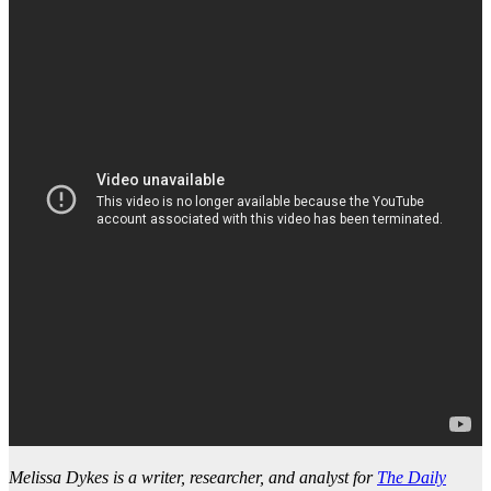
Melissa Dykes is a writer, researcher, and analyst for
The Daily