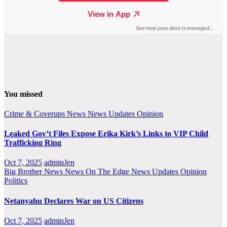
You missed
Crime & Coverups
News
News Updates
Opinion
Leaked Gov’t Files Expose Erika Kirk’s Links to VIP Child
Trafficking Ring
Oct 7, 2025
adminJen
Big Brother News
News On The Edge
News Updates
Opinion
Politics
Netanyahu Declares War on US Citizens
Oct 7, 2025
adminJen