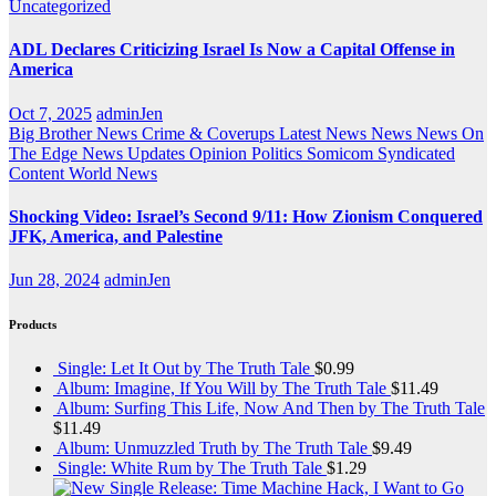
Uncategorized
ADL Declares Criticizing Israel Is Now a Capital Offense in
America
Oct 7, 2025
adminJen
Big Brother News
Crime & Coverups
Latest News
News
News On
The Edge
News Updates
Opinion
Politics
Somicom Syndicated
Content
World News
Shocking Video: Israel’s Second 9/11: How Zionism Conquered
JFK, America, and Palestine
Jun 28, 2024
adminJen
Products
Single: Let It Out by The Truth Tale
$
0.99
Album: Imagine, If You Will by The Truth Tale
$
11.49
Album: Surfing This Life, Now And Then by The Truth Tale
$
11.49
Album: Unmuzzled Truth by The Truth Tale
$
9.49
Single: White Rum by The Truth Tale
$
1.29