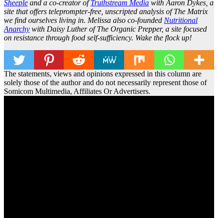
Sheeple
and a co-creator of
Truthstream Media
with Aaron Dykes, a
site that offers teleprompter-free, unscripted analysis of The Matrix
we find ourselves living in. Melissa also co-founded
Nutritional
Anarchy
with Daisy Luther of The Organic Prepper, a site focused
on resistance through food self-sufficiency. Wake the flock up!
The statements, views and opinions expressed in this column are
solely those of the author and do not necessarily represent those of
Somicom Multimedia, Affiliates Or Advertisers.