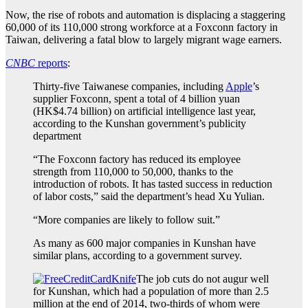
Now, the rise of robots and automation is displacing a staggering
60,000 of its 110,000 strong workforce at a Foxconn factory in
Taiwan, delivering a fatal blow to largely migrant wage earners.
CNBC
reports
:
Thirty-five Taiwanese companies, including
Apple
’s
supplier Foxconn, spent a total of 4 billion yuan
(HK$4.74 billion) on artificial intelligence last year,
according to the Kunshan government’s publicity
department
“The Foxconn factory has reduced its employee
strength from 110,000 to 50,000, thanks to the
introduction of robots. It has tasted success in reduction
of labor costs,” said the department’s head Xu Yulian.
“More companies are likely to follow suit.”
As many as 600 major companies in Kunshan have
similar plans, according to a government survey.
The job cuts do not augur well
for Kunshan, which had a population of more than 2.5
million at the end of 2014, two-thirds of whom were