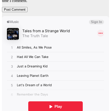
time I comment.