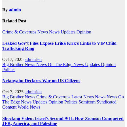
By
admin
Related Post
Crime & Coverups
News
News Updates
Opinion
Leaked Gov’t Files Expose Erika Kirk’s Links to VIP Child
Trafficking Ring
Oct 7, 2025
adminJen
Big Brother News
News On The Edge
News Updates
Opinion
Politics
Netanyahu Declares War on US Citizens
Oct 7, 2025
adminJen
Big Brother News
Crime & Coverups
Latest News
News
News On
The Edge
News Updates
Opinion
Politics
Somicom Syndicated
Content
World News
Shocking Video: Israel’s Second 9/11: How Zionism Conquered
JFK, America, and Palestine