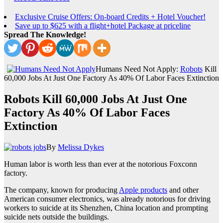
Exclusive Cruise Offers: On-board Credits + Hotel Voucher!
Save up to $625 with a flight+hotel Package at priceline
Spread The Knowledge!
Humans Need Not Apply:
Robots
Kill
60,000 Jobs At Just One Factory As 40% Of Labor Faces Extinction
Robots Kill 60,000 Jobs At Just One
Factory As 40% Of Labor Faces
Extinction
By
Melissa Dykes
Human labor is worth less than ever at the notorious Foxconn
factory.
The company, known for producing
Apple products
and other
American consumer electronics, was already notorious for driving
workers to suicide at its Shenzhen, China location and prompting
suicide nets outside the buildings.