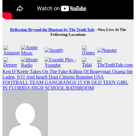
Reflecting Beyond the Illusions by The Truth Tale
- Now Live At The
Following Locations
Post
Ken O’Keefe Takes On The Fake Killing Of Bogeyman Osama bin
Laden, 9/11 And Israeli Dual Citizens Running USA
navigation
FOOTBALL TEAM GANGBANGS 15 YR OLD TEEN GIRL
IN FLORIDA HIGH SCHOOL BATHROOM