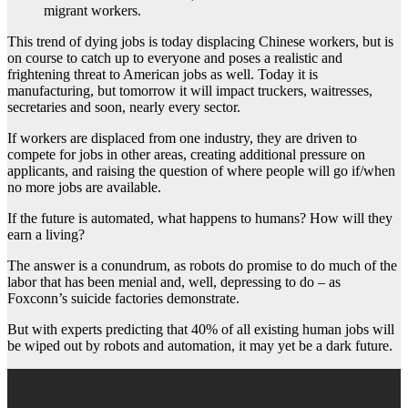
migrant workers.
This trend of dying jobs is today displacing Chinese workers, but is
on course to catch up to everyone and poses a realistic and
frightening threat to American jobs as well. Today it is
manufacturing, but tomorrow it will impact truckers, waitresses,
secretaries and soon, nearly every sector.
If workers are displaced from one industry, they are driven to
compete for jobs in other areas, creating additional pressure on
applicants, and raising the question of where people will go if/when
no more jobs are available.
If the future is automated, what happens to humans? How will they
earn a living?
The answer is a conundrum, as robots do promise to do much of the
labor that has been menial and, well, depressing to do – as
Foxconn’s suicide factories demonstrate.
But with experts predicting that 40% of all existing human jobs will
be wiped out by robots and automation, it may yet be a dark future.