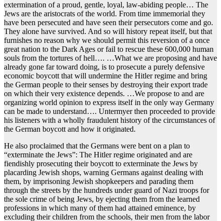
extermination of a proud, gentle, loyal, law-abiding people… The
Jews are the aristocrats of the world. From time immemorial they
have been persecuted and have seen their persecutors come and go.
They alone have survived. And so will history repeat itself, but that
furnishes no reason why we should permit this reversion of a once
great nation to the Dark Ages or fail to rescue these 600,000 human
souls from the tortures of hell…. …What we are proposing and have
already gone far toward doing, is to prosecute a purely defensive
economic boycott that will undermine the Hitler regime and bring
the German people to their senses by destroying their export trade
on which their very existence depends. …We propose to and are
organizing world opinion to express itself in the only way Germany
can be made to understand…. Untermyer then proceeded to provide
his listeners with a wholly fraudulent history of the circumstances of
the German boycott and how it originated.
He also proclaimed that the Germans were bent on a plan to
“exterminate the Jews”: The Hitler regime originated and are
fiendishly prosecuting their boycott to exterminate the Jews by
placarding Jewish shops, warning Germans against dealing with
them, by imprisoning Jewish shopkeepers and parading them
through the streets by the hundreds under guard of Nazi troops for
the sole crime of being Jews, by ejecting them from the learned
professions in which many of them had attained eminence, by
excluding their children from the schools, their men from the labor