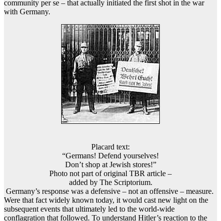
community per se – that actually initiated the first shot in the war
with Germany.
Placard text:
“Germans! Defend yourselves!
Don’t shop at Jewish stores!”
Photo not part of original TBR article –
added by The Scriptorium.
Germany’s response was a defensive – not an offensive – measure.
Were that fact widely known today, it would cast new light on the
subsequent events that ultimately led to the world-wide
conflagration that followed. To understand Hitler’s reaction to the