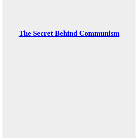
The Secret Behind Communism