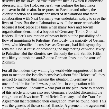
deserves by the so-called “mainstream” media (which is otherwise
obsessed with the Holocaust era), was perhaps the first major
endeavor in this realm. In response to Brennar and others, the
Zionist reaction has usually consisted of declarations that their
collaboration with Nazi Germany was undertaken solely to save the
lives of Jews. But the collaboration was all the more remarkable
because it took place at a time when many Jews and Jewish
organizations demanded a boycott of Germany. To the Zionist
leaders, Hitler’s assumption of power held out the possibility of a
flow of immigrants to Palestine. Previously, the majority of German
Jews, who identified themselves as Germans, had little sympathy
with the Zionist cause of promoting the ingathering of world Jewry
to Palestine. But the Zionists saw that only the anti-Semitic Hitler
was likely to push the anti-Zionist German Jews into the arms of
Zionism.
For all the modern-day wailing by worldwide supporters of Israel
(not to mention the Israelis themselves) about “the Holocaust”, they
neglect to mention that making the situation in Germany as
uncomfortable for the Jews as possible – in cooperation with
German National Socialism – was part of the plan. Note to readers
of this article who can also read German: a booklet discussing the
emigration of Jews from Third Reich Germany, and the Transfer
Agreement that facilitated their emigration, may be found here! This
was the genesis of the so-called Transfer Agreement, the agreement