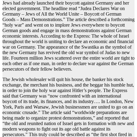
Jews had already launched their boycott against Germany and her
elected government. The headline read “Judea Declares War on
Germany – Jews of All the World Unite – Boycott of German
Goods – Mass Demonstrations.” The article described a forthcoming
“holy war” and went on to implore Jews everywhere to boycott
German goods and engage in mass demonstrations against German
economic interests. According to the Express: The whole of Israel
throughout the world is uniting to declare an economic and financial
war on Germany. The appearance of the Swastika as the symbol of
the new Germany has revived the old war symbol of Judas to new
life. Fourteen million Jews scattered over the entire world are tight to
each other as if one man, in order to declare war against the German
persecutors of their fellow believers.
The Jewish wholesaler will quit his house, the banker his stock
exchange, the merchant his business, and the beggar his humble hut,
in order to join the holy war against Hitler’s people. The Express
said that Germany was “now confronted with an international
boycott of its trade, its finances, and its industry…. In London, New
York, Paris and Warsaw, Jewish businessmen are united to go on an
economic crusade.” The article said “worldwide preparations are
being made to organize protest demonstrations,” and reported that
“the old and reunited nation of Israel gets in formation with new and
modern weapons to fight out its age old battle against its
persecutors.” This truly could be described as “the first shot fired in