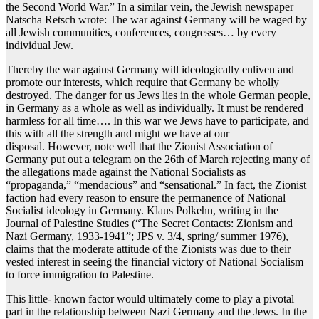
the Second World War.” In a similar vein, the Jewish newspaper
Natscha Retsch wrote: The war against Germany will be waged by
all Jewish communities, conferences, congresses… by every
individual Jew.
Thereby the war against Germany will ideologically enliven and
promote our interests, which require that Germany be wholly
destroyed. The danger for us Jews lies in the whole German people,
in Germany as a whole as well as individually. It must be rendered
harmless for all time…. In this war we Jews have to participate, and
this with all the strength and might we have at our
disposal. However, note well that the Zionist Association of
Germany put out a telegram on the 26th of March rejecting many of
the allegations made against the National Socialists as
“propaganda,” “mendacious” and “sensational.” In fact, the Zionist
faction had every reason to ensure the permanence of National
Socialist ideology in Germany. Klaus Polkehn, writing in the
Journal of Palestine Studies (“The Secret Contacts: Zionism and
Nazi Germany, 1933-1941”; JPS v. 3/4, spring/ summer 1976),
claims that the moderate attitude of the Zionists was due to their
vested interest in seeing the financial victory of National Socialism
to force immigration to Palestine.
This little- known factor would ultimately come to play a pivotal
part in the relationship between Nazi Germany and the Jews. In the