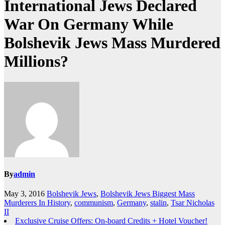
International Jews Declared
War On Germany While
Bolshevik Jews Mass Murdered
Millions?
By
admin
May 3, 2016
Bolshevik Jews
,
Bolshevik Jews Biggest Mass
Murderers In History
,
communism
,
Germany
,
stalin
,
Tsar Nicholas
II
Exclusive Cruise Offers: On-board Credits + Hotel Voucher!