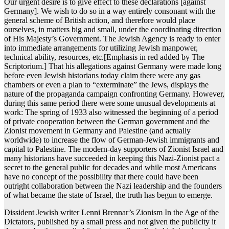
Our urgent desire is to give effect to these declarations [against
Germany]. We wish to do so in a way entirely consonant with the
general scheme of British action, and therefore would place
ourselves, in matters big and small, under the coordinating direction
of His Majesty’s Government. The Jewish Agency is ready to enter
into immediate arrangements for utilizing Jewish manpower,
technical ability, resources, etc.[Emphasis in red added by The
Scriptorium.] That his allegations against Germany were made long
before even Jewish historians today claim there were any gas
chambers or even a plan to “exterminate” the Jews, displays the
nature of the propaganda campaign confronting Germany. However,
during this same period there were some unusual developments at
work: The spring of 1933 also witnessed the beginning of a period
of private cooperation between the German government and the
Zionist movement in Germany and Palestine (and actually
worldwide) to increase the flow of German-Jewish immigrants and
capital to Palestine. The modern-day supporters of Zionist Israel and
many historians have succeeded in keeping this Nazi-Zionist pact a
secret to the general public for decades and while most Americans
have no concept of the possibility that there could have been
outright collaboration between the Nazi leadership and the founders
of what became the state of Israel, the truth has begun to emerge.
Dissident Jewish writer Lenni Brennar’s Zionism In the Age of the
Dictators, published by a small press and not given the publicity it