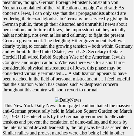
meantime, though, German Foreign Minister Konstantin von
Neurath complained of the “vilification campaign” and said: As
concerns Jews, I can only say that their propagandists abroad are
rendering their co-religionists in Germany no service by giving the
German public, through their distorted and untruthful news about
persecution and torture of Jews, the impression that they actually
halt at nothing, not even at lies and calumny, to fight the present
German government. The fledgling Hitler government itself was
clearly trying to contain the growing tension – both within Germany
and without. In the United States, even U.S. Secretary of State
Cordell Hull wired Rabbi Stephen Wise of the American Jewish
Congress and urged caution: Whereas there was for a short time
considerable physical mistreatment of Jews, this phase may be
considered virtually terminated…. A stabilization appears to have
been reached in the field of personal mistreatment…. I feel hopeful
that the situation which has caused such widespread concern
throughout this country will soon revert to normal.
This New York Daily News front page headline hailed the massive
anti-German protest rally held in Madison Square Garden on March
27, 1933. Despite efforts by the German government to alleviate
tensions and prevent the escalation of name-calling and threats by
the international Jewish leadership, the rally was held as scheduled.
Similar rallies and protest marches were also being held in other