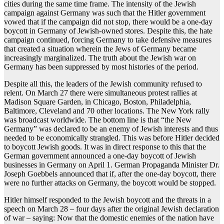
cities during the same time frame. The intensity of the Jewish
campaign against Germany was such that the Hitler government
vowed that if the campaign did not stop, there would be a one-day
boycott in Germany of Jewish-owned stores. Despite this, the hate
campaign continued, forcing Germany to take defensive measures
that created a situation wherein the Jews of Germany became
increasingly marginalized. The truth about the Jewish war on
Germany has been suppressed by most histories of the period.
Despite all this, the leaders of the Jewish community refused to
relent. On March 27 there were simultaneous protest rallies at
Madison Square Garden, in Chicago, Boston, Philadelphia,
Baltimore, Cleveland and 70 other locations. The New York rally
was broadcast worldwide. The bottom line is that “the New
Germany” was declared to be an enemy of Jewish interests and thus
needed to be economically strangled. This was before Hitler decided
to boycott Jewish goods. It was in direct response to this that the
German government announced a one-day boycott of Jewish
businesses in Germany on April 1. German Propaganda Minister Dr.
Joseph Goebbels announced that if, after the one-day boycott, there
were no further attacks on Germany, the boycott would be stopped.
Hitler himself responded to the Jewish boycott and the threats in a
speech on March 28 – four days after the original Jewish declaration
of war – saying: Now that the domestic enemies of the nation have