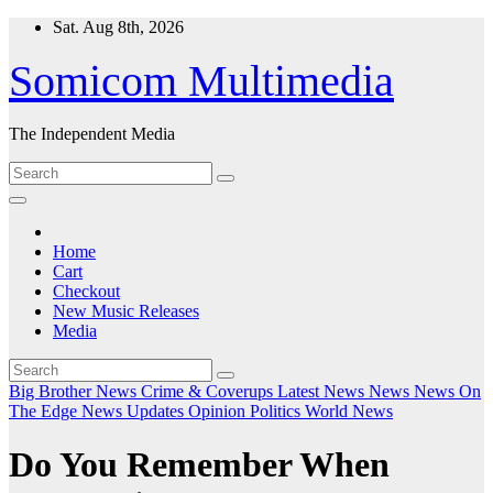
Skip
Sat. Aug 8th, 2026
to
content
Somicom Multimedia
The Independent Media
Home
Cart
Checkout
New Music Releases
Media
Big Brother News
Crime & Coverups
Latest News
News
News On
The Edge
News Updates
Opinion
Politics
World News
Do You Remember When