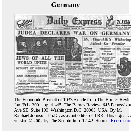
Germany
The Economic Boycott of 1933 Article from The Barnes Revie
Jan./Feb. 2001, pp. 41-45. The Barnes Review, 645 Pennsylva
Ave SE, Suite 100, Washington D.C. 20003, USA. By M.
Raphael Johnson, Ph.D., assistant editor of TBR; This digitaliz
version © 2002 by The Scriptorium. 1-14-9 Source:
Rense.co