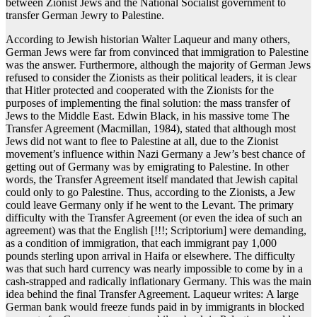
between Zionist Jews and the National Socialist government to
transfer German Jewry to Palestine.
According to Jewish historian Walter Laqueur and many others,
German Jews were far from convinced that immigration to Palestine
was the answer. Furthermore, although the majority of German Jews
refused to consider the Zionists as their political leaders, it is clear
that Hitler protected and cooperated with the Zionists for the
purposes of implementing the final solution: the mass transfer of
Jews to the Middle East. Edwin Black, in his massive tome The
Transfer Agreement (Macmillan, 1984), stated that although most
Jews did not want to flee to Palestine at all, due to the Zionist
movement’s influence within Nazi Germany a Jew’s best chance of
getting out of Germany was by emigrating to Palestine. In other
words, the Transfer Agreement itself mandated that Jewish capital
could only to go Palestine. Thus, according to the Zionists, a Jew
could leave Germany only if he went to the Levant. The primary
difficulty with the Transfer Agreement (or even the idea of such an
agreement) was that the English [!!!; Scriptorium] were demanding,
as a condition of immigration, that each immigrant pay 1,000
pounds sterling upon arrival in Haifa or elsewhere. The difficulty
was that such hard currency was nearly impossible to come by in a
cash-strapped and radically inflationary Germany. This was the main
idea behind the final Transfer Agreement. Laqueur writes: A large
German bank would freeze funds paid in by immigrants in blocked