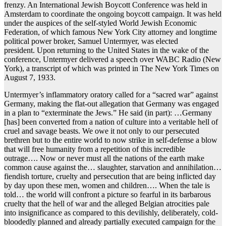
frenzy. An International Jewish Boycott Conference was held in
Amsterdam to coordinate the ongoing boycott campaign. It was held
under the auspices of the self-styled World Jewish Economic
Federation, of which famous New York City attorney and longtime
political power broker, Samuel Untermyer, was elected
president. Upon returning to the United States in the wake of the
conference, Untermyer delivered a speech over WABC Radio (New
York), a transcript of which was printed in The New York Times on
August 7, 1933.
Untermyer’s inflammatory oratory called for a “sacred war” against
Germany, making the flat-out allegation that Germany was engaged
in a plan to “exterminate the Jews.” He said (in part): …Germany
[has] been converted from a nation of culture into a veritable hell of
cruel and savage beasts. We owe it not only to our persecuted
brethren but to the entire world to now strike in self-defense a blow
that will free humanity from a repetition of this incredible
outrage…. Now or never must all the nations of the earth make
common cause against the… slaughter, starvation and annihilation…
fiendish torture, cruelty and persecution that are being inflicted day
by day upon these men, women and children…. When the tale is
told… the world will confront a picture so fearful in its barbarous
cruelty that the hell of war and the alleged Belgian atrocities pale
into insignificance as compared to this devilishly, deliberately, cold-
bloodedly planned and already partially executed campaign for the