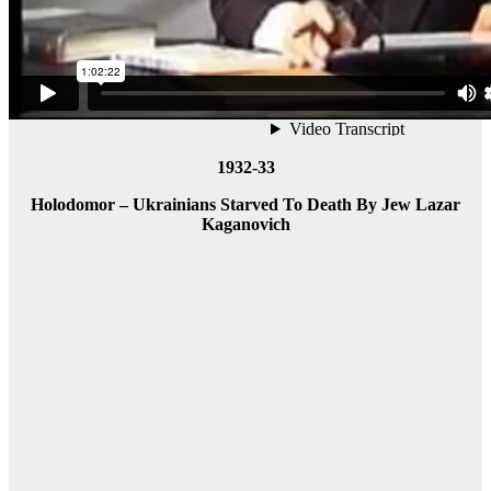
1932-33
Holodomor – Ukrainians Starved To Death By Jew Lazar
Kaganovich