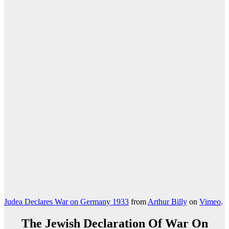
Judea Declares War on Germany 1933
from
Arthur Billy
on
Vimeo
.
The Jewish Declaration Of War On