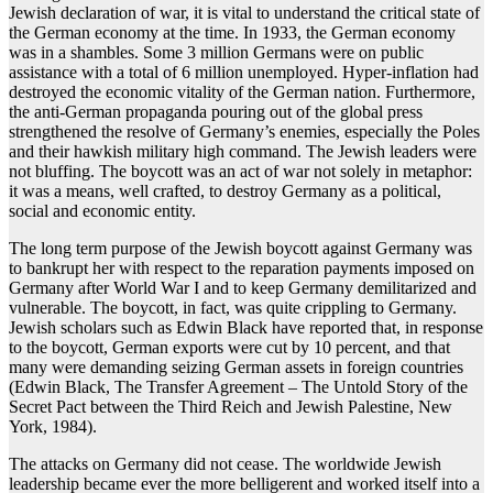
Jewish declaration of war, it is vital to understand the critical state of
the German economy at the time. In 1933, the German economy
was in a shambles. Some 3 million Germans were on public
assistance with a total of 6 million unemployed. Hyper-inflation had
destroyed the economic vitality of the German nation. Furthermore,
the anti-German propaganda pouring out of the global press
strengthened the resolve of Germany’s enemies, especially the Poles
and their hawkish military high command. The Jewish leaders were
not bluffing. The boycott was an act of war not solely in metaphor:
it was a means, well crafted, to destroy Germany as a political,
social and economic entity.
The long term purpose of the Jewish boycott against Germany was
to bankrupt her with respect to the reparation payments imposed on
Germany after World War I and to keep Germany demilitarized and
vulnerable. The boycott, in fact, was quite crippling to Germany.
Jewish scholars such as Edwin Black have reported that, in response
to the boycott, German exports were cut by 10 percent, and that
many were demanding seizing German assets in foreign countries
(Edwin Black, The Transfer Agreement – The Untold Story of the
Secret Pact between the Third Reich and Jewish Palestine, New
York, 1984).
The attacks on Germany did not cease. The worldwide Jewish
leadership became ever the more belligerent and worked itself into a