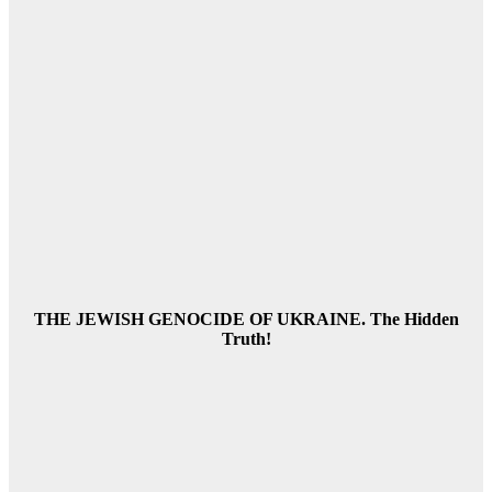
THE JEWISH GENOCIDE OF UKRAINE. The Hidden
Truth!