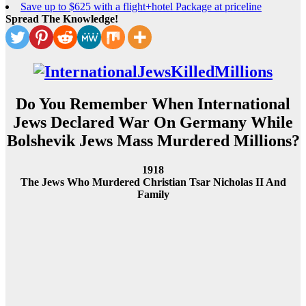
Save up to $625 with a flight+hotel Package at priceline
Spread The Knowledge!
Do You Remember When International
Jews Declared War On Germany While
Bolshevik Jews Mass Murdered Millions?
1918
The Jews Who Murdered Christian Tsar Nicholas II And
Family