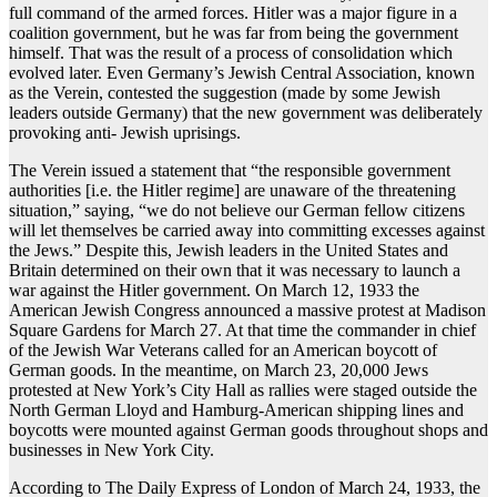
full command of the armed forces. Hitler was a major figure in a
coalition government, but he was far from being the government
himself. That was the result of a process of consolidation which
evolved later. Even Germany’s Jewish Central Association, known
as the Verein, contested the suggestion (made by some Jewish
leaders outside Germany) that the new government was deliberately
provoking anti- Jewish uprisings.
The Verein issued a statement that “the responsible government
authorities [i.e. the Hitler regime] are unaware of the threatening
situation,” saying, “we do not believe our German fellow citizens
will let themselves be carried away into committing excesses against
the Jews.” Despite this, Jewish leaders in the United States and
Britain determined on their own that it was necessary to launch a
war against the Hitler government. On March 12, 1933 the
American Jewish Congress announced a massive protest at Madison
Square Gardens for March 27. At that time the commander in chief
of the Jewish War Veterans called for an American boycott of
German goods. In the meantime, on March 23, 20,000 Jews
protested at New York’s City Hall as rallies were staged outside the
North German Lloyd and Hamburg-American shipping lines and
boycotts were mounted against German goods throughout shops and
businesses in New York City.
According to The Daily Express of London of March 24, 1933, the