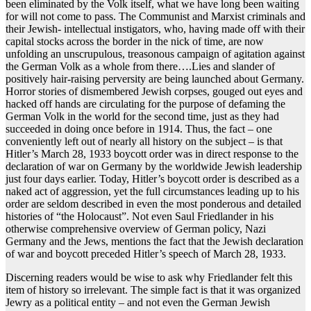
been eliminated by the Volk itself, what we have long been waiting
for will not come to pass. The Communist and Marxist criminals and
their Jewish- intellectual instigators, who, having made off with their
capital stocks across the border in the nick of time, are now
unfolding an unscrupulous, treasonous campaign of agitation against
the German Volk as a whole from there….Lies and slander of
positively hair-raising perversity are being launched about Germany.
Horror stories of dismembered Jewish corpses, gouged out eyes and
hacked off hands are circulating for the purpose of defaming the
German Volk in the world for the second time, just as they had
succeeded in doing once before in 1914. Thus, the fact – one
conveniently left out of nearly all history on the subject – is that
Hitler’s March 28, 1933 boycott order was in direct response to the
declaration of war on Germany by the worldwide Jewish leadership
just four days earlier. Today, Hitler’s boycott order is described as a
naked act of aggression, yet the full circumstances leading up to his
order are seldom described in even the most ponderous and detailed
histories of “the Holocaust”. Not even Saul Friedlander in his
otherwise comprehensive overview of German policy, Nazi
Germany and the Jews, mentions the fact that the Jewish declaration
of war and boycott preceded Hitler’s speech of March 28, 1933.
Discerning readers would be wise to ask why Friedlander felt this
item of history so irrelevant. The simple fact is that it was organized
Jewry as a political entity – and not even the German Jewish