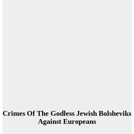
Crimes Of The Godless Jewish Bolsheviks
Against Europeans