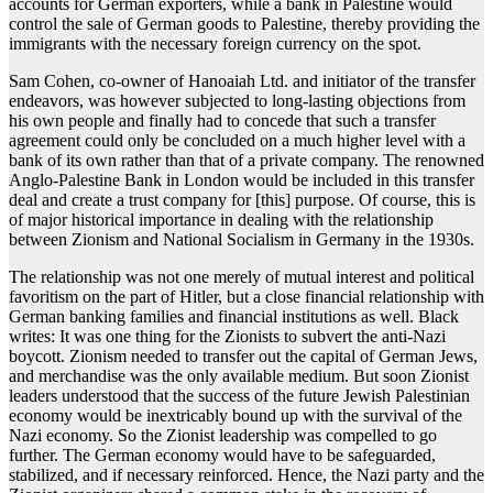
accounts for German exporters, while a bank in Palestine would
control the sale of German goods to Palestine, thereby providing the
immigrants with the necessary foreign currency on the spot.
Sam Cohen, co-owner of Hanoaiah Ltd. and initiator of the transfer
endeavors, was however subjected to long-lasting objections from
his own people and finally had to concede that such a transfer
agreement could only be concluded on a much higher level with a
bank of its own rather than that of a private company. The renowned
Anglo-Palestine Bank in London would be included in this transfer
deal and create a trust company for [this] purpose. Of course, this is
of major historical importance in dealing with the relationship
between Zionism and National Socialism in Germany in the 1930s.
The relationship was not one merely of mutual interest and political
favoritism on the part of Hitler, but a close financial relationship with
German banking families and financial institutions as well. Black
writes: It was one thing for the Zionists to subvert the anti-Nazi
boycott. Zionism needed to transfer out the capital of German Jews,
and merchandise was the only available medium. But soon Zionist
leaders understood that the success of the future Jewish Palestinian
economy would be inextricably bound up with the survival of the
Nazi economy. So the Zionist leadership was compelled to go
further. The German economy would have to be safeguarded,
stabilized, and if necessary reinforced. Hence, the Nazi party and the