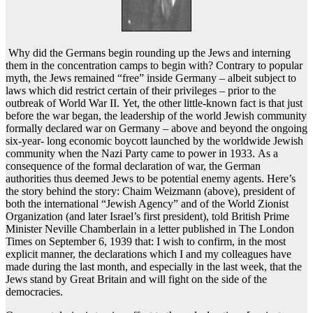
Why did the Germans begin rounding up the Jews and interning
them in the concentration camps to begin with? Contrary to popular
myth, the Jews remained “free” inside Germany – albeit subject to
laws which did restrict certain of their privileges – prior to the
outbreak of World War II. Yet, the other little-known fact is that just
before the war began, the leadership of the world Jewish community
formally declared war on Germany – above and beyond the ongoing
six-year- long economic boycott launched by the worldwide Jewish
community when the Nazi Party came to power in 1933. As a
consequence of the formal declaration of war, the German
authorities thus deemed Jews to be potential enemy agents. Here’s
the story behind the story: Chaim Weizmann (above), president of
both the international “Jewish Agency” and of the World Zionist
Organization (and later Israel’s first president), told British Prime
Minister Neville Chamberlain in a letter published in The London
Times on September 6, 1939 that: I wish to confirm, in the most
explicit manner, the declarations which I and my colleagues have
made during the last month, and especially in the last week, that the
Jews stand by Great Britain and will fight on the side of the
democracies.