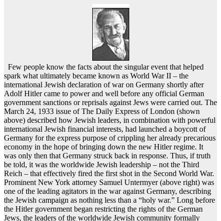
Few people know the facts about the singular event that helped
spark what ultimately became known as World War II – the
international Jewish declaration of war on Germany shortly after
Adolf Hitler came to power and well before any official German
government sanctions or reprisals against Jews were carried out. The
March 24, 1933 issue of The Daily Express of London (shown
above) described how Jewish leaders, in combination with powerful
international Jewish financial interests, had launched a boycott of
Germany for the express purpose of crippling her already precarious
economy in the hope of bringing down the new Hitler regime. It
was only then that Germany struck back in response. Thus, if truth
be told, it was the worldwide Jewish leadership – not the Third
Reich – that effectively fired the first shot in the Second World War.
Prominent New York attorney Samuel Untermyer (above right) was
one of the leading agitators in the war against Germany, describing
the Jewish campaign as nothing less than a “holy war.” Long before
the Hitler government began restricting the rights of the German
Jews, the leaders of the worldwide Jewish community formally