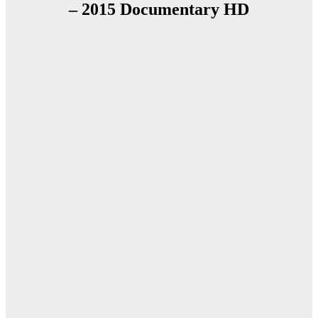
– 2015 Documentary HD