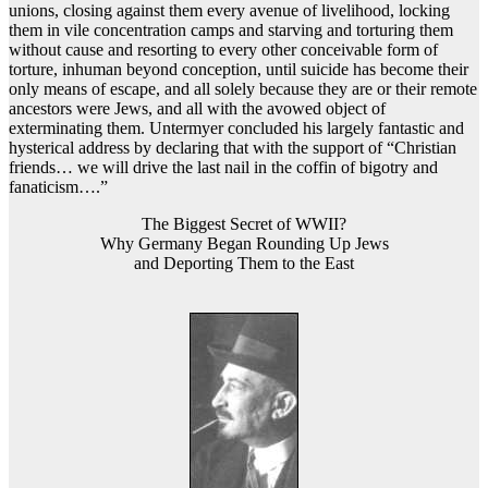
unions, closing against them every avenue of livelihood, locking
them in vile concentration camps and starving and torturing them
without cause and resorting to every other conceivable form of
torture, inhuman beyond conception, until suicide has become their
only means of escape, and all solely because they are or their remote
ancestors were Jews, and all with the avowed object of
exterminating them. Untermyer concluded his largely fantastic and
hysterical address by declaring that with the support of “Christian
friends… we will drive the last nail in the coffin of bigotry and
fanaticism….”
The Biggest Secret of WWII?
Why Germany Began Rounding Up Jews
and Deporting Them to the East