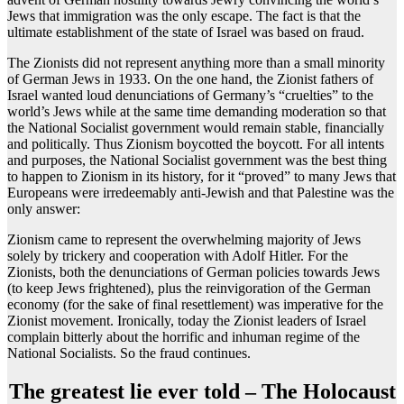
Jews that immigration was the only escape. The fact is that the
ultimate establishment of the state of Israel was based on fraud.
The Zionists did not represent anything more than a small minority
of German Jews in 1933. On the one hand, the Zionist fathers of
Israel wanted loud denunciations of Germany’s “cruelties” to the
world’s Jews while at the same time demanding moderation so that
the National Socialist government would remain stable, financially
and politically. Thus Zionism boycotted the boycott. For all intents
and purposes, the National Socialist government was the best thing
to happen to Zionism in its history, for it “proved” to many Jews that
Europeans were irredeemably anti-Jewish and that Palestine was the
only answer:
Zionism came to represent the overwhelming majority of Jews
solely by trickery and cooperation with Adolf Hitler. For the
Zionists, both the denunciations of German policies towards Jews
(to keep Jews frightened), plus the reinvigoration of the German
economy (for the sake of final resettlement) was imperative for the
Zionist movement. Ironically, today the Zionist leaders of Israel
complain bitterly about the horrific and inhuman regime of the
National Socialists. So the fraud continues.
The greatest lie ever told – The Holocaust