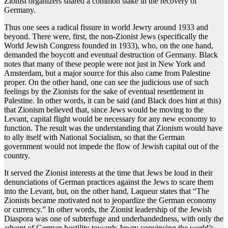
Zionist organizers shared a common stake in the recovery of
Germany.
Thus one sees a radical fissure in world Jewry around 1933 and
beyond. There were, first, the non-Zionist Jews (specifically the
World Jewish Congress founded in 1933), who, on the one hand,
demanded the boycott and eventual destruction of Germany. Black
notes that many of these people were not just in New York and
Amsterdam, but a major source for this also came from Palestine
proper. On the other hand, one can see the judicious use of such
feelings by the Zionists for the sake of eventual resettlement in
Palestine. In other words, it can be said (and Black does hint at this)
that Zionism believed that, since Jews would be moving to the
Levant, capital flight would be necessary for any new economy to
function. The result was the understanding that Zionism would have
to ally itself with National Socialism, so that the German
government would not impede the flow of Jewish capital out of the
country.
It served the Zionist interests at the time that Jews be loud in their
denunciations of German practices against the Jews to scare them
into the Levant, but, on the other hand, Laqueur states that “The
Zionists became motivated not to jeopardize the German economy
or currency.” In other words, the Zionist leadership of the Jewish
Diaspora was one of subterfuge and underhandedness, with only the
advent of German hostility towards Jewry convincing the world’s