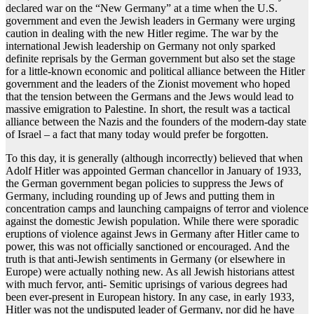
declared war on the “New Germany” at a time when the U.S.
government and even the Jewish leaders in Germany were urging
caution in dealing with the new Hitler regime. The war by the
international Jewish leadership on Germany not only sparked
definite reprisals by the German government but also set the stage
for a little-known economic and political alliance between the Hitler
government and the leaders of the Zionist movement who hoped
that the tension between the Germans and the Jews would lead to
massive emigration to Palestine. In short, the result was a tactical
alliance between the Nazis and the founders of the modern-day state
of Israel – a fact that many today would prefer be forgotten.
To this day, it is generally (although incorrectly) believed that when
Adolf Hitler was appointed German chancellor in January of 1933,
the German government began policies to suppress the Jews of
Germany, including rounding up of Jews and putting them in
concentration camps and launching campaigns of terror and violence
against the domestic Jewish population. While there were sporadic
eruptions of violence against Jews in Germany after Hitler came to
power, this was not officially sanctioned or encouraged. And the
truth is that anti-Jewish sentiments in Germany (or elsewhere in
Europe) were actually nothing new. As all Jewish historians attest
with much fervor, anti- Semitic uprisings of various degrees had
been ever-present in European history. In any case, in early 1933,
Hitler was not the undisputed leader of Germany, nor did he have