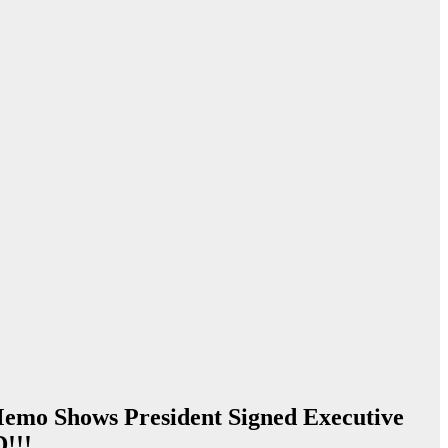
 Memo Shows President Signed Executive
!!!