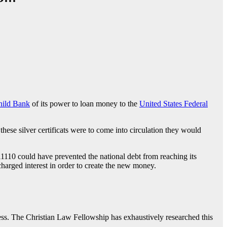
hild Bank
of its power to loan money to the
United States Federal
ese silver certificats were to come into circulation they would
11110 could have prevented the national debt from reaching its
charged interest in order to create the new money.
s. The Christian Law Fellowship has exhaustively researched this