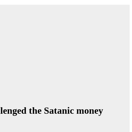
llenged the Satanic money