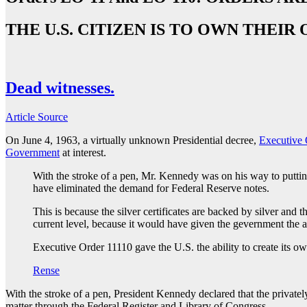
THE U.S. CITIZEN IS TO OWN THE
Dead witnesses.
Article Source
On June 4, 1963, a virtually unknown Presidential decree,
Executive 
Government
at interest.
With the stroke of a pen, Mr. Kennedy was on his way to puttin
have eliminated the demand for Federal Reserve notes.
This is because the silver certificates are backed by silver an
current level, because it would have given the gevernment the ab
Executive Order 11110 gave the U.S. the ability to create its o
Rense
With the stroke of a pen, President Kennedy declared that the privat
matter through the Federal Register and Library of Congress.