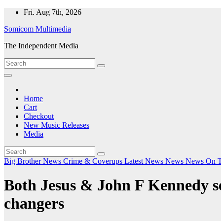
Skip
Fri. Aug 7th, 2026
to
Somicom Multimedia
content
The Independent Media
Home
Cart
Checkout
New Music Releases
Media
Big Brother News
Crime & Coverups
Latest News
News
News On 
Both Jesus & John F Kennedy se
changers