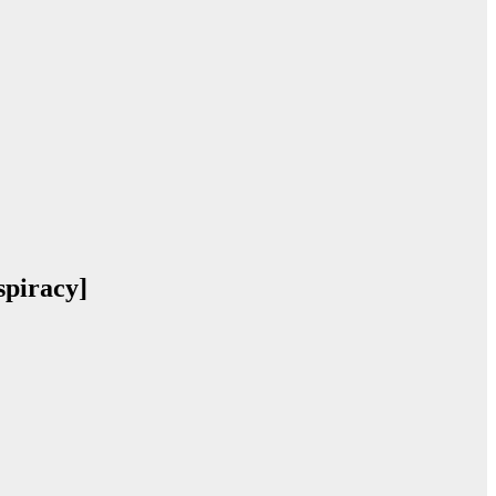
piracy]