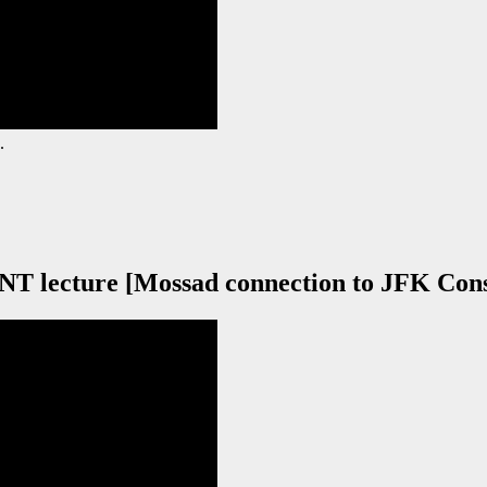
.
 lecture [Mossad connection to JFK Cons