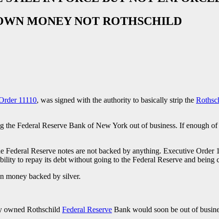
IR OWN MONEY NOT ROTHSCHILD
Order 11110
, was signed with the authority to basically strip the
Rothsc
g the Federal Reserve Bank of New York out of business. If enough of th
d the Federal Reserve notes are not backed by anything. Executive Order 
ility to repay its debt without going to the Federal Reserve and being 
wn money backed by silver.
ely owned Rothschild
Federal Reserve
Bank would soon be out of busines