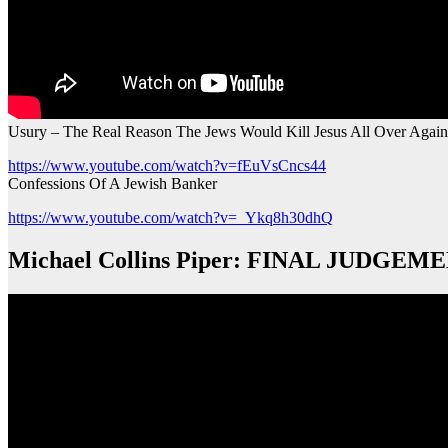
Usury – The Real Reason The Jews Would Kill Jesus All Over Again
https://www.youtube.com/watch?v=fEuVsCncs44
Confessions Of A Jewish Banker
https://www.youtube.com/watch?v=_Ykq8h30dhQ
Michael Collins Piper: FINAL JUDGEMENT