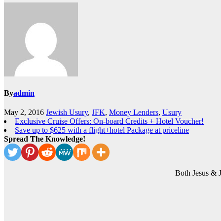
By
admin
May 2, 2016
Jewish Usury
,
JFK
,
Money Lenders
,
Usury
Exclusive Cruise Offers: On-board Credits + Hotel Voucher!
Save up to $625 with a flight+hotel Package at priceline
Spread The Knowledge!
Both Jesus & 