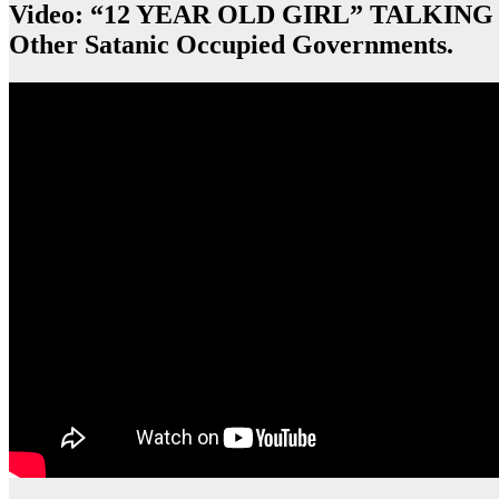
Video: “12 YEAR OLD GIRL” TALKING
Other Satanic Occupied Governments.