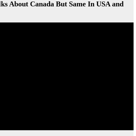
About Canada But Same In USA and