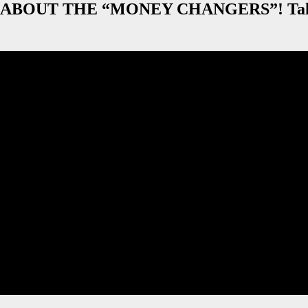
 ABOUT THE “MONEY CHANGERS”! Talks 