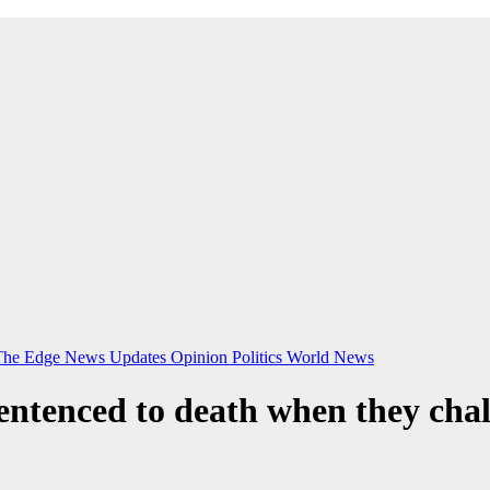
The Edge
News Updates
Opinion
Politics
World News
ntenced to death when they cha