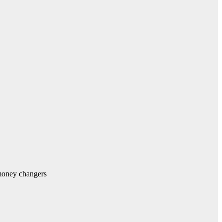
money changers