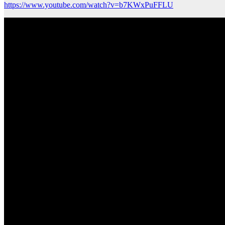
https://www.youtube.com/watch?v=b7KWxPuFFLU