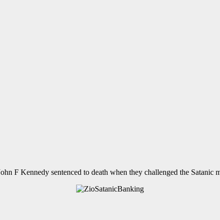
John F Kennedy sentenced to death when they challenged the Satanic 