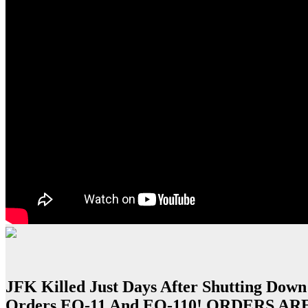
JFK Killed Just Days After Shutting Down
Orders EO-11 And EO-110! ORDERS A