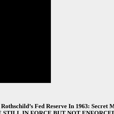
 Rothschild’s Fed Reserve In 1963: Secret
RE STILL IN FORCE BUT NOT ENFORCED