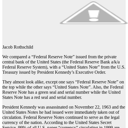
Jacob Rothschild
We compared a “Federal Reserve Note” issued from the private
central bank of the United States (the Federal Reserve Bank a/k/a
Federal Reserve System), with a “United States Note” from the U.S.
Treasury issued by President Kennedy’s Executive Order.
They almost look alike, except one says “Federal Reserve Note” on
the top while the other says “United States Note”. Also, the Federal
Reserve Note has a green seal and serial number while the United
States Note has a red seal and serial number.
President Kennedy was assassinated on November 22, 1963 and the
United States Notes he had issued were immediately taken out of
circulation. Federal Reserve Notes continued to serve as the legal
currency of the nation. According to the United States Secret
Service, 99% of all U.S. paper “currency” circulating in 1999 are