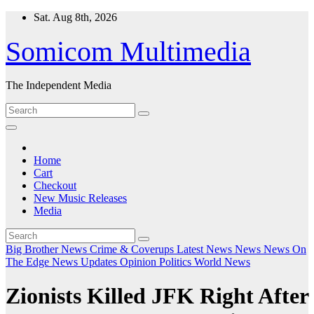
Skip
Sat. Aug 8th, 2026
to
content
Somicom Multimedia
The Independent Media
Home
Cart
Checkout
New Music Releases
Media
Big Brother News
Crime & Coverups
Latest News
News
News On
The Edge
News Updates
Opinion
Politics
World News
Zionists Killed JFK Right After