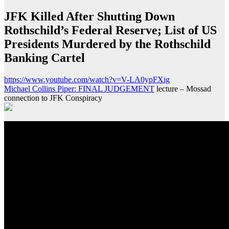
JFK Killed After Shutting Down
Rothschild’s Federal Reserve; List of US
Presidents Murdered by the Rothschild
Banking Cartel
https://www.youtube.com/watch?v=V-LA0ypFXig
Michael Collins Piper: FINAL JUDGEMENT
lecture – Mossad
connection to JFK Conspiracy