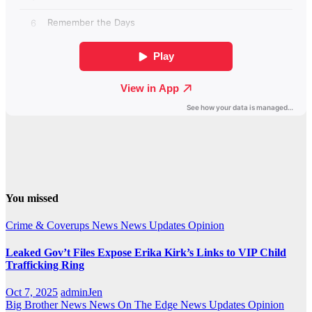
You missed
Crime & Coverups
News
News Updates
Opinion
Leaked Gov’t Files Expose Erika Kirk’s Links to VIP Child
Trafficking Ring
Oct 7, 2025
adminJen
Big Brother News
News On The Edge
News Updates
Opinion