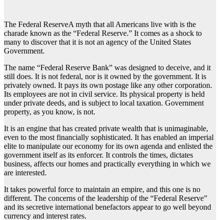
The Federal ReserveA myth that all Americans live with is the
charade known as the “Federal Reserve.” It comes as a shock to
many to discover that it is not an agency of the United States
Government.
The name “Federal Reserve Bank” was designed to deceive, and it
still does. It is not federal, nor is it owned by the government. It is
privately owned. It pays its own postage like any other corporation.
Its employees are not in civil service. Its physical property is held
under private deeds, and is subject to local taxation. Government
property, as you know, is not.
It is an engine that has created private wealth that is unimaginable,
even to the most financially sophisticated. It has enabled an imperial
elite to manipulate our economy for its own agenda and enlisted the
government itself as its enforcer. It controls the times, dictates
business, affects our homes and practically everything in which we
are interested.
It takes powerful force to maintain an empire, and this one is no
different. The concerns of the leadership of the “Federal Reserve”
and its secretive international benefactors appear to go well beyond
currency and interest rates.