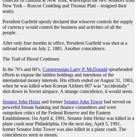
collector of customs at New York, whereupon the two Senators from
New York – Roscoe Conkling and Thomas Platt – resigned their
seats).
President Garfield openly declared that whoever controls the supply
of currency would control the business and activities of all the
people.
After only four months in office, President Garfield was shot at a
railroad station on July 2, 1881. Another coincidence.
The Trail of Blood Continues
In the 70’s and 80’s,
Congressman Larry P. McDonald
spearheaded
efforts to expose the hidden holdings and intentions of the
international money interests. His efforts ended on August 31, 1983,
when he was killed when Korean Airlines 007 was “accidentally”
shot down in Soviet airspace. A strange coincidence, it would seem.
Senator John Heinz
and former
Senator John Tower
had served on
powerful Senate banking and finance committees and were
outspoken critics of the Federal Reserve and the Eastern
Establishment. On April 4, 1991, Senator John Heinz was killed in a
plane crash near Philadelphia. On the next day, April 5, 1991,
former Senator John Tower was also killed in a plane crash. The
coincidences seem to mount.