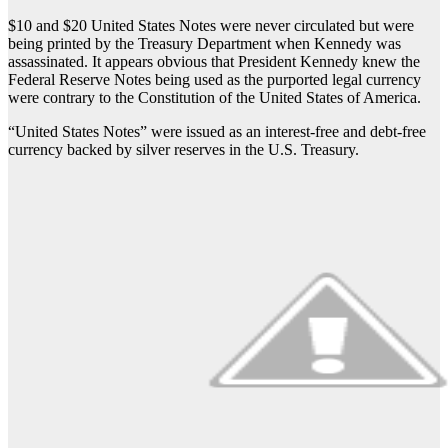
$10 and $20 United States Notes were never circulated but were
being printed by the Treasury Department when Kennedy was
assassinated. It appears obvious that President Kennedy knew the
Federal Reserve Notes being used as the purported legal currency
were contrary to the Constitution of the United States of America.
“United States Notes” were issued as an interest-free and debt-free
currency backed by silver reserves in the U.S. Treasury.