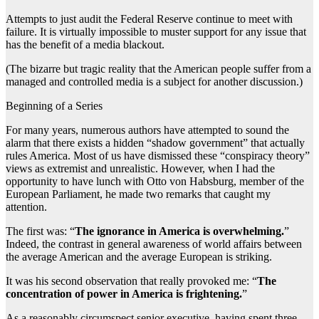
Attempts to just audit the Federal Reserve continue to meet with
failure. It is virtually impossible to muster support for any issue that
has the benefit of a media blackout.
(The bizarre but tragic reality that the American people suffer from a
managed and controlled media is a subject for another discussion.)
Beginning of a Series
For many years, numerous authors have attempted to sound the
alarm that there exists a hidden “shadow government” that actually
rules America. Most of us have dismissed these “conspiracy theory”
views as extremist and unrealistic. However, when I had the
opportunity to have lunch with Otto von Habsburg, member of the
European Parliament, he made two remarks that caught my
attention.
The first was: “
The ignorance in America is overwhelming.
”
Indeed, the contrast in general awareness of world affairs between
the average American and the average European is striking.
It was his second observation that really provoked me: “
The
concentration of power in America is frightening.
”
As a reasonably circumspect senior executive, having spent three