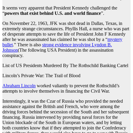
It seems very apparent that President Kennedy challenged the
“
powers that exist behind U.S. and world finance
”.
On November 22, 1963, JFK was shot dead in Dallas, Texas, in
extremely strange circumstances. Phyllis Hall, a nurse who was part
of desperate attempts to save the life of President John F Kennedy
after he was assassinated has claimed he was shot by a “
mystery
bullet
.” There is also
strong evidence involving Lyndon B.
Johnson
(The following USA President) in the assassination
conspiracy.
List of US Presidents Murdered By The Rothschild Banking Cartel
Lincoln’s Private War: The Trail of Blood
Abraham Lincoln
worked valiantly to prevent the Rothschild’s
attempts to involve themselves in financing the Civil War.
Interestingly, it was the Czar of Russia who provided the needed
assistance against the British and French, who were among the
driving forces behind the secession of the South and her subsequent
financing. Russia intervened by providing naval forces for the
Union blockade of the South in European waters, and by letting
both countries know that if they attempted to join the Confederacy