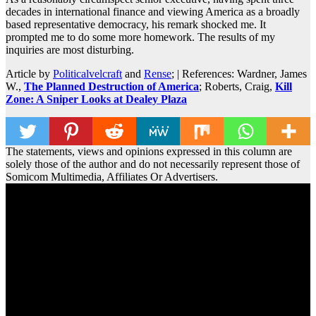
decades in international finance and viewing America as a broadly
based representative democracy, his remark shocked me. It
prompted me to do some more homework. The results of my
inquiries are most disturbing.
Article by
Politicalvelcraft
and
Rense
; | References: Wardner, James
W.,
The Planned Destruction of America
; Roberts, Craig,
Kill
Zone: A Sniper Looks at Dealey Plaza
The statements, views and opinions expressed in this column are
solely those of the author and do not necessarily represent those of
Somicom Multimedia, Affiliates Or Advertisers.