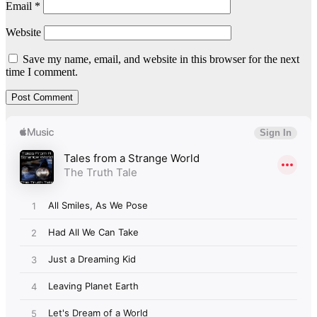
Email
*
Website
Save my name, email, and website in this browser for the next
time I comment.