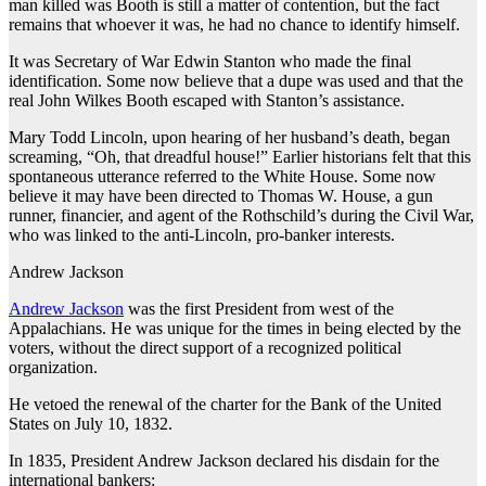
man killed was Booth is still a matter of contention, but the fact
remains that whoever it was, he had no chance to identify himself.
It was Secretary of War Edwin Stanton who made the final
identification. Some now believe that a dupe was used and that the
real John Wilkes Booth escaped with Stanton’s assistance.
Mary Todd Lincoln, upon hearing of her husband’s death, began
screaming, “Oh, that dreadful house!” Earlier historians felt that this
spontaneous utterance referred to the White House. Some now
believe it may have been directed to Thomas W. House, a gun
runner, financier, and agent of the Rothschild’s during the Civil War,
who was linked to the anti-Lincoln, pro-banker interests.
Andrew Jackson
Andrew Jackson
was the first President from west of the
Appalachians. He was unique for the times in being elected by the
voters, without the direct support of a recognized political
organization.
He vetoed the renewal of the charter for the Bank of the United
States on July 10, 1832.
In 1835, President Andrew Jackson declared his disdain for the
international bankers: