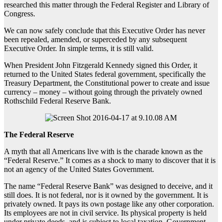
researched this matter through the Federal Register and Library of
Congress.
We can now safely conclude that this Executive Order has never
been repealed, amended, or superceded by any subsequent
Executive Order. In simple terms, it is still valid.
When President John Fitzgerald Kennedy signed this Order, it
returned to the United States federal government, specifically the
Treasury Department, the Constitutional power to create and issue
currency – money – without going through the privately owned
Rothschild Federal Reserve Bank.
The Federal Reserve
A myth that all Americans live with is the charade known as the
“Federal Reserve.” It comes as a shock to many to discover that it is
not an agency of the United States Government.
The name “Federal Reserve Bank” was designed to deceive, and it
still does. It is not federal, nor is it owned by the government. It is
privately owned. It pays its own postage like any other corporation.
Its employees are not in civil service. Its physical property is held
under private deeds, and is subject to local taxation. Government