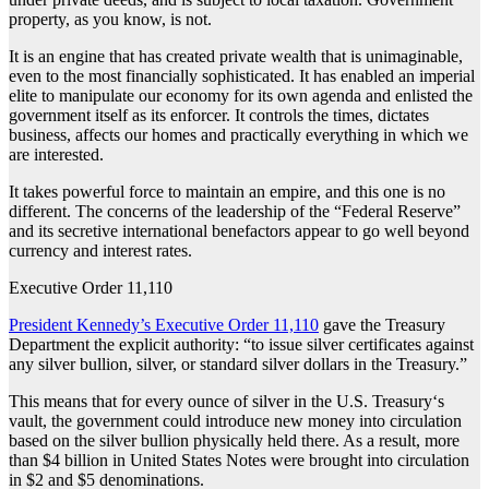
property, as you know, is not.
It is an engine that has created private wealth that is unimaginable,
even to the most financially sophisticated. It has enabled an imperial
elite to manipulate our economy for its own agenda and enlisted the
government itself as its enforcer. It controls the times, dictates
business, affects our homes and practically everything in which we
are interested.
It takes powerful force to maintain an empire, and this one is no
different. The concerns of the leadership of the “Federal Reserve”
and its secretive international benefactors appear to go well beyond
currency and interest rates.
Executive Order 11,110
President Kennedy’s Executive Order 11,110
gave the Treasury
Department the explicit authority: “to issue silver certificates against
any silver bullion, silver, or standard silver dollars in the Treasury.”
This means that for every ounce of silver in the U.S. Treasury‘s
vault, the government could introduce new money into circulation
based on the silver bullion physically held there. As a result, more
than $4 billion in United States Notes were brought into circulation
in $2 and $5 denominations.