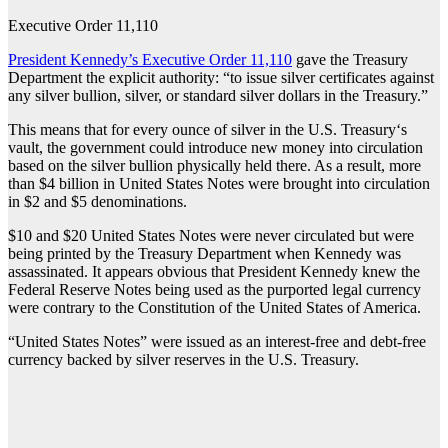
Executive Order 11,110
President Kennedy’s Executive Order 11,110
gave the Treasury
Department the explicit authority: “to issue silver certificates against
any silver bullion, silver, or standard silver dollars in the Treasury.”
This means that for every ounce of silver in the U.S. Treasury‘s
vault, the government could introduce new money into circulation
based on the silver bullion physically held there. As a result, more
than $4 billion in United States Notes were brought into circulation
in $2 and $5 denominations.
$10 and $20 United States Notes were never circulated but were
being printed by the Treasury Department when Kennedy was
assassinated. It appears obvious that President Kennedy knew the
Federal Reserve Notes being used as the purported legal currency
were contrary to the Constitution of the United States of America.
“United States Notes” were issued as an interest-free and debt-free
currency backed by silver reserves in the U.S. Treasury.