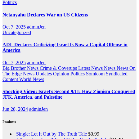
Politics
Netanyahu Declares War on US Citizens
Oct 7, 2025
adminJen
Uncategorized
ADL Declares Criticizing Israel Is Now a Capital Offense in
America
Oct 7, 2025
adminJen
Big Brother News
Crime & Coverups
Latest News
News
News On
The Edge
News Updates
Opinion
Politics
Somicom Syndicated
Content
World News
Shocking Video: Israel’s Second 9/11: How Zionism Conquered
JFK, America, and Palestine
Jun 28, 2024
adminJen
Products
Single: Let It Out by The Truth Tale
$
0.99