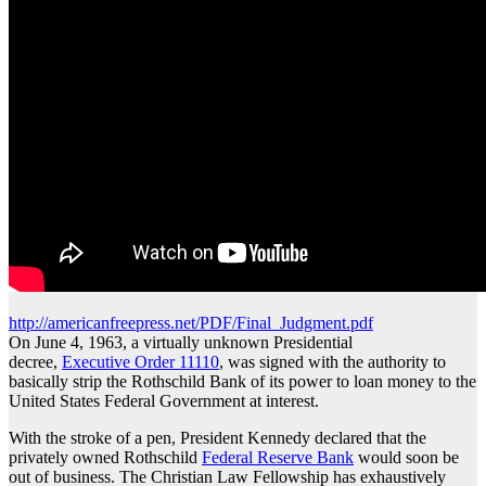
http://americanfreepress.net/PDF/Final_Judgment.pdf
On June 4, 1963, a virtually unknown Presidential
decree,
Executive Order 11110
, was signed with the authority to
basically strip the Rothschild Bank of its power to loan money to the
United States Federal Government at interest.
With the stroke of a pen, President Kennedy declared that the
privately owned Rothschild
Federal Reserve Bank
would soon be
out of business. The Christian Law Fellowship has exhaustively