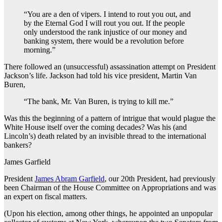
“You are a den of vipers. I intend to rout you out, and
by the Eternal God I will rout you out. If the people
only understood the rank injustice of our money and
banking system, there would be a revolution before
morning.”
There followed an (unsuccessful) assassination attempt on President
Jackson’s life. Jackson had told his vice president, Martin Van
Buren,
“The bank, Mr. Van Buren, is trying to kill me.”
Was this the beginning of a pattern of intrigue that would plague the
White House itself over the coming decades? Was his (and
Lincoln’s) death related by an invisible thread to the international
bankers?
James Garfield
President
James Abram Garfield
, our 20th President, had previously
been Chairman of the House Committee on Appropriations and was
an expert on fiscal matters.
(Upon his election, among other things, he appointed an unpopular