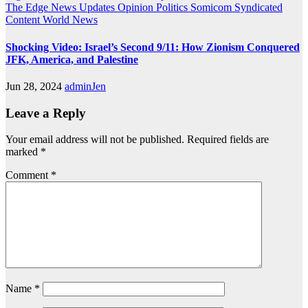
The Edge
News Updates
Opinion
Politics
Somicom Syndicated
Content
World News
Shocking Video: Israel’s Second 9/11: How Zionism Conquered
JFK, America, and Palestine
Jun 28, 2024
adminJen
Leave a Reply
Your email address will not be published.
Required fields are
marked
*
Comment
*
Name
*