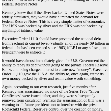
Federal Reserve Notes.
Kennedy knew that if the silver-backed United States Notes were
widely circulated, they would have eliminated the demand for
Federal Reserve Notes. This is a very simple matter of economics.
The USN was backed by silver and the FRN was not backed by
anything of intrinsic value.
Executive Order 11110 should have prevented the national debt
from reaching its current level (virtually all of the nearly $9 trillion in
federal debt has been created since 1963) if LBJ or any subsequent
President were to enforce it.
It would have almost immediately given the U.S. Government the
ability to repay its debt without going to the private Federal Reserve
Banks and being charged interest to create new “money”. Executive
Order 11,110 gave the U.S.A. the ability to, once again, create its
own money backed by silver and realm value worth something.
Again, according to our own research, just five months after
Kennedy was assassinated, no more of the Series 1958 “Silver
Certificates” were issued either, and they were subsequently
removed from circulation. Perhaps the assassination of JFK was a
warning to all future presidents not to interfere with the private
Rothschild Federal Reserve’s control over the creation of money.