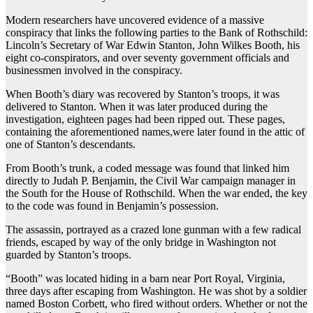
Modern researchers have uncovered evidence of a massive
conspiracy that links the following parties to the Bank of Rothschild:
Lincoln’s Secretary of War Edwin Stanton, John Wilkes Booth, his
eight co-conspirators, and over seventy government officials and
businessmen involved in the conspiracy.
When Booth’s diary was recovered by Stanton’s troops, it was
delivered to Stanton. When it was later produced during the
investigation, eighteen pages had been ripped out. These pages,
containing the aforementioned names,were later found in the attic of
one of Stanton’s descendants.
From Booth’s trunk, a coded message was found that linked him
directly to Judah P. Benjamin, the Civil War campaign manager in
the South for the House of Rothschild. When the war ended, the key
to the code was found in Benjamin’s possession.
The assassin, portrayed as a crazed lone gunman with a few radical
friends, escaped by way of the only bridge in Washington not
guarded by Stanton’s troops.
“Booth” was located hiding in a barn near Port Royal, Virginia,
three days after escaping from Washington. He was shot by a soldier
named Boston Corbett, who fired without orders. Whether or not the