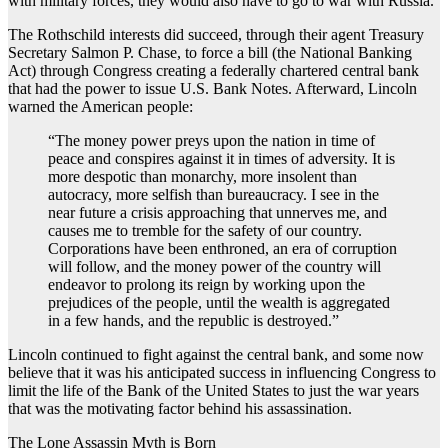
with military forces, they would also have to go to war with Russia.
The Rothschild interests did succeed, through their agent Treasury
Secretary Salmon P. Chase, to force a bill (the National Banking
Act) through Congress creating a federally chartered central bank
that had the power to issue U.S. Bank Notes. Afterward, Lincoln
warned the American people:
“The money power preys upon the nation in time of
peace and conspires against it in times of adversity. It is
more despotic than monarchy, more insolent than
autocracy, more selfish than bureaucracy. I see in the
near future a crisis approaching that unnerves me, and
causes me to tremble for the safety of our country.
Corporations have been enthroned, an era of corruption
will follow, and the money power of the country will
endeavor to prolong its reign by working upon the
prejudices of the people, until the wealth is aggregated
in a few hands, and the republic is destroyed.”
Lincoln continued to fight against the central bank, and some now
believe that it was his anticipated success in influencing Congress to
limit the life of the Bank of the United States to just the war years
that was the motivating factor behind his assassination.
The Lone Assassin Myth is Born