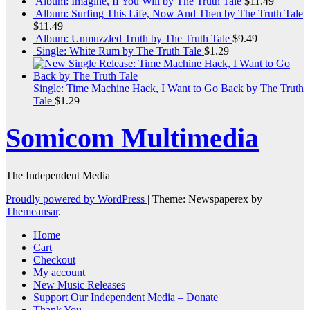
Album: Imagine, If You Will by The Truth Tale
$
11.49
Album: Surfing This Life, Now And Then by The Truth Tale
$
11.49
Album: Unmuzzled Truth by The Truth Tale
$
9.49
Single: White Rum by The Truth Tale
$
1.29
Single: Time Machine Hack, I Want to Go Back by The Truth
Tale
$
1.29
Somicom Multimedia
The Independent Media
Proudly powered by WordPress
|
Theme: Newspaperex by
Themeansar
.
Home
Cart
Checkout
My account
New Music Releases
Support Our Independent Media – Donate
Thank You