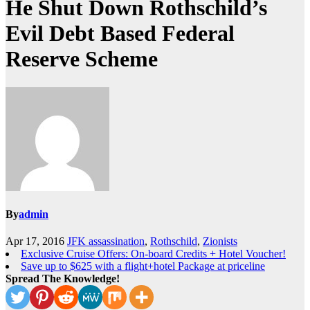
He Shut Down Rothschild’s
Evil Debt Based Federal
Reserve Scheme
By
admin
Apr 17, 2016
JFK assassination
,
Rothschild
,
Zionists
Exclusive Cruise Offers: On-board Credits + Hotel Voucher!
Save up to $625 with a flight+hotel Package at priceline
Spread The Knowledge!