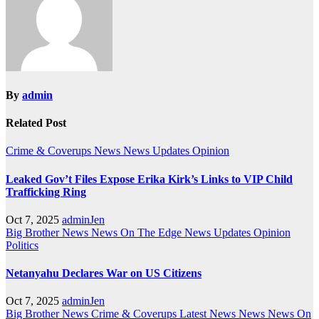
By
admin
Related Post
Crime & Coverups
News
News Updates
Opinion
Leaked Gov’t Files Expose Erika Kirk’s Links to VIP Child
Trafficking Ring
Oct 7, 2025
adminJen
Big Brother News
News On The Edge
News Updates
Opinion
Politics
Netanyahu Declares War on US Citizens
Oct 7, 2025
adminJen
Big Brother News
Crime & Coverups
Latest News
News
News On