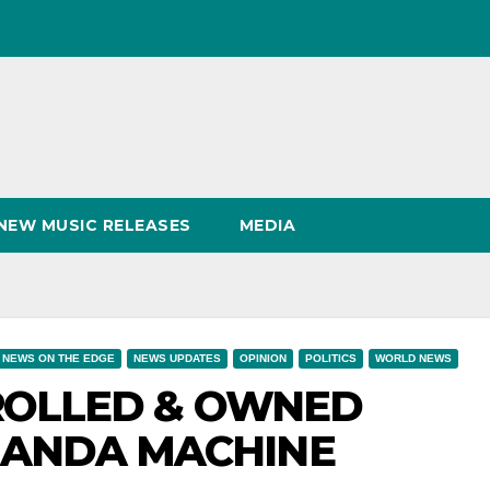
NEW MUSIC RELEASES
MEDIA
NEWS ON THE EDGE
NEWS UPDATES
OPINION
POLITICS
WORLD NEWS
TROLLED & OWNED
GANDA MACHINE