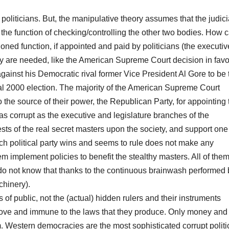
politicians. But, the manipulative theory assumes that the judici
he function of checking/controlling the other two bodies. How 
ned function, if appointed and paid by politicians (the executiv
 are needed, like the American Supreme Court decision in favo
ainst his Democratic rival former Vice President Al Gore to be 
ial 2000 election. The majority of the American Supreme Court
the source of their power, the Republican Party, for appointing
s as corrupt as the executive and legislature branches of the
ts of the real secret masters upon the society, and support one
Which political party wins and seems to rule does not make any
them implement policies to benefit the stealthy masters. All of the
, do not know that thanks to the continuous brainwash performed 
hinery).
 public, not the (actual) hidden rulers and their instruments
 above and immune to the laws that they produce. Only money and
m. Western democracies are the most sophisticated corrupt politi