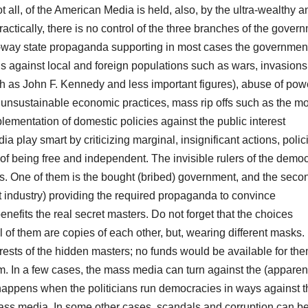
 all, of the American Media is held, also, by the ultra-wealthy a
actically, there is no control of the three branches of the gover
-way state propaganda supporting in most cases the governmen
ans against local and foreign populations such as wars, invasions
ch as John F. Kennedy and less important figures), abuse of pow
, unsustainable economic practices, mass rip offs such as the mo
mplementation of domestic policies against the public interest
a play smart by criticizing marginal, insignificant actions, polic
of being free and independent. The invisible rulers of the democ
ms. One of them is the bought (bribed) government, and the seco
t industry) providing the required propaganda to convince
benefits the real secret masters. Do not forget that the choices
ll of them are copies of each other, but, wearing different masks.
rests of the hidden masters; no funds would be available for the
em. In a few cases, the mass media can turn against the (apparen
s happens when the politicians run democracies in ways against t
mass media. In some other cases, scandals and corruption can b