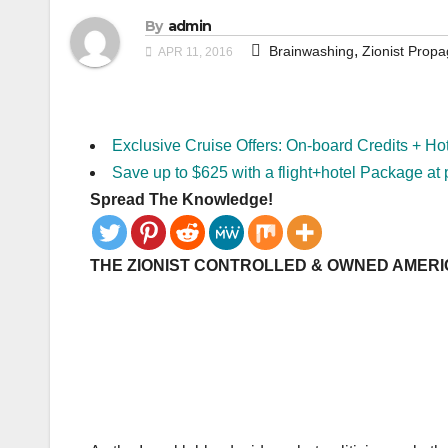
By
admin
,
Brainwashing
Zionist Prop
APR 11, 2016
Exclusive Cruise Offers: On-board Credits + Ho
Save up to $625 with a flight+hotel Package at 
Spread The Knowledge!
THE ZIONIST CONTROLLED & OWNED AMER