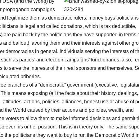
he USA (and the World) by
heir propaganda campaigns
 and legitimize them as democratic rulers, money buys politicians
ticians is legal and called donations, which is tax deductible,
s) are paid back by the politicians they have supported in terms 
s and bailout) favoring them and their interests against other gr
her democracies in general. Individuals serving the interests of t
uch as parties’ and election campaigns’ functionaries, also, re
s to serve the interests of their real sponsors and themselves. S
alculated briberies.
hree branches of a “democratic” government (executive, legislatu
This means exposing (all the facts about their history, dealings,
 attitudes, actions, policies, alliances, honest use or abuse of 
and the World caused by their actions and policies, wealth, and
o the voters to allow them to make informed decisions and permit 
so ever his or her position. This is in theory only. The same supe
o the politicians they want to buy to run the Democratic World i