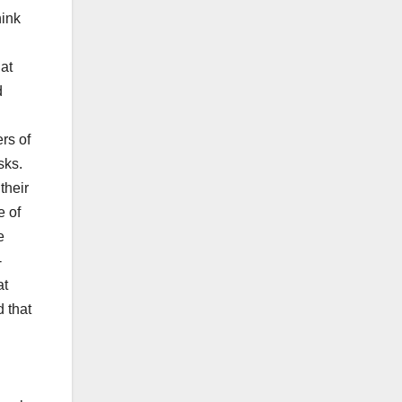
hink
hat
d
rs of
sks.
their
e of
e
-
at
 that