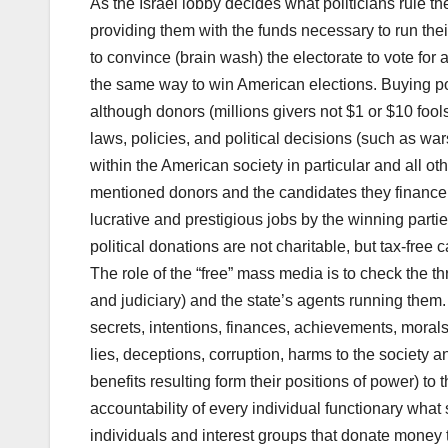
As the Israel lobby decides what politicians rule t
providing them with the funds necessary to run t
to convince (brain wash) the electorate to vote for
the same way to win American elections. Buying poli
although donors (millions givers not $1 or $10 fool
laws, policies, and political decisions (such as war
within the American society in particular and all ot
mentioned donors and the candidates they finance s
lucrative and prestigious jobs by the winning partie
political donations are not charitable, but tax-free c
The role of the “free” mass media is to check the t
and judiciary) and the state’s agents running them. 
secrets, intentions, finances, achievements, morals,
lies, deceptions, corruption, harms to the society 
benefits resulting form their positions of power) t
accountability of every individual functionary what 
individuals and interest groups that donate money t