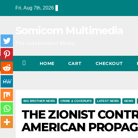
Skip
Fri. Aug 7th, 2026
to
content
Somicom Multimedia
The Independent Media
HOME
CART
CHECKOUT
BIG BROTHER NEWS
CRIME & COVERUPS
LATEST NEWS
NEWS
THE ZIONIST CON
AMERICAN PROPA