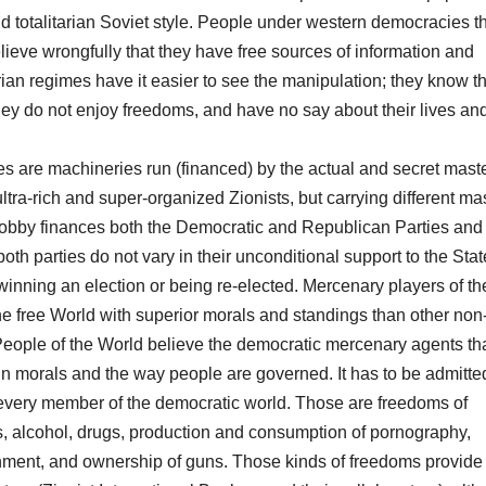
 totalitarian Soviet style. People under western democracies t
elieve wrongfully that they have free sources of information and
rian regimes have it easier to see the manipulation; they know t
they do not enjoy freedoms, and have no say about their lives an
ries are machineries run (financed) by the actual and secret maste
ra-rich and super-organized Zionists, but carrying different ma
 lobby finances both the Democratic and Republican Parties and 
th parties do not vary in their unconditional support to the Stat
winning an election or being re-elected. Mercenary players of th
e free World with superior morals and standings than other non
 People of the World believe the democratic mercenary agents th
n morals and the way people are governed. It has to be admitted
 every member of the democratic world. Those are freedoms of
s, alcohol, drugs, production and consumption of pornography,
nment, and ownership of guns. Those kinds of freedoms provide