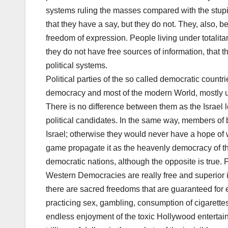
systems ruling the masses compared with the stupid
that they have a say, but they do not. They, also, b
freedom of expression. People living under totalita
they do not have free sources of information, that 
political systems.
Political parties of the so called democratic count
democracy and most of the modern World, mostly ult
There is no difference between them as the Israel
political candidates. In the same way, members of bo
Israel; otherwise they would never have a hope of 
game propagate it as the heavenly democracy of th
democratic nations, although the opposite is true.
Western Democracies are really free and superior i
there are sacred freedoms that are guaranteed for
practicing sex, gambling, consumption of cigarette
endless enjoyment of the toxic Hollywood entertai