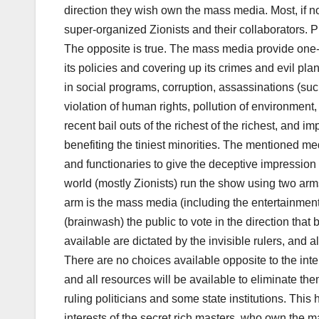
direction they wish own the mass media. Most, if not
super-organized Zionists and their collaborators. Pr
The opposite is true. The mass media provide one
its policies and covering up its crimes and evil pl
in social programs, corruption, assassinations (su
violation of human rights, pollution of environment
recent bail outs of the richest of the richest, and i
benefiting the tiniest minorities. The mentioned medi
and functionaries to give the deceptive impression 
world (mostly Zionists) run the show using two ar
arm is the mass media (including the entertainmen
(brainwash) the public to vote in the direction that 
available are dictated by the invisible rulers, and a
There are no choices available opposite to the inte
and all resources will be available to eliminate th
ruling politicians and some state institutions. Thi
interests of the secret rich masters, who own the 