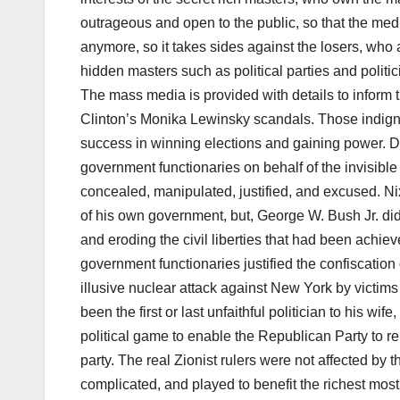
outrageous and open to the public, so that the m
anymore, so it takes sides against the losers, who
hidden masters such as political parties and polit
The mass media is provided with details to inform 
Clinton’s Monika Lewinsky scandals. Those indignit
success in winning elections and gaining power. Di
government functionaries on behalf of the invisible
concealed, manipulated, justified, and excused. Ni
of his own government, but, George W. Bush Jr. did
and eroding the civil liberties that had been achie
government functionaries justified the confiscation o
illusive nuclear attack against New York by victims 
been the first or last unfaithful politician to his wi
political game to enable the Republican Party to r
party. The real Zionist rulers were not affected by t
complicated, and played to benefit the richest most