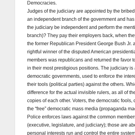
Democracies.
Judges of the judiciary are appointed by the bribed 
an independent branch of the government and has t
the judiciary be independent and perform the mentio
branch)? They pay their employers back, when they
the former Republican President George Bush Jr. ag
rightful winner of the disputed American president
members was republicans and returned the favor to 
in their most prestigious positions. The judiciary i
democratic governments, used to enforce the interes
their tools (political parties) against the others. 
difference for the actual invisible rulers, as all of 
copies of each other. Voters, the democratic fools
the “free” democratic mass media (propaganda mac
Police enforces laws against the common members of
(executive, legislature, and judiciary); those are
personal interests run and control the entire syste