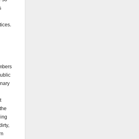
s
tices.
embers
ublic
enary
t
 the
ling
irty,
rn