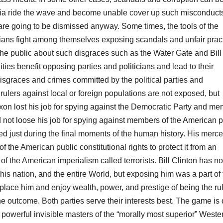
edia ride the wave and become unable cover up such misconduct
 are going to be dismissed anyway. Some times, the tools of the
icians fight among themselves exposing scandals and unfair prac
the public about such disgraces such as the Water Gate and Bill
ies benefit opposing parties and politicians and lead to their
sgraces and crimes committed by the political parties and
 rulers against local or foreign populations are not exposed, but
xon lost his job for spying against the Democratic Party and m
 not loose his job for spying against members of the American p
ved just during the final moments of the human history. His merc
f the American public constitutional rights to protect it from an
of the American imperialism called terrorists. Bill Clinton has no
fe, his nation, and the entire World, but exposing him was a part of
eplace him and enjoy wealth, power, and prestige of being the ru
he outcome. Both parties serve their interests best. The game is d
 powerful invisible masters of the “morally most superior” Weste