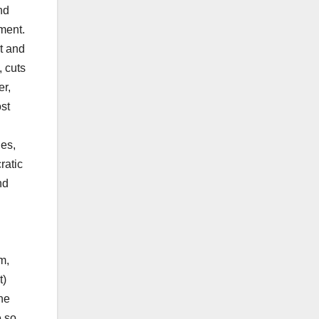
nd
nment.
t and
, cuts
er,
st
ies,
ratic
nd
m,
t)
he
e so