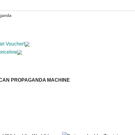
aganda
tel Voucher!
priceline
ICAN PROPAGANDA MACHINE