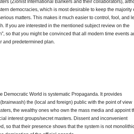
masters (Zionist International Bankers and their collaborators), alt
stern democracies, which is most desirable to keep the majority 
erious matters. This makes it much easier to control, fool, and l
ish. If you are interested in the mentioned subject review on the
on”, so that you might be convinced that all modern time events 
lar and predetermined plan.
he Democratic World is systematic Propaganda. It provides
rainwash) the (local and foreign) public with the point of view
masters, the wealthy ones who own the mass media and appoint t
pecial interest groups/secret masters. Dissent and inconvenient
, so that their presence shows that the system is not monolithic