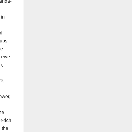
 in
of
oups
he
ceive
o,
re,
power,
the
r-rich
n the