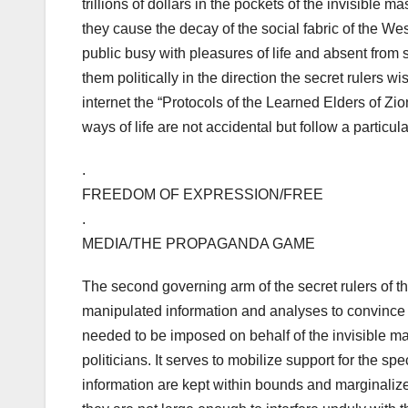
trillions of dollars in the pockets of the invisible 
they cause the decay of the social fabric of the We
public busy with pleasures of life and absent from s
them politically in the direction the secret rulers w
internet the “Protocols of the Learned Elders of Zi
ways of life are not accidental but follow a particu
.
FREEDOM OF EXPRESSION/FREE
.
MEDIA/THE PROPAGANDA GAME
The second governing arm of the secret rulers of t
manipulated information and analyses to convince (b
needed to be imposed on behalf of the invisible 
politicians. It serves to mobilize support for the s
information are kept within bounds and marginalized