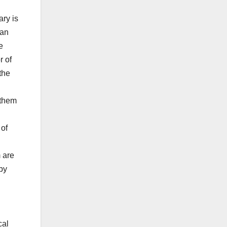
ary is
can
e
r of
the
 them
 of
m are
by
cal