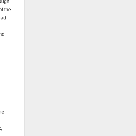
hough
of the
ead
and
he
,