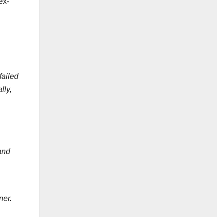
ex-
failed
lly,
and
ner.