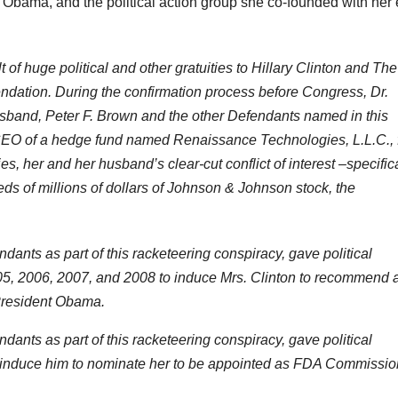
 Obama, and the political action group she co-founded with her 
f huge political and other gratuities to Hillary Clinton and The
ndation. During the confirmation process before Congress, Dr.
usband, Peter F. Brown and the other Defendants named in this
CEO of a hedge fund named Renaissance Technologies, L.L.C., 
s, her and her husband’s clear-cut conflict of interest –specifica
s of millions of dollars of Johnson & Johnson stock, the
ants as part of this racketeering conspiracy, gave political
 2005, 2006, 2007, and 2008 to induce Mrs. Clinton to recommend 
President Obama.
ants as part of this racketeering conspiracy, gave political
o induce him to nominate her to be appointed as FDA Commissio