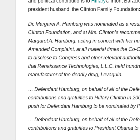
and political contributions to
Hillary
Clinton, Barack
president husband, the Clinton Family Foundation:
Dr. Margaret A. Hamburg was nominated as a result o
Clinton Foundation, and at Mrs. Clinton’s recomme
Margaret A. Hamburg, acting in concert with her h
Amended Complaint, at all material times the Co-
to disclose to Congress and other relevant authoritie
that Renaissance Technologies, L.L.C. held hundred
manufacturer of the deadly drug, Levaquin.
… Defendant Hamburg, on behalf of all of the Defend
contributions and gratuities to Hillary Clinton in
push for Defendant Hamburg to be nominated by 
… Defendant Hamburg, on behalf of all of the Defend
contributions and gratuities to President Obama t