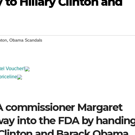
to Hillary Clinton and
,
nton
Obama Scandals
tel Voucher!
priceline
 commissioner Margaret
ay into the FDA by handin
y Clinton and Barack Obama