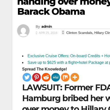
handing over money 
Barack Obama
By
admin
,
Clinton Scandals
Hillary Cli
APR 25, 2016
Exclusive Cruise Offers: On-board Credits + Ho
Save up to $625 with a flight+hotel Package at 
Spread The Knowledge!
LAWSUIT: Former FDA
Hamburg bribed her w
over money to Hillar