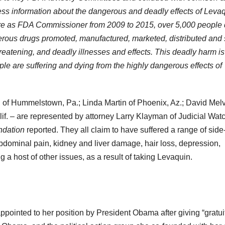
ress information about the dangerous and deadly effects of Levaq
nure as FDA Commissioner from 2009 to 2015, over 5,000 people 
erous drugs promoted, manufactured, marketed, distributed and 
hreatening, and deadly illnesses and effects. This deadly harm is
ple are suffering and dying from the highly dangerous effects of
tti of Hummelstown, Pa.; Linda Martin of Phoenix, Az.; David Melv
alif. – are represented by attorney Larry Klayman of Judicial Watc
ndation
reported. They all claim to have suffered a range of side
abdominal pain, kidney and liver damage, hair loss, depression,
a host of other issues, as a result of taking Levaquin.
ppointed to her position by President Obama after giving “gratui