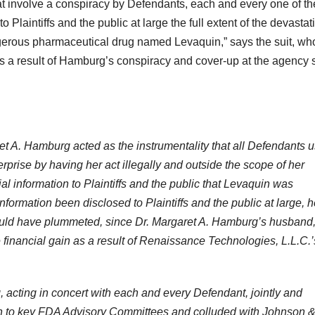
at involve a conspiracy by Defendants, each and every one of t
to Plaintiffs and the public at large the full extent of the devastat
angerous pharmaceutical drug named Levaquin,” says the suit, w
 as a result of Hamburg’s conspiracy and cover-up at the agency 
ret A. Hamburg acted as the instrumentality that all Defendants 
rprise by having her act illegally and outside the scope of her
 information to Plaintiffs and the public that Levaquin was
nformation been disclosed to Plaintiffs and the public at large, h
ould have plummeted, since Dr. Margaret A. Hamburg’s husband
financial gain as a result of Renaissance Technologies, L.L.C.’
, acting in concert with each and every Defendant, jointly and
son to key FDA Advisory Committees and colluded with Johnson 