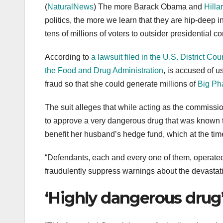
(
NaturalNews
) The more Barack Obama and
Hilla
politics, the more we learn that they are hip-deep 
tens of millions of voters to outsider presidential c
According to
a lawsuit filed in the U.S. District Cou
the Food and Drug Administration
, is accused of 
fraud so that she could generate millions of
Big Pha
The suit alleges that while acting as the commis
to approve a very dangerous drug that was known
benefit her husband’s hedge fund, which at the tim
“Defendants, each and every one of them, operated
fraudulently suppress warnings about the devastati
‘Highly dangerous drug