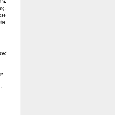
hem,
ing,
hose
she
used
er
,
s
&