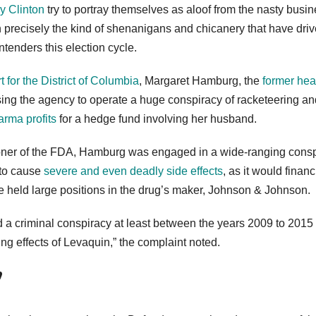
ry Clinton
try to portray themselves as aloof from the nasty busin
in precisely the kind of shenanigans and chicanery that have dri
ontenders this election cycle.
rt for the District of Columbia
, Margaret Hamburg, the
former hea
using the agency to operate a huge conspiracy of racketeering an
rma profits
for a hedge fund involving her husband.
sioner of the FDA, Hamburg was engaged in a wide-ranging cons
 to cause
severe and even deadly side effects
, as it would financ
e held large positions in the drug’s maker, Johnson & Johnson.
 a criminal conspiracy at least between the years 2009 to 2015 
ng effects of Levaquin,” the complaint noted.
’