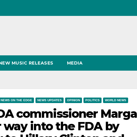
NEW MUSIC RELEASES
MEDIA
NEWS ON THE EDGE
NEWS UPDATES
OPINION
POLITICS
WORLD NEWS
DA commissioner Marga
 way into the FDA by