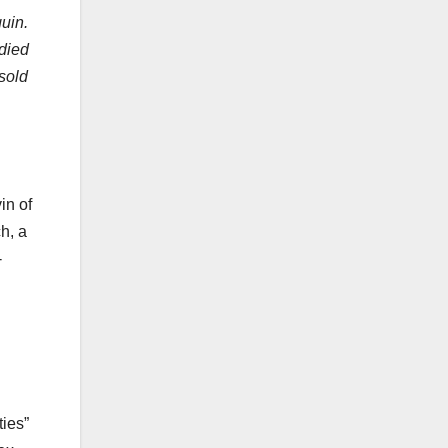
uin.
died
sold
in of
h, a
-
ties”