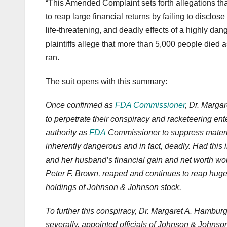
“This Amended Complaint sets forth allegations th
to reap large financial returns by failing to disclose 
life-threatening, and deadly effects of a highly d
plaintiffs allege that more than 5,000 people died
ran.
The suit opens with this summary:
Once confirmed as
FDA Commissioner
, Dr. Marga
to perpetrate their conspiracy and racketeering ente
authority as
FDA
Commissioner to suppress material
inherently dangerous and in fact, deadly. Had this i
and her husband’s financial gain and net worth w
Peter F. Brown, reaped and continues to reap huge 
holdings of Johnson & Johnson stock.
To further this conspiracy, Dr. Margaret A. Hamburg
severally, appointed officials of Johnson & John