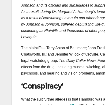
Johnson and its officials and subsidiaries to supp
As a result, during Dr. Margaret A. Hamburg’s te
as a result of consuming Levaquin and other dang
by Johnson & Johnson, suffered debilitating, life-t
continuing as Plaintiffs and thousands of other peo
Levaquin.
The plaintiffs – Terry Aston of Baltimore; John Fra
Chatsworth, Ill.; and Jennifer Wilcox of Oroville, C
legal watchdog group,
The Daily Caller News Fou
effects from the drug, including muscle twitching, 
psychosis, and hearing and vision problems, among 
‘Conspiracy’
What the suit further alleges is that Hamburg was a