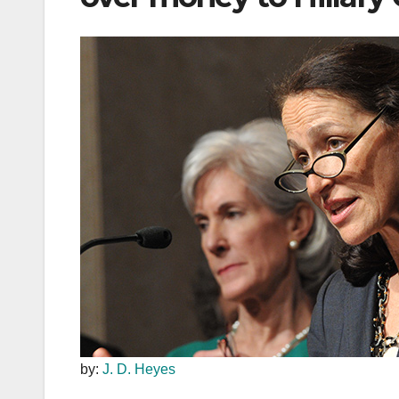
by:
J. D. Heyes