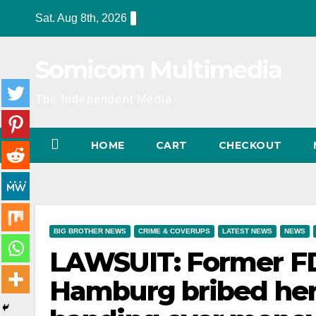
Skip
Sat. Aug 8th, 2026
to
content
Somicom Multimedia
The Independent Media
HOME
CART
CHECKOUT
BIG BROTHER NEWS
CRIME & COVERUPS
LATEST NEWS
NEWS
LAWSUIT: Former F
Hamburg bribed her