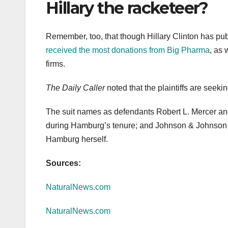
Hillary the racketeer?
Remember, too, that though Hillary Clinton has pub
received the most donations from Big Pharma
, as 
firms.
The Daily Caller
noted that the plaintiffs are seeki
The suit names as defendants Robert L. Mercer a
during Hamburg’s tenure; and Johnson & Johnson 
Hamburg herself.
Sources:
NaturalNews.com
NaturalNews.com