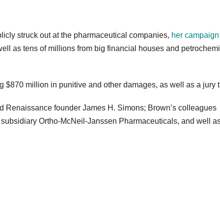
licly struck out at the pharmaceutical companies,
her campaign
well as tens of millions from big financial houses and petrochem
ng $870 million in punitive and other damages, as well as a jury tr
nd Renaissance founder James H. Simons; Brown’s colleagues
subsidiary Ortho-McNeil-Janssen Pharmaceuticals, and well a