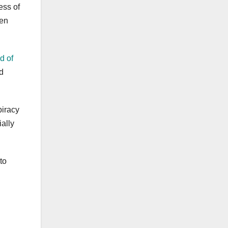
ess of
ven
d of
d
piracy
ially
to