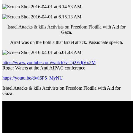
Israel Attacks & kills Activists on Freedom Flotilla with Aid for
Gaza.
Arraf was on the flotilla that Israel attack. Passionate speech.
https://www.youtube.com/watch?v=5j2ErljVx2M
Roger Waters at the Anti AIPAC conference
https://youtu.be/dwl6P5_MyNU
Israel Attacks & kills Activists on Freedom Flotilla with Aid for
Gaza