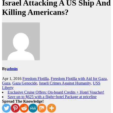
Israel Attacking A US Ship And
Killing Americans?
By
admin
Apr 1, 2016
Freedom Flotilla
,
Freedom Flotilla with Aid for Gaza
,
Gaza
,
Gaza Genocide
,
Israeli Crimes Against Humanity
,
USS
Liberty
Exclusive Cruise Offers: On-board Credits + Hotel Voucher!
Save up to $625 with a flight+hotel Package at priceline
Spread The Knowledge!