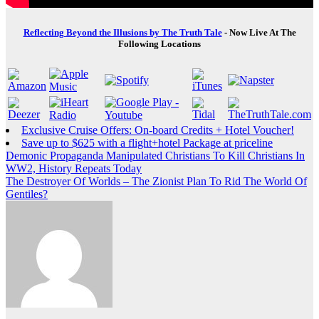
Reflecting Beyond the Illusions by The Truth Tale
- Now Live At The
Following Locations
Exclusive Cruise Offers: On-board Credits + Hotel Voucher!
Save up to $625 with a flight+hotel Package at priceline
Post
Demonic Propaganda Manipulated Christians To Kill Christians In
WW2, History Repeats Today
navigation
The Destroyer Of Worlds – The Zionist Plan To Rid The World Of
Gentiles?