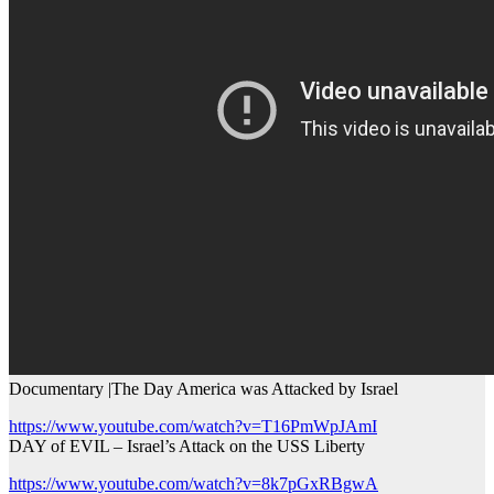
Documentary |The Day America was Attacked by Israel
https://www.youtube.com/watch?v=T16PmWpJAmI
DAY of EVIL – Israel’s Attack on the USS Liberty
https://www.youtube.com/watch?v=8k7pGxRBgwA