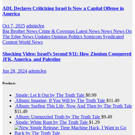
ADL Declares Criticizing Israel Is Now a Capital Offense in
America
Oct 7, 2025
adminJen
Big Brother News
Crime & Coverups
Latest News
News
News On
The Edge
News Updates
Opinion
Politics
Somicom Syndicated
Content
World News
Shocking Video: Israel’s Second 9/11: How Zionism Conquered
JFK, America, and Palestine
Jun 28, 2024
adminJen
Products
Single: Let It Out by The Truth Tale
$
0.99
Album: Imagine, If You Will by The Truth Tale
$
11.49
Album: Surfing This Life, Now And Then by The Truth Tale
$
11.49
Album: Unmuzzled Truth by The Truth Tale
$
9.49
Single: White Rum by The Truth Tale
$
1.29