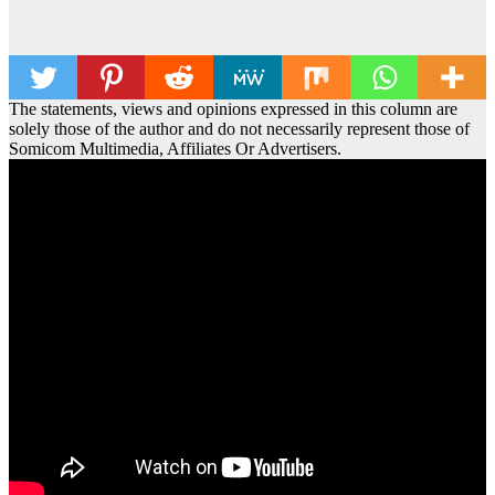
The statements, views and opinions expressed in this column are
solely those of the author and do not necessarily represent those of
Somicom Multimedia, Affiliates Or Advertisers.