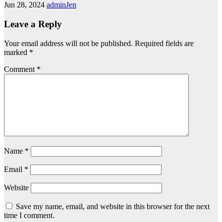
Jun 28, 2024
adminJen
Leave a Reply
Your email address will not be published.
Required fields are
marked
*
Comment
*
Name
*
Email
*
Website
Save my name, email, and website in this browser for the next
time I comment.