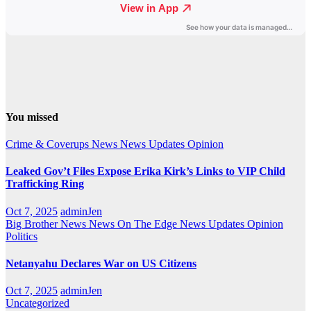
You missed
Crime & Coverups
News
News Updates
Opinion
Leaked Gov’t Files Expose Erika Kirk’s Links to VIP Child
Trafficking Ring
Oct 7, 2025
adminJen
Big Brother News
News On The Edge
News Updates
Opinion
Politics
Netanyahu Declares War on US Citizens
Oct 7, 2025
adminJen
Uncategorized