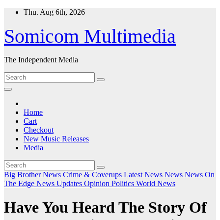
Skip
Thu. Aug 6th, 2026
to
content
Somicom Multimedia
The Independent Media
Home
Cart
Checkout
New Music Releases
Media
Big Brother News
Crime & Coverups
Latest News
News
News On
The Edge
News Updates
Opinion
Politics
World News
Have You Heard The Story Of