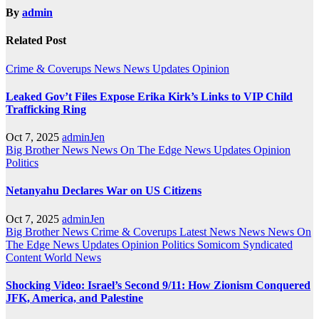
By
admin
Related Post
Crime & Coverups
News
News Updates
Opinion
Leaked Gov’t Files Expose Erika Kirk’s Links to VIP Child
Trafficking Ring
Oct 7, 2025
adminJen
Big Brother News
News On The Edge
News Updates
Opinion
Politics
Netanyahu Declares War on US Citizens
Oct 7, 2025
adminJen
Big Brother News
Crime & Coverups
Latest News
News
News On
The Edge
News Updates
Opinion
Politics
Somicom Syndicated
Content
World News
Shocking Video: Israel’s Second 9/11: How Zionism Conquered
JFK, America, and Palestine