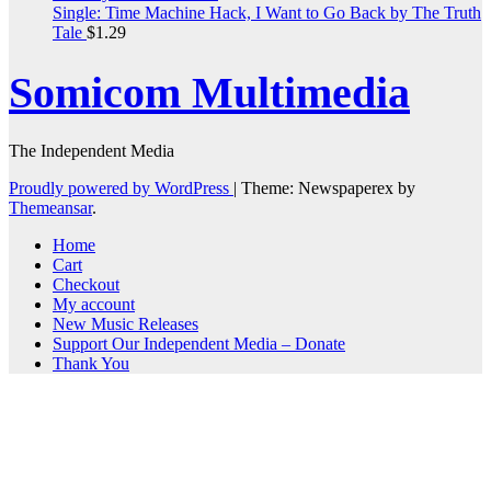
Single: Time Machine Hack, I Want to Go Back by The Truth
Tale
$
1.29
Somicom Multimedia
The Independent Media
Proudly powered by WordPress
|
Theme: Newspaperex by
Themeansar
.
Home
Cart
Checkout
My account
New Music Releases
Support Our Independent Media – Donate
Thank You