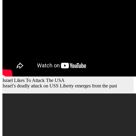
Israel Likes To Attack The USA
Israel’s deadly attack on USS Liberty emerges from the past