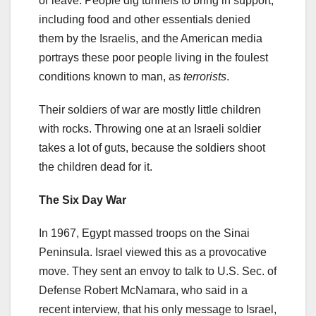
or leave. People dig tunnels to bring in support,
including food and other essentials denied
them by the Israelis, and the American media
portrays these poor people living in the foulest
conditions known to man, as
terrorists
.
Their soldiers of war are mostly little children
with rocks. Throwing one at an Israeli soldier
takes a lot of guts, because the soldiers shoot
the children dead for it.
The Six Day War
In 1967, Egypt massed troops on the Sinai
Peninsula. Israel viewed this as a provocative
move. They sent an envoy to talk to U.S. Sec. of
Defense Robert McNamara, who said in a
recent interview, that his only message to Israel,