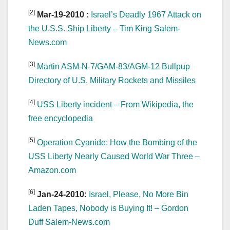
[2]
Mar-19-2010 :
Israel’s Deadly 1967 Attack on
the U.S.S. Ship Liberty – Tim King Salem-
News.com
[3]
Martin ASM-N-7/GAM-83/AGM-12 Bullpup
Directory of U.S. Military Rockets and Missiles
[4]
USS Liberty incident – From Wikipedia, the
free encyclopedia
[5]
Operation Cyanide: How the Bombing of the
USS Liberty Nearly Caused World War Three –
Amazon.com
[6]
Jan-24-2010:
Israel, Please, No More Bin
Laden Tapes, Nobody is Buying It! – Gordon
Duff Salem-News.com