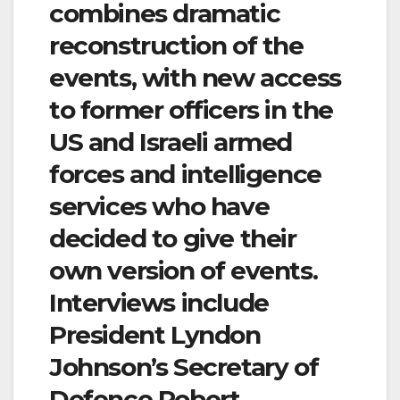
combines dramatic
reconstruction of the
events, with new access
to former officers in the
US and Israeli armed
forces and intelligence
services who have
decided to give their
own version of events.
Interviews include
President Lyndon
Johnson’s Secretary of
Defence Robert