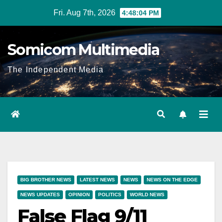
Skip
Fri. Aug 7th, 2026
4:48:05 PM
to
content
Somicom Multimedia
The Independent Media
BIG BROTHER NEWS
LATEST NEWS
NEWS
NEWS ON THE EDGE
NEWS UPDATES
OPINION
POLITICS
WORLD NEWS
False Flag 9/11