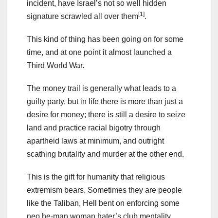
incident, have Israel’s not so well hidden
[1]
signature scrawled all over them
.
This kind of thing has been going on for some
time, and at one point it almost launched a
Third World War.
The money trail is generally what leads to a
guilty party, but in life there is more than just a
desire for money; there is still a desire to seize
land and practice racial bigotry through
apartheid laws at minimum, and outright
scathing brutality and murder at the other end.
This is the gift for humanity that religious
extremism bears. Sometimes they are people
like the Taliban, Hell bent on enforcing some
neo he-man woman hater’s club mentality