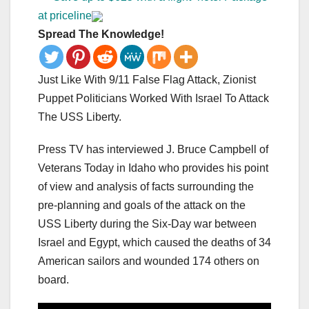
at priceline
Spread The Knowledge!
Just Like With 9/11 False Flag Attack, Zionist
Puppet Politicians Worked With Israel To Attack
The USS Liberty.
Press TV has interviewed J. Bruce Campbell of
Veterans Today in Idaho who provides his point
of view and analysis of facts surrounding the
pre-planning and goals of the attack on the
USS Liberty during the Six-Day war between
Israel and Egypt, which caused the deaths of 34
American sailors and wounded 174 others on
board.