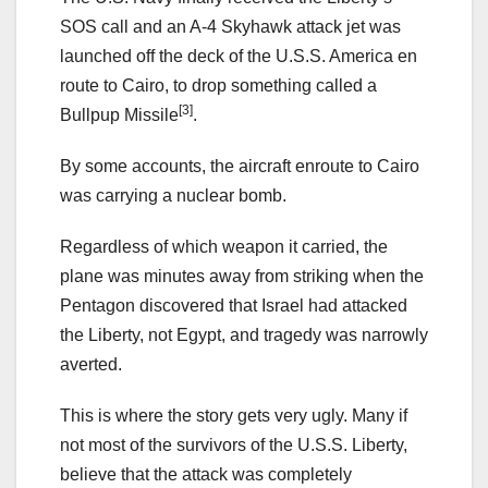
SOS call and an A-4 Skyhawk attack jet was
launched off the deck of the U.S.S. America en
route to Cairo, to drop something called a
[3]
Bullpup Missile
.
By some accounts, the aircraft enroute to Cairo
was carrying a nuclear bomb.
Regardless of which weapon it carried, the
plane was minutes away from striking when the
Pentagon discovered that Israel had attacked
the Liberty, not Egypt, and tragedy was narrowly
averted.
This is where the story gets very ugly. Many if
not most of the survivors of the U.S.S. Liberty,
believe that the attack was completely