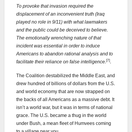
To provoke that invasion required the
displacement of an inconvenient truth (Iraq
played no role in 9/11) with what lawmakers
and the public could be deceived to believe.
The emotionally wrenching nature of that
incident was essential in order to induce
Americans to abandon rational analysis and to
[7]
facilitate their reliance on false intelligence.
.
The Coalition destabilized the Middle East, and
drew hundred of billions of dollars from the U.S.
and world economy that are now strapped on
the backs of all Americans as a massive debt. It
isn’t a world war, but it was in terms of national
grace. The U.S. became a thug in the world
under Bush, a mean fleet of Humvees coming
to a village near you.