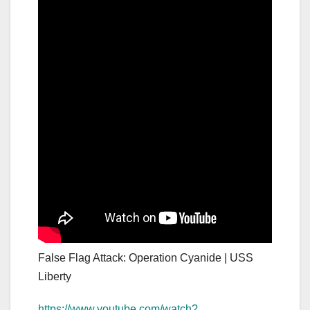
False Flag Attack: Operation Cyanide | USS
Liberty
https://www.youtube.com/watch?