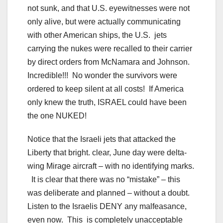
not sunk, and that U.S. eyewitnesses were not
only alive, but were actually communicating
with other American ships, the U.S. jets
carrying the nukes were recalled to their carrier
by direct orders from McNamara and Johnson.
Incredible!!! No wonder the survivors were
ordered to keep silent at all costs! If America
only knew the truth, ISRAEL could have been
the one NUKED!
Notice that the Israeli jets that attacked the
Liberty that bright. clear, June day were delta-
wing Mirage aircraft – with no identifying marks.
It is clear that there was no “mistake” – this
was deliberate and planned – without a doubt.
Listen to the Israelis DENY any malfeasance,
even now. This is completely unacceptable