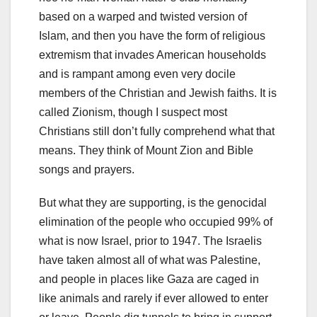
based on a warped and twisted version of
Islam, and then you have the form of religious
extremism that invades American households
and is rampant among even very docile
members of the Christian and Jewish faiths. It is
called Zionism, though I suspect most
Christians still don’t fully comprehend what that
means. They think of Mount Zion and Bible
songs and prayers.
But what they are supporting, is the genocidal
elimination of the people who occupied 99% of
what is now Israel, prior to 1947. The Israelis
have taken almost all of what was Palestine,
and people in places like Gaza are caged in
like animals and rarely if ever allowed to enter