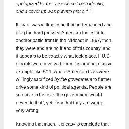
apologized for the case of mistaken identity,
[4]
{5]
and a cover-up was put into place.
If Israel was willing to be that underhanded and
drag the hard pressed American forces onto
another battle front in the Mideast in 1967, then
they were and are no friend of this country, and
it appears to be exactly what took place. If U.S.
officials were involved, then it is another classic
example like 9/11, where American lives were
willingly sacrificed
by the government
to further
drive some kind of political agenda. People are
so naive to believe “the government would
never do that”, yet I fear that they are wrong,
very wrong.
Knowing that much, it is easy to conclude that