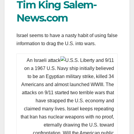
Tim King Salem-
News.com
Israel seems to have a nasty habit of using false
information to drag the U.S. into wars.
An Israeli attack
on a 1967 U.S. Navy ship initially believed
to be an Egyptian military strike, killed 34
Americans and almost launched WWIII. The
attacks on 9/11 started two terrible wars that
have strapped the U.S. economy and
claimed many lives. Israel keeps repeating
that Iran has nuclear weapons with no proof,
eternally drawing the U.S. toward
confrontation. Will the American public