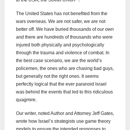
The United States has not benefited from the
wars overseas. We are not safer, we are not
better off. We have buried thousands of our own
and there are hundreds of thousands who were
injured both physically and psychologically
through the trauma and violence of combat. In
the best case scenario, we are the world’s
policemen, the ones who are chasing bad guys,
but generally not the right ones. It seems
perfectly logical that the ever paranoid Israel
was behind the events that led to this ridiculous
quagmire.
Our writer, noted Author and Attorney Jeff Gates,
wrote how Israel’s strategists use game theory
models to ensure the intended responses to