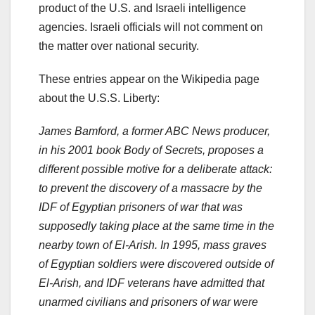
product of the U.S. and Israeli intelligence
agencies. Israeli officials will not comment on
the matter over national security.
These entries appear on the Wikipedia page
about the U.S.S. Liberty:
James Bamford, a former ABC News producer,
in his 2001 book Body of Secrets, proposes a
different possible motive for a deliberate attack:
to prevent the discovery of a massacre by the
IDF of Egyptian prisoners of war that was
supposedly taking place at the same time in the
nearby town of El-Arish. In 1995, mass graves
of Egyptian soldiers were discovered outside of
El-Arish, and IDF veterans have admitted that
unarmed civilians and prisoners of war were