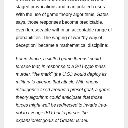
staged provocations and manipulated crises.
With the use of game theory algorithms, Gates
says, those responses become predictable,
even foreseeable-within an acceptable range of
probabilities. The waging of war “by way of
deception” became a mathematical discipline:
For instance, a skilled game theorist could
foresee that, in response to a 9/11-type mass
murder, “the mark” (the U.S.) would deploy its
military to avenge that attack. With phony
intelligence fixed around a preset goal, a game
theory algorithm could anticipate that those
forces might well be redirected to invade Iraq-
not to avenge 9/11 but to pursue the
expansionist goals of Greater Israel.