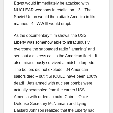
Egypt would immediately be attacked with
NUCLEAR weapons in retaliation. 3. The
Soviet Union would then attack America in like
manner. 4. WW III would erupt.
As the documentary film shows, the USS
Liberty was somehow able to miraculously
overcome the sabotaged radio “jamming” and
sent out a distress call to the American fleet. It
also miraculously survived a midship torpedo.
The boilers did not explode. 34 American
sailors died – but it SHOULD have been 100%
dead! Jets armed with nuclear bombs were
actually scrambled from the carrier USS
America with orders to nuke Cairo. Once
Defense Secretary McNamara and Lying
Bastard Johnson realized that the Liberty had