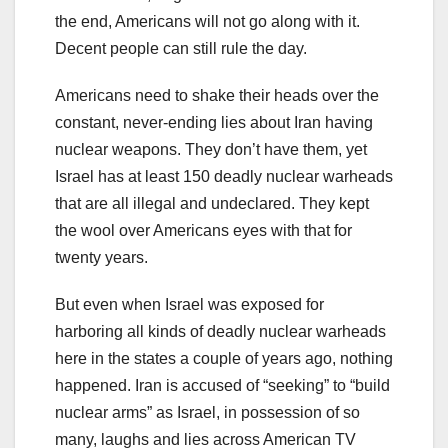
the end, Americans will not go along with it.
Decent people can still rule the day.
Americans need to shake their heads over the
constant, never-ending lies about Iran having
nuclear weapons. They don’t have them, yet
Israel has at least 150 deadly nuclear warheads
that are all illegal and undeclared. They kept
the wool over Americans eyes with that for
twenty years.
But even when Israel was exposed for
harboring all kinds of deadly nuclear warheads
here in the states a couple of years ago, nothing
happened. Iran is accused of “seeking” to “build
nuclear arms” as Israel, in possession of so
many, laughs and lies across American TV