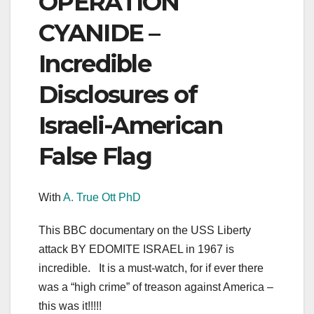
OPERATION
CYANIDE –
Incredible
Disclosures of
Israeli-American
False Flag
With
A. True Ott PhD
This BBC documentary on the USS Liberty
attack BY EDOMITE ISRAEL in 1967 is
incredible. It is a must-watch, for if ever there
was a “high crime” of treason against America –
this was it!!!!!