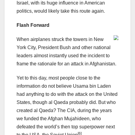
Israel, with its huge influence in American
politics, would likely take this route again.
Flash Forward
When airplanes struck the towers in New
York City, President Bush and other national
leaders almost instantly used the incident to
frame the rationale for an attack in Afghanistan.
Yet to this day, most people close to the
information do not believe Usama bin Laden
had anything to do with the attack on the United
States, though al Qaeda probably did. But who
created al Qaeda? The CIA, during the years
we funded the Afghan Mujahideen, who
defeated the world’s then top superpower next
[6]
to the USA, the Soviet Union
.