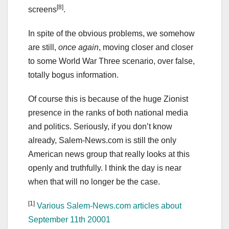
[8]
screens
.
In spite of the obvious problems, we somehow
are still,
once again
, moving closer and closer
to some World War Three scenario, over false,
totally bogus information.
Of course this is because of the huge Zionist
presence in the ranks of both national media
and politics. Seriously, if you don’t know
already, Salem-News.com is still the only
American news group that really looks at this
openly and truthfully. I think the day is near
when that will no longer be the case.
[1]
Various Salem-News.com articles about
September 11th 20001