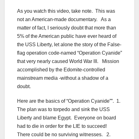
As you watch this video, take note. This was
not an American-made documentary. As a
matter of fact, I seriously doubt that more than
5% of the American public have ever heard of
the USS Liberty, let alone the story of the False-
flag operation code-named “Operation Cyanide”
that very nearly caused World War III. Mission
accomplished by the Edomite-controlled
mainstream media -without a shadow of a
doubt.
Here are the basics of “Operation Cyanide””. 1.
The plan was to torpedo and sink the USS
Liberty and blame Egypt. Everyone on board
had to die in order for the LIE to succeed!
There could be no surviving witnesses. 2.