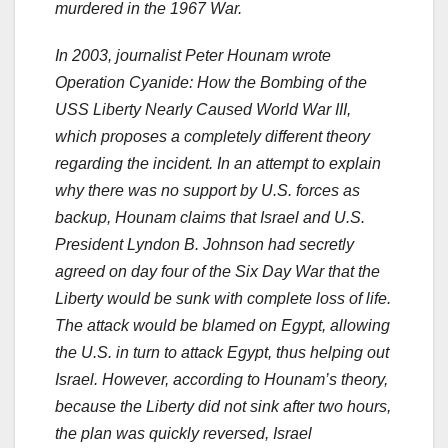
murdered in the 1967 War.
In 2003, journalist Peter Hounam wrote
Operation Cyanide: How the Bombing of the
USS Liberty Nearly Caused World War III,
which proposes a completely different theory
regarding the incident. In an attempt to explain
why there was no support by U.S. forces as
backup, Hounam claims that Israel and U.S.
President Lyndon B. Johnson had secretly
agreed on day four of the Six Day War that the
Liberty would be sunk with complete loss of life.
The attack would be blamed on Egypt, allowing
the U.S. in turn to attack Egypt, thus helping out
Israel. However, according to Hounam’s theory,
because the Liberty did not sink after two hours,
the plan was quickly reversed, Israel