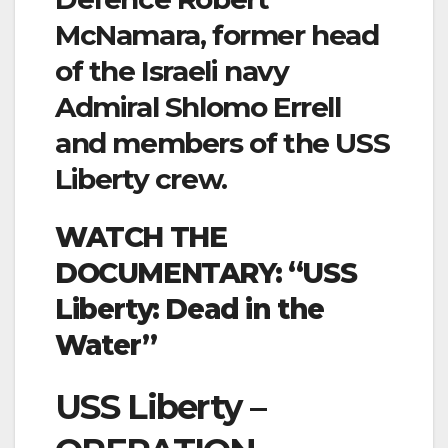
McNamara, former head
of the Israeli navy
Admiral Shlomo Errell
and members of the USS
Liberty crew.
WATCH THE
DOCUMENTARY: “USS
Liberty: Dead in the
Water”
USS Liberty –