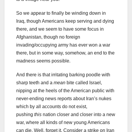
So we appear to finally be winding down in
Iraq, though Americans keep serving and dying
there, and we seem to have some focus in
Afghanistan, though no foreign
invading/occupying army has ever won a war
there, but in some way, somehow, an end to the
madness seems possible.
And there is that irritating barking poodle with
sharp teeth and a
mean
bite called Israel,
nipping at the heels of the American public with
never-ending news reports about Iran’s nukes
which by all accounts do not exist,
pushing
this
nation closer and closer into a new
war, where all kinds of new young Americans
can die. Well, forget it. Consider a strike on Iran