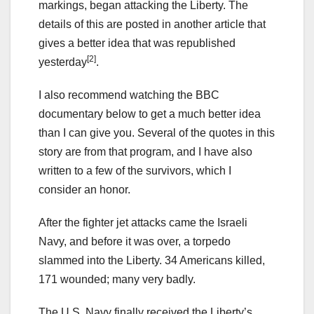
markings, began attacking the Liberty. The
details of this are posted in another article that
gives a better idea that was republished
[2]
yesterday
.
I also recommend watching the BBC
documentary below to get a much better idea
than I can give you. Several of the quotes in this
story are from that program, and I have also
written to a few of the survivors, which I
consider an honor.
After the fighter jet attacks came the Israeli
Navy, and before it was over, a torpedo
slammed into the Liberty. 34 Americans killed,
171 wounded; many very badly.
The U.S. Navy finally received the Liberty’s