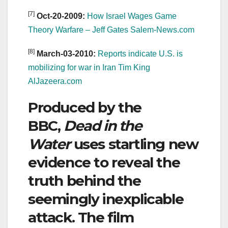
[7]
Oct-20-2009:
How Israel Wages Game
Theory Warfare – Jeff Gates Salem-News.com
[8]
March-03-2010:
Reports indicate U.S. is
mobilizing for war in Iran Tim King
AlJazeera.com
Produced by the
BBC,
Dead in the
Water
uses startling new
evidence to reveal the
truth behind the
seemingly inexplicable
attack. The film