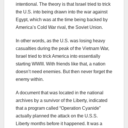
intentional. The theory is that Israel tried to trick
the U.S. into being drawn into the war against
Egypt, which was at the time being backed by
America’s Cold War rival, the Soviet Union.
In other words, as the U.S. was losing heavy
casualties during the peak of the Vietnam War,
Israel tried to trick America into essentially
starting WWIII. With friends like that, a nation
doesn’t need enemies. But then never forget the
enemy within.
A document that was located in the national
archives by a survivor of the Liberty, indicated
that a program called “Operation Cyanide”
actually planned the attack on the U.S.S.
Liberty months before it happened. It was a