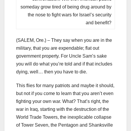
someday grow tired of being drug around by
the nose to fight wars for Israel’s security
and benefit?
(SALEM, Ore.) – They say when you are in the
military, that you are expendable; flat out
government property. For Uncle Sam’s sake
you will do what you’re told and if that includes
dying, well… then you have to die.
This flies for many patriots and maybe it should,
but not if you come to learn that you aren’t even
fighting your own war. What? That’s right, the
war in Iraq, starting with the destruction of the
World Trade Towers, the inexplicable collapse
of Tower Seven, the Pentagon and Shanksville