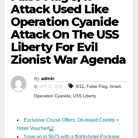
Attack Used Like
Operation Cyanide
Attack On The USS
Liberty For Evil
Zionist War Agenda
By
admin
,
,
,
9/11
False Flag
Israel
APR 27, 2016
,
Operation Cyanide
USS Liberty
Exclusive Cruise Offers: On-board Credits +
Hotel Voucher!
Save up to $625 with a flight+hotel Package