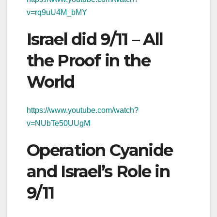
v=rq9uU4M_bMY
Israel did 9/11 – All
the Proof in the
World
https://www.youtube.com/watch?
v=NUbTe50UUgM
Operation Cyanide
and Israel’s Role in
9/11