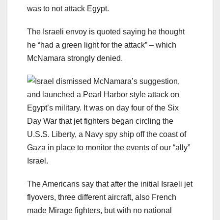
was to not attack Egypt.
The Israeli envoy is quoted saying he thought
he “had a green light for the attack” – which
McNamara strongly denied.
Israel dismissed McNamara’s suggestion,
and launched a Pearl Harbor style attack on
Egypt’s military. It was on day four of the Six
Day War that jet fighters began circling the
U.S.S. Liberty, a Navy spy ship off the coast of
Gaza in place to monitor the events of our “ally”
Israel.
The Americans say that after the initial Israeli jet
flyovers, three different aircraft, also French
made Mirage fighters, but with no national