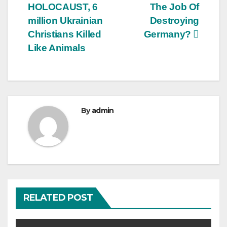
HOLOCAUST, 6
The Job Of
million Ukrainian
Destroying
Christians Killed
Germany?
Like Animals
By
admin
RELATED POST