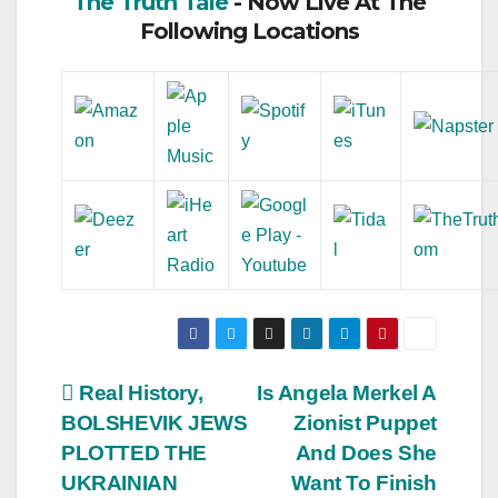
The Truth Tale
- Now Live At The
Following Locations
Post
Real History,
Is Angela Merkel A
BOLSHEVIK JEWS
Zionist Puppet
navigation
PLOTTED THE
And Does She
UKRAINIAN
Want To Finish