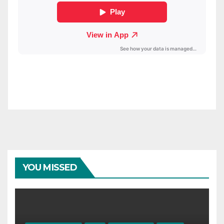
YOU MISSED