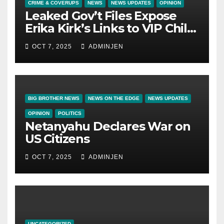
CRIME & COVERUPS
NEWS
NEWS UPDATES
OPINION
Leaked Gov’t Files Expose
Erika Kirk’s Links to VIP Child
Trafficking Ring
OCT 7, 2025
ADMINJEN
BIG BROTHER NEWS
NEWS ON THE EDGE
NEWS UPDATES
OPINION
POLITICS
Netanyahu Declares War on
US Citizens
OCT 7, 2025
ADMINJEN
UNCATEGORIZED