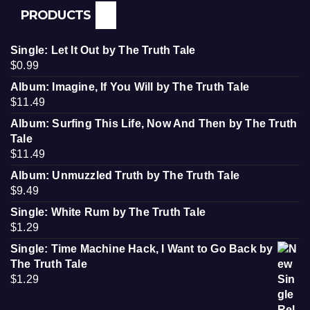
PRODUCTS
Single: Let It Out by The Truth Tale
$
0.99
Album: Imagine, If You Will by The Truth Tale
$
11.49
Album: Surfing This Life, Now And Then by The Truth
Tale
$
11.49
Album: Unmuzzled Truth by The Truth Tale
$
9.49
Single: White Rum by The Truth Tale
$
1.29
Single: Time Machine Hack, I Want to Go Back by
The Truth Tale
$
1.29