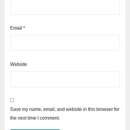
Email
*
Website
Save my name, email, and website in this browser for
the next time I comment.