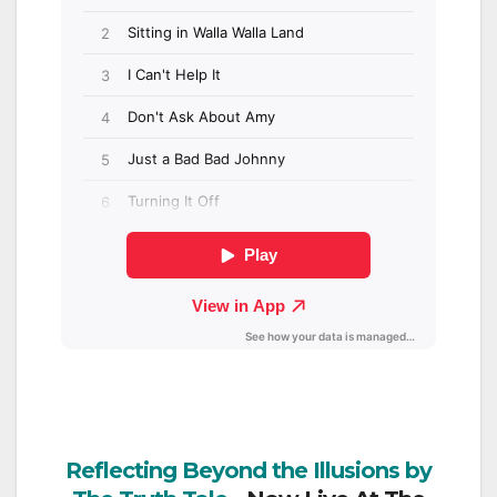
Reflecting Beyond the Illusions by