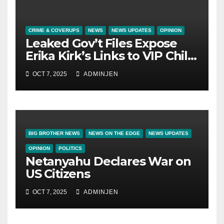
CRIME & COVERUPS
NEWS
NEWS UPDATES
OPINION
Leaked Gov’t Files Expose
Erika Kirk’s Links to VIP Child
Trafficking Ring
OCT 7, 2025
ADMINJEN
BIG BROTHER NEWS
NEWS ON THE EDGE
NEWS UPDATES
OPINION
POLITICS
Netanyahu Declares War on
US Citizens
OCT 7, 2025
ADMINJEN