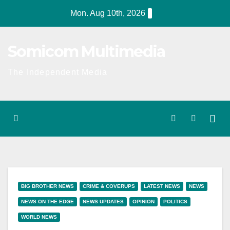
Skip
Mon. Aug 10th, 2026
to
content
Somicom Multimedia
The Independent Media
BIG BROTHER NEWS
CRIME & COVERUPS
LATEST NEWS
NEWS
NEWS ON THE EDGE
NEWS UPDATES
OPINION
POLITICS
WORLD NEWS