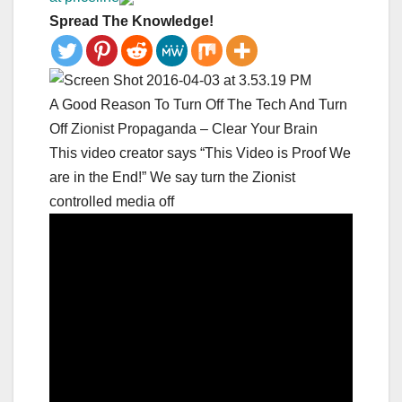
Spread The Knowledge!
A Good Reason To Turn Off The Tech And Turn
Off Zionist Propaganda – Clear Your Brain
This video creator says “This Video is Proof We
are in the End!” We say turn the Zionist
controlled media off