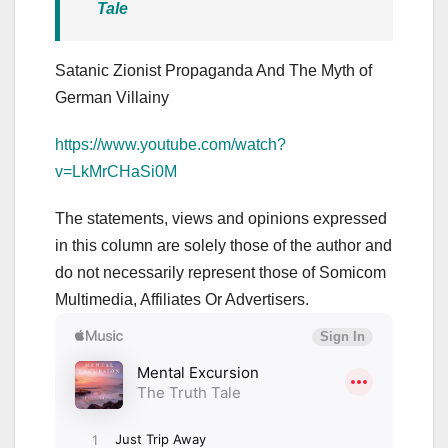
Tale
Satanic Zionist Propaganda And The Myth of
German Villainy
https://www.youtube.com/watch?
v=LkMrCHaSi0M
The statements, views and opinions expressed
in this column are solely those of the author and
do not necessarily represent those of Somicom
Multimedia, Affiliates Or Advertisers.