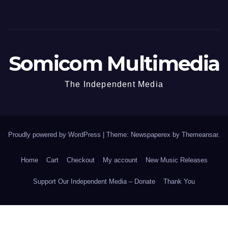
Somicom Multimedia
The Independent Media
Proudly powered by WordPress
|
Theme: Newspaperex by
Themeansar
.
Home
Cart
Checkout
My account
New Music Releases
Support Our Independent Media – Donate
Thank You