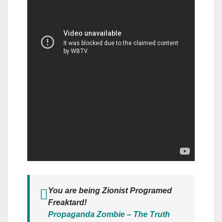
You are being Zionist Programed
Freaktard!
Propaganda Zombie – The Truth