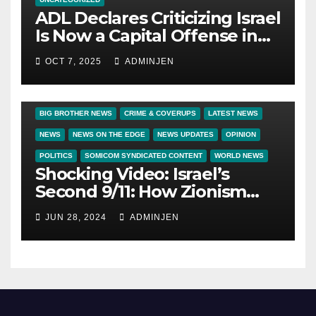
ADL Declares Criticizing Israel
Is Now a Capital Offense in
America
OCT 7, 2025
ADMINJEN
BIG BROTHER NEWS
CRIME & COVERUPS
LATEST NEWS
NEWS
NEWS ON THE EDGE
NEWS UPDATES
OPINION
POLITICS
SOMICOM SYNDICATED CONTENT
WORLD NEWS
Shocking Video: Israel’s
Second 9/11: How Zionism
Conquered JFK, America, and
JUN 28, 2024
ADMINJEN
Palestine