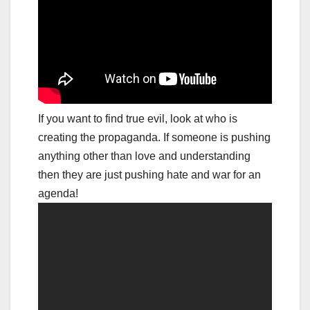
If you want to find true evil, look at who is
creating the propaganda. If someone is pushing
anything other than love and understanding
then they are just pushing hate and war for an
agenda!