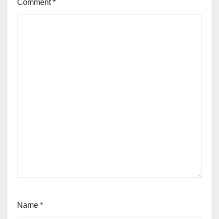
Comment
*
Name
*