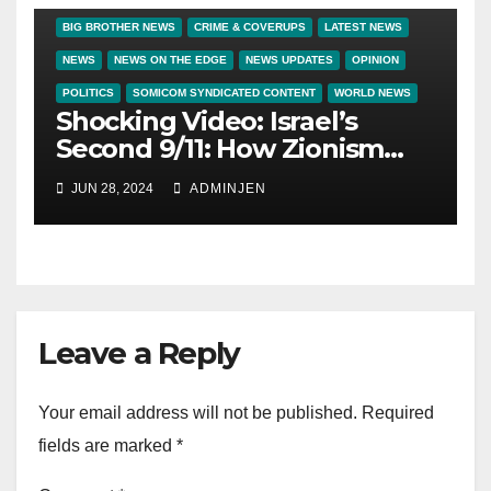
BIG BROTHER NEWS
CRIME & COVERUPS
LATEST NEWS
NEWS
NEWS ON THE EDGE
NEWS UPDATES
OPINION
POLITICS
SOMICOM SYNDICATED CONTENT
WORLD NEWS
Shocking Video: Israel’s
Second 9/11: How Zionism
Conquered JFK, America,
JUN 28, 2024
ADMINJEN
and Palestine
Leave a Reply
Your email address will not be published.
Required
fields are marked
*