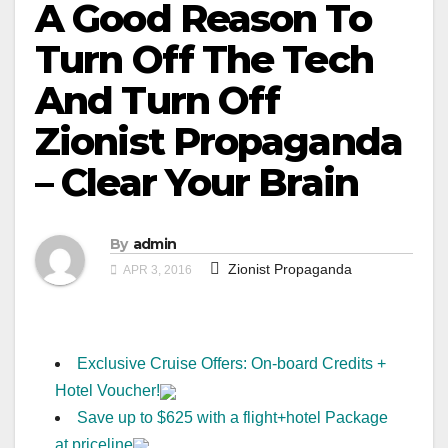
A Good Reason To
Turn Off The Tech
And Turn Off
Zionist Propaganda
– Clear Your Brain
By
admin
Zionist Propaganda
APR 3, 2016
Exclusive Cruise Offers: On-board Credits +
Hotel Voucher!
Save up to $625 with a flight+hotel Package
at priceline