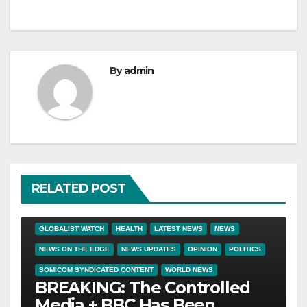
By
admin
RELATED POST
BIG BROTHER NEWS
BIG PHARMA
CRIME & COVERUPS
GLOBALIST WATCH
HEALTH
LATEST NEWS
NEWS
NEWS ON THE EDGE
NEWS UPDATES
OPINION
POLITICS
SOMICOM SYNDICATED CONTENT
WORLD NEWS
BREAKING: The Controlled
Media + BBC Has Been