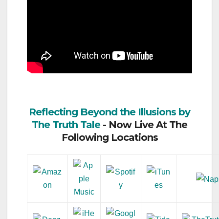
Reflecting Beyond the Illusions by
The Truth Tale
- Now Live At The
Following Locations