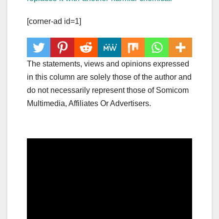
[corner-ad id=1]
The statements, views and opinions expressed
in this column are solely those of the author and
do not necessarily represent those of Somicom
Multimedia, Affiliates Or Advertisers.