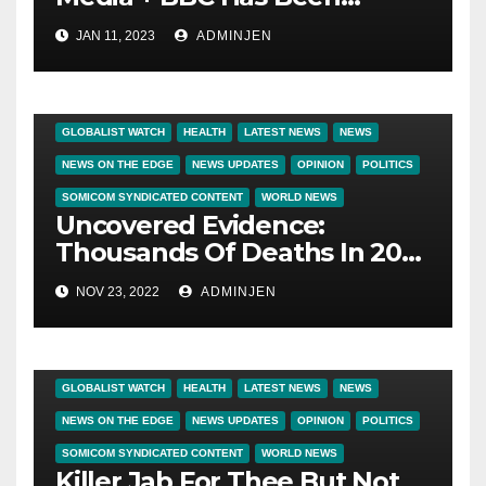
Censoring Things That Are
JAN 11, 2023
ADMINJEN
True On The Covid 19
Vaccines
BIG BROTHER NEWS
CRIME & COVERUPS
GLOBALIST WATCH
HEALTH
LATEST NEWS
NEWS
NEWS ON THE EDGE
NEWS UPDATES
OPINION
POLITICS
SOMICOM SYNDICATED CONTENT
WORLD NEWS
Uncovered Evidence:
Thousands Of Deaths In 2021
Linked To COVID-19 Vaccines
NOV 23, 2022
ADMINJEN
BIG BROTHER NEWS
CRIME & COVERUPS
GLOBALIST WATCH
HEALTH
LATEST NEWS
NEWS
NEWS ON THE EDGE
NEWS UPDATES
OPINION
POLITICS
SOMICOM SYNDICATED CONTENT
WORLD NEWS
Killer Jab For Thee But Not