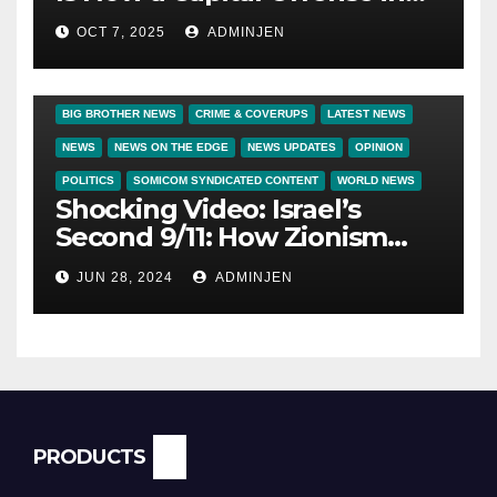
America
OCT 7, 2025
ADMINJEN
BIG BROTHER NEWS
CRIME & COVERUPS
LATEST NEWS
NEWS
NEWS ON THE EDGE
NEWS UPDATES
OPINION
POLITICS
SOMICOM SYNDICATED CONTENT
WORLD NEWS
Shocking Video: Israel’s
Second 9/11: How Zionism
Conquered JFK, America, and
JUN 28, 2024
ADMINJEN
Palestine
PRODUCTS