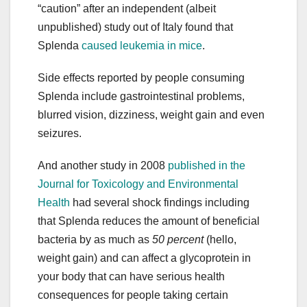
“caution” after an independent (albeit
unpublished) study out of Italy found that
Splenda
caused leukemia in mice
.
Side effects reported by people consuming
Splenda include gastrointestinal problems,
blurred vision, dizziness, weight gain and even
seizures.
And another study in 2008
published in the
Journal for Toxicology and Environmental
Health
had several shock findings including
that Splenda reduces the amount of beneficial
bacteria by as much as
50 percent
(hello,
weight gain) and can affect a glycoprotein in
your body that can have serious health
consequences for people taking certain