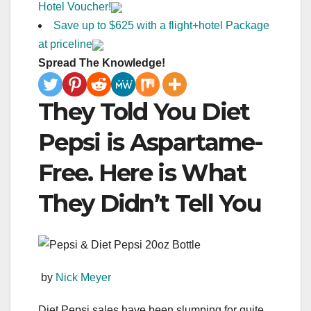
Hotel Voucher!
Save up to $625 with a flight+hotel Package
at priceline
Spread The Knowledge!
They Told You Diet
Pepsi is Aspartame-
Free. Here is What
They Didn’t Tell You
by
Nick Meyer
Diet Pepsi sales have been slumping for quite