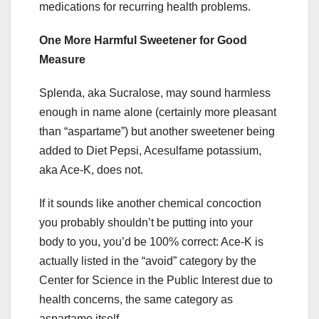
medications for recurring health problems.
One More Harmful Sweetener for Good
Measure
Splenda, aka Sucralose, may sound harmless
enough in name alone (certainly more pleasant
than “aspartame”) but another sweetener being
added to Diet Pepsi, Acesulfame potassium,
aka Ace-K, does not.
If it sounds like another chemical concoction
you probably shouldn’t be putting into your
body to you, you’d be 100% correct: Ace-K is
actually listed in the “avoid” category by the
Center for Science in the Public Interest due to
health concerns, the same category as
aspartame itself.