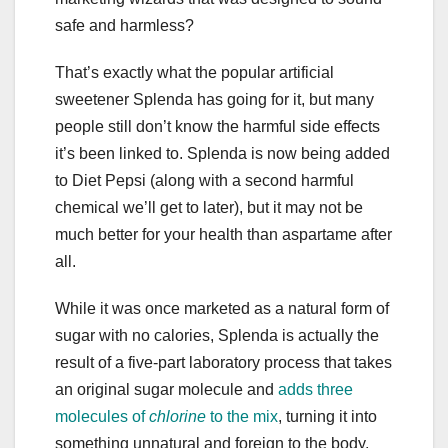
safe and harmless?
That’s exactly what the popular artificial
sweetener Splenda has going for it, but many
people still don’t know the harmful side effects
it’s been linked to. Splenda is now being added
to Diet Pepsi (along with a second harmful
chemical we’ll get to later), but it may not be
much better for your health than aspartame after
all.
While it was once marketed as a natural form of
sugar with no calories, Splenda is actually the
result of a five-part laboratory process that takes
an original sugar molecule and
adds three
molecules of
chlorine
to the mix
, turning it into
something unnatural and foreign to the body,