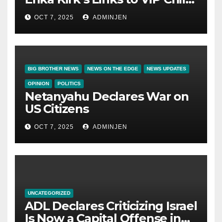
Trafficking Ring
OCT 7, 2025
ADMINJEN
BIG BROTHER NEWS
NEWS ON THE EDGE
NEWS UPDATES
OPINION
POLITICS
Netanyahu Declares War on
US Citizens
OCT 7, 2025
ADMINJEN
UNCATEGORIZED
ADL Declares Criticizing Israel
Is Now a Capital Offense in