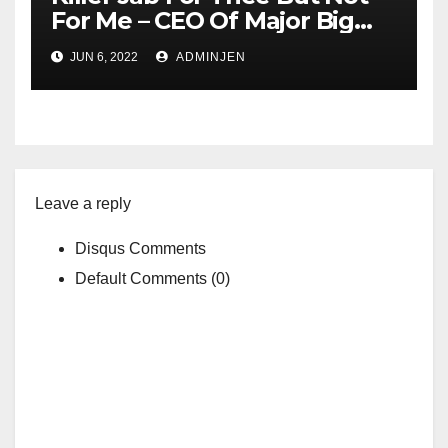
For Me – CEO Of Major Big
Pharma Company In Spain
JUN 6, 2022
ADMINJEN
Charged With Faking His
Covid Vaccine Status
Leave a reply
Disqus Comments
Default Comments (0)