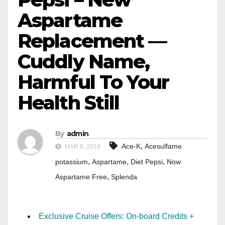
Aspartame
Replacement —
Cuddly Name,
Harmful To Your
Health Still
By
admin
,
Ace-K
Acesulfame
MAR 8, 2016
,
,
,
potassium
Aspartame
Diet Pepsi
Now
,
Aspartame Free
Splenda
Exclusive Cruise Offers: On-board Credits +