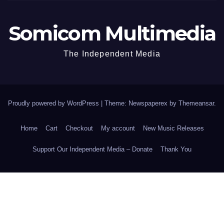
Somicom Multimedia
The Independent Media
Proudly powered by WordPress
|
Theme: Newspaperex by
Themeansar
.
Home
Cart
Checkout
My account
New Music Releases
Support Our Independent Media – Donate
Thank You