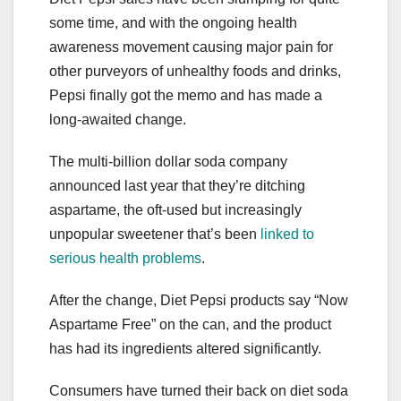
some time, and with the ongoing health
awareness movement causing major pain for
other purveyors of unhealthy foods and drinks,
Pepsi finally got the memo and has made a
long-awaited change.
The multi-billion dollar soda company
announced last year that they’re ditching
aspartame, the oft-used but increasingly
unpopular sweetener that’s been
linked to
serious health problems
.
After the change, Diet Pepsi products say “Now
Aspartame Free” on the can, and the product
has had its ingredients altered significantly.
Consumers have turned their back on diet soda