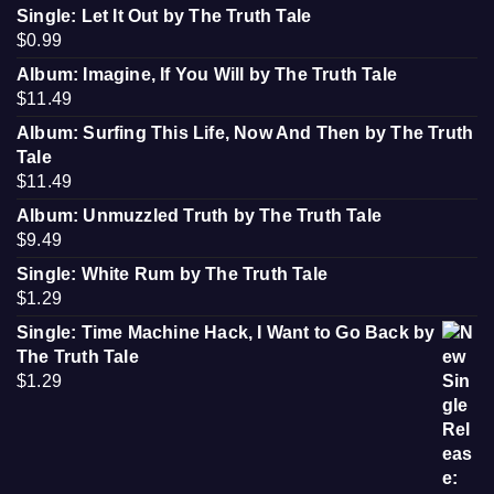
Single: Let It Out by The Truth Tale
$
0.99
Album: Imagine, If You Will by The Truth Tale
$
11.49
Album: Surfing This Life, Now And Then by The Truth
Tale
$
11.49
Album: Unmuzzled Truth by The Truth Tale
$
9.49
Single: White Rum by The Truth Tale
$
1.29
Single: Time Machine Hack, I Want to Go Back by
The Truth Tale
$
1.29