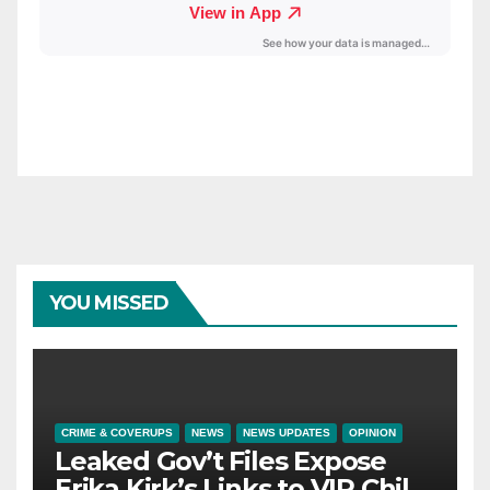
YOU MISSED
CRIME & COVERUPS
NEWS
NEWS UPDATES
OPINION
Leaked Gov’t Files Expose
Erika Kirk’s Links to VIP Child