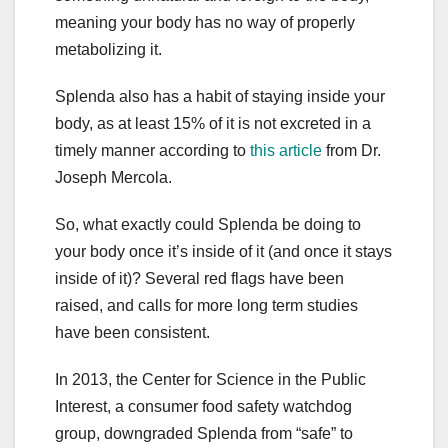
meaning your body has no way of properly
metabolizing it.
Splenda also has a habit of staying inside your
body, as at least 15% of it is not excreted in a
timely manner according to
this article
from Dr.
Joseph Mercola.
So, what exactly could Splenda be doing to
your body once it’s inside of it (and once it stays
inside of it)? Several red flags have been
raised, and calls for more long term studies
have been consistent.
In 2013, the Center for Science in the Public
Interest, a consumer food safety watchdog
group, downgraded Splenda from “safe” to