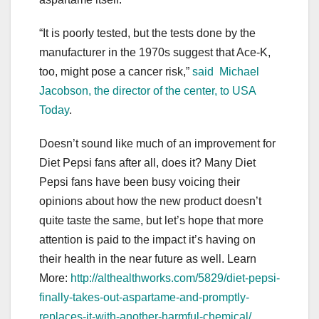
“It is poorly tested, but the tests done by the
manufacturer in the 1970s suggest that Ace-K,
too, might pose a cancer risk,”
said Michael
Jacobson, the director of the center, to USA
Today
.
Doesn’t sound like much of an improvement for
Diet Pepsi fans after all, does it? Many Diet
Pepsi fans have been busy voicing their
opinions about how the new product doesn’t
quite taste the same, but let’s hope that more
attention is paid to the impact it’s having on
their health in the near future as well. Learn
More:
http://althealthworks.com/5829/diet-pepsi-
finally-takes-out-aspartame-and-promptly-
replaces-it-with-another-harmful-chemical/