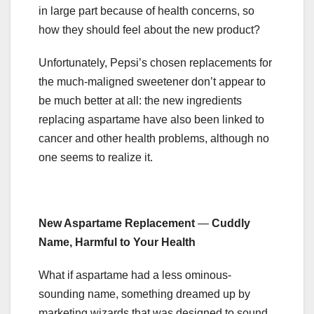
in large part because of health concerns, so
how they should feel about the new product?
Unfortunately, Pepsi’s chosen replacements for
the much-maligned sweetener don’t appear to
be much better at all: the new ingredients
replacing aspartame have also been linked to
cancer and other health problems, although no
one seems to realize it.
New Aspartame Replacement
—
Cuddly
Name, Harmful to Your Health
What if aspartame had a less ominous-
sounding name, something dreamed up by
marketing wizards that was designed to sound