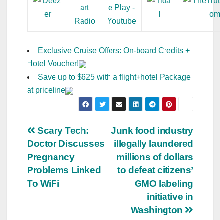
Exclusive Cruise Offers: On-board Credits +
Hotel Voucher!
Save up to $625 with a flight+hotel Package
at priceline
Post
Scary Tech:
Junk food industry
Doctor Discusses
illegally laundered
navigation
Pregnancy
millions of dollars
Problems Linked
to defeat citizens’
To WiFi
GMO labeling
initiative in
Washington