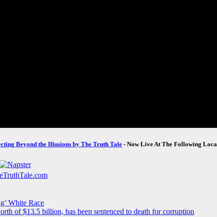
ecting Beyond the Illusions by The Truth Tale
- Now Live At The Following Loca
ng’ White Race
rth of $13.5 billion, has been sentenced to death for corruption