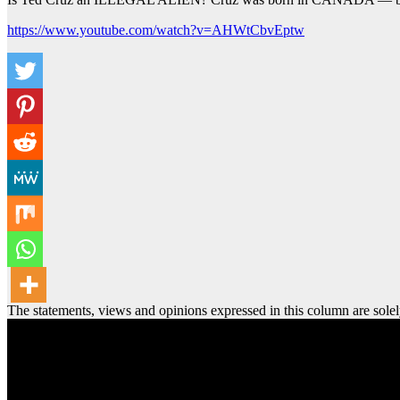
https://www.youtube.com/watch?v=AHWtCbvEptw
The statements, views and opinions expressed in this column are solel