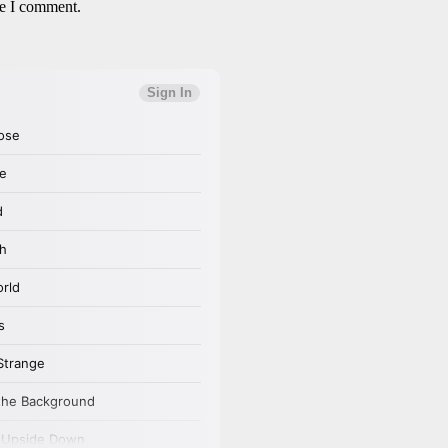
me I comment.