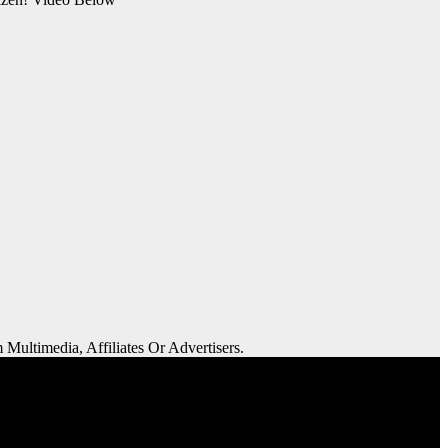
 Multimedia, Affiliates Or Advertisers.