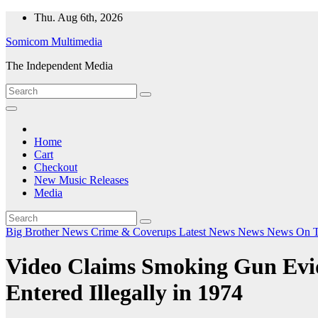
Skip
Thu. Aug 6th, 2026
to
Somicom Multimedia
content
The Independent Media
Home
Cart
Checkout
New Music Releases
Media
Big Brother News
Crime & Coverups
Latest News
News
News On 
Video Claims Smoking Gun Evide
Entered Illegally in 1974