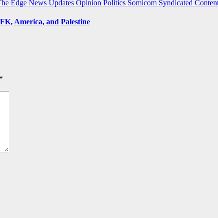
The Edge
News Updates
Opinion
Politics
Somicom Syndicated Conten
FK, America, and Palestine
*