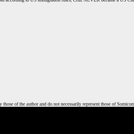
y those of the author and do not necessarily represent those of Somicom