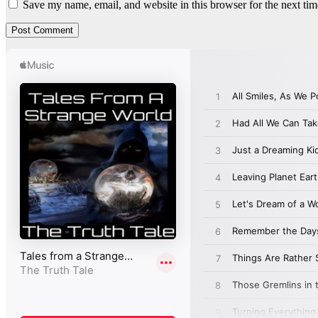
Save my name, email, and website in this browser for the next ti