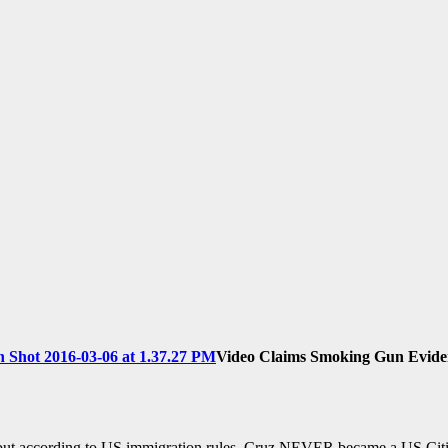
Video Claims Smoking Gun Eviden
according to US immigration rules, Cruz NEVER became a US Citi