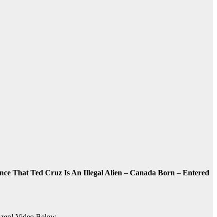
ce That Ted Cruz Is An Illegal Alien – Canada Born – Entered
zen! Video Below