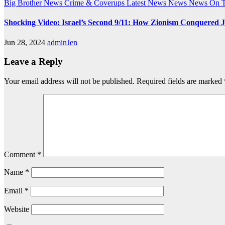
Big Brother News
Crime & Coverups
Latest News
News
News On 
Shocking Video: Israel’s Second 9/11: How Zionism Conquered J
Jun 28, 2024
adminJen
Leave a Reply
Your email address will not be published.
Required fields are marked
Comment
*
Name
*
Email
*
Website