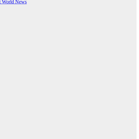
t
World News