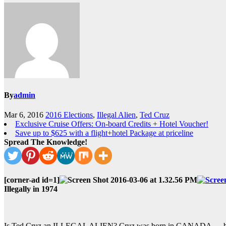
By
admin
Mar 6, 2016
2016 Elections
,
Illegal Alien
,
Ted Cruz
Exclusive Cruise Offers: On-board Credits + Hotel Voucher!
Save up to $625 with a flight+hotel Package at priceline
Spread The Knowledge!
[corner-ad id=1]
Illegally in 1974
Is Ted Cruz an ILLEGAL ALIEN? Cruz was born in CANADA — but 