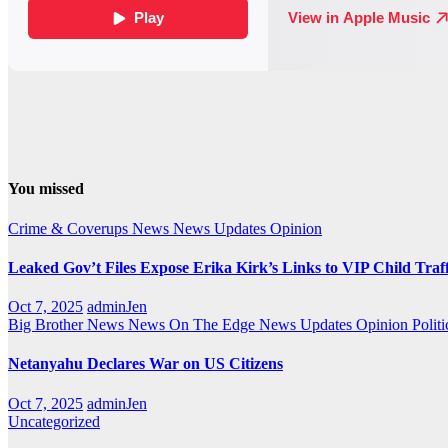
You missed
Crime & Coverups
News
News Updates
Opinion
Leaked Gov’t Files Expose Erika Kirk’s Links to VIP Child Traf
Oct 7, 2025
adminJen
Big Brother News
News On The Edge
News Updates
Opinion
Politi
Netanyahu Declares War on US Citizens
Oct 7, 2025
adminJen
Uncategorized