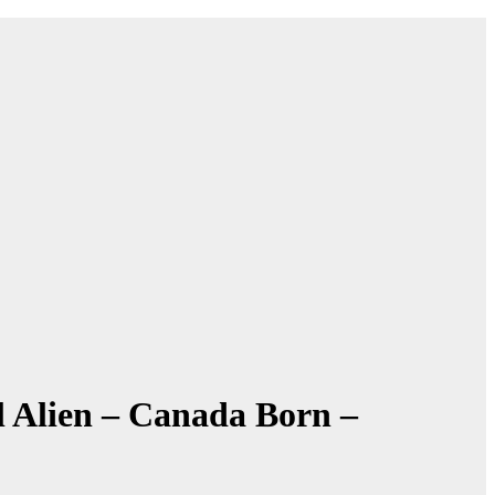
l Alien – Canada Born –