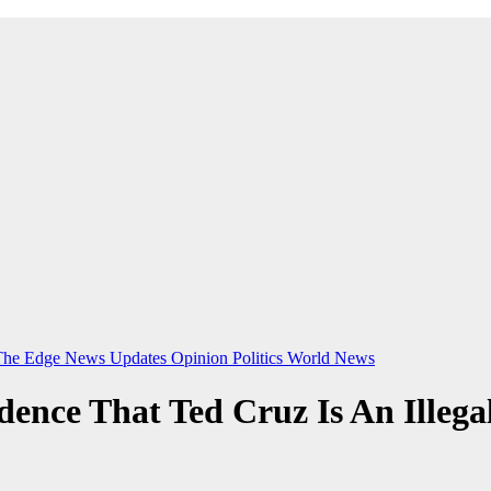
The Edge
News Updates
Opinion
Politics
World News
nce That Ted Cruz Is An Illega