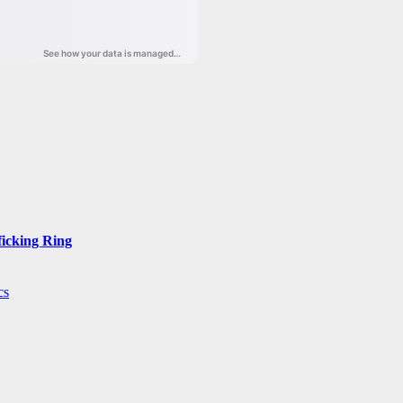
ficking Ring
cs