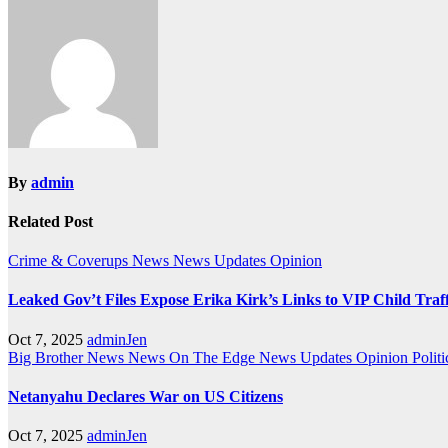
navigation
By
admin
Related Post
Crime & Coverups
News
News Updates
Opinion
Leaked Gov’t Files Expose Erika Kirk’s Links to VIP Child Traf
Oct 7, 2025
adminJen
Big Brother News
News On The Edge
News Updates
Opinion
Politi
Netanyahu Declares War on US Citizens
Oct 7, 2025
adminJen