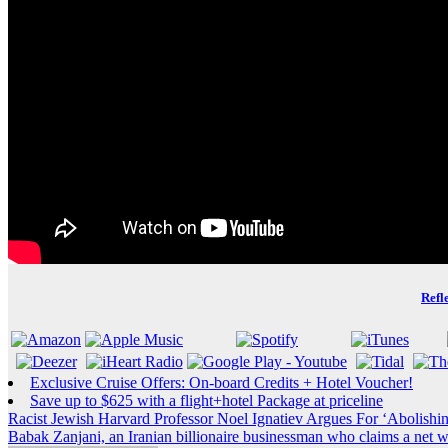
Refl
Exclusive Cruise Offers: On-board Credits + Hotel Voucher!
Save up to $625 with a flight+hotel Package at priceline
Post
Racist Jewish Harvard Professor Noel Ignatiev Argues For ‘Abolishi
Babak Zanjani, an Iranian billionaire businessman who claims a net wo