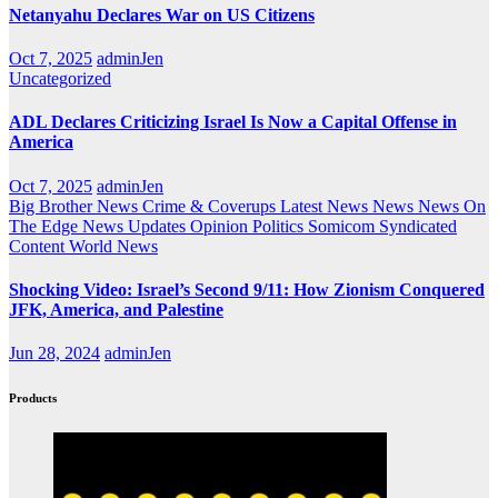
Netanyahu Declares War on US Citizens
Oct 7, 2025
adminJen
Uncategorized
ADL Declares Criticizing Israel Is Now a Capital Offense in
America
Oct 7, 2025
adminJen
Big Brother News
Crime & Coverups
Latest News
News
News On
The Edge
News Updates
Opinion
Politics
Somicom Syndicated
Content
World News
Shocking Video: Israel’s Second 9/11: How Zionism Conquered
JFK, America, and Palestine
Jun 28, 2024
adminJen
Products