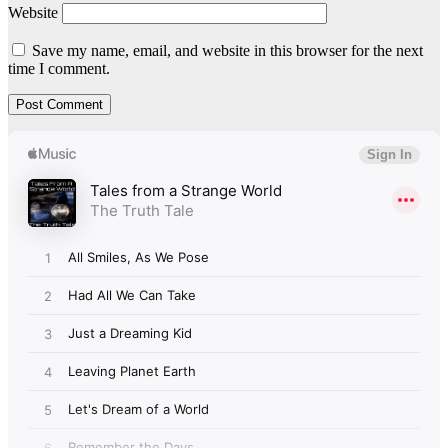
Website
Save my name, email, and website in this browser for the next
time I comment.