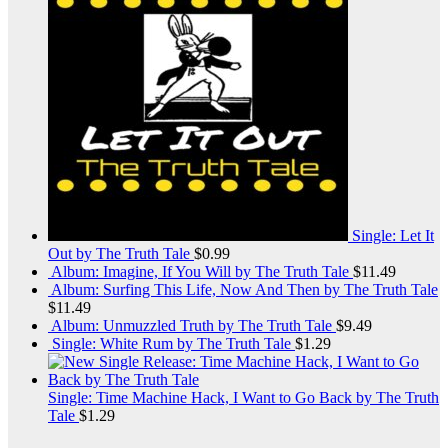
Single: Let It
Out by The Truth Tale
$
0.99
Album: Imagine, If You Will by The Truth Tale
$
11.49
Album: Surfing This Life, Now And Then by The Truth Tale
$
11.49
Album: Unmuzzled Truth by The Truth Tale
$
9.49
Single: White Rum by The Truth Tale
$
1.29
Single: Time Machine Hack, I Want to Go Back by The Truth
Tale
$
1.29