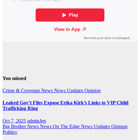
You missed
Crime & Coverups
News
News Updates
Opinion
Leaked Gov’t Files Expose Erika Kirk’s Links to VIP Child
Trafficking Ring
Oct 7, 2025
adminJen
Big Brother News
News On The Edge
News Updates
Opinion
Politics