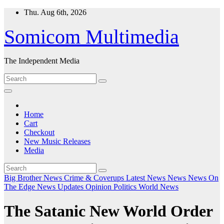
Skip
Thu. Aug 6th, 2026
to
content
Somicom Multimedia
The Independent Media
Home
Cart
Checkout
New Music Releases
Media
Big Brother News
Crime & Coverups
Latest News
News
News On
The Edge
News Updates
Opinion
Politics
World News
The Satanic New World Order