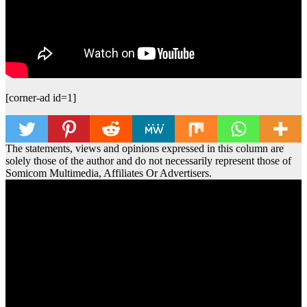
[corner-ad id=1]
The statements, views and opinions expressed in this column are
solely those of the author and do not necessarily represent those of
Somicom Multimedia, Affiliates Or Advertisers.