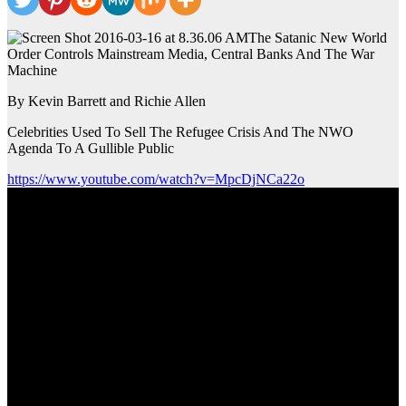
The Satanic New World
Order Controls Mainstream Media, Central Banks And The War
Machine
By Kevin Barrett and Richie Allen
Celebrities Used To Sell The Refugee Crisis And The NWO
Agenda To A Gullible Public
https://www.youtube.com/watch?v=MpcDjNCa22o