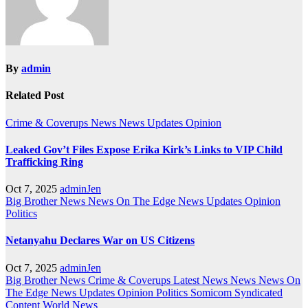
By
admin
Related Post
Crime & Coverups
News
News Updates
Opinion
Leaked Gov’t Files Expose Erika Kirk’s Links to VIP Child
Trafficking Ring
Oct 7, 2025
adminJen
Big Brother News
News On The Edge
News Updates
Opinion
Politics
Netanyahu Declares War on US Citizens
Oct 7, 2025
adminJen
Big Brother News
Crime & Coverups
Latest News
News
News On
The Edge
News Updates
Opinion
Politics
Somicom Syndicated
Content
World News