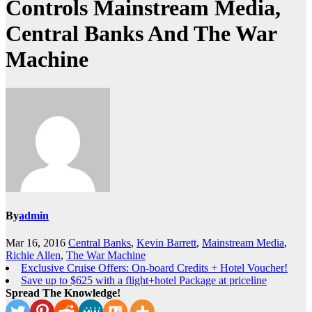
Controls Mainstream Media,
Central Banks And The War
Machine
By
admin
Mar 16, 2016
Central Banks
,
Kevin Barrett
,
Mainstream Media
,
Richie Allen
,
The War Machine
Exclusive Cruise Offers: On-board Credits + Hotel Voucher!
Save up to $625 with a flight+hotel Package at priceline
Spread The Knowledge!