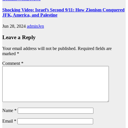
Shocking Video: Israel’s Second 9/11: How Zionism Conquered
JFK, America, and Palestine
Jun 28, 2024
adminJen
Leave a Reply
Your email address will not be published.
Required fields are
marked
*
Comment
*
Name
*
Email
*