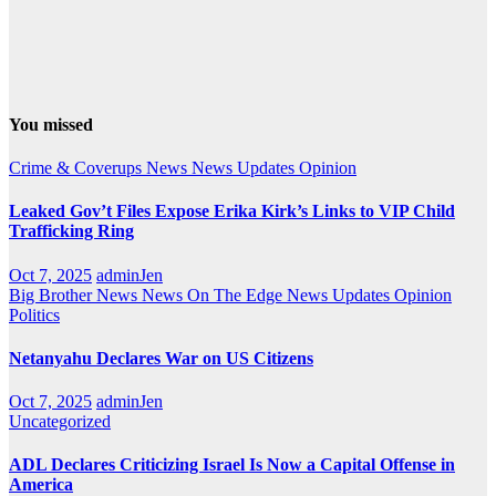
You missed
Crime & Coverups
News
News Updates
Opinion
Leaked Gov’t Files Expose Erika Kirk’s Links to VIP Child
Trafficking Ring
Oct 7, 2025
adminJen
Big Brother News
News On The Edge
News Updates
Opinion
Politics
Netanyahu Declares War on US Citizens
Oct 7, 2025
adminJen
Uncategorized
ADL Declares Criticizing Israel Is Now a Capital Offense in
America