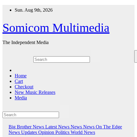
Skip
Sun. Aug 9th, 2026
to
content
Somicom Multimedia
The Independent Media
Home
Cart
Checkout
New Music Releases
Media
Big Brother News
Latest News
News
News On The Edge
News Updates
Opinion
Politics
World News