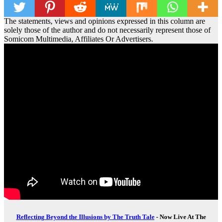
The statements, views and opinions expressed in this column are
solely those of the author and do not necessarily represent those of
Somicom Multimedia, Affiliates Or Advertisers.
Reflecting Beyond the Illusions by The Truth Tale
- Now Live At The