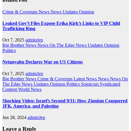
Related Post
Crime & Coverups
News
News Updates
Opinion
Leaked Gov’t Files Expose Erika Kirk’s Links to VIP Child
Trafficking Ring
Oct 7, 2025
adminJen
Big Brother News
News On The Edge
News Updates
Opinion
Politics
Netanyahu Declares War on US Citizens
Oct 7, 2025
adminJen
Big Brother News
Crime & Coverups
Latest News
News
News On
The Edge
News Updates
Opinion
Politics
Somicom Syndicated
Content
World News
Shocking Video: Israel’s Second 9/11: How Zionism Conquered
JFK, America, and Palestine
Jun 28, 2024
adminJen
Leave a Reply