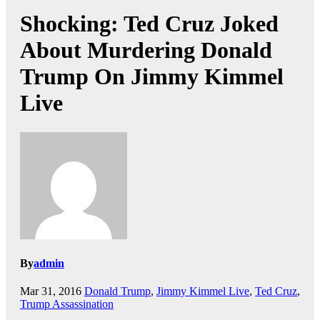
Shocking: Ted Cruz Joked
About Murdering Donald
Trump On Jimmy Kimmel
Live
By
admin
Mar 31, 2016
Donald Trump
,
Jimmy Kimmel Live
,
Ted Cruz
,
Trump Assassination