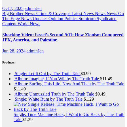
Oct 7, 2025
adminJen
Big Brother News
Crime & Coverups
Latest News
News
News On
The Edge
News Updates
Opinion
Politics
Somicom Syndicated
Content
World News
Shocking Video: Israel’s Second 9/11: How Zionism Conquered
JFK, America, and Palestine
Jun 28, 2024
adminJen
Products
Single: Let It Out by The Truth Tale
$
0.99
Album: Imagine, If You Will by The Truth Tale
$
11.49
Album: Surfing This Life, Now And Then by The Truth Tale
$
11.49
Album: Unmuzzled Truth by The Truth Tale
$
9.49
Single: White Rum by The Truth Tale
$
1.29
Single: Time Machine Hack, I Want to Go Back by The Truth
Tale
$
1.29