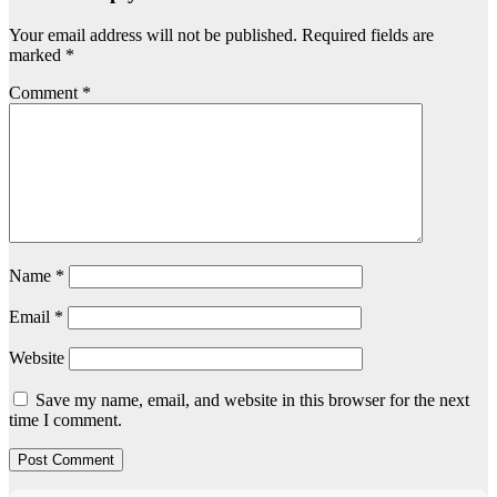
Your email address will not be published.
Required fields are
marked
*
Comment
*
Name
*
Email
*
Website
Save my name, email, and website in this browser for the next
time I comment.