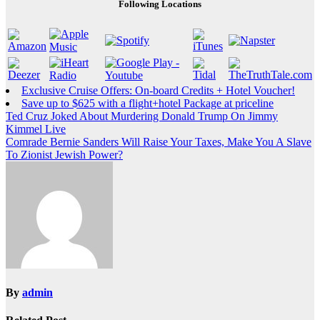
Following Locations
Exclusive Cruise Offers: On-board Credits + Hotel Voucher!
Save up to $625 with a flight+hotel Package at priceline
Post
Ted Cruz Joked About Murdering Donald Trump On Jimmy
Kimmel Live
navigation
Comrade Bernie Sanders Will Raise Your Taxes, Make You A Slave
To Zionist Jewish Power?
By
admin