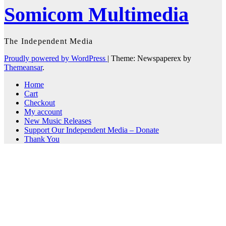
Somicom Multimedia
The Independent Media
Proudly powered by WordPress
|
Theme: Newspaperex by
Themeansar
.
Home
Cart
Checkout
My account
New Music Releases
Support Our Independent Media – Donate
Thank You