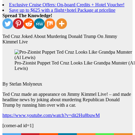
Exclusive Cruise Offers: On-board Credits + Hotel Voucher!
Save up to $625 with a flight+hotel Package at priceline
Spread The Knowledge!
Ted Cruz Joked About Murdering Donald Trump On Jimmy
Kimmel Live
Pro-Zionist Puppet Ted Cruz Looks Like Grandpa Munster (Al
Lewis)
By Stefan Molyneux
Ted Cruz made an appearance on Jimmy Kimmel Live! – and made
headline news by joking about murdering Republican Donald
Trump by running him over with a car.
https://www.youtube.com/watch?v=dit2Hu8buwM
[corner-ad id=1]