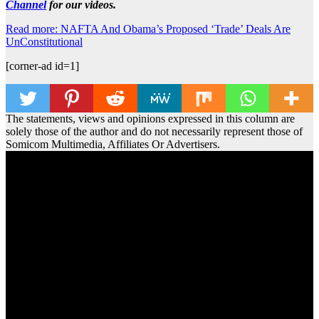
Channel
for our videos.
Read more: NAFTA And Obama’s Proposed ‘Trade’ Deals Are
UnConstitutional
[corner-ad id=1]
The statements, views and opinions expressed in this column are
solely those of the author and do not necessarily represent those of
Somicom Multimedia, Affiliates Or Advertisers.