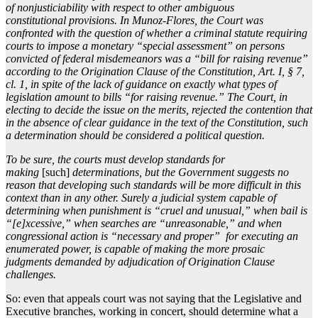
of nonjusticiability with respect to other ambiguous
constitutional provisions. In Munoz-Flores, the Court was
confronted with the question of whether a criminal statute requiring
courts to impose a monetary “special assessment” on persons
convicted of federal misdemeanors was a “bill for raising revenue”
according to the Origination Clause of the Constitution, Art. I, § 7,
cl. 1, in spite of the lack of guidance on exactly what types of
legislation amount to bills “for raising revenue.” The Court, in
electing to decide the issue on the merits, rejected the contention that
in the absence of clear guidance in the text of the Constitution, such
a determination should be considered a political question.
To be sure, the courts must develop standards for
making
[such]
determinations, but the Government suggests no
reason that developing such standards will be more difficult in this
context than in any other. Surely a judicial system capable of
determining when punishment is “cruel and unusual,” when bail is
“[e]xcessive,” when searches are “unreasonable,” and when
congressional action is “necessary and proper” for executing an
enumerated power, is capable of making the more prosaic
judgments demanded by adjudication of Origination Clause
challenges.
So: even that appeals court was not saying that the Legislative and
Executive branches, working in concert, should determine what a