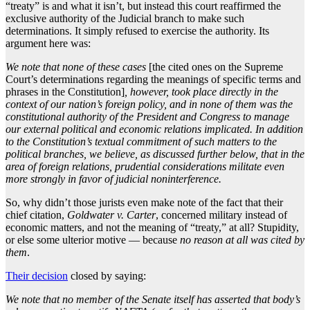
“treaty” is and what it isn’t, but instead this court reaffirmed the
exclusive authority of the Judicial branch to make such
determinations. It simply refused to exercise the authority. Its
argument here was:
We note that none of these cases
[the cited ones on the Supreme
Court’s determinations regarding the meanings of specific terms and
phrases in the Constitution]
, however, took place directly in the
context of our nation’s foreign policy, and in none of them was the
constitutional authority of the President and Congress to manage
our external political and economic relations implicated. In addition
to the Constitution’s textual commitment of such matters to the
political branches, we believe, as discussed further below, that in the
area of foreign relations, prudential considerations militate even
more strongly in favor of judicial noninterference.
So, why didn’t those jurists even make note of the fact that their
chief citation,
Goldwater v. Carter
, concerned military instead of
economic matters, and not the meaning of “treaty,” at all? Stupidity,
or else some ulterior motive — because
no reason at all was cited by
them
.
Their decision
closed by saying:
We note that no member of the Senate itself has asserted that body’s