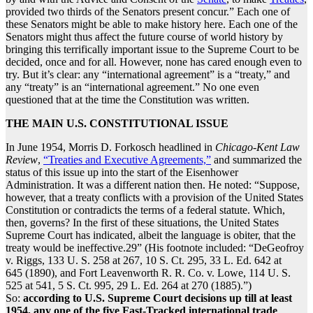
provided two thirds of the Senators present concur.” Each one of
these Senators might be able to make history here. Each one of the
Senators might thus affect the future course of world history by
bringing this terrifically important issue to the Supreme Court to be
decided, once and for all. However, none has cared enough even to
try. But it’s clear: any “international agreement” is a “treaty,” and
any “treaty” is an “international agreement.” No one even
questioned that at the time the Constitution was written.
THE MAIN U.S. CONSTITUTIONAL ISSUE
In June 1954, Morris D. Forkosch headlined in
Chicago-Kent Law
Review
,
“Treaties and Executive Agreements,”
and summarized the
status of this issue up into the start of the Eisenhower
Administration. It was a different nation then. He noted: “Suppose,
however, that a treaty conflicts with a provision of the United States
Constitution or contradicts the terms of a federal statute. Which,
then, governs? In the first of these situations, the United States
Supreme Court has indicated, albeit the language is obiter, that the
treaty would be ineffective.29” (His footnote included: “DeGeofroy
v. Riggs, 133 U. S. 258 at 267, 10 S. Ct. 295, 33 L. Ed. 642 at
645 (1890), and Fort Leavenworth R. R. Co. v. Lowe, 114 U. S.
525 at 541, 5 S. Ct. 995, 29 L. Ed. 264 at 270 (1885).”)
So:
according to U.S. Supreme Court decisions up till at least
1954, any one of the five Fast-Tracked international trade