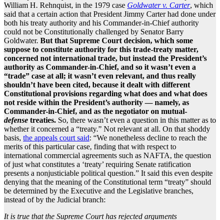
William H. Rehnquist, in the 1979 case
Goldwater v. Carter
, which
said that a certain action that President Jimmy Carter had done under
both his treaty authority and his Commander-in-Chief authority
could not be Constitutionally challenged by Senator Barry
Goldwater.
But that Supreme Court decision, which some
suppose to constitute authority for this trade-treaty matter,
concerned not international trade, but instead the President’s
authority as Commander-in-Chief, and so it wasn’t even a
“trade” case at all; it wasn’t even relevant, and thus really
shouldn’t have been cited, because it dealt with different
Constitutional provisions regarding what does and what does
not reside within the President’s authority — namely, as
Commander-in-Chief, and as the negotiator on mutual-
defense
treaties.
So, there wasn’t even a question in this matter as to
whether it concerned a “treaty.” Not relevant at all. On that shoddy
basis,
the appeals court said
: “We nonetheless decline to reach the
merits of this particular case, finding that with respect to
international commercial agreements such as NAFTA, the question
of just what constitutes a ‘treaty’ requiring Senate ratification
presents a nonjusticiable political question.” It said this even despite
denying that the meaning of the Constitutional term “treaty” should
be determined by the Executive and the Legislative branches,
instead of by the Judicial branch:
It is true that the Supreme Court has rejected arguments