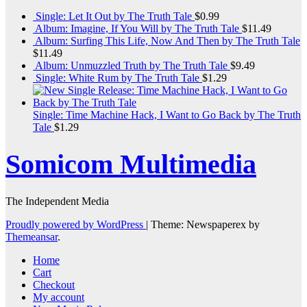
Single: Let It Out by The Truth Tale
$
0.99
Album: Imagine, If You Will by The Truth Tale
$
11.49
Album: Surfing This Life, Now And Then by The Truth Tale
$
11.49
Album: Unmuzzled Truth by The Truth Tale
$
9.49
Single: White Rum by The Truth Tale
$
1.29
Single: Time Machine Hack, I Want to Go Back by The Truth
Tale
$
1.29
Somicom Multimedia
The Independent Media
Proudly powered by WordPress
|
Theme: Newspaperex by
Themeansar
.
Home
Cart
Checkout
My account