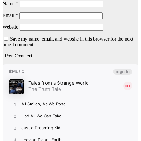
Name
*
Email
*
Website
Save my name, email, and website in this browser for the next
time I comment.