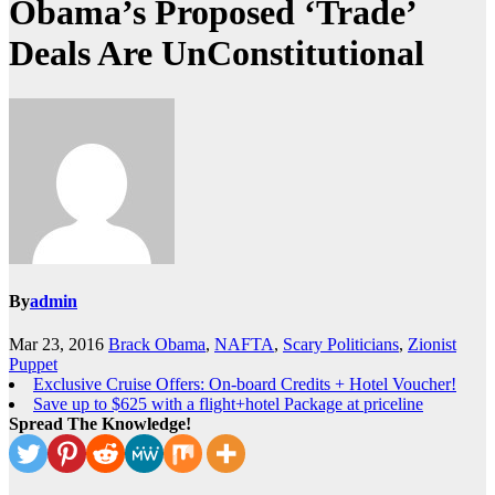
Obama’s Proposed ‘Trade’
Deals Are UnConstitutional
By
admin
Mar 23, 2016
Brack Obama
,
NAFTA
,
Scary Politicians
,
Zionist
Puppet
Exclusive Cruise Offers: On-board Credits + Hotel Voucher!
Save up to $625 with a flight+hotel Package at priceline
Spread The Knowledge!