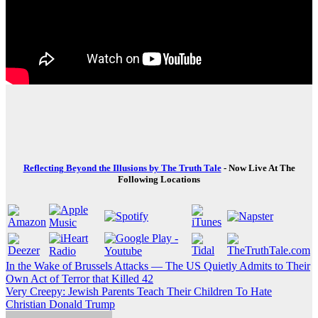
Reflecting Beyond the Illusions by The Truth Tale
- Now Live At The
Following Locations
Post
In the Wake of Brussels Attacks — The US Quietly Admits to Their
Own Act of Terror that Killed 42
navigation
Very Creepy: Jewish Parents Teach Their Children To Hate
Christian Donald Trump