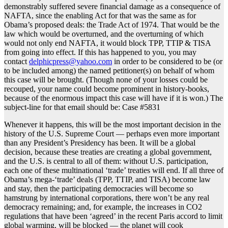
demonstrably suffered severe financial damage as a consequence of
NAFTA, since the enabling Act for that was the same as for
Obama’s proposed deals: the Trade Act of 1974. That would be the
law which would be overturned, and the overturning of which
would not only end NAFTA, it would block TPP, TTIP & TISA
from going into effect. If this has happened to you, you may
contact
delphicpress@yahoo.com
in order to be considered to be (or
to be included among) the named petitioner(s) on behalf of whom
this case will be brought. (Though none of your losses could be
recouped, your name could become prominent in history-books,
because of the enormous impact this case will have if it is won.) The
subject-line for that email should be: Case #5831
Whenever it happens, this will be the most important decision in the
history of the U.S. Supreme Court — perhaps even more important
than any President’s Presidency has been. It will be a global
decision, because these treaties are creating a global government,
and the U.S. is central to all of them: without U.S. participation,
each one of these multinational ‘trade’ treaties will end. If all three of
Obama’s mega-‘trade’ deals (TPP, TTIP, and TISA) become law
and stay, then the participating democracies will become so
hamstrung by international corporations, there won’t be any real
democracy remaining; and, for example, the increases in CO2
regulations that have been ‘agreed’ in the recent Paris accord to limit
global warming, will be blocked — the planet will cook