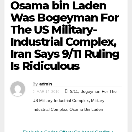
Osama bin Laden
Was Bogeyman For
The US Military-
Industrial Complex,
Iran Says 9/11 Ruling
Is Ridiculous
By
admin
,
9/11
Bogeyman For The
MAR 14, 2016
,
US Military-Industrial Complex
Military
,
Industrial Complex
Osama Bin Laden