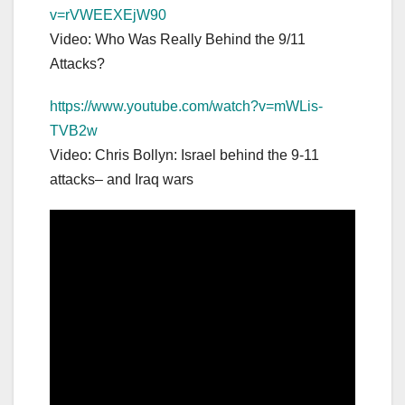
v=rVWEEXEjW90
Video: Who Was Really Behind the 9/11
Attacks?
https://www.youtube.com/watch?v=mWLis-
TVB2w
Video: Chris Bollyn: Israel behind the 9-11
attacks– and Iraq wars