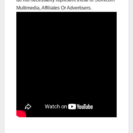
Multimedia, Affiliates Or Advertisers.