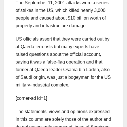
The September 11, 2001 attacks were a series
of strikes in the US, which killed nearly 3,000
people and caused about $10 billion worth of
property and infrastructure damage.
US officials assert that they were carried out by
al-Qaeda terrorists but many experts have
raised questions about the official account,
saying it was a false-flag operation and that
former al-Qaeda leader Osama bin Laden, also
of Saudi origin, was just a bogeyman for the US
military-industrial complex.
[corner-ad id=1]
The statements, views and opinions expressed
in this column are solely those of the author and
do not necessarily represent those of Somicom