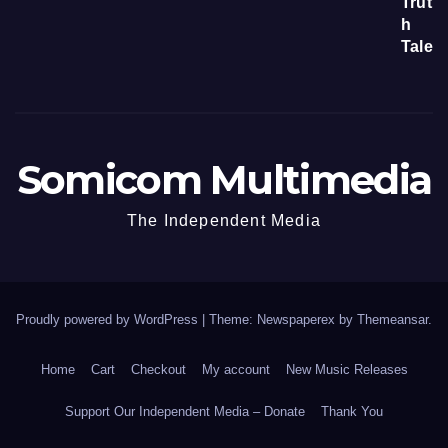
Somicom Multimedia
The Independent Media
Proudly powered by WordPress
|
Theme: Newspaperex by
Themeansar
.
Home
Cart
Checkout
My account
New Music Releases
Support Our Independent Media – Donate
Thank You