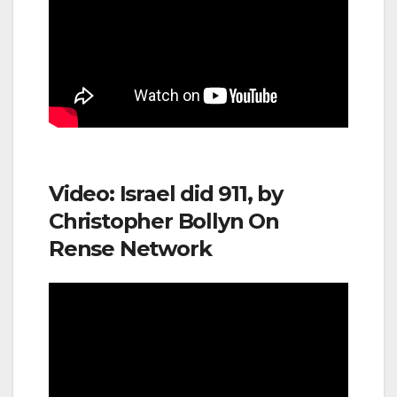
Video: Israel did 911, by
Christopher Bollyn On
Rense Network