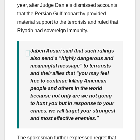
year, after Judge Daniels dismissed accounts
that the Persian Gulf monarchy provided
material support to the terrorists and ruled that
Riyadh had sovereign immunity.
Jaberi Ansari said that such rulings
also send a “highly dangerous and
meaningful message” to terrorists
and their allies that “you may feel
free to continue killing American
people and others in the world
because not only are we not going
to hunt you but in response to your
crimes, we will target your strongest
and most effective enemies.”
The spokesman further expressed regret that