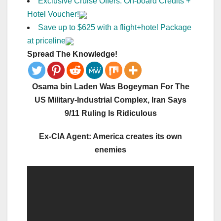
Exclusive Cruise Offers: On-board Credits +
Hotel Voucher!
Save up to $625 with a flight+hotel Package
at priceline
Spread The Knowledge!
Osama bin Laden Was Bogeyman For The
US Military-Industrial Complex, Iran Says
9/11 Ruling Is Ridiculous
Ex-CIA Agent: America creates its own
enemies