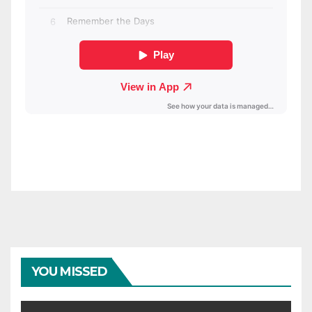
YOU MISSED