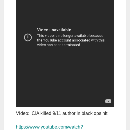
Video: ‘CIA killed 9/11 author in black ops hit’
https://www.youtube.com/watch?