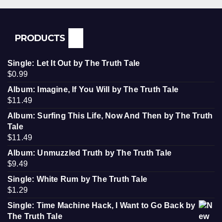
PRODUCTS
Single: Let It Out by The Truth Tale
$
0.99
Album: Imagine, If You Will by The Truth Tale
$
11.49
Album: Surfing This Life, Now And Then by The Truth
Tale
$
11.49
Album: Unmuzzled Truth by The Truth Tale
$
9.49
Single: White Rum by The Truth Tale
$
1.29
Single: Time Machine Hack, I Want to Go Back by
The Truth Tale