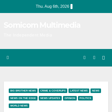
Skip
Thu. Aug 6th, 2026
to
content
Somicom Multimedia
The Independent Media
BIG BROTHER NEWS
CRIME & COVERUPS
LATEST NEWS
NEWS
NEWS ON THE EDGE
NEWS UPDATES
OPINION
POLITICS
WORLD NEWS