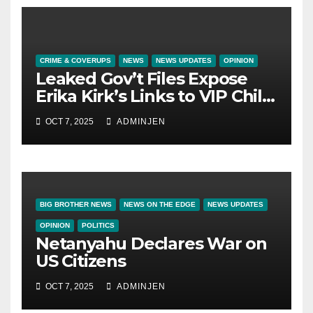
CRIME & COVERUPS
NEWS
NEWS UPDATES
OPINION
Leaked Gov’t Files Expose
Erika Kirk’s Links to VIP Child
Trafficking Ring
OCT 7, 2025
ADMINJEN
BIG BROTHER NEWS
NEWS ON THE EDGE
NEWS UPDATES
OPINION
POLITICS
Netanyahu Declares War on
US Citizens
OCT 7, 2025
ADMINJEN