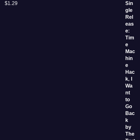
$
1.29