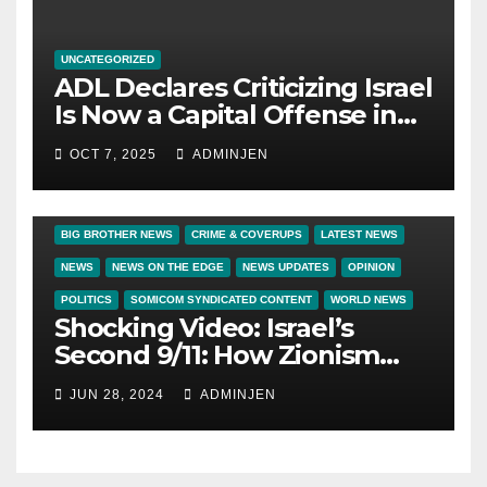
UNCATEGORIZED
ADL Declares Criticizing Israel
Is Now a Capital Offense in
America
OCT 7, 2025
ADMINJEN
BIG BROTHER NEWS
CRIME & COVERUPS
LATEST NEWS
NEWS
NEWS ON THE EDGE
NEWS UPDATES
OPINION
POLITICS
SOMICOM SYNDICATED CONTENT
WORLD NEWS
Shocking Video: Israel’s
Second 9/11: How Zionism
Conquered JFK, America, and
JUN 28, 2024
ADMINJEN
Palestine