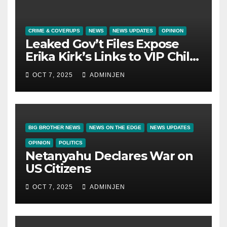
CRIME & COVERUPS
NEWS
NEWS UPDATES
OPINION
Leaked Gov’t Files Expose
Erika Kirk’s Links to VIP Child
Trafficking Ring
OCT 7, 2025
ADMINJEN
BIG BROTHER NEWS
NEWS ON THE EDGE
NEWS UPDATES
OPINION
POLITICS
Netanyahu Declares War on
US Citizens
OCT 7, 2025
ADMINJEN