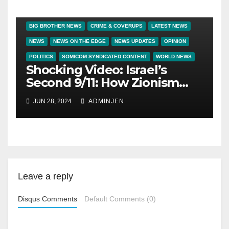
BIG BROTHER NEWS
CRIME & COVERUPS
LATEST NEWS
NEWS
NEWS ON THE EDGE
NEWS UPDATES
OPINION
POLITICS
SOMICOM SYNDICATED CONTENT
WORLD NEWS
Shocking Video: Israel’s
Second 9/11: How Zionism
Conquered JFK, America,
JUN 28, 2024
ADMINJEN
and Palestine
Leave a reply
Disqus Comments
Default Comments (0)