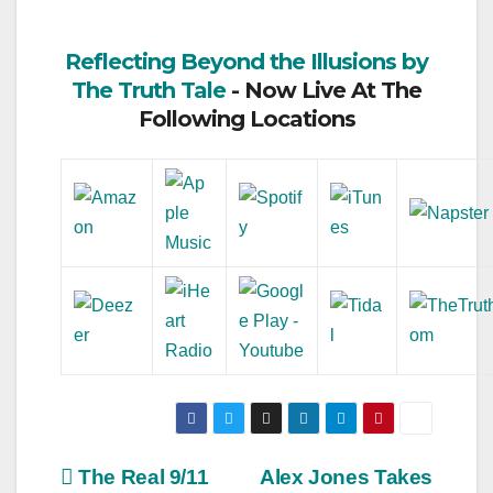
Reflecting Beyond the Illusions by
The Truth Tale
- Now Live At The
Following Locations
Post
The Real 9/11
Alex Jones Takes