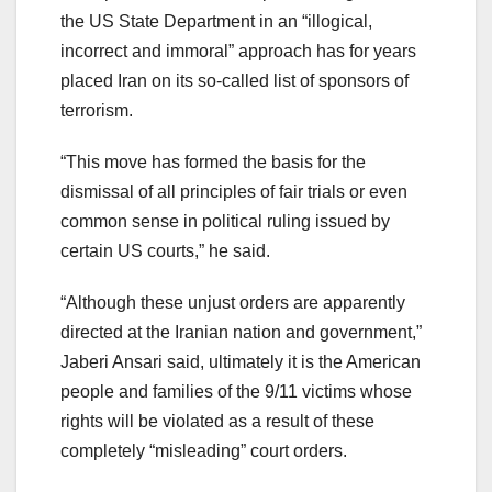
the US State Department in an “illogical,
incorrect and immoral” approach has for years
placed Iran on its so-called list of sponsors of
terrorism.
“This move has formed the basis for the
dismissal of all principles of fair trials or even
common sense in political ruling issued by
certain US courts,” he said.
“Although these unjust orders are apparently
directed at the Iranian nation and government,”
Jaberi Ansari said, ultimately it is the American
people and families of the 9/11 victims whose
rights will be violated as a result of these
completely “misleading” court orders.