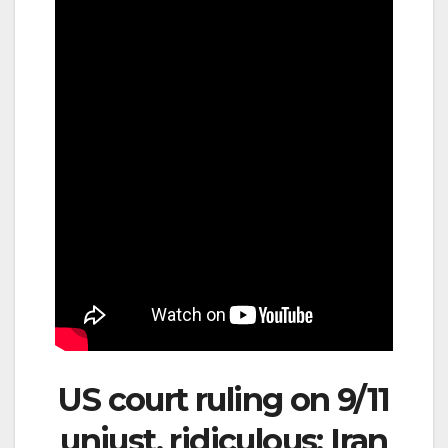
US court ruling on 9/11
unjust, ridiculous: Iran