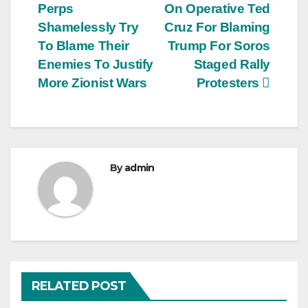
Perps
On Operative Ted
navigation
Shamelessly Try
Cruz For Blaming
To Blame Their
Trump For Soros
Enemies To Justify
Staged Rally
More Zionist Wars
Protesters
By
admin
RELATED POST