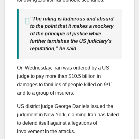
“The ruling is ludicrous and absurd
to the point that it makes a mockery
of the principle of justice while
further tarnishes the US judiciary’s
reputation,” he said.
On Wednesday, Iran was ordered by a US
judge to pay more than $10.5 billion in
damages to families of people killed on 9/11
and to a group of insurers.
US district judge George Daniels issued the
judgment in New York, claiming Iran has failed
to defend itself against allegations of
involvement in the attacks.