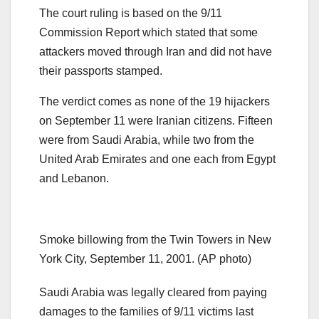
The court ruling is based on the 9/11
Commission Report which stated that some
attackers moved through Iran and did not have
their passports stamped.
The verdict comes as none of the 19 hijackers
on September 11 were Iranian citizens. Fifteen
were from Saudi Arabia, while two from the
United Arab Emirates and one each from Egypt
and Lebanon.
Smoke billowing from the Twin Towers in New
York City, September 11, 2001. (AP photo)
Saudi Arabia was legally cleared from paying
damages to the families of 9/11 victims last