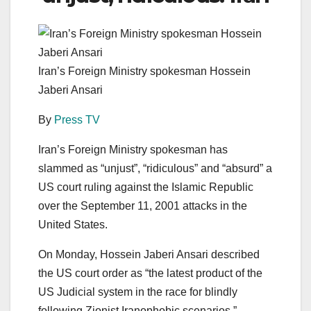
Iran’s Foreign Ministry spokesman Hossein
Jaberi Ansari
By
Press TV
Iran’s Foreign Ministry spokesman has
slammed as “unjust”, “ridiculous” and “absurd” a
US court ruling against the Islamic Republic
over the September 11, 2001 attacks in the
United States.
On Monday, Hossein Jaberi Ansari described
the US court order as “the latest product of the
US Judicial system in the race for blindly
following Zionist Iranophobic scenarios.”