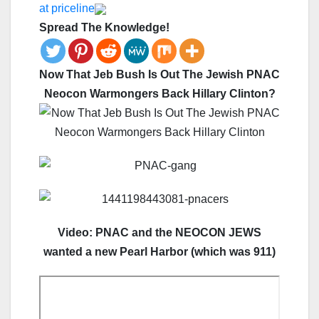
at priceline
Spread The Knowledge!
Now That Jeb Bush Is Out The Jewish PNAC
Neocon Warmongers Back Hillary Clinton?
Video: PNAC and the NEOCON JEWS
wanted a new Pearl Harbor (which was 911)