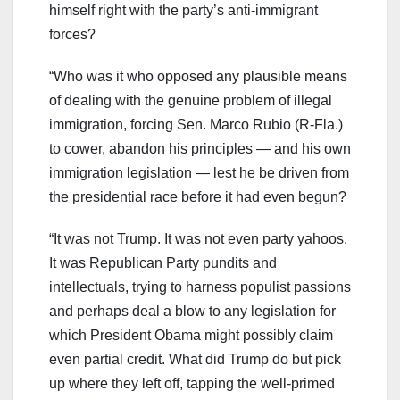
himself right with the party’s anti-immigrant
forces?
“Who was it who opposed any plausible means
of dealing with the genuine problem of illegal
immigration, forcing Sen. Marco Rubio (R-Fla.)
to cower, abandon his principles — and his own
immigration legislation — lest he be driven from
the presidential race before it had even begun?
“It was not Trump. It was not even party yahoos.
It was Republican Party pundits and
intellectuals, trying to harness populist passions
and perhaps deal a blow to any legislation for
which President Obama might possibly claim
even partial credit. What did Trump do but pick
up where they left off, tapping the well-primed