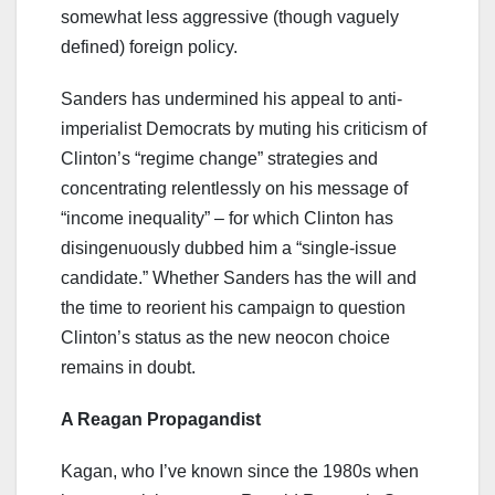
somewhat less aggressive (though vaguely
defined) foreign policy.
Sanders has undermined his appeal to anti-
imperialist Democrats by muting his criticism of
Clinton’s “regime change” strategies and
concentrating relentlessly on his message of
“income inequality” – for which Clinton has
disingenuously dubbed him a “single-issue
candidate.” Whether Sanders has the will and
the time to reorient his campaign to question
Clinton’s status as the new neocon choice
remains in doubt.
A Reagan Propagandist
Kagan, who I’ve known since the 1980s when