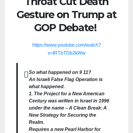
Throat Cut Death
Gesture on Trump at
GOP Debate!
https://www.youtube.com/watch?
v=tRTbTDb2kWw
So what happened on 9 11?
An Israeli False Flag Operation is
what happened.
1. The Project for a New American
Century was written in Israel in 1996
under the name – A Clean Break: A
New Strategy for Securing the
Realm.
Requires a new Pearl Harbor for