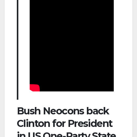
Bush Neocons back
Clinton for President
in US One-Party State