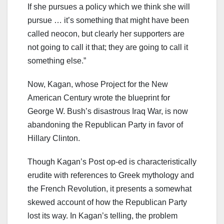
If she pursues a policy which we think she will
pursue … it’s something that might have been
called neocon, but clearly her supporters are
not going to call it that; they are going to call it
something else.”
Now, Kagan, whose Project for the New
American Century wrote the blueprint for
George W. Bush’s disastrous Iraq War, is now
abandoning the Republican Party in favor of
Hillary Clinton.
Though Kagan’s Post op-ed is characteristically
erudite with references to Greek mythology and
the French Revolution, it presents a somewhat
skewed account of how the Republican Party
lost its way. In Kagan’s telling, the problem