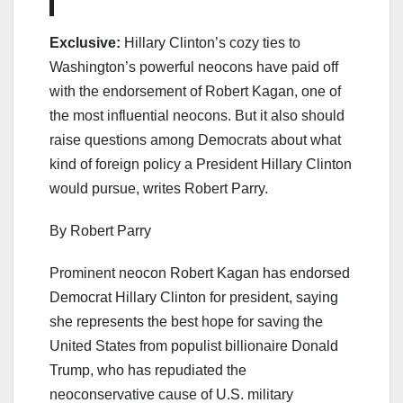
Exclusive:
Hillary Clinton’s cozy ties to
Washington’s powerful neocons have paid off
with the endorsement of Robert Kagan, one of
the most influential neocons. But it also should
raise questions among Democrats about what
kind of foreign policy a President Hillary Clinton
would pursue, writes Robert Parry.
By Robert Parry
Prominent neocon Robert Kagan has endorsed
Democrat Hillary Clinton for president, saying
she represents the best hope for saving the
United States from populist billionaire Donald
Trump, who has repudiated the
neoconservative cause of U.S. military