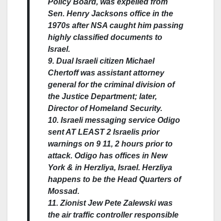
Policy Board, was expelled from
Sen. Henry Jacksons office in the
1970s after NSA caught him passing
highly classified documents to
Israel.
9. Dual Israeli citizen Michael
Chertoff was assistant attorney
general for the criminal division of
the Justice Department; later,
Director of Homeland Security.
10. Israeli messaging service Odigo
sent AT LEAST 2 Israelis prior
warnings on 9 11, 2 hours prior to
attack. Odigo has offices in New
York & in Herzliya, Israel. Herzliya
happens to be the Head Quarters of
Mossad.
11. Zionist Jew Pete Zalewski was
the air traffic controller responsible