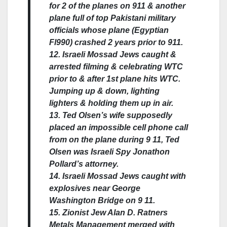
for 2 of the planes on 911 & another
plane full of top Pakistani military
officials whose plane (Egyptian
Fl990) crashed 2 years prior to 911.
12. Israeli Mossad Jews caught &
arrested filming & celebrating WTC
prior to & after 1st plane hits WTC.
Jumping up & down, lighting
lighters & holding them up in air.
13. Ted Olsen’s wife supposedly
placed an impossible cell phone call
from on the plane during 9 11, Ted
Olsen was Israeli Spy Jonathon
Pollard’s attorney.
14. Israeli Mossad Jews caught with
explosives near George
Washington Bridge on 9 11.
15. Zionist Jew Alan D. Ratners
Metals Management merged with