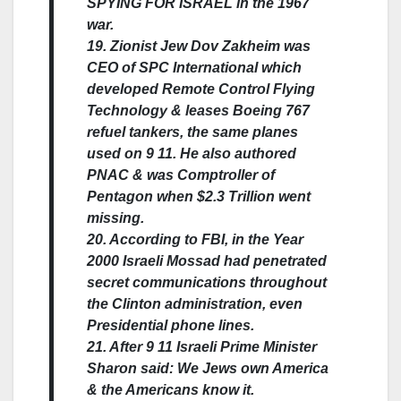
SPYING FOR ISRAEL in the 1967
war.
19. Zionist Jew Dov Zakheim was
CEO of SPC International which
developed Remote Control Flying
Technology & leases Boeing 767
refuel tankers, the same planes
used on 9 11. He also authored
PNAC & was Comptroller of
Pentagon when $2.3 Trillion went
missing.
20. According to FBI, in the Year
2000 Israeli Mossad had penetrated
secret communications throughout
the Clinton administration, even
Presidential phone lines.
21. After 9 11 Israeli Prime Minister
Sharon said: We Jews own America
& the Americans know it.