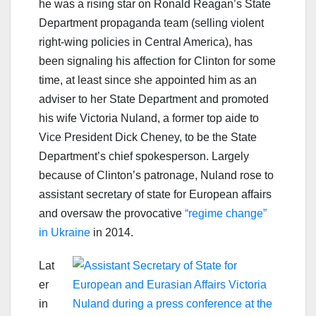
he was a rising star on Ronald Reagan’s State
Department propaganda team (selling violent
right-wing policies in Central America), has
been signaling his affection for Clinton for some
time, at least since she appointed him as an
adviser to her State Department and promoted
his wife Victoria Nuland, a former top aide to
Vice President Dick Cheney, to be the State
Department’s chief spokesperson. Largely
because of Clinton’s patronage, Nuland rose to
assistant secretary of state for European affairs
and oversaw the provocative
“regime change”
in Ukraine
in 2014.
Lat
er
in