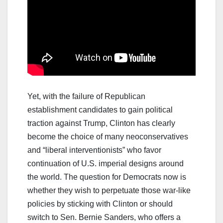
Yet, with the failure of Republican
establishment candidates to gain political
traction against Trump, Clinton has clearly
become the choice of many neoconservatives
and “liberal interventionists” who favor
continuation of U.S. imperial designs around
the world. The question for Democrats now is
whether they wish to perpetuate those war-like
policies by sticking with Clinton or should
switch to Sen. Bernie Sanders, who offers a