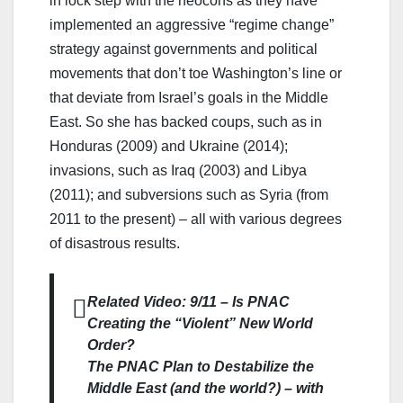
in lock step with the neocons as they have
implemented an aggressive “regime change”
strategy against governments and political
movements that don’t toe Washington’s line or
that deviate from Israel’s goals in the Middle
East. So she has backed coups, such as in
Honduras (2009) and Ukraine (2014);
invasions, such as Iraq (2003) and Libya
(2011); and subversions such as Syria (from
2011 to the present) – all with various degrees
of disastrous results.
Related Video: 9/11 – Is PNAC
Creating the “Violent” New World
Order?
The PNAC Plan to Destabilize the
Middle East (and the world?) – with