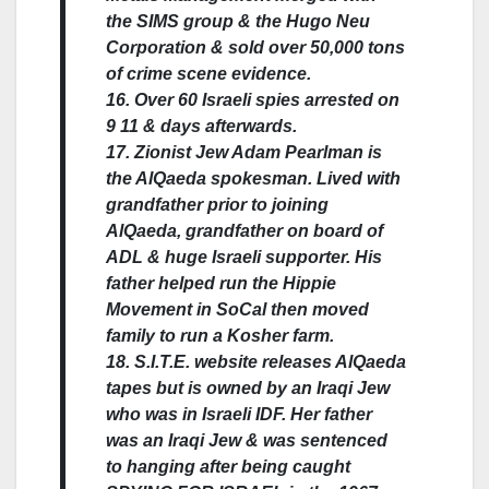
the SIMS group & the Hugo Neu
Corporation & sold over 50,000 tons
of crime scene evidence.
16. Over 60 Israeli spies arrested on
9 11 & days afterwards.
17. Zionist Jew Adam Pearlman is
the AlQaeda spokesman. Lived with
grandfather prior to joining
AlQaeda, grandfather on board of
ADL & huge Israeli supporter. His
father helped run the Hippie
Movement in SoCal then moved
family to run a Kosher farm.
18. S.I.T.E. website releases AlQaeda
tapes but is owned by an Iraqi Jew
who was in Israeli IDF. Her father
was an Iraqi Jew & was sentenced
to hanging after being caught