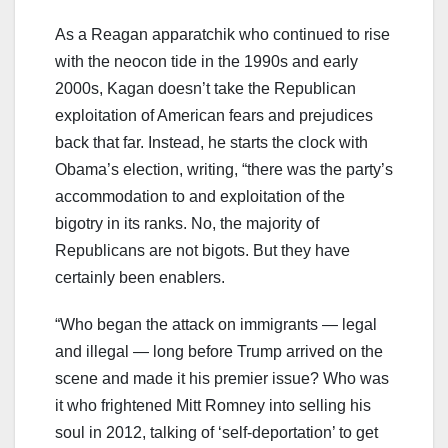
As a Reagan apparatchik who continued to rise
with the neocon tide in the 1990s and early
2000s, Kagan doesn’t take the Republican
exploitation of American fears and prejudices
back that far. Instead, he starts the clock with
Obama’s election, writing, “there was the party’s
accommodation to and exploitation of the
bigotry in its ranks. No, the majority of
Republicans are not bigots. But they have
certainly been enablers.
“Who began the attack on immigrants — legal
and illegal — long before Trump arrived on the
scene and made it his premier issue? Who was
it who frightened Mitt Romney into selling his
soul in 2012, talking of ‘self-deportation’ to get