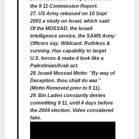
the 9 11 Commission Report.
27. US Army released on 10 Sept
2001 a study on Israel, which said:
Of the MOSSAD, the Israeli
intelligence service, the SAMS Army
Officers say: Wildcard. Ruthless &
cunning. Has capability to target
U.S. forces & make it look like a
Palestinian/Arab act.
28. Israeli Mossad Motto: “By way of
Deception, thou shalt do war.”
(Motto Removed prior to 9 11).
29. Bin Laden constantly denies
committing 9 11, until 4 days before
the 2004 election. Video considered
fake.