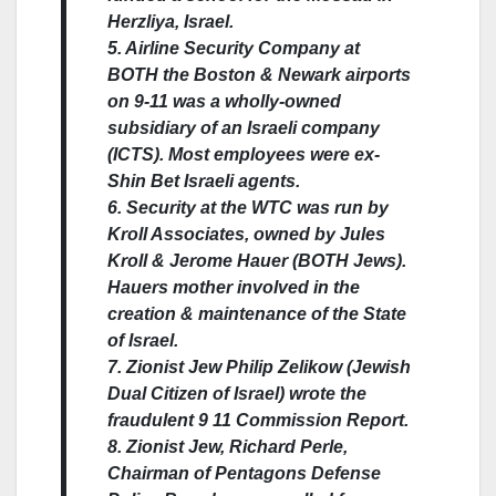
Herzliya, Israel.
5. Airline Security Company at
BOTH the Boston & Newark airports
on 9-11 was a wholly-owned
subsidiary of an Israeli company
(ICTS). Most employees were ex-
Shin Bet Israeli agents.
6. Security at the WTC was run by
Kroll Associates, owned by Jules
Kroll & Jerome Hauer (BOTH Jews).
Hauers mother involved in the
creation & maintenance of the State
of Israel.
7. Zionist Jew Philip Zelikow (Jewish
Dual Citizen of Israel) wrote the
fraudulent 9 11 Commission Report.
8. Zionist Jew, Richard Perle,
Chairman of Pentagons Defense