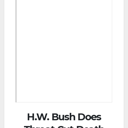
H.W. Bush Does