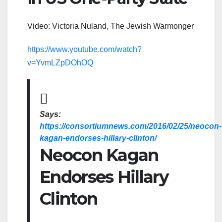
Video: Victoria Nuland, The Jewish Warmonger
https://www.youtube.com/watch?
v=YvmLZpDOhOQ
Says:
https://consortiumnews.com/2016/02/25/neocon-
kagan-endorses-hillary-clinton/
Neocon Kagan
Endorses Hillary
Clinton