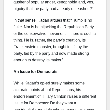
gusher of popular anger, xenophobia and, yes,
bigotry that the party had already unleashed?”
In that sense, Kagan argues that “Trump is no
fluke. Nor is he hijacking the Republican Party
or the conservative movement, if there is such a
thing. He is, rather, the party’s creation, its
Frankenstein monster, brought to life by the
party, fed by the party and now made strong
enough to destroy its maker.”
An Issue for Democrats
While Kagan’s op-ed surely makes some
accurate points about Republicans, his
endorsement of Hillary Clinton raises a different
issue for Democrats: Do they want a
presidential candidate who someone as savvy