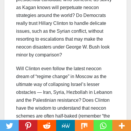
as Kagan knows will perpetuate neocon
strategies around the world? Do Democrats
really trust Hillary Clinton to handle delicate
issues, such as the Syrian conflict, without
resorting to escalations that may make the
neocon disasters under George W. Bush look
minor by comparison?
Will Clinton even follow the latest neocon
dream of “regime change” in Moscow as the
ultimate way of collapsing Israel’s lesser
obstacles — Iran, Syria, Hezbollah in Lebanon
and the Palestinian resistance? Does Clinton
have the wisdom to understand that neocon
schemes are often half-baked (remember “the
cakewalk” in Iraq) and that the risk of