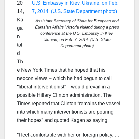
20
14,
Ka
Assistant Secretary of State for European and
Eurasian Affairs Victoria Nuland during a press
ga
conference at the U.S. Embassy in Kiev,
n
Ukraine, on Feb. 7, 2014. (U.S. State
tol
Department photo)
d
Th
e New York Times that he hoped that his
neocon views – which he had begun to call
“liberal interventionist” – would prevail in a
possible Hillary Clinton administration. The
Times reported that Clinton “remains the vessel
into which many interventionists are pouring
their hopes” and quoted Kagan as saying:
“I feel comfortable with her on foreign policy. …