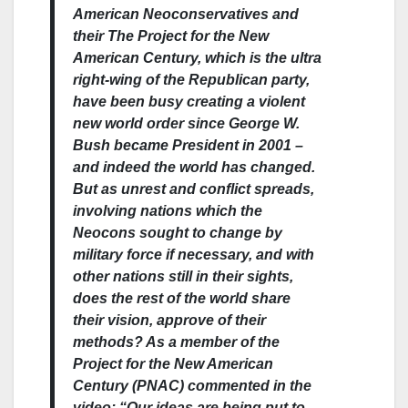
American Neoconservatives and
their The Project for the New
American Century, which is the ultra
right-wing of the Republican party,
have been busy creating a violent
new world order since George W.
Bush became President in 2001 –
and indeed the world has changed.
But as unrest and conflict spreads,
involving nations which the
Neocons sought to change by
military force if necessary, and with
other nations still in their sights,
does the rest of the world share
their vision, approve of their
methods? As a member of the
Project for the New American
Century (PNAC) commented in the
video: “Our ideas are being put to