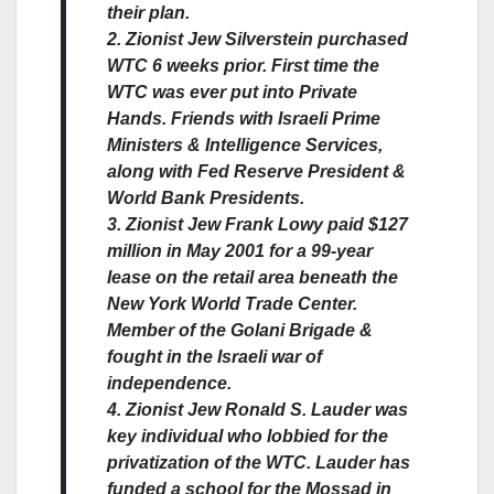
their plan.
2. Zionist Jew Silverstein purchased
WTC 6 weeks prior. First time the
WTC was ever put into Private
Hands. Friends with Israeli Prime
Ministers & Intelligence Services,
along with Fed Reserve President &
World Bank Presidents.
3. Zionist Jew Frank Lowy paid $127
million in May 2001 for a 99-year
lease on the retail area beneath the
New York World Trade Center.
Member of the Golani Brigade &
fought in the Israeli war of
independence.
4. Zionist Jew Ronald S. Lauder was
key individual who lobbied for the
privatization of the WTC. Lauder has
funded a school for the Mossad in