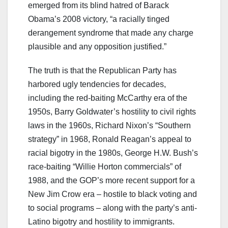
emerged from its blind hatred of Barack
Obama’s 2008 victory, “a racially tinged
derangement syndrome that made any charge
plausible and any opposition justified.”
The truth is that the Republican Party has
harbored ugly tendencies for decades,
including the red-baiting McCarthy era of the
1950s, Barry Goldwater’s hostility to civil rights
laws in the 1960s, Richard Nixon’s “Southern
strategy” in 1968, Ronald Reagan’s appeal to
racial bigotry in the 1980s, George H.W. Bush’s
race-baiting “Willie Horton commercials” of
1988, and the GOP’s more recent support for a
New Jim Crow era – hostile to black voting and
to social programs – along with the party’s anti-
Latino bigotry and hostility to immigrants.