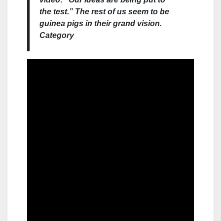
the test.” The rest of us seem to be
guinea pigs in their grand vision.
Category