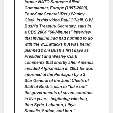
former NATO Supreme Allied
Commander, Europe (1997-2000),
Four-Star General (Ret.) Wesley
Clark. In this video Paul O’Neill, G.W.
Bush’s Treasury Secretary, says in
a CBS 2004 “60-Minutes” interview
that invading Iraq had nothing to do
with the 9/11 attacks but was being
planned from Bush’s first days as
President and Wesley Clark
comments that shortly after America
invaded Afghanistan in 2001 he was
informed at the Pentagon by a 3-
Star General of the Joint Chiefs of
Staff of Bush’s plan to “take-out”
the governments of seven countries
in five years “beginning with Iraq,
then Syria, Lebanon, Libya,
Somalia, Sudan, and Iran.”