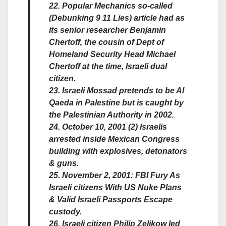
22. Popular Mechanics so-called
(Debunking 9 11 Lies) article had as
its senior researcher Benjamin
Chertoff, the cousin of Dept of
Homeland Security Head Michael
Chertoff at the time, Israeli dual
citizen.
23. Israeli Mossad pretends to be Al
Qaeda in Palestine but is caught by
the Palestinian Authority in 2002.
24. October 10, 2001 (2) Israelis
arrested inside Mexican Congress
building with explosives, detonators
& guns.
25. November 2, 2001: FBI Fury As
Israeli citizens With US Nuke Plans
& Valid Israeli Passports Escape
custody.
26. Israeli citizen Philip Zelikow led