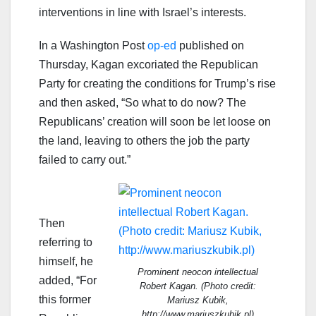
interventions in line with Israel’s interests.
In a Washington Post
op-ed
published on
Thursday, Kagan excoriated the Republican
Party for creating the conditions for Trump’s rise
and then asked, “So what to do now? The
Republicans’ creation will soon be let loose on
the land, leaving to others the job the party
failed to carry out.”
Then
referring to
himself, he
Prominent neocon intellectual
added, “For
Robert Kagan. (Photo credit:
this former
Mariusz Kubik,
http://www.mariuszkubik.pl)