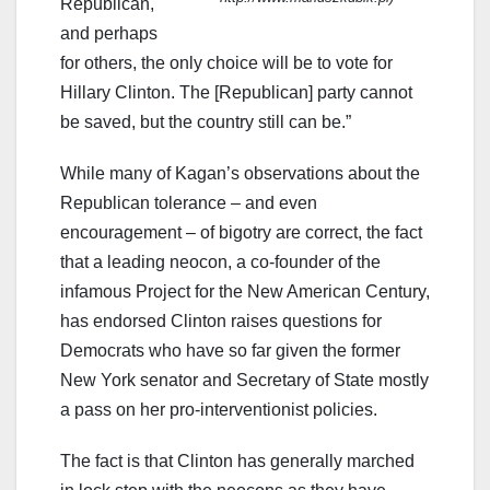
Republican,
and perhaps
for others, the only choice will be to vote for
Hillary Clinton. The [Republican] party cannot
be saved, but the country still can be.”
While many of Kagan’s observations about the
Republican tolerance – and even
encouragement – of bigotry are correct, the fact
that a leading neocon, a co-founder of the
infamous Project for the New American Century,
has endorsed Clinton raises questions for
Democrats who have so far given the former
New York senator and Secretary of State mostly
a pass on her pro-interventionist policies.
The fact is that Clinton has generally marched