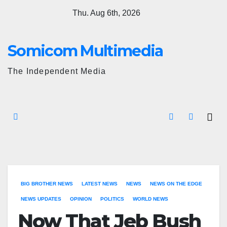
Skip
Thu. Aug 6th, 2026
to
content
Somicom Multimedia
The Independent Media
BIG BROTHER NEWS
LATEST NEWS
NEWS
NEWS ON THE EDGE
NEWS UPDATES
OPINION
POLITICS
WORLD NEWS
Now That Jeb Bush