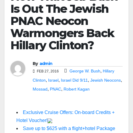
Is Out The Jewish
PNAC Neocon
Warmongers Back
Hillary Clinton?
By
admin
,
George W. Bush
Hillary
FEB 27, 2016
,
,
,
,
Clinton
Israel
Israel Did 9/11
Jewish Neocons
,
,
Mossad
PNAC
Robert Kagan
Exclusive Cruise Offers: On-board Credits +
Hotel Voucher!
Save up to $625 with a flight+hotel Package