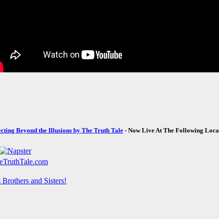
ecting Beyond the Illusions by The Truth Tale
- Now Live At The Following Loca
Brothers and Sisters!