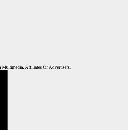
 Multimedia, Affiliates Or Advertisers.