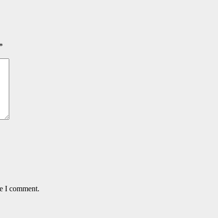
*
me I comment.