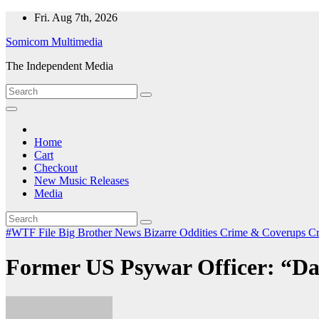
Skip
Fri. Aug 7th, 2026
to
Somicom Multimedia
content
The Independent Media
Home
Cart
Checkout
New Music Releases
Media
#WTF File
Big Brother News
Bizarre Oddities
Crime & Coverups
C
Former US Psywar Officer: “Da