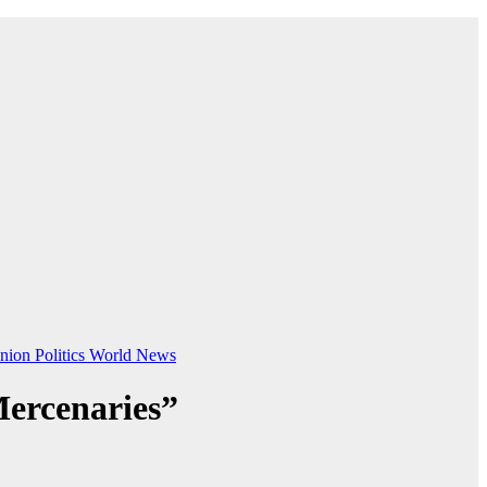
nion
Politics
World News
Mercenaries”