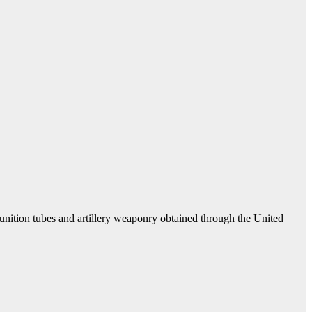
unition tubes and artillery weaponry obtained through the United