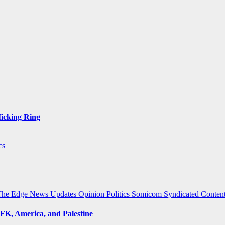
ficking Ring
cs
The Edge
News Updates
Opinion
Politics
Somicom Syndicated Conten
FK, America, and Palestine