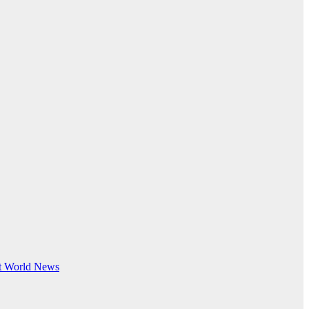
t
World News