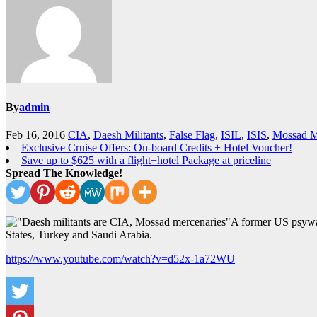
By
admin
Feb 16, 2016
CIA
,
Daesh Militants
,
False Flag
,
ISIL
,
ISIS
,
Mossad M
Exclusive Cruise Offers: On-board Credits + Hotel Voucher!
Save up to $625 with a flight+hotel Package at priceline
Spread The Knowledge!
A former US psywar
States, Turkey and Saudi Arabia.
https://www.youtube.com/watch?v=d52x-1a72WU