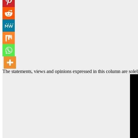
The statements, views and opinions expressed in this column are solel