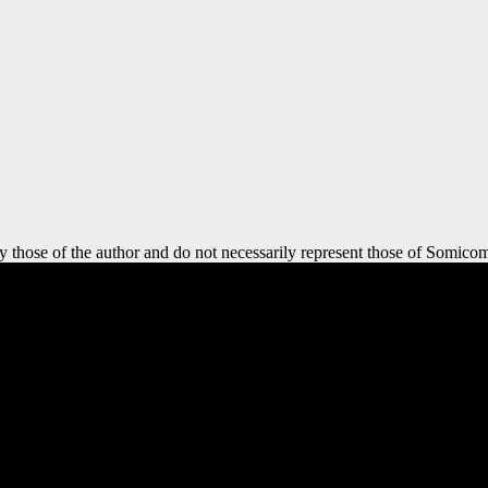
y those of the author and do not necessarily represent those of Somicom