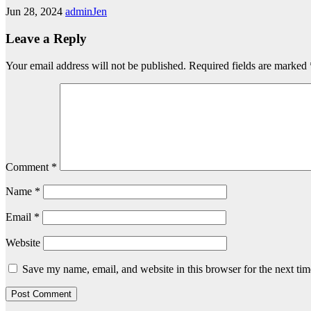
Jun 28, 2024
adminJen
Leave a Reply
Your email address will not be published.
Required fields are marked
Comment
*
Name
*
Email
*
Website
Save my name, email, and website in this browser for the next ti