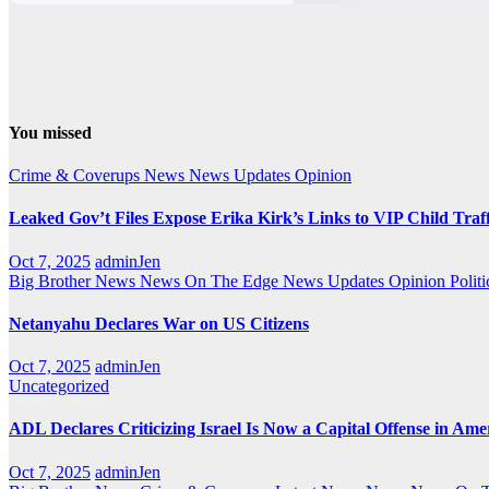
You missed
Crime & Coverups
News
News Updates
Opinion
Leaked Gov’t Files Expose Erika Kirk’s Links to VIP Child Traf
Oct 7, 2025
adminJen
Big Brother News
News On The Edge
News Updates
Opinion
Politi
Netanyahu Declares War on US Citizens
Oct 7, 2025
adminJen
Uncategorized
ADL Declares Criticizing Israel Is Now a Capital Offense in Ame
Oct 7, 2025
adminJen