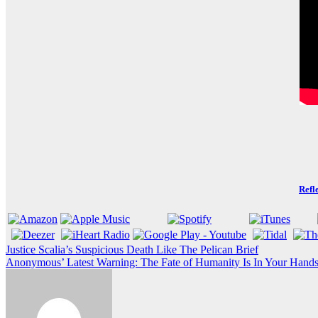
Refl
Post
Justice Scalia’s Suspicious Death Like The Pelican Brief
Anonymous’ Latest Warning: The Fate of Humanity Is In Your Hands 
navigation