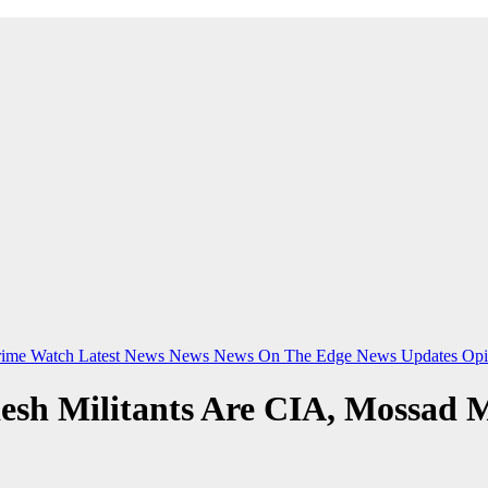
rime Watch
Latest News
News
News On The Edge
News Updates
Opi
esh Militants Are CIA, Mossad 