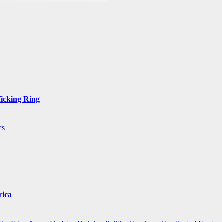
ficking Ring
cs
rica