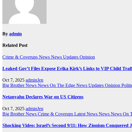
By
admin
Related Post
Crime & Coverups
News
News Updates
Opinion
Leaked Gov’t Files Expose Erika Kirk’s Links to VIP Child Traf
Oct 7, 2025
adminJen
Big Brother News
News On The Edge
News Updates
Opinion
Politi
Netanyahu Declares War on US Citizens
Oct 7, 2025
adminJen
Big Brother News
Crime & Coverups
Latest News
News
News On 
Shocking Video: Israel’s Second 9/11: How Zionism Conquered J