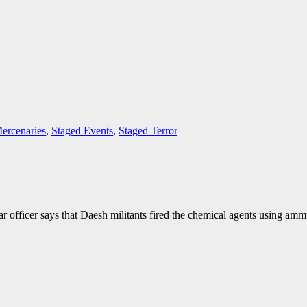
ercenaries
,
Staged Events
,
Staged Terror
 officer says that Daesh militants fired the chemical agents using amm