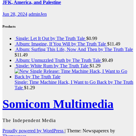
JFK, America, and Palestine
Jun 28, 2024
adminJen
Products
Single: Let It Out by The Truth Tale
$
0.99
Album: Imagine, If You Will by The Truth Tale
$
11.49
Album: Surfing This Life, Now And Then by The Truth Tale
$
11.49
Album: Unmuzzled Truth by The Truth Tale
$
9.49
Single: White Rum by The Truth Tale
$
1.29
Single: Time Machine Hack, I Want to Go Back by The Truth
Tale
$
1.29
Somicom Multimedia
The Independent Media
Proudly powered by WordPress
|
Theme: Newspaperex by