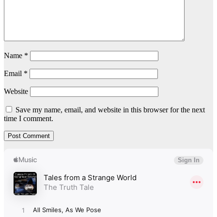
Name
*
Email
*
Website
Save my name, email, and website in this browser for the next
time I comment.