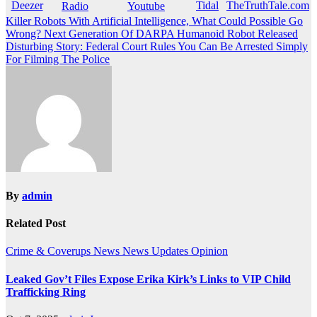
Post
Killer Robots With Artificial Intelligence, What Could Possible Go
Wrong? Next Generation Of DARPA Humanoid Robot Released
navigation
Disturbing Story: Federal Court Rules You Can Be Arrested Simply
For Filming The Police
By
admin
Related Post
Crime & Coverups
News
News Updates
Opinion
Leaked Gov’t Files Expose Erika Kirk’s Links to VIP Child
Trafficking Ring