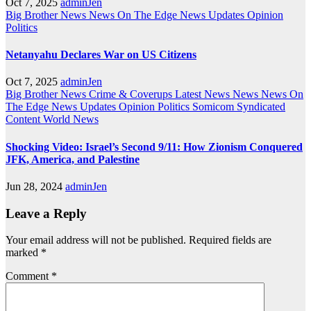
Oct 7, 2025
adminJen
Big Brother News
News On The Edge
News Updates
Opinion
Politics
Netanyahu Declares War on US Citizens
Oct 7, 2025
adminJen
Big Brother News
Crime & Coverups
Latest News
News
News On
The Edge
News Updates
Opinion
Politics
Somicom Syndicated
Content
World News
Shocking Video: Israel’s Second 9/11: How Zionism Conquered
JFK, America, and Palestine
Jun 28, 2024
adminJen
Leave a Reply
Your email address will not be published.
Required fields are
marked
*
Comment
*