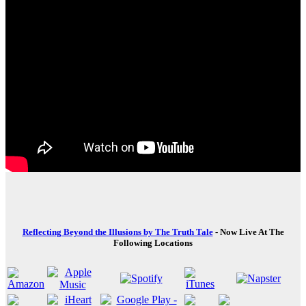
Reflecting Beyond the Illusions by The Truth Tale
- Now Live At The
Following Locations