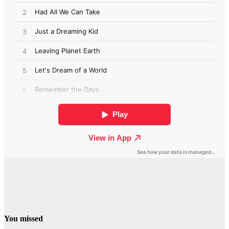
You missed