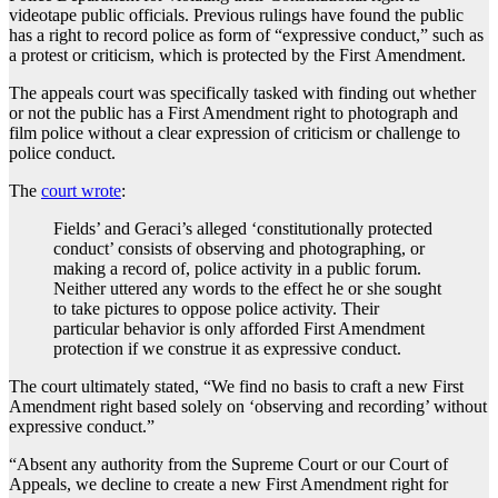
videotape public officials. Previous rulings have found the public
has a right to record police as form of “expressive conduct,” such as
a protest or criticism, which is protected by the First Amendment.
The appeals court was specifically tasked with finding out whether
or not the public has a First Amendment right to photograph and
film police without a clear expression of criticism or challenge to
police conduct.
The
court wrote
:
Fields’ and Geraci’s alleged ‘constitutionally protected
conduct’ consists of observing and photographing, or
making a record of, police activity in a public forum.
Neither uttered any words to the effect he or she sought
to take pictures to oppose police activity. Their
particular behavior is only afforded First Amendment
protection if we construe it as expressive conduct.
The court ultimately stated, “We find no basis to craft a new First
Amendment right based solely on ‘observing and recording’ without
expressive conduct.”
“Absent any authority from the Supreme Court or our Court of
Appeals, we decline to create a new First Amendment right for