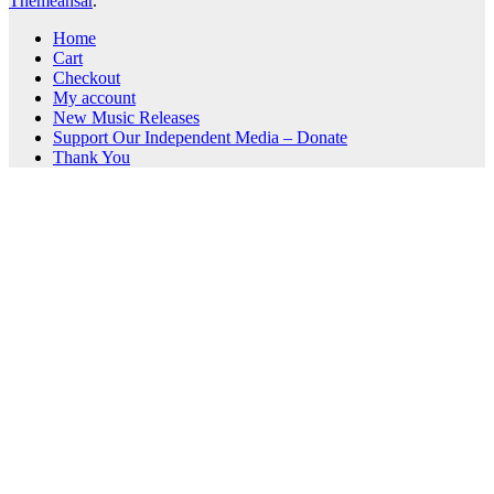
Themeansar
.
Home
Cart
Checkout
My account
New Music Releases
Support Our Independent Media – Donate
Thank You