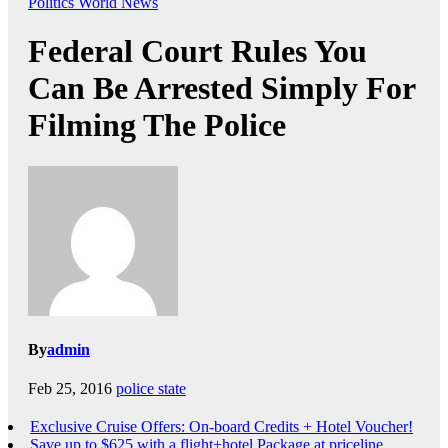
Politics
World News
Federal Court Rules You
Can Be Arrested Simply For
Filming The Police
By
admin
Feb 25, 2016
police state
Exclusive Cruise Offers: On-board Credits + Hotel Voucher!
Save up to $625 with a flight+hotel Package at priceline