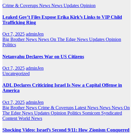
Crime & Coverups
News
News Updates
Opinion
Leaked Gov’t Files Expose Erika Kirk’s Links to VIP Child
Trafficking Ring
Oct 7, 2025
adminJen
Big Brother News
News On The Edge
News Updates
Opinion
Politics
Netanyahu Declares War on US Citizens
Oct 7, 2025
adminJen
Uncategorized
ADL Declares Criticizing Israel Is Now a Capital Offense in
America
Oct 7, 2025
adminJen
Big Brother News
Crime & Coverups
Latest News
News
News On
The Edge
News Updates
Opinion
Politics
Somicom Syndicated
Content
World News
Shocking Video: Israel’s Second 9/11: How Zionism Conquered