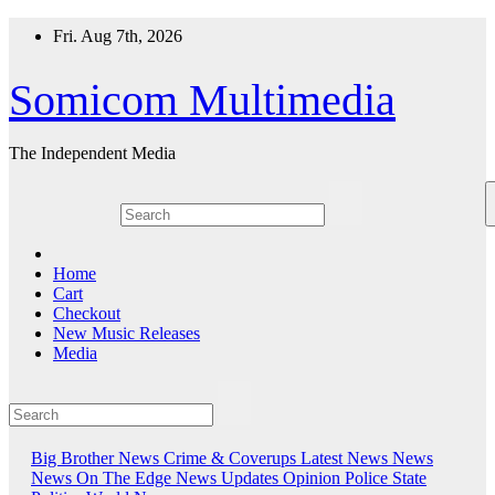
Skip
Fri. Aug 7th, 2026
to
content
Somicom Multimedia
The Independent Media
Home
Cart
Checkout
New Music Releases
Media
Big Brother News
Crime & Coverups
Latest News
News
News On The Edge
News Updates
Opinion
Police State