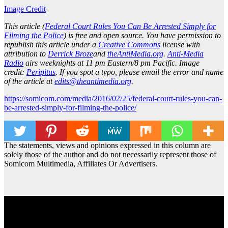
Image Credit
This article (
Federal Court Rules You Can Be Arrested Simply for
Filming the Police
) is free and open source. You have permission to
republish this article under a
Creative Commons
license with
attribution to
Derrick Broze
and
theAntiMedia.org
.
Anti-Media
Radio
airs weeknights at 11 pm Eastern/8 pm Pacific. Image
credit:
Peripitus
. If you spot a typo, please email the error and name
of the article at
edits@theantimedia.org
.
https://somicom.com/media/2016/02/25/federal-court-rules-you-can-
be-arrested-simply-for-filming-the-police/
The statements, views and opinions expressed in this column are
solely those of the author and do not necessarily represent those of
Somicom Multimedia, Affiliates Or Advertisers.