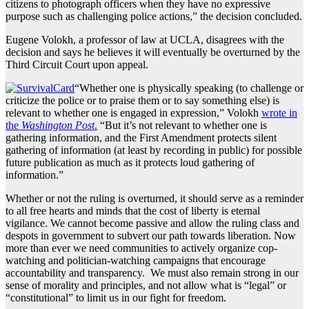
citizens to photograph officers when they have no expressive
purpose such as challenging police actions,” the decision concluded.
Eugene Volokh, a professor of law at UCLA, disagrees with the
decision and says he believes it will eventually be overturned by the
Third Circuit Court upon appeal.
“Whether one is physically speaking (to challenge or
criticize the police or to praise them or to say something else) is
relevant to whether one is engaged in expression,” Volokh
wrote in
the
Washington Post
.
“But it’s not relevant to whether one is
gathering information, and the First Amendment protects silent
gathering of information (at least by recording in public) for possible
future publication as much as it protects loud gathering of
information.”
Whether or not the ruling is overturned, it should serve as a reminder
to all free hearts and minds that the cost of liberty is eternal
vigilance. We cannot become passive and allow the ruling class and
despots in government to subvert our path towards liberation. Now
more than ever we need communities to actively organize cop-
watching and politician-watching campaigns that encourage
accountability and transparency. We must also remain strong in our
sense of morality and principles, and not allow what is “legal” or
“constitutional” to limit us in our fight for freedom.