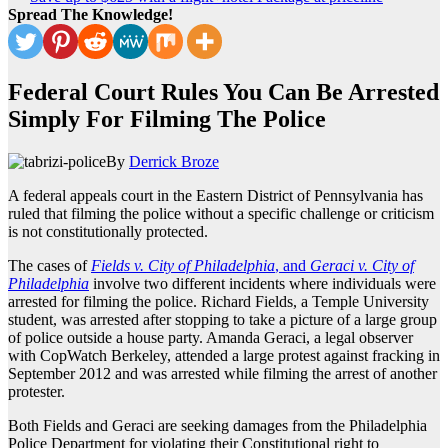
Spread The Knowledge!
Federal Court Rules You Can Be Arrested
Simply For Filming The Police
By
Derrick Broze
A federal appeals court in the Eastern District of Pennsylvania has
ruled that filming the police without a specific challenge or criticism
is not constitutionally protected.
The cases of
Fields v. City of Philadelphia
, and
Geraci v. City of
Philadelphia
involve two different incidents where individuals were
arrested for filming the police. Richard Fields, a Temple University
student, was arrested after stopping to take a picture of a large group
of police outside a house party. Amanda Geraci, a legal observer
with CopWatch Berkeley, attended a large protest against fracking in
September 2012 and was arrested while filming the arrest of another
protester.
Both Fields and Geraci are seeking damages from the Philadelphia
Police Department for violating their Constitutional right to