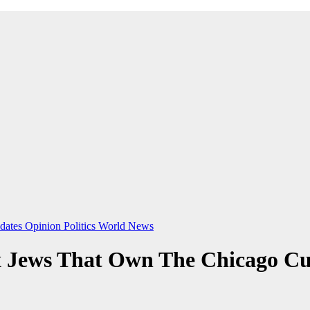
dates
Opinion
Politics
World News
Jews That Own The Chicago Cub