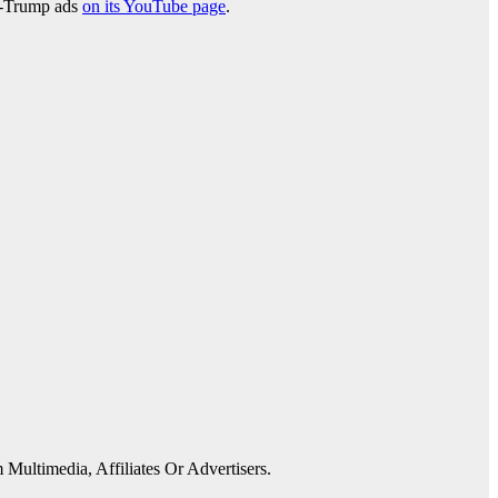
ti-Trump ads
on its YouTube page
.
 Multimedia, Affiliates Or Advertisers.