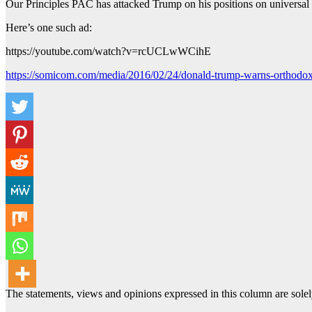
Our Principles PAC has attacked Trump on his positions on universal 
Here’s one such ad:
https://youtube.com/watch?v=rcUCLwWCihE
https://somicom.com/media/2016/02/24/donald-trump-warns-orthodox-
The statements, views and opinions expressed in this column are solel