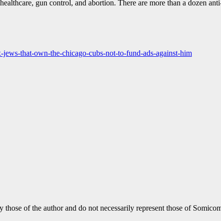
healthcare, gun control, and abortion. There are more than a dozen an
jews-that-own-the-chicago-cubs-not-to-fund-ads-against-him
y those of the author and do not necessarily represent those of Somicom