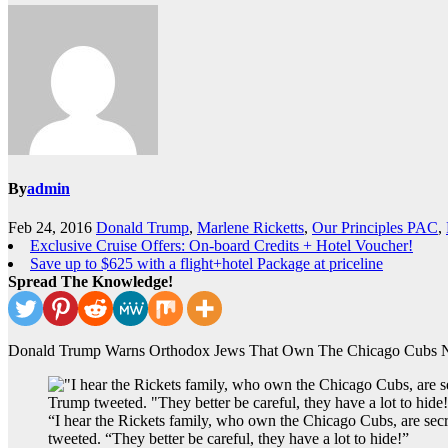
By
admin
Feb 24, 2016
Donald Trump
,
Marlene Ricketts
,
Our Principles PAC
,
Exclusive Cruise Offers: On-board Credits + Hotel Voucher!
Save up to $625 with a flight+hotel Package at priceline
Spread The Knowledge!
Donald Trump Warns Orthodox Jews That Own The Chicago Cubs N
“I hear the Rickets family, who own the Chicago Cubs, are sec
tweeted. “They better be careful, they have a lot to hide!”