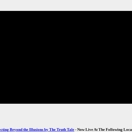
ecting Beyond the Illusions by The Truth Tale
- Now Live At The Following Loca