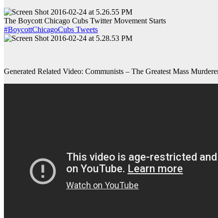
The Boycott Chicago Cubs Twitter Movement Starts
#BoycottChicagoCubs Tweets
Generated Related Video: Communists – The Greatest Mass Murderers