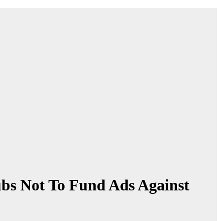
s Not To Fund Ads Against