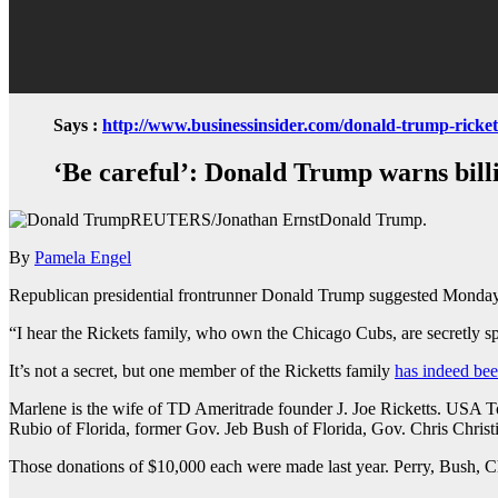
Says :
http://www.businessinsider.com/donald-trump-ricket
‘Be careful’: Donald Trump warns billi
REUTERS/Jonathan ErnstDonald Trump.
By
Pamela Engel
Republican presidential frontrunner Donald Trump suggested Monday th
“I hear the Rickets family, who own the Chicago Cubs, are secretly 
It’s not a secret, but one member of the Ricketts family
has indeed be
Marlene is the wife of TD Ameritrade founder J. Joe Ricketts. USA 
Rubio of Florida, former Gov. Jeb Bush of Florida, Gov. Chris Chris
Those donations of $10,000 each were made last year. Perry, Bush, C