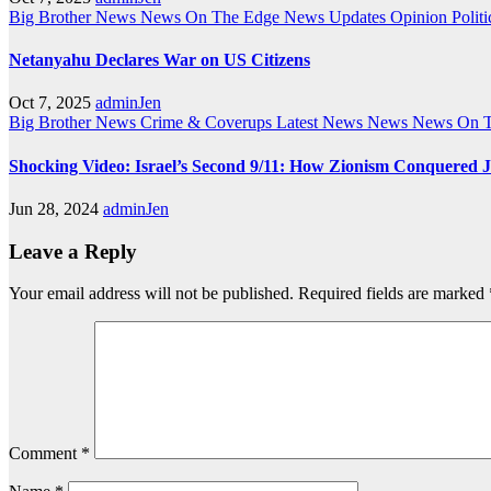
Big Brother News
News On The Edge
News Updates
Opinion
Politi
Netanyahu Declares War on US Citizens
Oct 7, 2025
adminJen
Big Brother News
Crime & Coverups
Latest News
News
News On 
Shocking Video: Israel’s Second 9/11: How Zionism Conquered J
Jun 28, 2024
adminJen
Leave a Reply
Your email address will not be published.
Required fields are marked
Comment
*