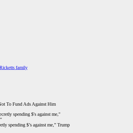
Ricketts family
ot To Fund Ads Against Him
retly spending $’s against me,” Trump