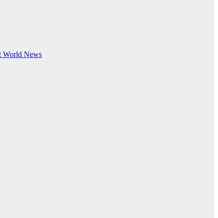
t
World News