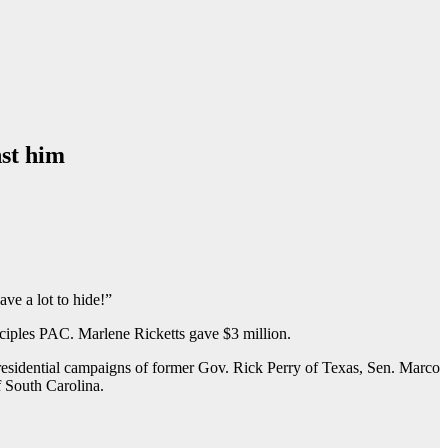
nst him
ave a lot to hide!”
ciples PAC. Marlene Ricketts gave $3 million.
residential campaigns of former Gov. Rick Perry of Texas, Sen. Marco
 South Carolina.