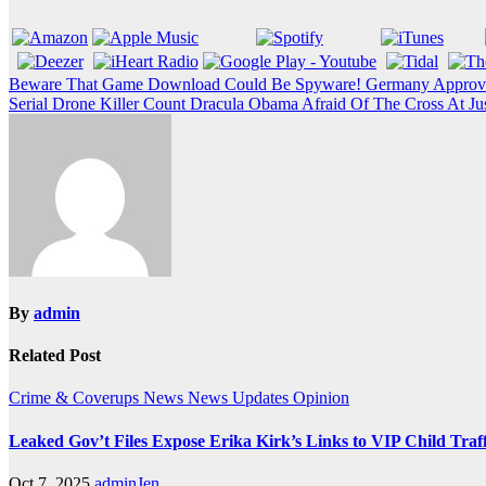
Post
Beware That Game Download Could Be Spyware! Germany Approve
Serial Drone Killer Count Dracula Obama Afraid Of The Cross At Jus
navigation
By
admin
Related Post
Crime & Coverups
News
News Updates
Opinion
Leaked Gov’t Files Expose Erika Kirk’s Links to VIP Child Traf
Oct 7, 2025
adminJen