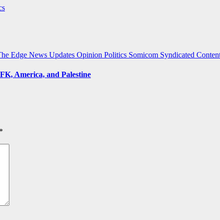
cs
The Edge
News Updates
Opinion
Politics
Somicom Syndicated Conten
FK, America, and Palestine
*