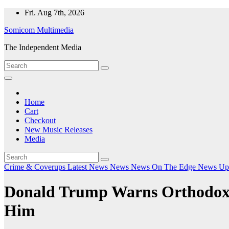
Skip
Fri. Aug 7th, 2026
to
Somicom Multimedia
content
The Independent Media
Home
Cart
Checkout
New Music Releases
Media
Crime & Coverups
Latest News
News
News On The Edge
News Up
Donald Trump Warns Orthodox 
Him