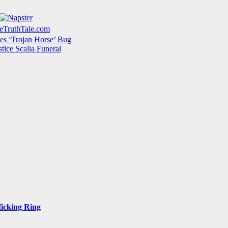
s ‘Trojan Horse’ Bug
tice Scalia Funeral
ficking Ring