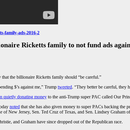
ts-family-ads-2016-2
onaire Ricketts family to not fund ads agai
at the billionaire Ricketts family should “be careful.”
spending $’s against me,” Trump
tweeted
. “They better be careful, they h
en quietly donating money
to the anti-Trump super PAC called Our Prin
Today
noted
that she has also given money to super PACs backing the p
tie of New Jersey, Sen. Ted Cruz of Texas, and Sen. Lindsey Graham of
hristie, and Graham have since dropped out of the Republican race.