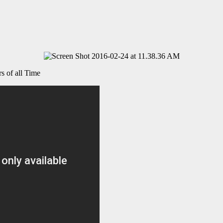
 of all Time