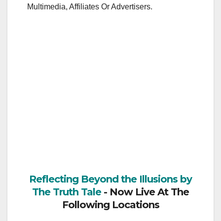
Multimedia, Affiliates Or Advertisers.
Reflecting Beyond the Illusions by
The Truth Tale
- Now Live At The
Following Locations