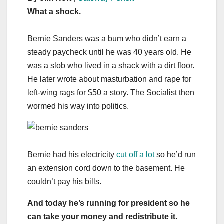
What a shock.
Bernie Sanders was a bum who didn’t earn a
steady paycheck until he was 40 years old. He
was a slob who lived in a shack with a dirt floor.
He later wrote about masturbation and rape for
left-wing rags for $50 a story. The Socialist then
wormed his way into politics.
Bernie had his electricity
cut off a lot
so he’d run
an extension cord down to the basement. He
couldn’t pay his bills.
And today he’s running for president so he
can take your money and redistribute it.