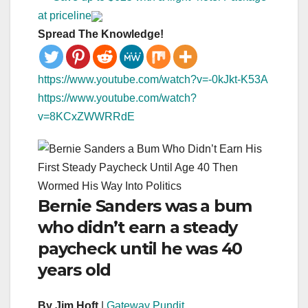
at priceline
Spread The Knowledge!
https://www.youtube.com/watch?v=-0kJkt-K53A
https://www.youtube.com/watch?
v=8KCxZWWRRdE
Bernie Sanders was a bum
who didn’t earn a steady
paycheck until he was 40
years old
By Jim Hoft
|
Gateway Pundit