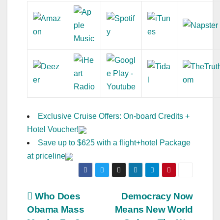
Exclusive Cruise Offers: On-board Credits +
Hotel Voucher!
Save up to $625 with a flight+hotel Package
at priceline
Post
Who Does
Democracy Now
Obama Mass
Means New World
navigation