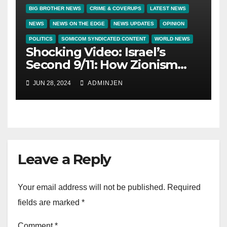
BIG BROTHER NEWS
CRIME & COVERUPS
LATEST NEWS
NEWS
NEWS ON THE EDGE
NEWS UPDATES
OPINION
POLITICS
SOMICOM SYNDICATED CONTENT
WORLD NEWS
Shocking Video: Israel’s
Second 9/11: How Zionism
Conquered JFK, America,
JUN 28, 2024
ADMINJEN
and Palestine
Leave a Reply
Your email address will not be published.
Required
fields are marked
*
Comment
*