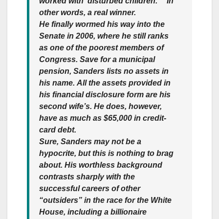
worked with ‘disturbed children.’ ” In
other words, a real winner.
He finally wormed his way into the
Senate in 2006, where he still ranks
as one of the poorest members of
Congress. Save for a municipal
pension,
Sanders lists no assets in
his name.
All the assets provided in
his financial disclosure form are his
second wife’s. He does, however,
have as much as $65,000 in credit-
card debt.
Sure, Sanders may not be a
hypocrite, but this is nothing to brag
about. His worthless background
contrasts sharply with the
successful careers of other
“outsiders” in the race for the White
House, including a billionaire