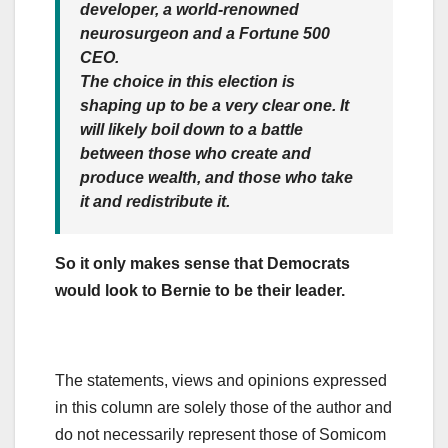
developer, a world-renowned
neurosurgeon and a Fortune 500
CEO.
The choice in this election is
shaping up to be a very clear one. It
will likely boil down to a battle
between those who create and
produce wealth, and those who take
it and redistribute it.
So it only makes sense that Democrats
would look to Bernie to be their leader.
The statements, views and opinions expressed
in this column are solely those of the author and
do not necessarily represent those of Somicom