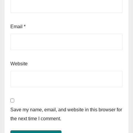
Email
*
Website
Save my name, email, and website in this browser for
the next time I comment.