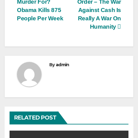
Murder For?
Order – The War
Obama Kills 875
Against Cash Is
People Per Week
Really A War On
Humanity
By
admin
RELATED POST