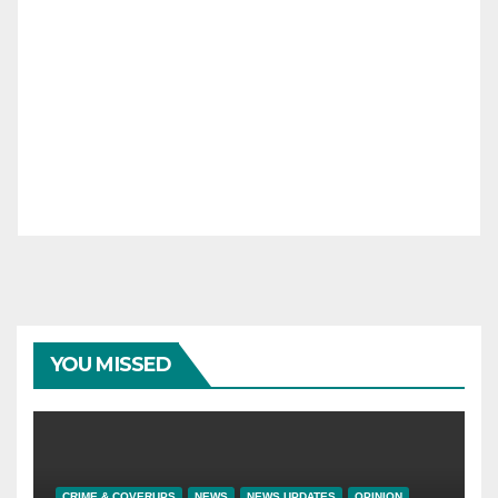
YOU MISSED
CRIME & COVERUPS
NEWS
NEWS UPDATES
OPINION