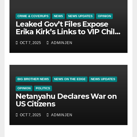
CRIME & COVERUPS
NEWS
NEWS UPDATES
OPINION
Leaked Gov’t Files Expose
Erika Kirk’s Links to VIP Child
Trafficking Ring
OCT 7, 2025
ADMINJEN
BIG BROTHER NEWS
NEWS ON THE EDGE
NEWS UPDATES
OPINION
POLITICS
Netanyahu Declares War on
US Citizens
OCT 7, 2025
ADMINJEN