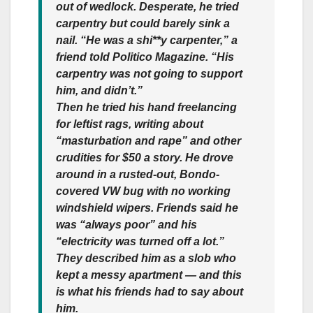
out of wedlock. Desperate, he tried
carpentry but could barely sink a
nail. “He was a shi**y carpenter,” a
friend told Politico Magazine. “His
carpentry was not going to support
him, and didn’t.”
Then he tried his hand freelancing
for leftist rags, writing about
“masturbation and rape” and other
crudities for $50 a story. He drove
around in a rusted-out, Bondo-
covered VW bug with no working
windshield wipers. Friends said he
was “always poor” and his
“electricity was turned off a lot.”
They described him as a slob who
kept a messy apartment — and this
is what his friends had to say about
him.