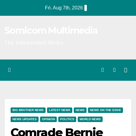
Skip
Fri. Aug 7th, 2026
to
content
Somicom Multimedia
The Independent Media
BIG BROTHER NEWS
LATEST NEWS
NEWS
NEWS ON THE EDGE
NEWS UPDATES
OPINION
POLITICS
WORLD NEWS
Comrade Bernie