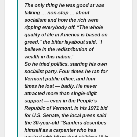
The only thing he was good at was
talking … non-stop … about
socialism and how the rich were
ripping everybody off.
“The whole
quality of life in America is based on
greed,” the bitter layabout said. “I
believe in the redistribution of
wealth in this nation.”
So he tried politics, starting his own
socialist party. Four times he ran for
Vermont public office, and four
times he lost — badly.
He never
attracted more than single-digit
support — even in the People’s
Republic of Vermont. In his 1971 bid
for U.S. Senate, the local press said
the 30-year-old “Sanders describes
himself as a carpenter who has