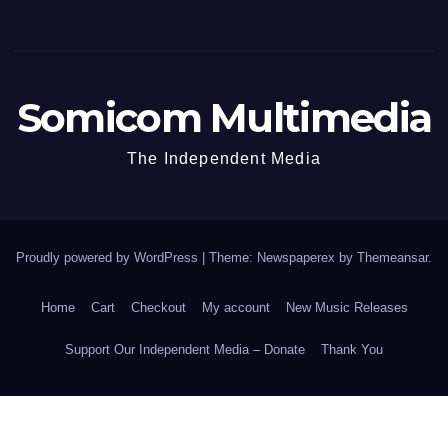
Somicom Multimedia
The Independent Media
Proudly powered by WordPress
|
Theme: Newspaperex by
Themeansar
.
Home
Cart
Checkout
My account
New Music Releases
Support Our Independent Media – Donate
Thank You