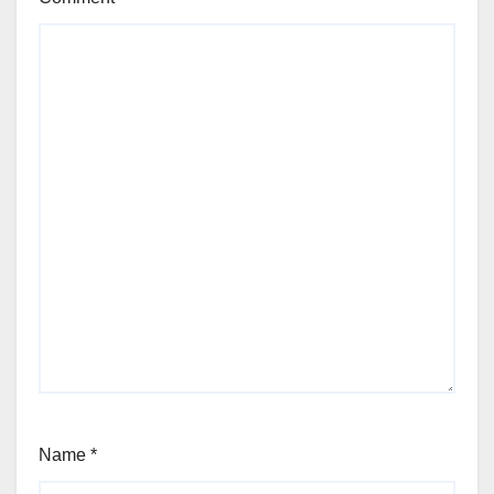
Name
*