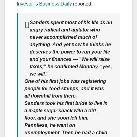
Investor’s Business Daily
reported:
Sanders spent most of his life as an
angry radical and agitator who
never accomplished much of
anything. And yet now he thinks he
deserves the power to run your life
and your finances — “We will raise
taxes;” he confirmed Monday, “yes,
we will.”
One of his first jobs was registering
people for food stamps, and it was
all downhill from there.
Sanders took his first bride to live in
a maple sugar shack with a dirt
floor, and she soon left him.
Penniless, he went on
unemployment.
Then he had a child