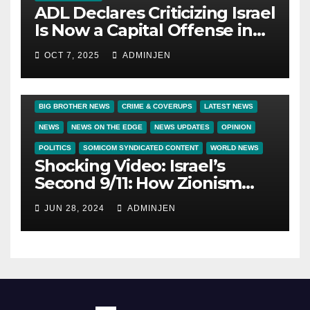
ADL Declares Criticizing Israel
Is Now a Capital Offense in
America
OCT 7, 2025
ADMINJEN
BIG BROTHER NEWS
CRIME & COVERUPS
LATEST NEWS
NEWS
NEWS ON THE EDGE
NEWS UPDATES
OPINION
POLITICS
SOMICOM SYNDICATED CONTENT
WORLD NEWS
Shocking Video: Israel’s
Second 9/11: How Zionism
Conquered JFK, America, and
JUN 28, 2024
ADMINJEN
Palestine