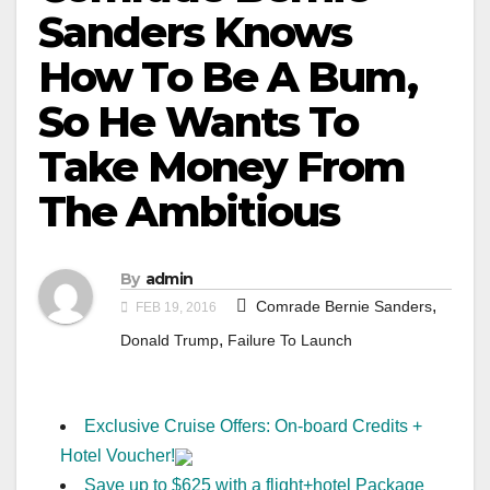
Sanders Knows
How To Be A Bum,
So He Wants To
Take Money From
The Ambitious
By
admin
,
Comrade Bernie Sanders
FEB 19, 2016
,
Donald Trump
Failure To Launch
Exclusive Cruise Offers: On-board Credits +
Hotel Voucher!
Save up to $625 with a flight+hotel Package