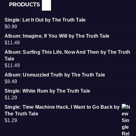
PRODUCTS
Single: Let It Out by The Truth Tale
$
0.99
Album: Imagine, If You Will by The Truth Tale
$
11.49
Album: Surfing This Life, Now And Then by The Truth
Tale
$
11.49
Album: Unmuzzled Truth by The Truth Tale
$
9.49
Single: White Rum by The Truth Tale
$
1.29
Single: Time Machine Hack, I Want to Go Back by
The Truth Tale
$
1.29