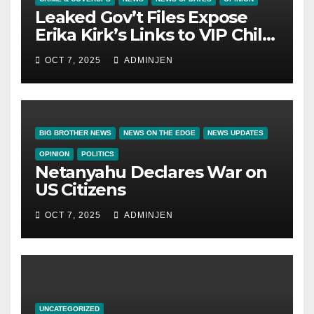
Leaked Gov’t Files Expose
Erika Kirk’s Links to VIP Child
Trafficking Ring
OCT 7, 2025
ADMINJEN
BIG BROTHER NEWS
NEWS ON THE EDGE
NEWS UPDATES
OPINION
POLITICS
Netanyahu Declares War on
US Citizens
OCT 7, 2025
ADMINJEN
UNCATEGORIZED