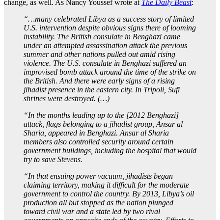
change, as well. As Nancy Youssef wrote at
The Daily Beast
:
“…many celebrated Libya as a success story of limited
U.S. intervention despite obvious signs there of looming
instability. The British consulate in Benghazi came
under an attempted assassination attack the previous
summer and other nations pulled out amid rising
violence. The U.S. consulate in Benghazi suffered an
improvised bomb attack around the time of the strike on
the British. And there were early signs of a rising
jihadist presence in the eastern city. In Tripoli, Sufi
shrines were destroyed. (…)
“In the months leading up to the [2012 Benghazi]
attack, flags belonging to a jihadist group, Ansar al
Sharia, appeared in Benghazi. Ansar al Sharia
members also controlled security around certain
government buildings, including the hospital that would
try to save Stevens.
“In that ensuing power vacuum, jihadists began
claiming territory, making it difficult for the moderate
government to control the country. By 2013, Libya’s oil
production all but stopped as the nation plunged
toward civil war and a state led by two rival