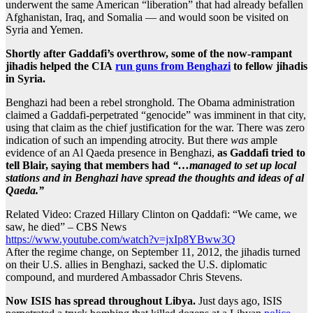
underwent the same American “liberation” that had already befallen
Afghanistan, Iraq, and Somalia — and would soon be visited on
Syria and Yemen.
Shortly after Gaddafi’s overthrow, some of the now-rampant
jihadis helped the CIA
run guns from Benghazi
to fellow jihadis
in Syria.
Benghazi had been a rebel stronghold. The Obama administration
claimed a Gaddafi-perpetrated “genocide” was imminent in that city,
using that claim as the chief justification for the war. There was zero
indication of such an impending atrocity. But there
was
ample
evidence of an Al Qaeda presence in Benghazi,
as Gaddafi tried to
tell Blair, saying that members had
“…managed to set up local
stations and in Benghazi have spread the thoughts and ideas of al
Qaeda.”
Related Video: Crazed Hillary Clinton on Qaddafi: “We came, we
saw, he died” – CBS News
https://www.youtube.com/watch?v=jxIp8YBww3Q
After the regime change, on September 11, 2012, the jihadis turned
on their U.S. allies in Benghazi, sacked the U.S. diplomatic
compound, and murdered Ambassador Chris Stevens.
Now ISIS has spread throughout Libya.
Just days ago, ISIS