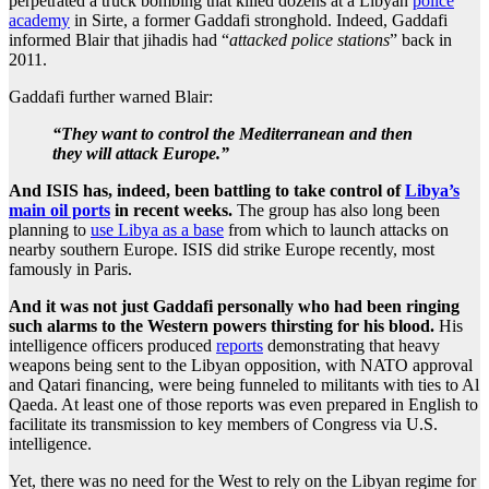
perpetrated a truck bombing that killed dozens at a Libyan
police
academy
in Sirte, a former Gaddafi stronghold. Indeed, Gaddafi
informed Blair that jihadis had “
attacked police stations
” back in
2011.
Gaddafi further warned Blair:
“They want to control the Mediterranean and then
they will attack Europe.”
And ISIS has, indeed, been battling to take control of
Libya’s
main oil ports
in recent weeks.
The group has also long been
planning to
use Libya as a base
from which to launch attacks on
nearby southern Europe. ISIS did strike Europe recently, most
famously in Paris.
And it was not just Gaddafi personally who had been ringing
such alarms to the Western powers thirsting for his blood.
His
intelligence officers produced
reports
demonstrating that heavy
weapons being sent to the Libyan opposition, with NATO approval
and Qatari financing, were being funneled to militants with ties to Al
Qaeda. At least one of those reports was even prepared in English to
facilitate its transmission to key members of Congress via U.S.
intelligence.
Yet, there was no need for the West to rely on the Libyan regime for