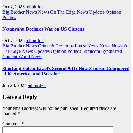
Oct 7, 2025
adminJen
Big Brother News
News On The Edge
News Updates
Opinion
Politics
Netanyahu Declares War on US Citizens
Oct 7, 2025
adminJen
Big Brother News
Crime & Coverups
Latest News
News
News On
The Edge
News Updates
Opinion
Politics
Somicom Syndicated
Content
World News
Shocking Video: Israel’s Second 9/11: How Zionism Conquered
JFK, America, and Palestine
Jun 28, 2024
adminJen
Leave a Reply
Your email address will not be published.
Required fields are
marked
*
Comment
*