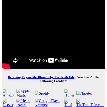
Reflecting Beyond the Illusions by The Truth Tale
- Now Live At The
Following Locations