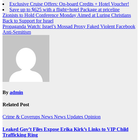
Exclusive Cruise Offers: On-board Credits + Hotel Voucher!
Save up to $625 with a flight+hotel Package at priceline
Post
Zionists to Hold Conference Monday Aimed at Luring Christians
Back to Support for Israel
navigation
Propaganda Watch: Israel’s Mossad Proxy Faked Violent Facebook
Anti-Semitism
By
admin
Related Post
Crime & Coverups
News
News Updates
Opinion
Leaked Gov’t Files Expose Erika Kirk’s Links to VIP Child
Trafficking Ring