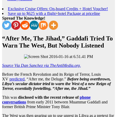
Exclusive Cruise Offers: On-board Credits + Hotel Voucher!
Save up to $625 with a flight+hotel Package at priceline
Spread The Knowledge!
“After Me, The Jihad,” Gaddafi Tried To
Warn The West, But Nobody Listened
Source Via Dan Sanchez via TheAntiMedia.org,
Before the French Revolution and its Reign of Terror, Louis
XV
predicted
, “After me, the Deluge.”
Before being overthrown,
Libya’s secular dictator tried to warn the West of a new Reign of
Terror, essentially foretelling, “After me, the Jihad.”
This was
disclosed with the recent release of
phone
conversations
from early 2011 between Muammar Gaddafi and
former British Prime Minister Tony Blair.
The West was then gearing up to use unrest in Libya as a pretext for