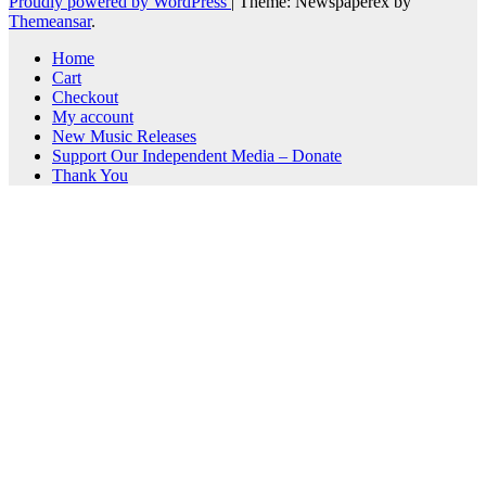
Proudly powered by WordPress
|
Theme: Newspaperex by
Themeansar
.
Home
Cart
Checkout
My account
New Music Releases
Support Our Independent Media – Donate
Thank You