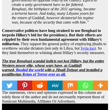
governments on opposite ends of the country. Efforts to
create a unity government have so far faltered.
Benghazi, the birthplace of the 2011 uprising, became
a terrorist haven. And today, many Libyans yearn for
the return of Gaddafi, however dictatorial his regime
was, because of the security that came with him.”
Conservative politicos have long strained to use Benghazi to
torpedo Hillary’s bid for the presidency. But their efforts are
crippled by their own fundamental agreement with Hillary’s
militarism.
They support the general policy of employing jihadis to
overthrow secular dictators (not only in Libya, but
Syria too
). So
they limit themselves to whining about Hillary’s security measures.
The true Benghazi scandal indicts not just Hillary, but the entire
Western power elite, whose wars have, as Gaddafi
warned,
flooded the world
with a Jihadi Deluge and installed a
postdiluvian
Reign of Terror over us all
.
The statements, views and opinions expressed in this column are
solely those of the author and do not necessarily represent those of
Somicom Multimedia, Affiliates Or Advertisers.