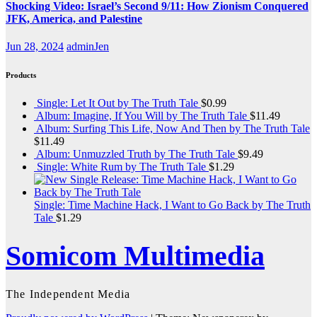
Shocking Video: Israel’s Second 9/11: How Zionism Conquered
JFK, America, and Palestine
Jun 28, 2024
adminJen
Products
Single: Let It Out by The Truth Tale
$
0.99
Album: Imagine, If You Will by The Truth Tale
$
11.49
Album: Surfing This Life, Now And Then by The Truth Tale
$
11.49
Album: Unmuzzled Truth by The Truth Tale
$
9.49
Single: White Rum by The Truth Tale
$
1.29
Single: Time Machine Hack, I Want to Go Back by The Truth
Tale
$
1.29
Somicom Multimedia
The Independent Media