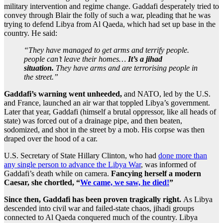
military intervention and regime change. Gaddafi desperately tried to
convey through Blair the folly of such a war, pleading that he was
trying to defend Libya from Al Qaeda, which had set up base in the
country. He said:
“They have managed to get arms and terrify people.
people can’t leave their homes…
It’s a jihad
situation.
They have arms and are terrorising people in
the street.”
Gaddafi’s warning went unheeded,
and NATO, led by the U.S.
and France, launched an air war that toppled Libya’s government.
Later that year, Gaddafi (himself a brutal oppressor, like all heads of
state) was forced out of a drainage pipe, and then beaten,
sodomized, and shot in the street by a mob. His corpse was then
draped over the hood of a car.
U.S. Secretary of State Hillary Clinton, who had
done more than
any single person to advance the Libya War
, was informed of
Gaddafi’s death while on camera.
Fancying herself a modern
Caesar, she chortled, “
We came, we saw, he died!
”
Since then, Gaddafi has been proven tragically right.
As Libya
descended into civil war and failed-state chaos, jihadi groups
connected to Al Qaeda conquered much of the country. Libya