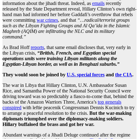
information about the jihadi threat. Indeed, as
emails
recently
released by the State Department reveal, Hillary Clinton’s own right-
hand man had informed her before Gaddafi’s overthrow that rebels
were committing
war crimes
, and that
“…radical/terrorist groups
such as the Libyan Fighting Groups and Al Qa’ida in the Islamic
Maghreb (AQIM) are infiltrating the NLC and its military
command.”
As Brad Hoff
reports
, that same email discloses that, very early in
the Libyan crisis,
“British, French, and Egyptian special
operations units were training Libyan militants along the
Egyptian-Libyan border, as well as in Benghazi suburbs.”
They would soon be joined by
U.S. special forces
and
the CIA
.
The war in Libya that Hillary Clinton, U.N. Ambassador Susan
Rice, and Samantha Power of the National Security Council were
driving toward was so predictably a fiasco-to-come that, behind the
backs of the Amazon Warriors Three, America’s
top generals
conspired
with leftie peacenik Congressman Dennis Kucinich to try
to arrange a peaceful resolution to the crisis.
But the war-making
diplomats triumphed over the diplomacy-making soldiers.
Hillary buffaloed the brass and got her war.
Abundant warnings of a Jihadi Deluge continued after the regime