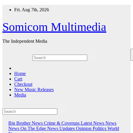
Skip
Fri. Aug 7th, 2026
to
content
Somicom Multimedia
The Independent Media
Home
Cart
Checkout
New Music Releases
Media
Big Brother News
Crime & Coverups
Latest News
News
News On The Edge
News Updates
Opinion
Politics
World