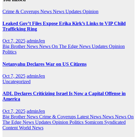
Crime & Coverups
News
News Updates
Opinion
Leaked Gov’t Files Expose Erika Kirk’s Links to VIP Child
Trafficking Ring
Oct 7, 2025
adminJen
Big Brother News
News On The Edge
News Updates
Opinion
Politics
Netanyahu Declares War on US Citizens
Oct 7, 2025
adminJen
Uncategorized
ADL Declares Criticizing Israel Is Now a Capital Offense in
America
Oct 7, 2025
adminJen
Big Brother News
Crime & Coverups
Latest News
News
News On
The Edge
News Updates
Opinion
Politics
Somicom Syndicated
Content
World News