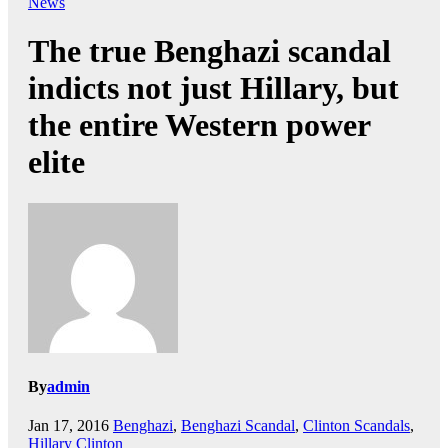
News
The true Benghazi scandal
indicts not just Hillary, but
the entire Western power
elite
By
admin
Jan 17, 2016
Benghazi
,
Benghazi Scandal
,
Clinton Scandals
,
Hillary Clinton