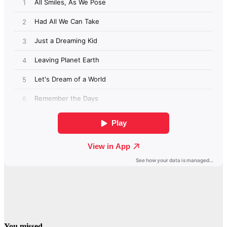
You missed