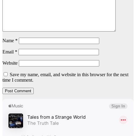
Name
*
Email
*
Website
Save my name, email, and website in this browser for the next
time I comment.