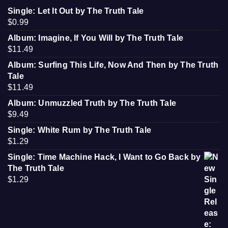
Single: Let It Out by The Truth Tale
$
0.99
Album: Imagine, If You Will by The Truth Tale
$
11.49
Album: Surfing This Life, Now And Then by The Truth
Tale
$
11.49
Album: Unmuzzled Truth by The Truth Tale
$
9.49
Single: White Rum by The Truth Tale
$
1.29
Single: Time Machine Hack, I Want to Go Back by
The Truth Tale
$
1.29