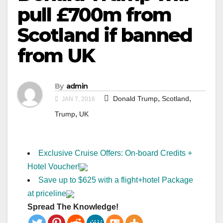
pull £700m from
Scotland if banned
from UK
By
admin
,
,
Donald Trump
Scotland
JAN 7, 2016
,
Trump
UK
Exclusive Cruise Offers: On-board Credits +
Hotel Voucher!
Save up to $625 with a flight+hotel Package
at priceline
Spread The Knowledge!