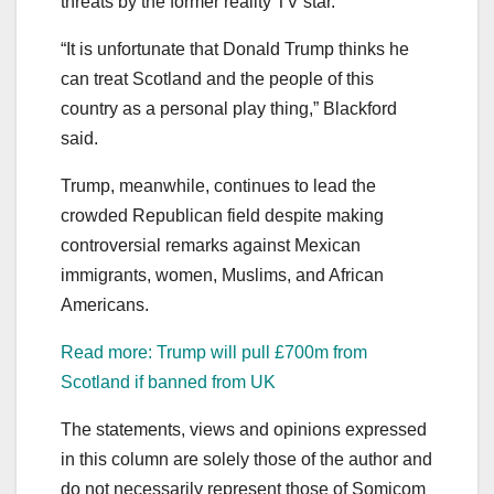
threats by the former reality TV star.
“It is unfortunate that Donald Trump thinks he
can treat Scotland and the people of this
country as a personal play thing,” Blackford
said.
Trump, meanwhile, continues to lead the
crowded Republican field despite making
controversial remarks against Mexican
immigrants, women, Muslims, and African
Americans.
Read more: Trump will pull £700m from
Scotland if banned from UK
The statements, views and opinions expressed
in this column are solely those of the author and
do not necessarily represent those of Somicom