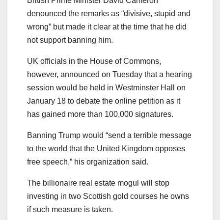
British Prime Minister David Cameron
denounced the remarks as “divisive, stupid and
wrong” but made it clear at the time that he did
not support banning him.
UK officials in the House of Commons,
however, announced on Tuesday that a hearing
session would be held in Westminster Hall on
January 18 to debate the online petition as it
has gained more than 100,000 signatures.
Banning Trump would “send a terrible message
to the world that the United Kingdom opposes
free speech,” his organization said.
The billionaire real estate mogul will stop
investing in two Scottish gold courses he owns
if such measure is taken.