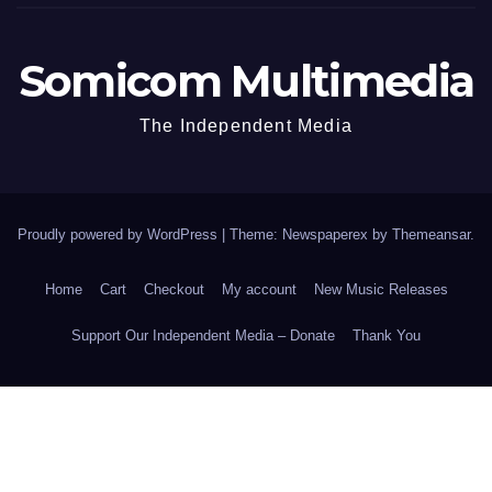
Somicom Multimedia
The Independent Media
Proudly powered by WordPress
|
Theme: Newspaperex by
Themeansar
.
Home
Cart
Checkout
My account
New Music Releases
Support Our Independent Media – Donate
Thank You