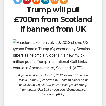
Trump will pull
£700m from Scotland
if banned from UK
A picture taken on July 10, 2012 shows US tycoon
Donald Trump (C) escorted by Scottish pipers as he
officially opens his new multi-million pound Trump
International Golf Links course in Aberdeenshire,
Scotland. (AFP)