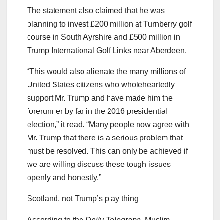
The statement also claimed that he was
planning to invest £200 million at Turnberry golf
course in South Ayrshire and £500 million in
Trump International Golf Links near Aberdeen.
“This would also alienate the many millions of
United States citizens who wholeheartedly
support Mr. Trump and have made him the
forerunner by far in the 2016 presidential
election,” it read. “Many people now agree with
Mr. Trump that there is a serious problem that
must be resolved. This can only be achieved if
we are willing discuss these tough issues
openly and honestly.”
Scotland, not Trump’s play thing
According to the
Daily Telegraph,
Muslim