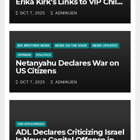
Erika Kirk’s Links to VIP Child
Trafficking Ring
OCT 7, 2025
ADMINJEN
BIG BROTHER NEWS
NEWS ON THE EDGE
NEWS UPDATES
OPINION
POLITICS
Netanyahu Declares War on
US Citizens
OCT 7, 2025
ADMINJEN
UNCATEGORIZED
ADL Declares Criticizing Israel
Is Now a Capital Offense in