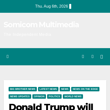
Skip
Thu. Aug 6th, 2026
to
content
Somicom Multimedia
The Independent Media
BIG BROTHER NEWS
LATEST NEWS
NEWS
NEWS ON THE EDGE
NEWS UPDATES
OPINION
POLITICS
WORLD NEWS
Donald Trump will