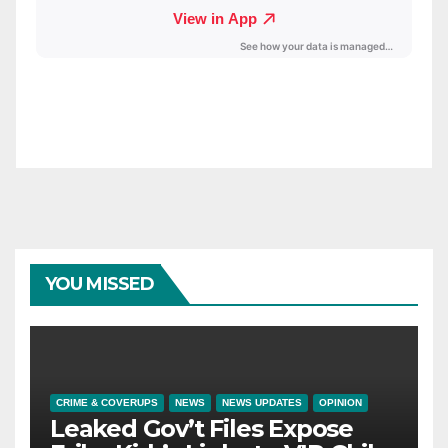
YOU MISSED
CRIME & COVERUPS
NEWS
NEWS UPDATES
OPINION
Leaked Gov’t Files Expose