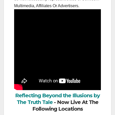
Multimedia, Affiliates Or Advertisers.
Reflecting Beyond the Illusions by
The Truth Tale
- Now Live At The
Following Locations