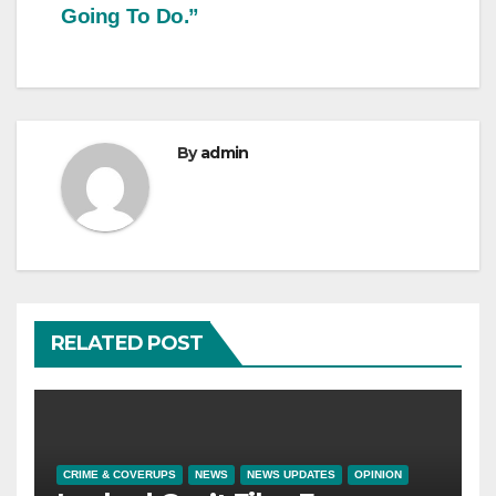
Going To Do.”
By
admin
RELATED POST
CRIME & COVERUPS
NEWS
NEWS UPDATES
OPINION