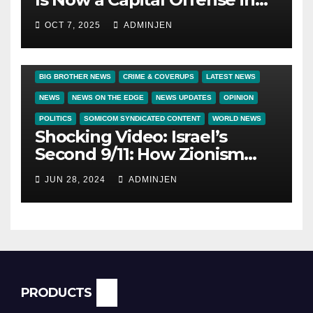
America
OCT 7, 2025
ADMINJEN
BIG BROTHER NEWS
CRIME & COVERUPS
LATEST NEWS
NEWS
NEWS ON THE EDGE
NEWS UPDATES
OPINION
POLITICS
SOMICOM SYNDICATED CONTENT
WORLD NEWS
Shocking Video: Israel’s
Second 9/11: How Zionism
Conquered JFK, America, and
JUN 28, 2024
ADMINJEN
Palestine
PRODUCTS