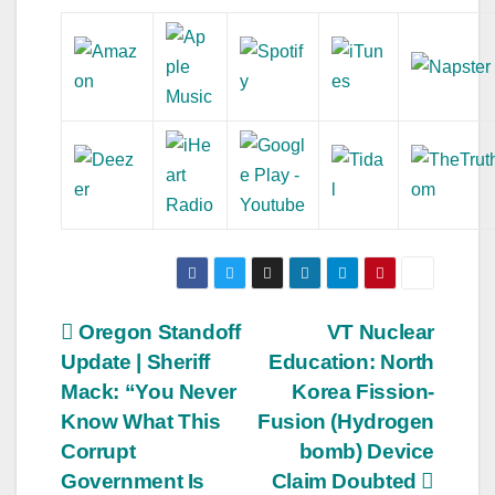
Post
Oregon Standoff
VT Nuclear
Update | Sheriff
Education: North
navigation
Mack: “You Never
Korea Fission-
Know What This
Fusion (Hydrogen
Corrupt
bomb) Device
Government Is
Claim Doubted