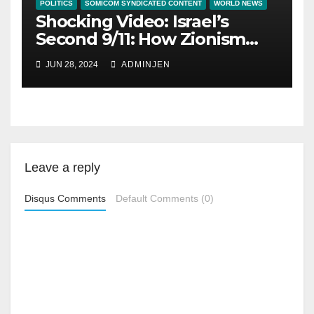
POLITICS
SOMICOM SYNDICATED CONTENT
WORLD NEWS
Shocking Video: Israel’s
Second 9/11: How Zionism
Conquered JFK, America,
JUN 28, 2024
ADMINJEN
and Palestine
Leave a reply
Disqus Comments
Default Comments (0)