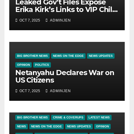
Leaked Gov’t Files Expose
Erika Kirk’s Links to VIP Child
Trafficking Ring
OCT 7, 2025
ADMINJEN
BIG BROTHER NEWS
NEWS ON THE EDGE
NEWS UPDATES
OPINION
POLITICS
Netanyahu Declares War on
US Citizens
OCT 7, 2025
ADMINJEN
BIG BROTHER NEWS
CRIME & COVERUPS
LATEST NEWS
NEWS
NEWS ON THE EDGE
NEWS UPDATES
OPINION