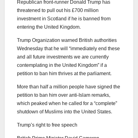
Republican front-runner Donald Trump has
threatened to pull out his £700 million
investment in Scotland if he is banned from
entering the United Kingdom.
Trump Organization warned British authorities
Wednesday that he will “immediately end these
and all future investments we are currently
contemplating in the United Kingdom” if a
petition to ban him thrives at the parliament.
More than half a million people have signed the
petition to ban him over anti-Islam remarks,
which peaked when he called for a “complete”
shutdown of Muslims into the United States.
Trump’s right to free speech