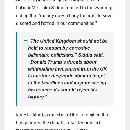
Labour MP Tulip Siddiq reacted to the warning,
noting that “money doesn’t buy the right to sow
discord and hatred in our communities.”
“The United Kingdom should not be
held to ransom by corrosive
billionaire politicians,” Siddiq said.
“Donald Trump’s threats about
withholding investment from the UK
is another desperate attempt to get
in the headlines and anyone seeing
his comments should reject his
bigotry.”
Ian Blackford, a member of the committee that
has planned the debate, also denounced