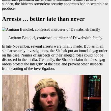
sudden, the hitherto somnolent security apparatus had to scramble to
produce.
Arrests … better late than never
Amiram Benoliel, confessed murderer of Dawabsheh family.
In late November, several arrests were finally made. But, as in all
similar security investigations, the Shabak put an ironclad gag order
on the case. Names of suspects or their alleged roles could not be
discussed in the media. Generally, the Shabak claim that these gag
orders protect the integrity of the case and prevent other suspects
from learning of the investigation.