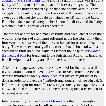
cocktail into a Palestinian home
and set it alight. Inside was a young
family of four: a married couple and their two young sons. The
building was fully engulfed by the time the parents awoke. They
struggled desperately to get their boys out of the house. The mother
swept up a blanket she thought contained her 18 month-old baby.
But when she reached safety, to her horror she discovered the baby
remained inside. They never reached him.
The mother and father had massive burns and each later died of their
wounds after days of agonizing suffering in the hospital. Only their
four year-old son survived them. Even he had burns over 60% of his
body. They were eventually all taken to an Israeli hospital with a
specialized burn unit. Ironically, in October the hospital
forwarded
the medical bills
for treatment to the Palestinian Authority. Imagine:
Israelis wipe out a family and Palestine has to foot the bill.
After the carnage was over, observers waited for the results of the
investigation … and waited, and waited. In September, the Israeli
defense minister suddenly
announced
that justice might never be
done in order to protect the “methods and sources” of the Shabak (a
Hebrew acronym for one of Israel’s major intelligence agencies, also
known as Shin Bet). No suspects were arrested; the case seemed to
be going nowhere.
International figures like
Ban Ki Moon
and other human rights
authorities pressured the Israelis to announce results. All of a