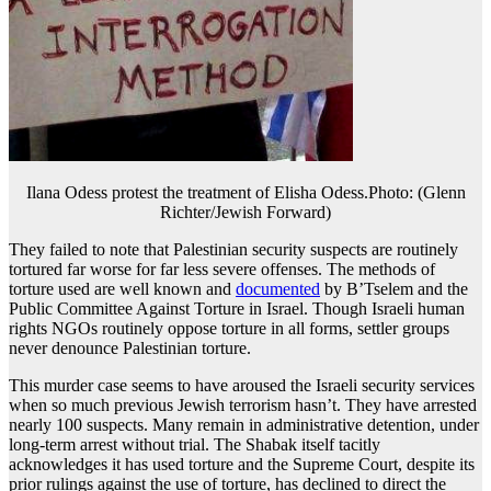
Ilana Odess protest the treatment of Elisha Odess.Photo: (Glenn
Richter/Jewish Forward)
They failed to note that Palestinian security suspects are routinely
tortured far worse for far less severe offenses. The methods of
torture used are well known and
documented
by B’Tselem and the
Public Committee Against Torture in Israel. Though Israeli human
rights NGOs routinely oppose torture in all forms, settler groups
never denounce Palestinian torture.
This murder case seems to have aroused the Israeli security services
when so much previous Jewish terrorism hasn’t. They have arrested
nearly 100 suspects. Many remain in administrative detention, under
long-term arrest without trial. The Shabak itself tacitly
acknowledges it has used torture and the Supreme Court, despite its
prior rulings against the use of torture, has declined to direct the