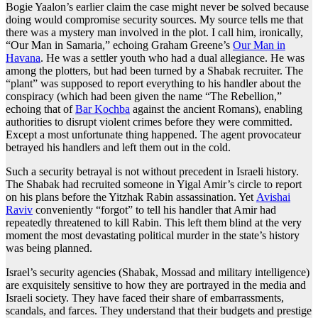
Bogie Yaalon’s earlier claim the case might never be solved because
doing would compromise security sources. My source tells me that
there was a mystery man involved in the plot. I call him, ironically,
“Our Man in Samaria,” echoing Graham Greene’s
Our Man in
Havana
. He was a settler youth who had a dual allegiance. He was
among the plotters, but had been turned by a Shabak recruiter. The
“plant” was supposed to report everything to his handler about the
conspiracy (which had been given the name “The Rebellion,”
echoing that of
Bar Kochba
against the ancient Romans), enabling
authorities to disrupt violent crimes before they were committed.
Except a most unfortunate thing happened. The agent provocateur
betrayed his handlers and left them out in the cold.
Such a security betrayal is not without precedent in Israeli history.
The Shabak had recruited someone in Yigal Amir’s circle to report
on his plans before the Yitzhak Rabin assassination. Yet
Avishai
Raviv
conveniently “forgot” to tell his handler that Amir had
repeatedly threatened to kill Rabin. This left them blind at the very
moment the most devastating political murder in the state’s history
was being planned.
Israel’s security agencies (Shabak, Mossad and military intelligence)
are exquisitely sensitive to how they are portrayed in the media and
Israeli society. They have faced their share of embarrassments,
scandals, and farces. They understand that their budgets and prestige