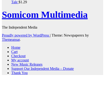
Tale
$
1.29
Somicom Multimedia
The Independent Media
Proudly powered by WordPress
|
Theme: Newspaperex by
Themeansar
.
Home
Cart
Checkout
My account
New Music Releases
Support Our Independent Media – Donate
Thank You