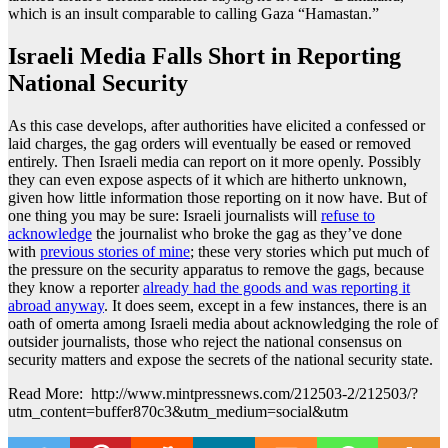
which is an insult comparable to calling Gaza “Hamastan.”
Israeli Media Falls Short in Reporting
National Security
As this case develops, after authorities have elicited a confessed or
laid charges, the gag orders will eventually be eased or removed
entirely. Then Israeli media can report on it more openly. Possibly
they can even expose aspects of it which are hitherto unknown,
given how little information those reporting on it now have. But of
one thing you may be sure: Israeli journalists will
refuse to
acknowledge
the journalist who broke the gag as they’ve done
with
previous stories of mine
; these very stories which put much of
the pressure on the security apparatus to remove the gags, because
they know a reporter
already had the goods and was reporting it
abroad anyway
. It does seem, except in a few instances, there is an
oath of omerta among Israeli media about acknowledging the role of
outsider journalists, those who reject the national consensus on
security matters and expose the secrets of the national security state.
Read More: http://www.mintpressnews.com/212503-2/212503/?
utm_content=buffer870c3&utm_medium=social&utm