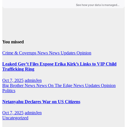
You missed
Crime & Coverups
News
News Updates
Opinion
Leaked Gov’t Files Expose Erika Kirk’s Links to VIP Child
Trafficking Ring
Oct 7, 2025
adminJen
Big Brother News
News On The Edge
News Updates
Opinion
Politics
Netanyahu Declares War on US Citizens
Oct 7, 2025
adminJen
Uncategorized