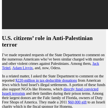
U.S. citizens’ role in Anti-Palestinian
terror
I’ve made repeated requests of the State Department to comment on
the numerous Americans who’ve been similar charged with murder
and other violent crimes against Palestinians. Among them,
Jack
Teitel
,
Adam Livvix
, and, now, Odess.
In a related matter, I asked the State Department to comment on the
reported
$220-million in tax-deductible donations
from American
Jews which fund Israel’s illegal settlements. A portion of these funds
also support NGOs like Honenu, which
directly fund convicted
Israeli terrorists
and their families during their prison terms. Among
their largest donors are the Falic family of Florida, owners of Duty
Free Shops of America. They made a 2011
$60,000 gift
to an Israeli
charity which is the fiscal sponsor for Honenu.