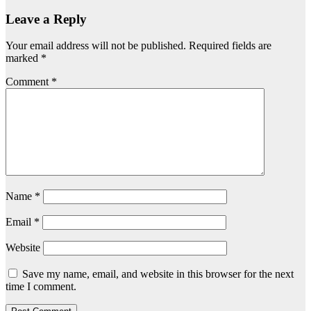
Leave a Reply
Your email address will not be published.
Required fields are
marked
*
Comment
*
Name
*
Email
*
Website
Save my name, email, and website in this browser for the next
time I comment.