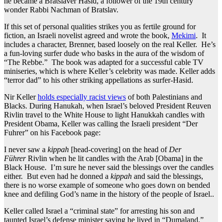
he became a Bratslaver Hasid, a follower of the 19th century
wonder Rabbi Nachman of Bratslav.
If this set of personal qualities strikes you as fertile ground for
fiction, an Israeli novelist agreed and wrote the book,
Mekimi
. It
includes a character, Brenner, based loosely on the real Keller. He’s
a fun-loving surfer dude who basks in the aura of the wisdom of
“The Rebbe.” The book was adapted for a successful cable TV
miniseries, which is where Keller’s celebrity was made. Keller adds
“terror dad” to his other striking appellations as surfer-Hasid.
Nir Keller
holds especially racist views
of both Palestinians and
Blacks. During Hanukah, when Israel’s beloved President Reuven
Rivlin travel to the White House to light Hanukkah candles with
President Obama, Keller was calling the Israeli president “Der
Fuhrer” on his Facebook page:
I never saw a
kippah
[head-covering] on the head of
Der
Führer
Rivlin when he lit candles with the Arab [Obama] in the
Black House. I’m sure he never said the blessings over the candles
either. But even had he donned a
kippah
and said the blessings,
there is no worse example of someone who goes down on bended
knee and defiling God’s name in the history of the people of Israel..
Keller called Israel a “criminal state” for arresting his son and
taunted Israel’s defense minister saying he lived in “Dumaland,”