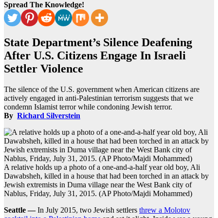
Spread The Knowledge!
State Department’s Silence Deafening
After U.S. Citizens Engage In Israeli
Settler Violence
The silence of the U.S. government when American citizens are
actively engaged in anti-Palestinian terrorism suggests that we
condemn Islamist terror while condoning Jewish terror.
By
Richard Silverstein
A relative holds up a photo of a one-and-a-half year old boy, Ali
Dawabsheh, killed in a house that had been torched in an attack by
Jewish extremists in Duma village near the West Bank city of
Nablus, Friday, July 31, 2015. (AP Photo/Majdi Mohammed)
Seattle —
In July 2015, two Jewish settlers
threw a Molotov