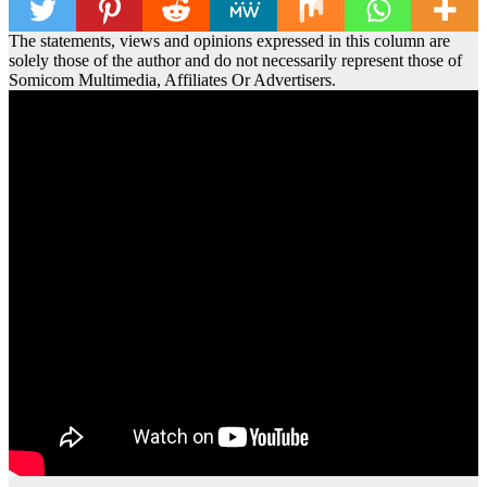
The statements, views and opinions expressed in this column are
solely those of the author and do not necessarily represent those of
Somicom Multimedia, Affiliates Or Advertisers.