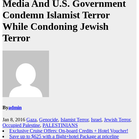
Media And U.S. Government
Condemn Islamist Terror
While Condoning Jewish
Terror
By
admin
Jan 8, 2016
Gaza
,
Genocide
,
Islamist Terror
,
Israel
,
Jewish Terror
,
Occupied Palestine
,
PALESTINIANS
Exclusive Cruise Offers: On-board Credits + Hotel Voucher!
Save up to $625 with a flight+hotel Package at priceline