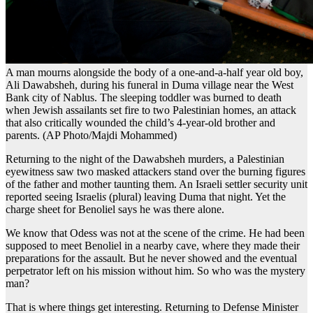
A man mourns alongside the body of a one-and-a-half year old boy,
Ali Dawabsheh, during his funeral in Duma village near the West
Bank city of Nablus. The sleeping toddler was burned to death
when Jewish assailants set fire to two Palestinian homes, an attack
that also critically wounded the child’s 4-year-old brother and
parents. (AP Photo/Majdi Mohammed)
Returning to the night of the Dawabsheh murders, a Palestinian
eyewitness saw two masked attackers stand over the burning figures
of the father and mother taunting them. An Israeli settler security unit
reported seeing Israeli
s
(plural) leaving Duma that night. Yet the
charge sheet for Benoliel says he was there alone.
We know that Odess was not at the scene of the crime. He had been
supposed to meet Benoliel in a nearby cave, where they made their
preparations for the assault. But he never showed and the eventual
perpetrator left on his mission without him. So who was the mystery
man?
That is where things get interesting. Returning to Defense Minister