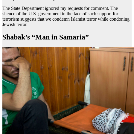
The State Department ignored my requests for comment. The
silence of the U.S. government in the face of such support for
terrorism suggests that we condemn Islamist terror while condoning
Jewish terror.
Shabak’s “Man in Samaria”