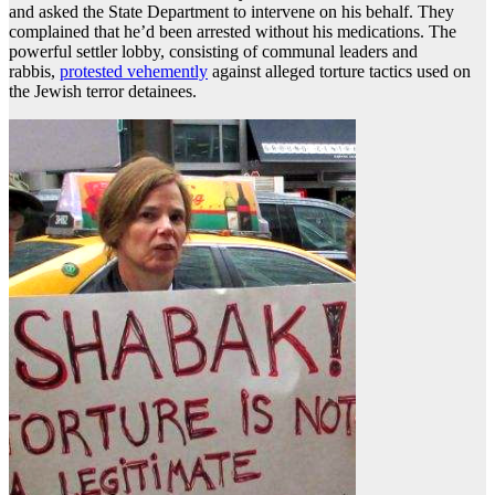
and asked the State Department to intervene on his behalf. They
complained that he’d been arrested without his medications. The
powerful settler lobby, consisting of communal leaders and
rabbis,
protested vehemently
against alleged torture tactics used on
the Jewish terror detainees.