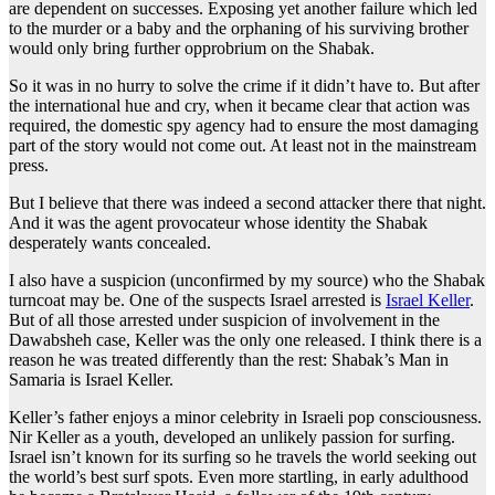
are dependent on successes. Exposing yet another failure which led
to the murder or a baby and the orphaning of his surviving brother
would only bring further opprobrium on the Shabak.
So it was in no hurry to solve the crime if it didn’t have to. But after
the international hue and cry, when it became clear that action was
required, the domestic spy agency had to ensure the most damaging
part of the story would not come out. At least not in the mainstream
press.
But I believe that there was indeed a second attacker there that night.
And it was the agent provocateur whose identity the Shabak
desperately wants concealed.
I also have a suspicion (unconfirmed by my source) who the Shabak
turncoat may be. One of the suspects Israel arrested is
Israel Keller
.
But of all those arrested under suspicion of involvement in the
Dawabsheh case, Keller was the only one released. I think there is a
reason he was treated differently than the rest: Shabak’s Man in
Samaria is Israel Keller.
Keller’s father enjoys a minor celebrity in Israeli pop consciousness.
Nir Keller as a youth, developed an unlikely passion for surfing.
Israel isn’t known for its surfing so he travels the world seeking out
the world’s best surf spots. Even more startling, in early adulthood