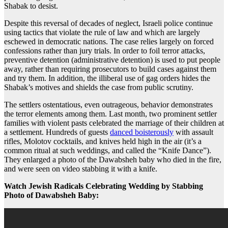
Shabak to desist.
Despite this reversal of decades of neglect, Israeli police continue
using tactics that violate the rule of law and which are largely
eschewed in democratic nations. The case relies largely on forced
confessions rather than jury trials. In order to foil terror attacks,
preventive detention (administrative detention) is used to put people
away, rather than requiring prosecutors to build cases against them
and try them. In addition, the illiberal use of gag orders hides the
Shabak’s motives and shields the case from public scrutiny.
The settlers ostentatious, even outrageous, behavior demonstrates
the terror elements among them. Last month, two prominent settler
families with violent pasts celebrated the marriage of their children at
a settlement. Hundreds of guests
danced boisterously
with assault
rifles, Molotov cocktails, and knives held high in the air (it’s a
common ritual at such weddings, and called the “Knife Dance”).
They enlarged a photo of the Dawabsheh baby who died in the fire,
and were seen on video stabbing it with a knife.
Watch Jewish Radicals Celebrating Wedding by Stabbing
Photo of Dawabsheh Baby: