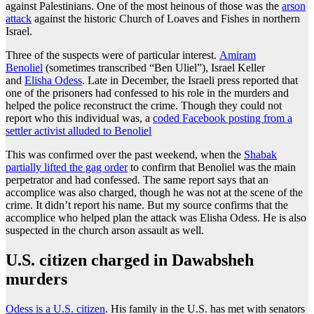
against Palestinians. One of the most heinous of those was the
arson
attack
against the historic Church of Loaves and Fishes in northern
Israel.
Three of the suspects were of particular interest.
Amiram
Benoliel
(sometimes transcribed “Ben Uliel”), Israel Keller
and
Elisha Odess
. Late in December, the Israeli press reported that
one of the prisoners had confessed to his role in the murders and
helped the police reconstruct the crime. Though they could not
report who this individual was, a
coded Facebook posting from a
settler activist alluded to Benoliel
This was confirmed over the past weekend, when the
Shabak
partially lifted the gag order
to confirm that Benoliel was the main
perpetrator and had confessed. The same report says that an
accomplice was also charged, though he was not at the scene of the
crime. It didn’t report his name. But my source confirms that the
accomplice who helped plan the attack was Elisha Odess. He is also
suspected in the church arson assault as well.
U.S. citizen charged in Dawabsheh
murders
Odess is a U.S. citizen
. His family in the U.S. has met with senators