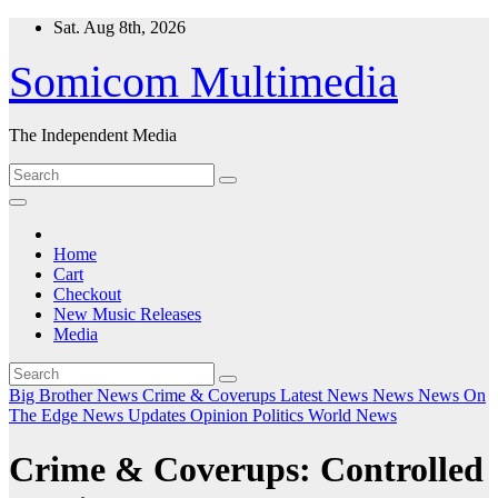
Skip
Sat. Aug 8th, 2026
to
content
Somicom Multimedia
The Independent Media
Home
Cart
Checkout
New Music Releases
Media
Big Brother News
Crime & Coverups
Latest News
News
News On
The Edge
News Updates
Opinion
Politics
World News
Crime & Coverups: Controlled