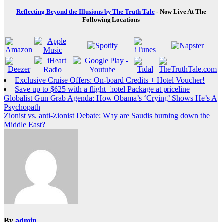
Reflecting Beyond the Illusions by The Truth Tale
- Now Live At The
Following Locations
Exclusive Cruise Offers: On-board Credits + Hotel Voucher!
Save up to $625 with a flight+hotel Package at priceline
Post
Globalist Gun Grab Agenda: How Obama’s ‘Crying’ Shows He’s A
Psychopath
navigation
Zionist vs. anti-Zionist Debate: Why are Saudis burning down the
Middle East?
By
admin