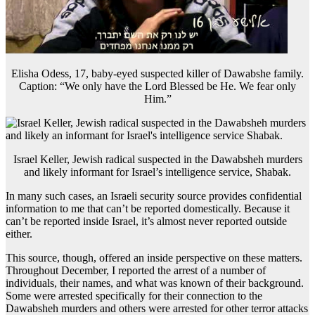
Elisha Odess, 17, baby-eyed suspected killer of Dawabshe family.
Caption: “We only have the Lord Blessed be He. We fear only
Him.”
Israel Keller, Jewish radical suspected in the Dawabsheh murders
and likely informant for Israel’s intelligence service, Shabak.
In many such cases, an Israeli security source provides confidential
information to me that can’t be reported domestically. Because it
can’t be reported inside Israel, it’s almost never reported outside
either.
This source, though, offered an inside perspective on these matters.
Throughout December, I reported the arrest of a number of
individuals, their names, and what was known of their background.
Some were arrested specifically for their connection to the
Dawabsheh murders and others were arrested for other terror attacks