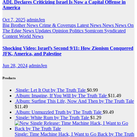
ADL Declares Criticizing Israel Is Now a Capital Offense in
America
Oct 7, 2025
adminJen
Big Brother News
Crime & Coverups
Latest News
News
News On
The Edge
News Updates
Opinion
Politics
Somicom Syndicated
Content
World News
Shocking Video: Israel’s Second 9/11: How Zionism Conquered
JFK, America, and Palestine
Jun 28, 2024
adminJen
Products
Single: Let It Out by The Truth Tale
$
0.99
Album: Imagine, If You Will by The Truth Tale
$
11.49
Album: Surfing This Life, Now And Then by The Truth Tale
$
11.49
Album: Unmuzzled Truth by The Truth Tale
$
9.49
Single: White Rum by The Truth Tale
$
1.29
Single: Time Machine Hack, I Want to Go Back by The Truth