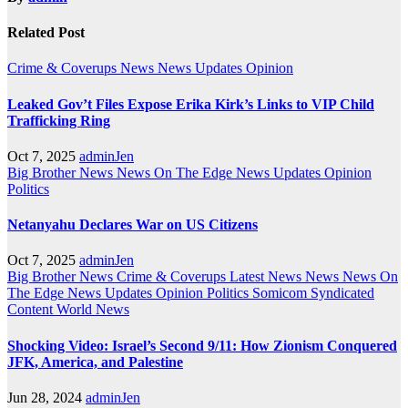
Related Post
Crime & Coverups
News
News Updates
Opinion
Leaked Gov’t Files Expose Erika Kirk’s Links to VIP Child
Trafficking Ring
Oct 7, 2025
adminJen
Big Brother News
News On The Edge
News Updates
Opinion
Politics
Netanyahu Declares War on US Citizens
Oct 7, 2025
adminJen
Big Brother News
Crime & Coverups
Latest News
News
News On
The Edge
News Updates
Opinion
Politics
Somicom Syndicated
Content
World News
Shocking Video: Israel’s Second 9/11: How Zionism Conquered
JFK, America, and Palestine
Jun 28, 2024
adminJen