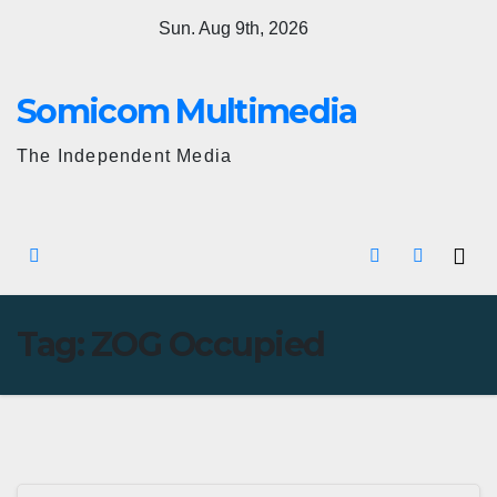
Skip
Sun. Aug 9th, 2026
to
content
Somicom Multimedia
The Independent Media
Tag:
ZOG Occupied