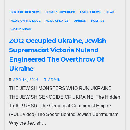
BIG BROTHER NEWS
CRIME & COVERUPS
LATEST NEWS
NEWS
NEWS ON THE EDGE
NEWS UPDATES
OPINION
POLITICS
WORLD NEWS
ZOG: Occupied Ukraine, Jewish
Supremacist Victoria Nuland
Engineered The Overthrow Of
Ukraine
APR 14, 2016
ADMIN
THE JEWISH MONSTERS WHO RUN UKRAINE
THE JEWISH GENOCIDE OF UKRAINE. The Hidden
Truth !! USSR, The Genocidal Communist Empire
(FULL video) The Secret Behind Jewish Communism
Why the Jewish…