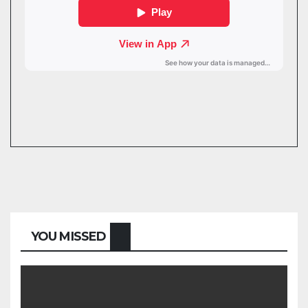
YOU MISSED