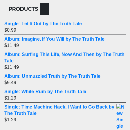
PRODUCTS
Single: Let It Out by The Truth Tale
$
0.99
Album: Imagine, If You Will by The Truth Tale
$
11.49
Album: Surfing This Life, Now And Then by The Truth
Tale
$
11.49
Album: Unmuzzled Truth by The Truth Tale
$
9.49
Single: White Rum by The Truth Tale
$
1.29
Single: Time Machine Hack, I Want to Go Back by
The Truth Tale
$
1.29