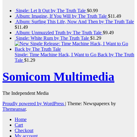
Single: Let It Out by The Truth Tale
$
0.99
Album: Imagine, If You Will by The Truth Tale
$
11.49
Album: Surfing This Life, Now And Then by The Truth Tale
$
11.49
Album: Unmuzzled Truth by The Truth Tale
$
9.49
Single: White Rum by The Truth Tale
$
1.29
Single: Time Machine Hack, I Want to Go Back by The Truth
Tale
$
1.29
Somicom Multimedia
The Independent Media
Proudly powered by WordPress
|
Theme: Newspaperex by
Themeansar
.
Home
Cart
Checkout
My account