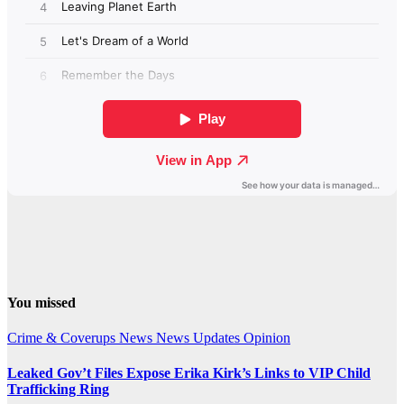
You missed
Crime & Coverups
News
News Updates
Opinion
Leaked Gov’t Files Expose Erika Kirk’s Links to VIP Child
Trafficking Ring