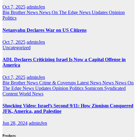
Oct 7, 2025
adminJen
Big Brother News
News On The Edge
News Updates
Opinion
Politics
Netanyahu Declares War on US Citizens
Oct 7, 2025
adminJen
Uncategorized
ADL Declares Criticizing Israel Is Now a Capital Offense in
America
Oct 7, 2025
adminJen
Big Brother News
Crime & Coverups
Latest News
News
News On
The Edge
News Updates
Opinion
Politics
Somicom Syndicated
Content
World News
Shocking Video: Israel’s Second 9/11: How Zionism Conquered
JFK, America, and Palestine
Jun 28, 2024
adminJen
Products