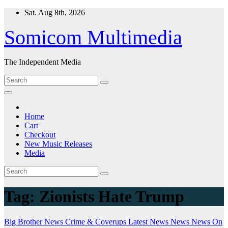
Skip
Sat. Aug 8th, 2026
to
content
Somicom Multimedia
The Independent Media
Home
Cart
Checkout
New Music Releases
Media
Tag:
Zionists Hate Trump
Big Brother News
Crime & Coverups
Latest News
News
News On