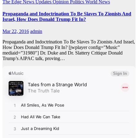
The Edge
News Updates
Opinion
Politics
World News
Propaganda and Indoctrination To Be Slaves To Zionists And
Israel, How Does Donald Trump Fit In?
Mar 22, 2016
admin
Propaganda and Indoctrination To Be Slaves To Zionists And Israel,
How Does Donald Trump Fit In? [jwplayer config=”Music”
mediaid=”31980″] Dr. Duke and Dr. Slattery Critique Donald
Trump’s AIPAC talk, proving…