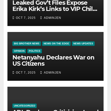
Leaked Gov’t Files Expose
Erika Kirk’s Links to VIP Child
Trafficking Ring
OCT 7, 2025
ADMINJEN
BIG BROTHER NEWS
NEWS ON THE EDGE
NEWS UPDATES
OPINION
POLITICS
Netanyahu Declares War on
US Citizens
OCT 7, 2025
ADMINJEN
UNCATEGORIZED