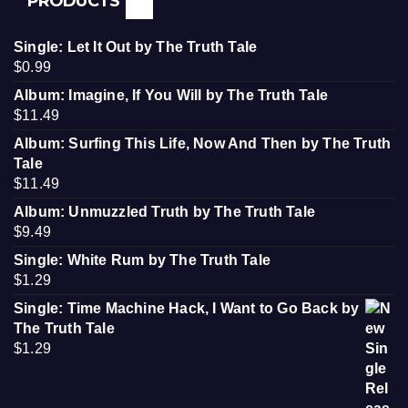
PRODUCTS
Single: Let It Out by The Truth Tale
$
0.99
Album: Imagine, If You Will by The Truth Tale
$
11.49
Album: Surfing This Life, Now And Then by The Truth
Tale
$
11.49
Album: Unmuzzled Truth by The Truth Tale
$
9.49
Single: White Rum by The Truth Tale
$
1.29
Single: Time Machine Hack, I Want to Go Back by
The Truth Tale
$
1.29