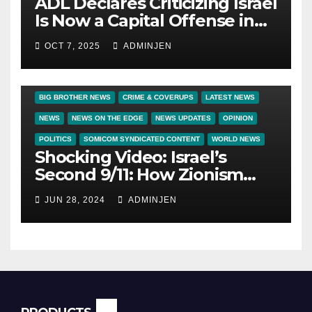
ADL Declares Criticizing Israel
Is Now a Capital Offense in
America
OCT 7, 2025
ADMINJEN
BIG BROTHER NEWS
CRIME & COVERUPS
LATEST NEWS
NEWS
NEWS ON THE EDGE
NEWS UPDATES
OPINION
POLITICS
SOMICOM SYNDICATED CONTENT
WORLD NEWS
Shocking Video: Israel’s
Second 9/11: How Zionism
Conquered JFK, America, and
JUN 28, 2024
ADMINJEN
Palestine