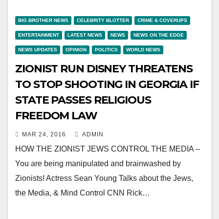
BIG BROTHER NEWS
CELEBRITY BLOTTER
CRIME & COVERUPS
ENTERTAINMENT
LATEST NEWS
NEWS
NEWS ON THE EDGE
NEWS UPDATES
OPINION
POLITICS
WORLD NEWS
ZIONIST RUN DISNEY THREATENS
TO STOP SHOOTING IN GEORGIA IF
STATE PASSES RELIGIOUS
FREEDOM LAW
MAR 24, 2016
ADMIN
HOW THE ZIONIST JEWS CONTROL THE MEDIA –
You are being manipulated and brainwashed by
Zionists! Actress Sean Young Talks about the Jews,
the Media, & Mind Control CNN Rick…