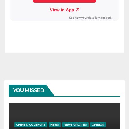
YOU MISSED
CRIME & COVERUPS
NEWS
NEWS UPDATES
OPINION